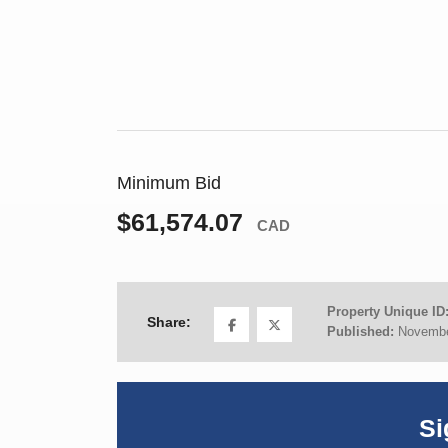
Minimum Bid
$61,574.07
CAD
Property Unique ID
Share:
Published:
Novembe
Si