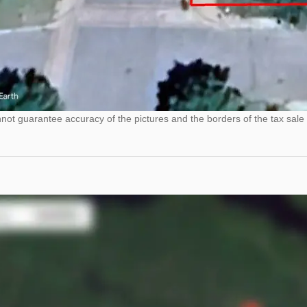
ot guarantee accuracy of the pictures and the borders of the tax sale 