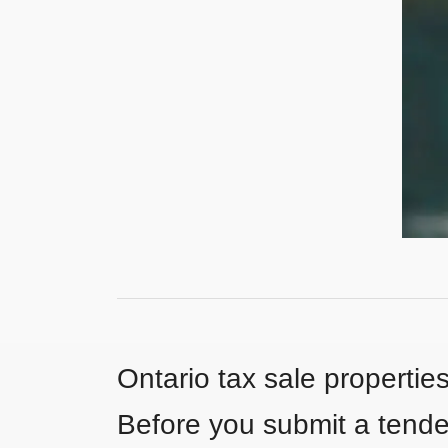
Ontario tax sale propertie
Before you submit a tender