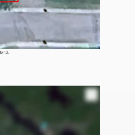
land.