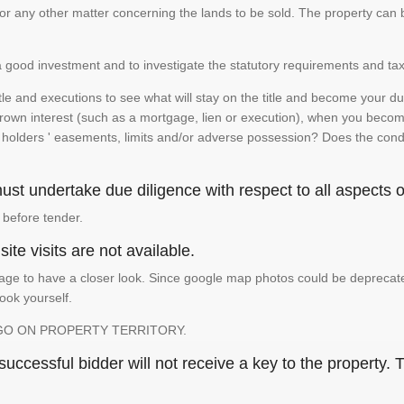
te or any other matter concerning the lands to be sold. The property ca
is a good investment and to investigate the statutory requirements and tax
e and executions to see what will stay on the title and become your duty
 crown interest (such as a mortgage, lien or execution), when you become 
e holders ' easements, limits and/or adverse possession? Does the conditi
st undertake due diligence with respect to all aspects of
 before tender.
ite visits are not available.
ge to have a closer look. Since google map photos could be deprecated 
look yourself.
GO ON PROPERTY TERRITORY.
ccessful bidder will not receive a key to the property. T