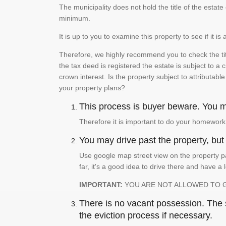
The municipality does not hold the title of the esta
minimum.
It is up to you to examine this property to see if it 
Therefore, we highly recommend you to check the titl
the tax deed is registered the estate is subject to a
crown interest. Is the property subject to attributabl
your property plans?
This process is buyer beware. You mu
Therefore it is important to do your homework
You may drive past the property, but s
Use google map street view on the property pa
far, it's a good idea to drive there and have a 
IMPORTANT:
YOU ARE NOT ALLOWED TO 
There is no vacant possession. The su
the eviction process if necessary.