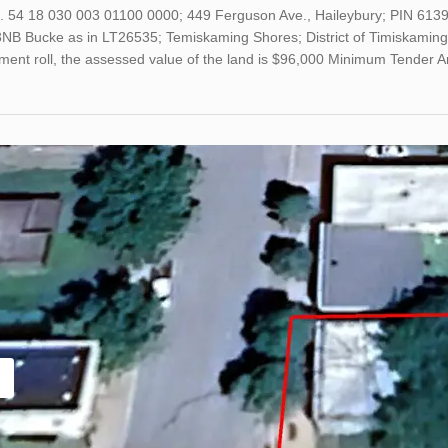
o. 54 18 030 003 01100 0000; 449 Ferguson Ave., Haileybury; PIN 61
B Bucke as in LT26535; Temiskaming Shores; District of Timiskaming; 
ment roll, the assessed value of the land is $96,000 Minimum Tender 