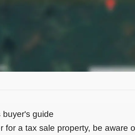
s buyer's guide
 for a tax sale property, be aware of