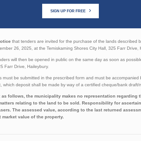
SIGN UP FOR FREE
otice
that tenders are invited for the purchase of the lands described b
mber 26, 2025, at the Temiskaming Shores City Hall, 325 Farr Drive, 
ders will then be opened in public on the same day as soon as possibl
25 Farr Drive, Haileybury.
 must be submitted in the prescribed form and must be accompanied by 
 which deposit shall be made by way of a certified cheque/bank draft/m
 as follows, the municipality makes no representation regarding the
matters relating to the land to be sold. Responsibility for ascertai
sers. The assessed value, according to the last returned assessme
t market value of the property.