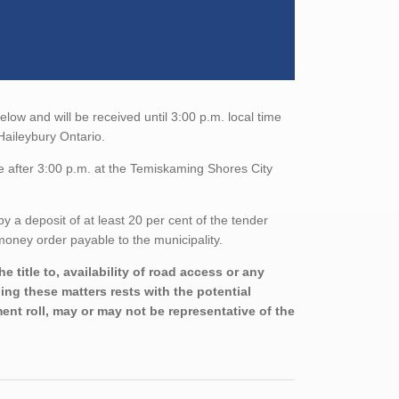
elow and will be received until 3:00 p.m. local time
Haileybury Ontario.
e after 3:00 p.m. at the Temiskaming Shores City
a deposit of at least 20 per cent of the tender
oney order payable to the municipality.
 title to, availability of road access or any
ning these matters rests with the potential
nt roll, may or may not be representative of the