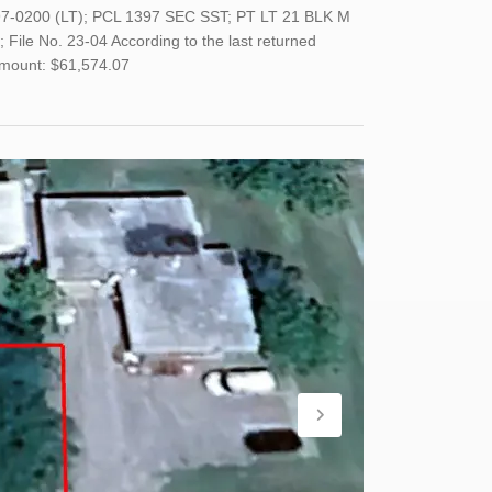
397-0200 (LT); PCL 1397 SEC SST; PT LT 21 BLK M
File No. 23-04 According to the last returned
Amount: $61,574.07