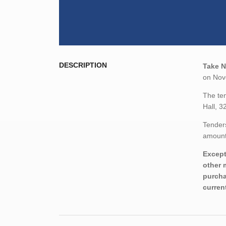
DESCRIPTION
Take N
on Nove
The ten
Hall, 3
Tenders
amount,
Except
other 
purcha
curren