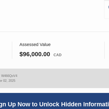
Assessed Value
$96,000.00
CAD
:
W466QoV4
r 02, 2025
gn Up Now to Unlock Hidden Informat