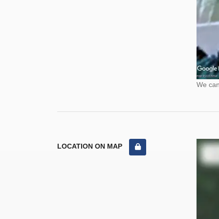
We cann
LOCATION ON MAP