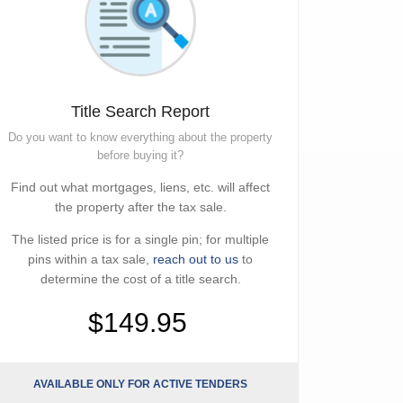
Title Search Report
Do you want to know everything about the property
before buying it?
Find out what mortgages, liens, etc. will affect
the property after the tax sale.
The listed price is for a single pin; for multiple
pins within a tax sale,
reach out to us
to
determine the cost of a title search.
$149.95
AVAILABLE ONLY FOR ACTIVE TENDERS