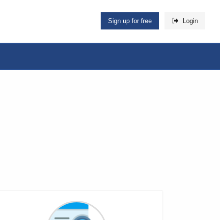
Sign up for free
Login