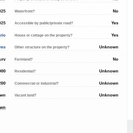
025
No
Waterfront?
025
Yes
Accessible by public/private road?
rio
Yes
House or cottage on the property?
res
Unknown
Other structure on the property?
ury
No
Farmland?
000
Unknown
Residential?
200
Unknown
Commercial or industrial?
own
Unknown
Vacant land?
own