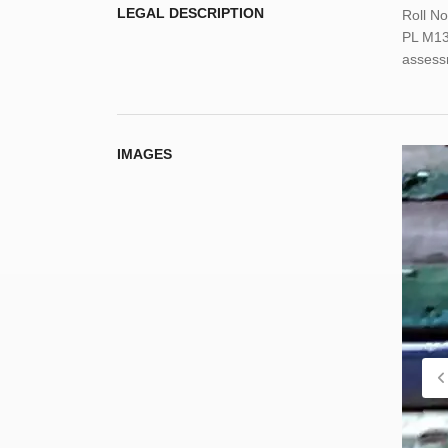
LEGAL DESCRIPTION
Roll N
PL M13N
assess
IMAGES