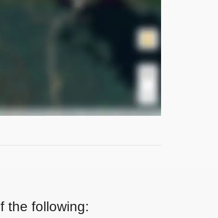
 the following: