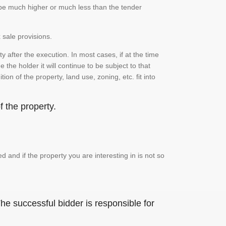
n be much higher or much less than the tender
 sale provisions.
 after the execution. In most cases, if at the time
the holder it will continue to be subject to that
on of the property, land use, zoning, etc. fit into
 the property.
and if the property you are interesting in is not so
he successful bidder is responsible for