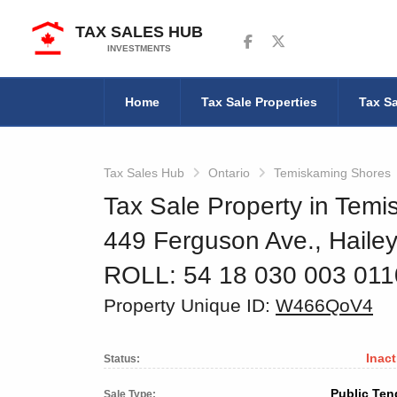
TAX SALES HUB
Follow us on Facebook
Follow us on Twitter
INVESTMENTS
Home
Tax Sale Properties
Tax Sa
Tax Sales Hub
Ontario
Temiskaming Shores
Tax Sale Property in Temi
449 Ferguson Ave., Haile
ROLL: 54 18 030 003 01
Property Unique ID:
W466QoV4
Inact
Status:
Public Ten
Sale Type: