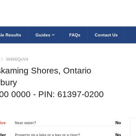
le Results
Guides
FAQs
Contact Us
W466QoV4
skaming Shores, Ontario
ybury
100 0000
‐ PIN: 61397-0200
ive
No
Near water?
der
No
Property on a lake or a bay or a river?