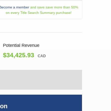
Become a member
and save save more than 50%
on every Title Search Summary purchase!
Potential Revenue
$34,425.93
CAD
ion