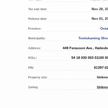
Nov 26, 2
Tax sale date:
Nov 01, 2
Release date:
Onta
Province:
Temiskaming Sho
Municipality:
449 Ferguson Ave., Haileyb
Address:
54 18 030 003 01100 0
ROLL:
61397-0
PIN:
Unkn
Property size:
Unkn
Zoning: