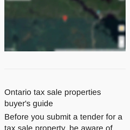
Ontario tax sale properties
buyer's guide
Before you submit a tender for a
tax sale property, be aware of