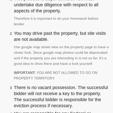
undertake due diligence with respect to all
aspects of the property.
Therefore it is important to do your homework before
tender.
You may drive past the property, but site visits
are not available.
Use google map street view on the property page to have a
closer look. Since google map photos could be deprecated
and if the property you are interesting in is not so far, it's a
good idea to drive there and have a look yourself.
IMPORTANT:
YOU ARE NOT ALLOWED TO GO ON
PROPERTY TERRITORY.
There is no vacant possession. The successful
bidder will not receive a key to the property.
The successful bidder is responsible for the
eviction process if necessary.