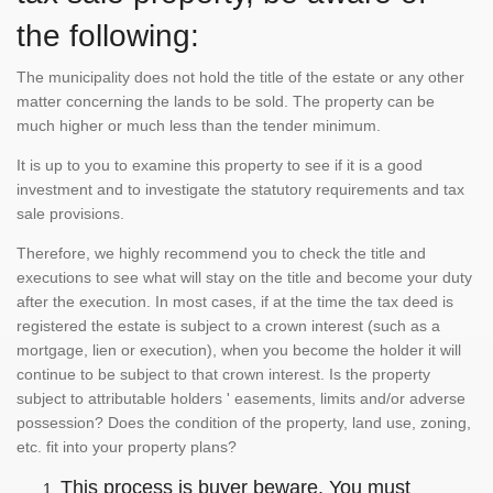
the following:
The municipality does not hold the title of the estate or any other
matter concerning the lands to be sold. The property can be
much higher or much less than the tender minimum.
It is up to you to examine this property to see if it is a good
investment and to investigate the statutory requirements and tax
sale provisions.
Therefore, we highly recommend you to check the title and
executions to see what will stay on the title and become your duty
after the execution. In most cases, if at the time the tax deed is
registered the estate is subject to a crown interest (such as a
mortgage, lien or execution), when you become the holder it will
continue to be subject to that crown interest. Is the property
subject to attributable holders ' easements, limits and/or adverse
possession? Does the condition of the property, land use, zoning,
etc. fit into your property plans?
This process is buyer beware. You must