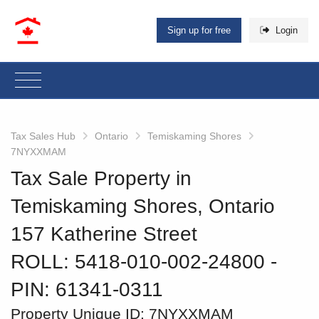
Sign up for free
Login
Tax Sales Hub
Ontario
Temiskaming Shores
7NYXXMAM
Tax Sale Property in
Temiskaming Shores, Ontario
157 Katherine Street
ROLL: 5418-010-002-24800
‐
PIN: 61341-0311
Property Unique ID:
7NYXXMAM