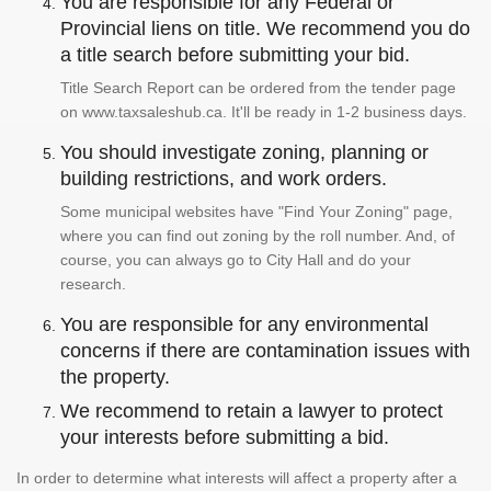
You are responsible for any Federal or
Provincial liens on title. We recommend you do
a title search before submitting your bid.
Title Search Report can be ordered from the tender page
on www.taxsaleshub.ca. It'll be ready in 1-2 business days.
You should investigate zoning, planning or
building restrictions, and work orders.
Some municipal websites have "Find Your Zoning" page,
where you can find out zoning by the roll number. And, of
course, you can always go to City Hall and do your
research.
You are responsible for any environmental
concerns if there are contamination issues with
the property.
We recommend to retain a lawyer to protect
your interests before submitting a bid.
In order to determine what interests will affect a property after a