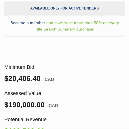
AVAILABLE ONLY FOR ACTIVE TENDERS
Become a member
and save save more than 50% on every
Title Search Summary purchase!
Minimum Bid
$20,406.40
CAD
Assessed Value
$190,000.00
CAD
Potential Revenue