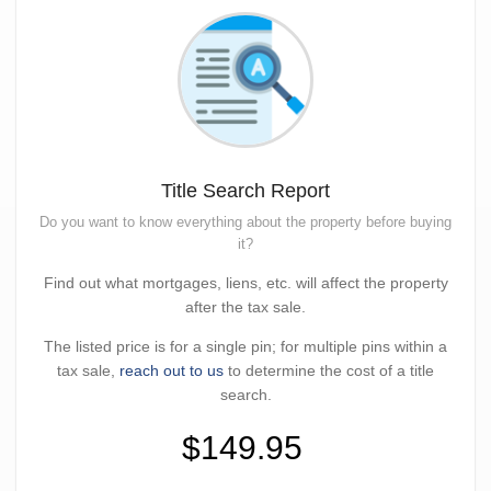
Title Search Report
Do you want to know everything about the property before buying
it?
Find out what mortgages, liens, etc. will affect the property
after the tax sale.
The listed price is for a single pin; for multiple pins within a
tax sale,
reach out to us
to determine the cost of a title
search.
$149.95