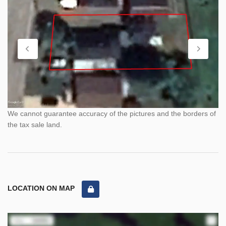
We cannot guarantee accuracy of the pictures and the borders of
the tax sale land.
LOCATION ON MAP