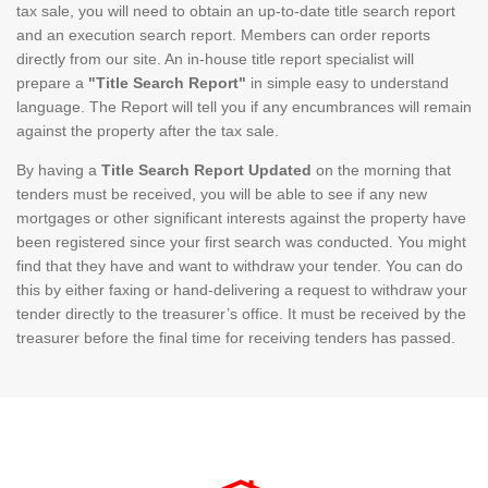
tax sale, you will need to obtain an up-to-date title search report
and an execution search report. Members can order reports
directly from our site. An in-house title report specialist will
prepare a
"Title Search Report"
in simple easy to understand
language. The Report will tell you if any encumbrances will remain
against the property after the tax sale.
By having a
Title Search Report Updated
on the morning that
tenders must be received, you will be able to see if any new
mortgages or other significant interests against the property have
been registered since your first search was conducted. You might
find that they have and want to withdraw your tender. You can do
this by either faxing or hand-delivering a request to withdraw your
tender directly to the treasurer’s office. It must be received by the
treasurer before the final time for receiving tenders has passed.