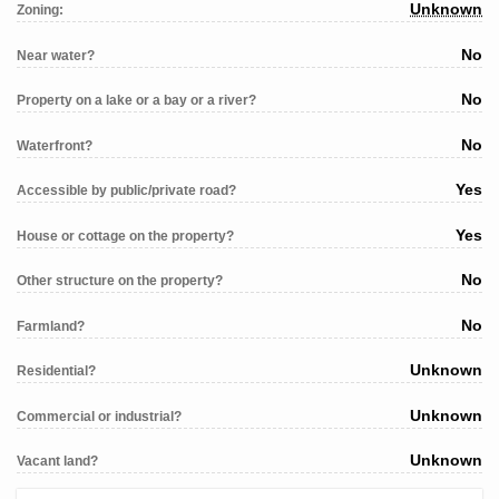
Unknown
Zoning:
No
Near water?
No
Property on a lake or a bay or a river?
No
Waterfront?
Yes
Accessible by public/private road?
Yes
House or cottage on the property?
No
Other structure on the property?
No
Farmland?
Unknown
Residential?
Unknown
Commercial or industrial?
Unknown
Vacant land?