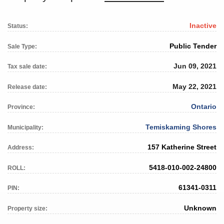
Inactive
Status:
Public Tender
Sale Type:
Jun 09, 2021
Tax sale date:
May 22, 2021
Release date:
Ontario
Province:
Temiskaming Shores
Municipality:
157 Katherine Street
Address:
5418-010-002-24800
ROLL:
61341-0311
PIN:
Unknown
Property size: