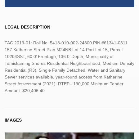
LEGAL DESCRIPTION
TAC 2019-01: Roll No. 5418-010-002-24800 PIN #61341-0311
157 Katherine Street Plan M24NB Lot 14 Part Lot 15, Parcel
10204SST, 60.0’ Frontage, 136.0’ Depth, Municipality of
Temiskaming Shores Residential Neighbourhood, Medium Density
Residential (R3), Single Family Detached, Water and Sanitary
Sewer services available, year-round access from Katherine
Street Assessment (2021): RTEP– 190,000 Minimum Tender
Amount: $20,406.40
IMAGES