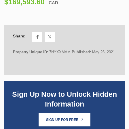
$169,593.60
CAD
Share:
Property Unique ID:
7NYXXMAM
Published:
May 26, 2021
Sign Up Now to Unlock Hidden
Information
SIGN UP FOR FREE