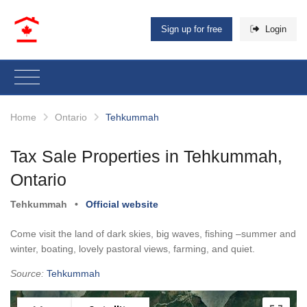
Sign up for free
Login
Home
Ontario
Tehkummah
Tax Sale Properties in Tehkummah,
Ontario
Tehkummah
•
Official website
Come visit the land of dark skies, big waves, fishing –summer and
winter, boating, lovely pastoral views, farming, and quiet.
Source:
Tehkummah