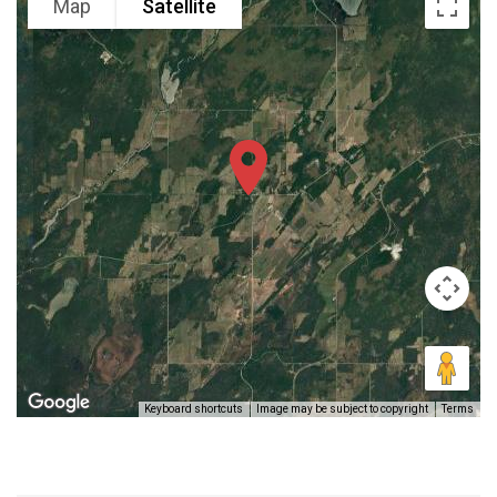
Map
Satellite
Keyboard shortcuts
Image may be subject to copyright
Terms