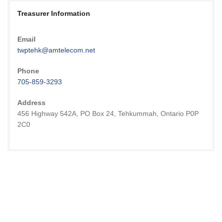
Treasurer Information
Email
twptehk@amtelecom.net
Phone
705-859-3293
Address
456 Highway 542A, PO Box 24, Tehkummah, Ontario P0P
2C0