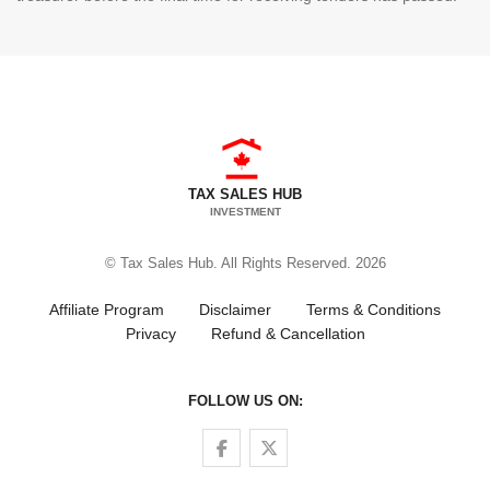
TAX SALES HUB
INVESTMENT
© Tax Sales Hub. All Rights Reserved. 2026
Affiliate Program
Disclaimer
Terms & Conditions
Privacy
Refund & Cancellation
FOLLOW US ON:
Follow us on Facebook
Follow us on Twitter