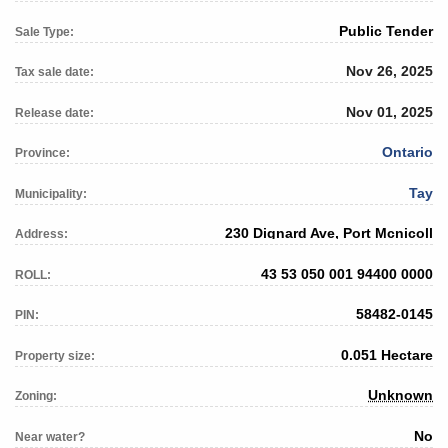
Public Tender
Sale Type:
Nov 26, 2025
Tax sale date:
Nov 01, 2025
Release date:
Ontario
Province:
Tay
Municipality:
230 Dignard Ave, Port Mcnicoll
Address:
43 53 050 001 94400 0000
ROLL:
58482-0145
PIN:
0.051 Hectare
Property size:
Unknown
Zoning:
No
Near water?