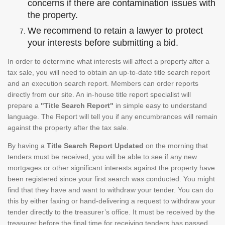
concerns if there are contamination issues with
the property.
We recommend to retain a lawyer to protect
your interests before submitting a bid.
In order to determine what interests will affect a property after a
tax sale, you will need to obtain an up-to-date title search report
and an execution search report. Members can order reports
directly from our site. An in-house title report specialist will
prepare a
"Title Search Report"
in simple easy to understand
language. The Report will tell you if any encumbrances will remain
against the property after the tax sale.
By having a
Title Search Report Updated
on the morning that
tenders must be received, you will be able to see if any new
mortgages or other significant interests against the property have
been registered since your first search was conducted. You might
find that they have and want to withdraw your tender. You can do
this by either faxing or hand-delivering a request to withdraw your
tender directly to the treasurer’s office. It must be received by the
treasurer before the final time for receiving tenders has passed.