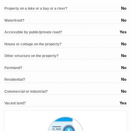
No
Property on a lake or a bay or a river?
No
Waterfront?
Yes
Accessible by public/private road?
No
House or cottage on the property?
No
Other structure on the property?
No
Farmland?
No
Residential?
No
Commercial or industrial?
Yes
Vacant land?