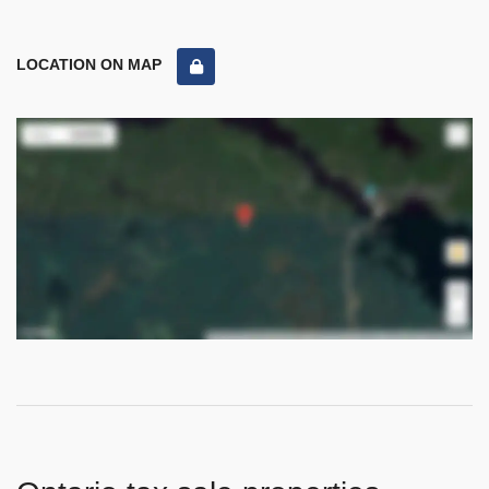
LOCATION ON MAP