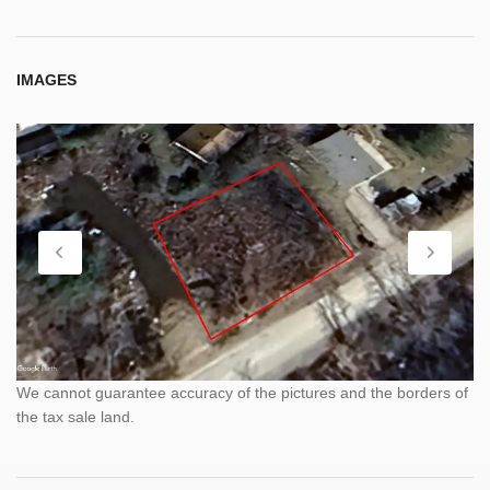
IMAGES
We cannot guarantee accuracy of the pictures and the borders of
the tax sale land.