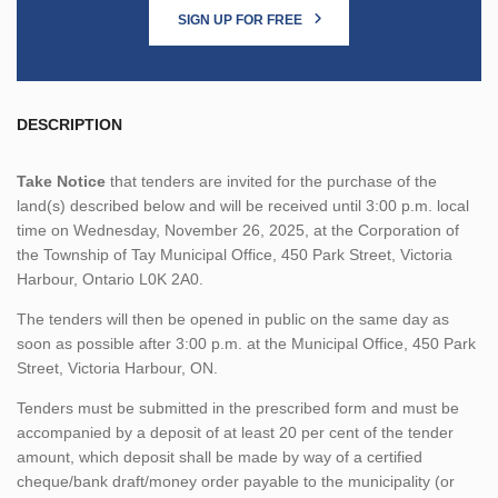
SIGN UP FOR FREE
DESCRIPTION
Take Notice
that tenders are invited for the purchase of the
land(s) described below and will be received until 3:00 p.m. local
time on Wednesday, November 26, 2025, at the Corporation of
the Township of Tay Municipal Office, 450 Park Street, Victoria
Harbour, Ontario L0K 2A0.
The tenders will then be opened in public on the same day as
soon as possible after 3:00 p.m. at the Municipal Office, 450 Park
Street, Victoria Harbour, ON.
Tenders must be submitted in the prescribed form and must be
accompanied by a deposit of at least 20 per cent of the tender
amount, which deposit shall be made by way of a certified
cheque/bank draft/money order payable to the municipality (or