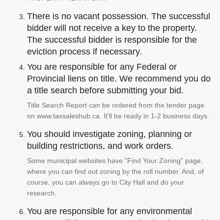
There is no vacant possession. The successful
bidder will not receive a key to the property.
The successful bidder is responsible for the
eviction process if necessary.
You are responsible for any Federal or
Provincial liens on title. We recommend you do
a title search before submitting your bid.
Title Search Report can be ordered from the tender page
on www.taxsaleshub.ca. It'll be ready in 1-2 business days.
You should investigate zoning, planning or
building restrictions, and work orders.
Some municipal websites have "Find Your Zoning" page,
where you can find out zoning by the roll number. And, of
course, you can always go to City Hall and do your
research.
You are responsible for any environmental