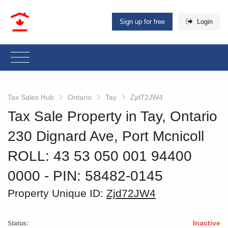
Sign up for free
Login
Tax Sales Hub
Ontario
Tay
Zjd72JW4
Tax Sale Property in Tay, Ontario
230 Dignard Ave, Port Mcnicoll
ROLL: 43 53 050 001 94400
0000
‐ PIN: 58482-0145
Property Unique ID:
Zjd72JW4
Inactive
Status: