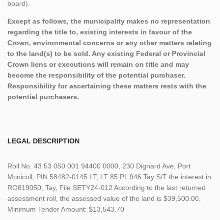
board).
Except as follows, the municipality makes no representation
regarding the title to, existing interests in favour of the
Crown, environmental concerns or any other matters relating
to the land(s) to be sold. Any existing Federal or Provincial
Crown liens or executions will remain on title and may
become the responsibility of the potential purchaser.
Responsibility for ascertaining these matters rests with the
potential purchasers.
LEGAL DESCRIPTION
Roll No. 43 53 050 001 94400 0000, 230 Dignard Ave, Port
Mcnicoll, PIN 58482-0145 LT, LT 85 PL 946 Tay S/T the interest in
RO819050; Tay, File SETY24-012 According to the last returned
assessment roll, the assessed value of the land is $39,500.00.
Minimum Tender Amount: $13,543.70