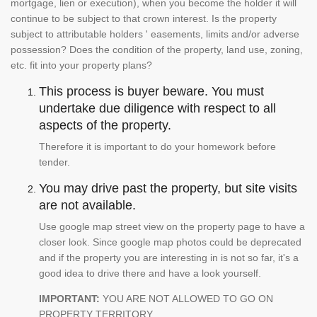
mortgage, lien or execution), when you become the holder it will
continue to be subject to that crown interest. Is the property
subject to attributable holders ' easements, limits and/or adverse
possession? Does the condition of the property, land use, zoning,
etc. fit into your property plans?
This process is buyer beware. You must
undertake due diligence with respect to all
aspects of the property.
Therefore it is important to do your homework before
tender.
You may drive past the property, but site visits
are not available.
Use google map street view on the property page to have a
closer look. Since google map photos could be deprecated
and if the property you are interesting in is not so far, it's a
good idea to drive there and have a look yourself.
IMPORTANT:
YOU ARE NOT ALLOWED TO GO ON
PROPERTY TERRITORY.