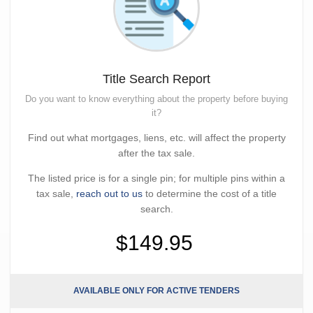
Title Search Report
Do you want to know everything about the property before buying
it?
Find out what mortgages, liens, etc. will affect the property
after the tax sale.
The listed price is for a single pin; for multiple pins within a
tax sale,
reach out to us
to determine the cost of a title
search.
$149.95
AVAILABLE ONLY FOR ACTIVE TENDERS