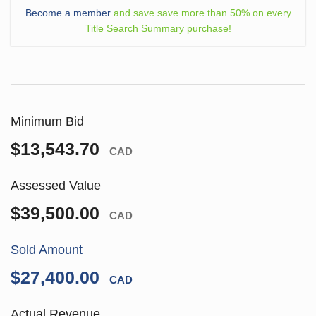
Become a member
and save save more than 50% on every
Title Search Summary purchase!
Minimum Bid
$13,543.70
CAD
Assessed Value
$39,500.00
CAD
Sold Amount
$27,400.00
CAD
Actual Revenue