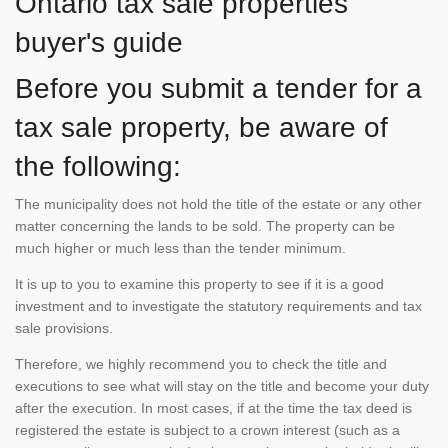
Ontario tax sale properties
buyer's guide
Before you submit a tender for a
tax sale property, be aware of
the following:
The municipality does not hold the title of the estate or any other
matter concerning the lands to be sold. The property can be
much higher or much less than the tender minimum.
It is up to you to examine this property to see if it is a good
investment and to investigate the statutory requirements and tax
sale provisions.
Therefore, we highly recommend you to check the title and
executions to see what will stay on the title and become your duty
after the execution. In most cases, if at the time the tax deed is
registered the estate is subject to a crown interest (such as a