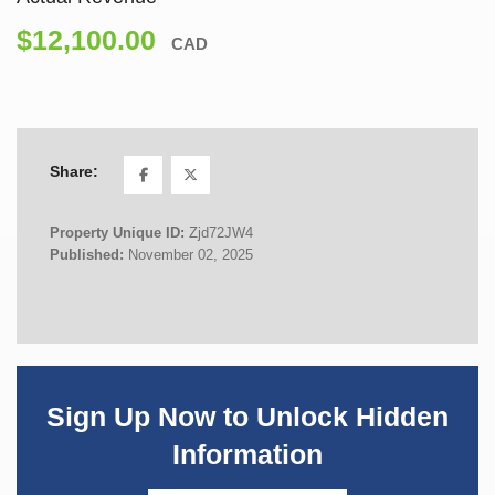
$12,100.00
CAD
Share:
Property Unique ID:
Zjd72JW4
Published:
November 02, 2025
Sign Up Now to Unlock Hidden
Information