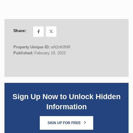
Share:
Property Unique ID:
wN2nK8NR
Published:
February 19, 2023
Sign Up Now to Unlock Hidden
Information
SIGN UP FOR FREE