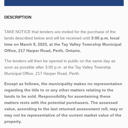
DESCRIPTION
TAKE NOTICE that tenders are invited for the purchase of the
lands described below and will be received until
3:00 p.m. local
time on March 9, 2023, at the Tay Valley Township Municipal
Office, 217 Harper Road, Perth, Ontario.
The tenders will then be opened in public on the same day as
soon as possible after 3:00 p.m. at the Tay Valley Township
Municipal Office, 217 Harper Road, Perth.
Except as follows, the municipality makes no representation
regarding the title to or any other matters relating to the
lands to be sold. Responsibility for ascertaining these
matters rests with the potential purchasers. The assessed
value, according to the last returned assessment roll, may or
may not be representative of the current market value of the
property.