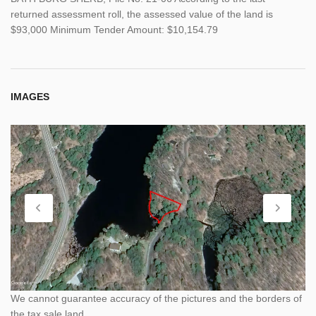
returned assessment roll, the assessed value of the land is
$93,000 Minimum Tender Amount: $10,154.79
IMAGES
We cannot guarantee accuracy of the pictures and the borders of
the tax sale land.