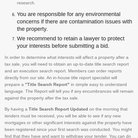
research.
You are responsible for any environmental
concerns if there are contamination issues with
the property.
We recommend to retain a lawyer to protect
your interests before submitting a bid.
In order to determine what interests will affect a property after a
tax sale, you will need to obtain an up-to-date title search report
and an execution search report. Members can order reports
directly from our site. An in-house title report specialist will
prepare a
"Title Search Report"
in simple easy to understand
language. The Report will tell you if any encumbrances will remain
against the property after the tax sale.
By having a
Title Search Report Updated
on the morning that
tenders must be received, you will be able to see if any new
mortgages or other significant interests against the property have
been registered since your first search was conducted. You might
find that they have and want to withdraw your tender. You can do