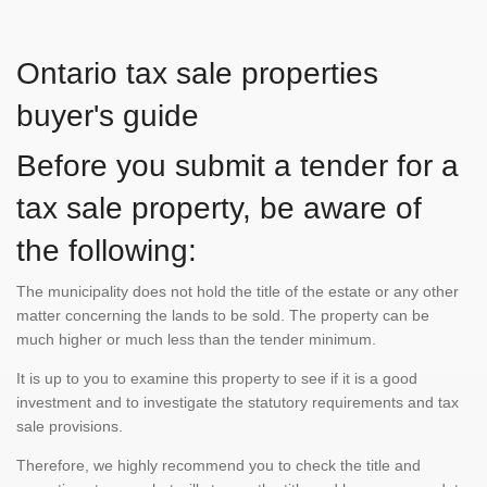
Ontario tax sale properties
buyer's guide
Before you submit a tender for a
tax sale property, be aware of
the following:
The municipality does not hold the title of the estate or any other
matter concerning the lands to be sold. The property can be
much higher or much less than the tender minimum.
It is up to you to examine this property to see if it is a good
investment and to investigate the statutory requirements and tax
sale provisions.
Therefore, we highly recommend you to check the title and