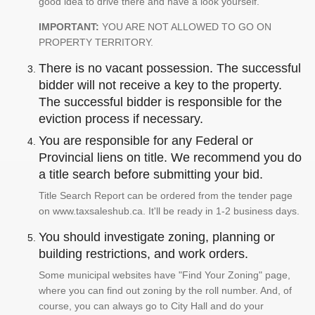
good idea to drive there and have a look yourself.
IMPORTANT:
YOU ARE NOT ALLOWED TO GO ON
PROPERTY TERRITORY.
There is no vacant possession. The successful
bidder will not receive a key to the property.
The successful bidder is responsible for the
eviction process if necessary.
You are responsible for any Federal or
Provincial liens on title. We recommend you do
a title search before submitting your bid.
Title Search Report can be ordered from the tender page
on www.taxsaleshub.ca. It'll be ready in 1-2 business days.
You should investigate zoning, planning or
building restrictions, and work orders.
Some municipal websites have "Find Your Zoning" page,
where you can find out zoning by the roll number. And, of
course, you can always go to City Hall and do your