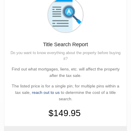
Title Search Report
Do you want to know everything about the property before buying
it?
Find out what mortgages, liens, etc. will affect the property
after the tax sale.
The listed price is for a single pin; for multiple pins within a
tax sale,
reach out to us
to determine the cost of a title
search.
$149.95