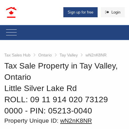
Sign up for free
Login
Tax Sales Hub
Ontario
Tay Valley
wN2nK8NR
Tax Sale Property in Tay Valley,
Ontario
Little Silver Lake Rd
ROLL: 09 11 914 020 73129
0000
‐ PIN: 05213-0040
Property Unique ID:
wN2nK8NR