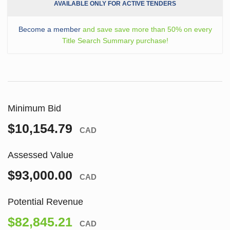
AVAILABLE ONLY FOR ACTIVE TENDERS
Become a member
and save save more than 50% on every
Title Search Summary purchase!
Minimum Bid
$10,154.79
CAD
Assessed Value
$93,000.00
CAD
Potential Revenue
$82,845.21
CAD