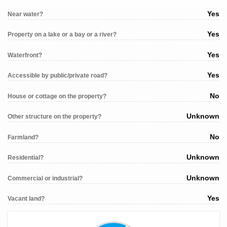
Yes
Near water?
Yes
Property on a lake or a bay or a river?
Yes
Waterfront?
Yes
Accessible by public/private road?
No
House or cottage on the property?
Unknown
Other structure on the property?
No
Farmland?
Unknown
Residential?
Unknown
Commercial or industrial?
Yes
Vacant land?