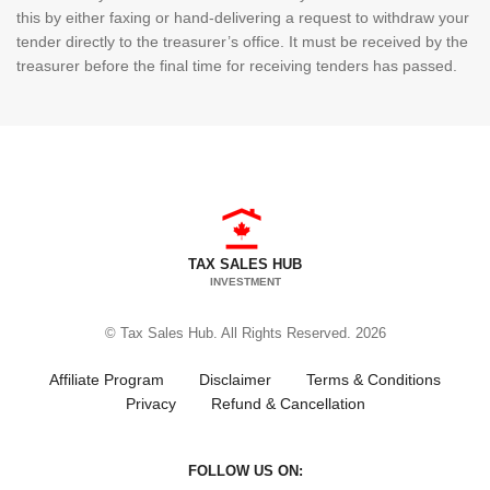
this by either faxing or hand-delivering a request to withdraw your
tender directly to the treasurer’s office. It must be received by the
treasurer before the final time for receiving tenders has passed.
TAX SALES HUB
INVESTMENT
© Tax Sales Hub. All Rights Reserved. 2026
Affiliate Program
Disclaimer
Terms & Conditions
Privacy
Refund & Cancellation
FOLLOW US ON: