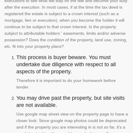
executions to see what will stay on the title and become your duty
after the execution. In most cases, if at the time the tax deed is
registered the estate is subject to a crown interest (such as a
mortgage, lien or execution), when you become the holder it will
continue to be subject to that crown interest. Is the property
subject to attributable holders ' easements, limits and/or adverse
possession? Does the condition of the property, land use, zoning,
etc. fit into your property plans?
This process is buyer beware. You must
undertake due diligence with respect to all
aspects of the property.
Therefore it is important to do your homework before
tender.
You may drive past the property, but site visits
are not available.
Use google map street view on the property page to have a
closer look. Since google map photos could be deprecated
and if the property you are interesting in is not so far, it's a