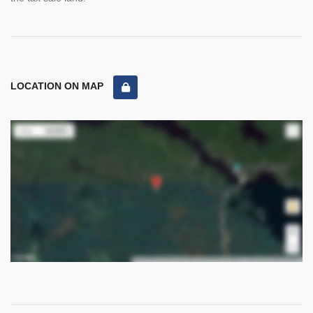
LOCATION ON MAP