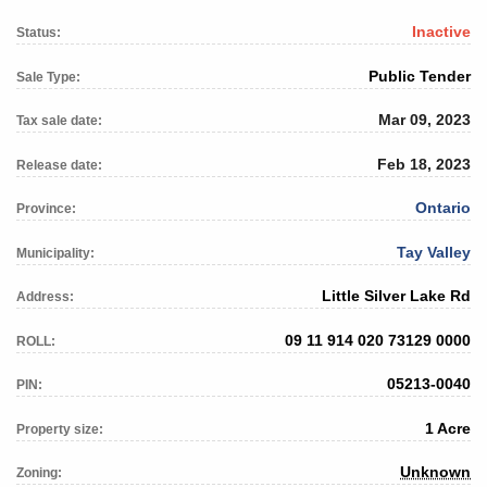
Inactive
Status:
Public Tender
Sale Type:
Mar 09, 2023
Tax sale date:
Feb 18, 2023
Release date:
Ontario
Province:
Tay Valley
Municipality:
Little Silver Lake Rd
Address:
09 11 914 020 73129 0000
ROLL:
05213-0040
PIN:
1 Acre
Property size:
Unknown
Zoning: