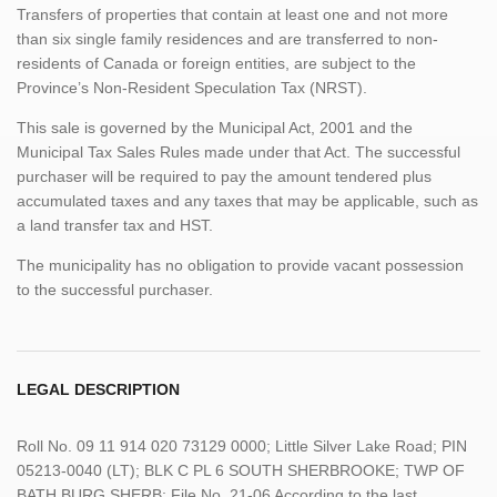
Transfers of properties that contain at least one and not more
than six single family residences and are transferred to non-
residents of Canada or foreign entities, are subject to the
Province’s Non-Resident Speculation Tax (NRST).
This sale is governed by the Municipal Act, 2001 and the
Municipal Tax Sales Rules made under that Act. The successful
purchaser will be required to pay the amount tendered plus
accumulated taxes and any taxes that may be applicable, such as
a land transfer tax and HST.
The municipality has no obligation to provide vacant possession
to the successful purchaser.
LEGAL DESCRIPTION
Roll No. 09 11 914 020 73129 0000; Little Silver Lake Road; PIN
05213-0040 (LT); BLK C PL 6 SOUTH SHERBROOKE; TWP OF
BATH BURG SHERB; File No. 21-06 According to the last