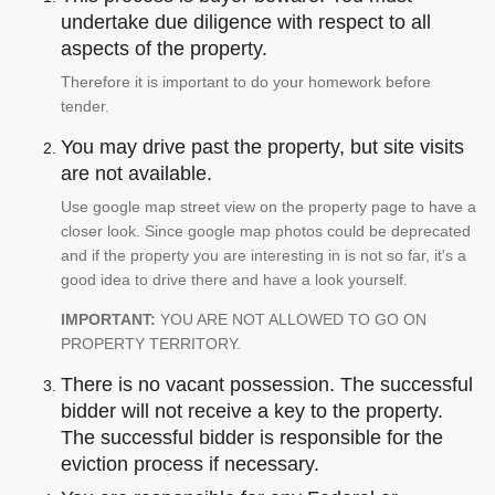
undertake due diligence with respect to all
aspects of the property.
Therefore it is important to do your homework before
tender.
You may drive past the property, but site visits
are not available.
Use google map street view on the property page to have a
closer look. Since google map photos could be deprecated
and if the property you are interesting in is not so far, it's a
good idea to drive there and have a look yourself.
IMPORTANT:
YOU ARE NOT ALLOWED TO GO ON
PROPERTY TERRITORY.
There is no vacant possession. The successful
bidder will not receive a key to the property.
The successful bidder is responsible for the
eviction process if necessary.