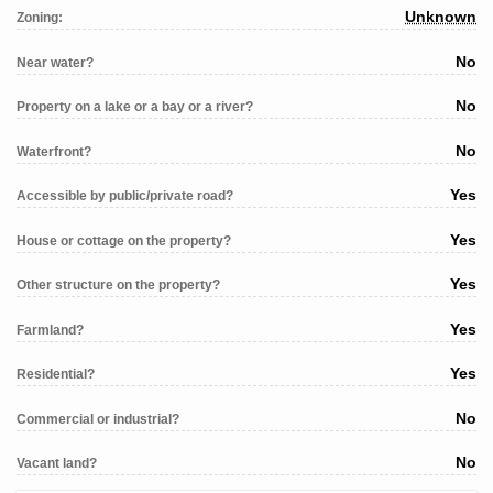
Unknown
Zoning:
No
Near water?
No
Property on a lake or a bay or a river?
No
Waterfront?
Yes
Accessible by public/private road?
Yes
House or cottage on the property?
Yes
Other structure on the property?
Yes
Farmland?
Yes
Residential?
No
Commercial or industrial?
No
Vacant land?