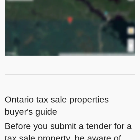
Ontario tax sale properties
buyer's guide
Before you submit a tender for a
tax sale property, be aware of