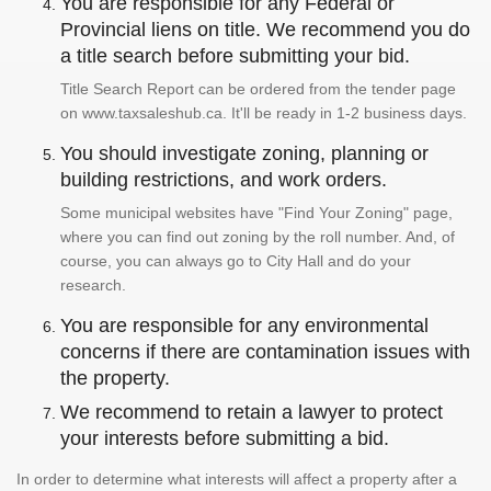
You are responsible for any Federal or
Provincial liens on title. We recommend you do
a title search before submitting your bid.
Title Search Report can be ordered from the tender page
on www.taxsaleshub.ca. It'll be ready in 1-2 business days.
You should investigate zoning, planning or
building restrictions, and work orders.
Some municipal websites have "Find Your Zoning" page,
where you can find out zoning by the roll number. And, of
course, you can always go to City Hall and do your
research.
You are responsible for any environmental
concerns if there are contamination issues with
the property.
We recommend to retain a lawyer to protect
your interests before submitting a bid.
In order to determine what interests will affect a property after a