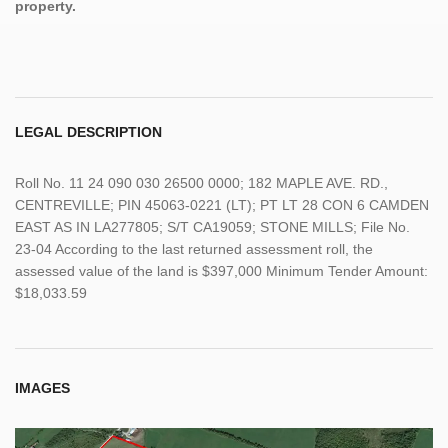
property.
LEGAL DESCRIPTION
Roll No. 11 24 090 030 26500 0000; 182 MAPLE AVE. RD.,
CENTREVILLE; PIN 45063-0221 (LT); PT LT 28 CON 6 CAMDEN
EAST AS IN LA277805; S/T CA19059; STONE MILLS; File No.
23-04 According to the last returned assessment roll, the
assessed value of the land is $397,000 Minimum Tender Amount:
$18,033.59
IMAGES