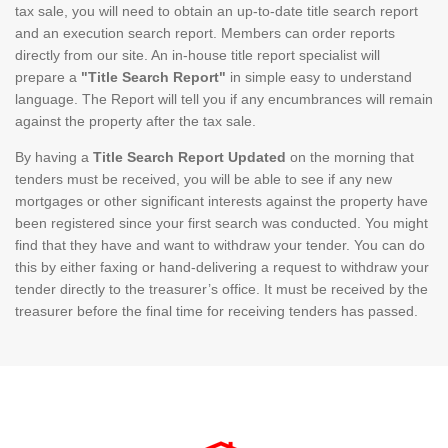
tax sale, you will need to obtain an up-to-date title search report
and an execution search report. Members can order reports
directly from our site. An in-house title report specialist will
prepare a
"Title Search Report"
in simple easy to understand
language. The Report will tell you if any encumbrances will remain
against the property after the tax sale.
By having a
Title Search Report Updated
on the morning that
tenders must be received, you will be able to see if any new
mortgages or other significant interests against the property have
been registered since your first search was conducted. You might
find that they have and want to withdraw your tender. You can do
this by either faxing or hand-delivering a request to withdraw your
tender directly to the treasurer’s office. It must be received by the
treasurer before the final time for receiving tenders has passed.