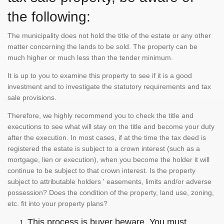
the following:
The municipality does not hold the title of the estate or any other
matter concerning the lands to be sold. The property can be
much higher or much less than the tender minimum.
It is up to you to examine this property to see if it is a good
investment and to investigate the statutory requirements and tax
sale provisions.
Therefore, we highly recommend you to check the title and
executions to see what will stay on the title and become your duty
after the execution. In most cases, if at the time the tax deed is
registered the estate is subject to a crown interest (such as a
mortgage, lien or execution), when you become the holder it will
continue to be subject to that crown interest. Is the property
subject to attributable holders ' easements, limits and/or adverse
possession? Does the condition of the property, land use, zoning,
etc. fit into your property plans?
This process is buyer beware. You must