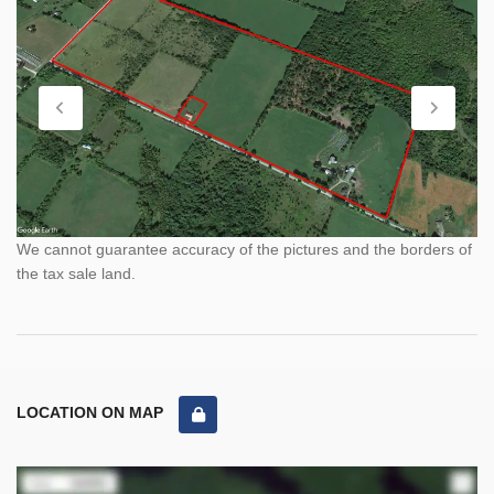
We cannot guarantee accuracy of the pictures and the borders of
the tax sale land.
LOCATION ON MAP