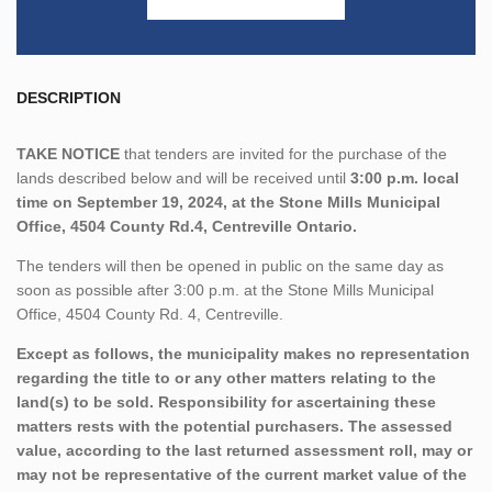
DESCRIPTION
TAKE NOTICE
that tenders are invited for the purchase of the
lands described below and will be received until
3:00 p.m. local
time on September 19, 2024, at the Stone Mills Municipal
Office, 4504 County Rd.4, Centreville Ontario.
The tenders will then be opened in public on the same day as
soon as possible after 3:00 p.m. at the Stone Mills Municipal
Office, 4504 County Rd. 4, Centreville.
Except as follows, the municipality makes no representation
regarding the title to or any other matters relating to the
land(s) to be sold. Responsibility for ascertaining these
matters rests with the potential purchasers. The assessed
value, according to the last returned assessment roll, may or
may not be representative of the current market value of the