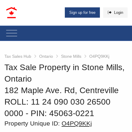
Sign up for free
Login
Tax Sales Hub
Ontario
Stone Mills
O4PQ9KKj
Tax Sale Property in Stone Mills,
Ontario
182 Maple Ave. Rd, Centreville
ROLL: 11 24 090 030 26500
0000
‐ PIN: 45063-0221
Property Unique ID:
O4PQ9KKj