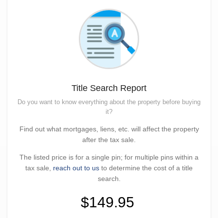
Title Search Report
Do you want to know everything about the property before buying
it?
Find out what mortgages, liens, etc. will affect the property
after the tax sale.
The listed price is for a single pin; for multiple pins within a
tax sale,
reach out to us
to determine the cost of a title
search.
$149.95