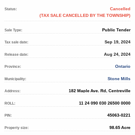
Cancelled
Status:
(TAX SALE CANCELLED BY THE TOWNSHIP)
Public Tender
Sale Type:
Sep 19, 2024
Tax sale date:
Aug 24, 2024
Release date:
Ontario
Province:
Stone Mills
Municipality:
182 Maple Ave. Rd, Centreville
Address:
11 24 090 030 26500 0000
ROLL:
45063-0221
PIN:
98.65 Acre
Property size: