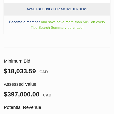
AVAILABLE ONLY FOR ACTIVE TENDERS
Become a member
and save save more than 50% on every
Title Search Summary purchase!
Minimum Bid
$18,033.59
CAD
Assessed Value
$397,000.00
CAD
Potential Revenue