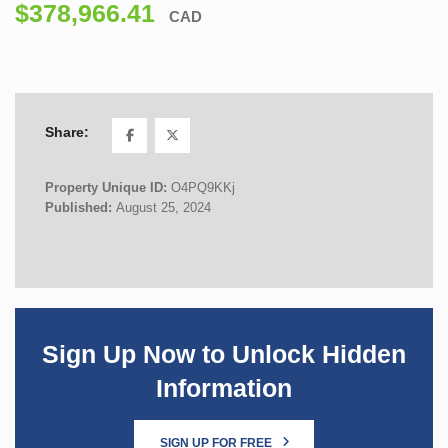
$378,966.41
CAD
Share:
Property Unique ID:
O4PQ9KKj
Published:
August 25, 2024
Sign Up Now to Unlock Hidden
Information
SIGN UP FOR FREE