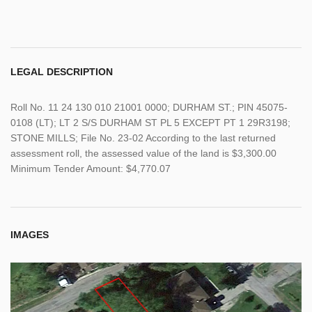
LEGAL DESCRIPTION
Roll No. 11 24 130 010 21001 0000; DURHAM ST.; PIN 45075-
0108 (LT); LT 2 S/S DURHAM ST PL 5 EXCEPT PT 1 29R3198;
STONE MILLS; File No. 23-02 According to the last returned
assessment roll, the assessed value of the land is $3,300.00
Minimum Tender Amount: $4,770.07
IMAGES