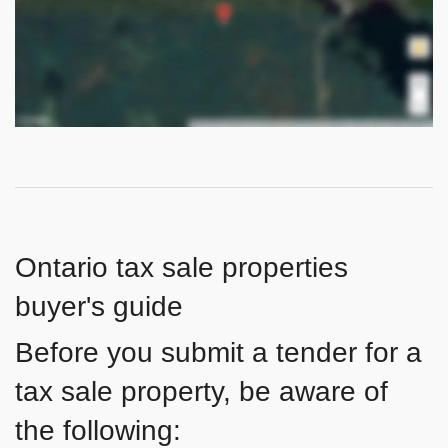
Ontario tax sale properties
buyer's guide
Before you submit a tender for a
tax sale property, be aware of
the following: