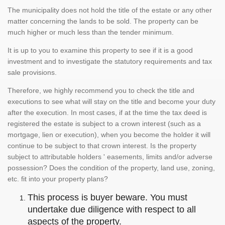
The municipality does not hold the title of the estate or any other
matter concerning the lands to be sold. The property can be
much higher or much less than the tender minimum.
It is up to you to examine this property to see if it is a good
investment and to investigate the statutory requirements and tax
sale provisions.
Therefore, we highly recommend you to check the title and
executions to see what will stay on the title and become your duty
after the execution. In most cases, if at the time the tax deed is
registered the estate is subject to a crown interest (such as a
mortgage, lien or execution), when you become the holder it will
continue to be subject to that crown interest. Is the property
subject to attributable holders ' easements, limits and/or adverse
possession? Does the condition of the property, land use, zoning,
etc. fit into your property plans?
This process is buyer beware. You must
undertake due diligence with respect to all
aspects of the property.