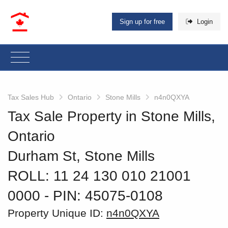
Sign up for free
Login
Tax Sales Hub
Ontario
Stone Mills
n4n0QXYA
Tax Sale Property in Stone Mills,
Ontario
Durham St, Stone Mills
ROLL: 11 24 130 010 21001
0000
‐ PIN: 45075-0108
Property Unique ID:
n4n0QXYA