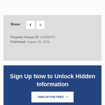
Share:
Property Unique ID:
n4n0QXYA
Published:
August 25, 2024
Sign Up Now to Unlock Hidden
Information
SIGN UP FOR FREE