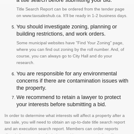
a title search before submitting your bid.
Title Search Report can be ordered from the tender page
on www.taxsaleshub.ca. It'll be ready in 1-2 business days.
You should investigate zoning, planning or
building restrictions, and work orders.
Some municipal websites have "Find Your Zoning" page,
where you can find out zoning by the roll number. And, of
course, you can always go to City Hall and do your
research.
You are responsible for any environmental
concerns if there are contamination issues with
the property.
We recommend to retain a lawyer to protect
your interests before submitting a bid.
In order to determine what interests will affect a property after a
tax sale, you will need to obtain an up-to-date title search report
and an execution search report. Members can order reports