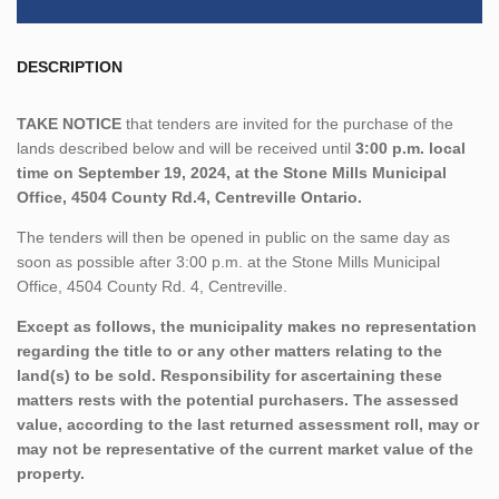
DESCRIPTION
TAKE NOTICE
that tenders are invited for the purchase of the
lands described below and will be received until
3:00 p.m. local
time on September 19, 2024, at the Stone Mills Municipal
Office, 4504 County Rd.4, Centreville Ontario.
The tenders will then be opened in public on the same day as
soon as possible after 3:00 p.m. at the Stone Mills Municipal
Office, 4504 County Rd. 4, Centreville.
Except as follows, the municipality makes no representation
regarding the title to or any other matters relating to the
land(s) to be sold. Responsibility for ascertaining these
matters rests with the potential purchasers. The assessed
value, according to the last returned assessment roll, may or
may not be representative of the current market value of the
property.