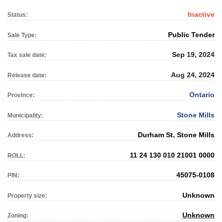
Inactive
Status:
Public Tender
Sale Type:
Sep 19, 2024
Tax sale date:
Aug 24, 2024
Release date:
Ontario
Province:
Stone Mills
Municipality:
Durham St, Stone Mills
Address:
11 24 130 010 21001 0000
ROLL:
45075-0108
PIN:
Unknown
Property size:
Unknown
Zoning: