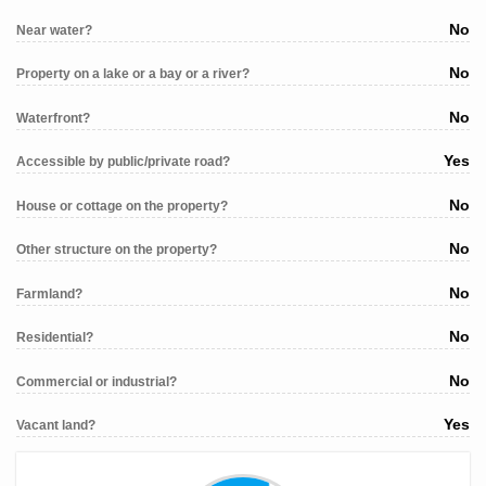
No
Near water?
No
Property on a lake or a bay or a river?
No
Waterfront?
Yes
Accessible by public/private road?
No
House or cottage on the property?
No
Other structure on the property?
No
Farmland?
No
Residential?
No
Commercial or industrial?
Yes
Vacant land?