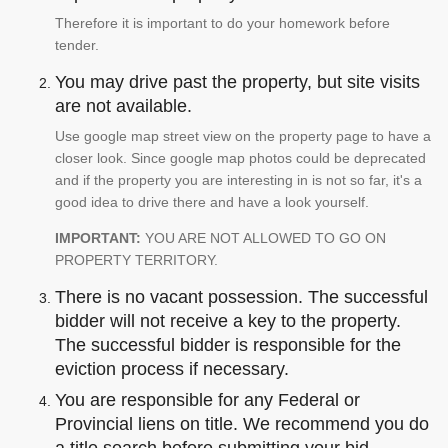
Therefore it is important to do your homework before
tender.
You may drive past the property, but site visits
are not available.
Use google map street view on the property page to have a
closer look. Since google map photos could be deprecated
and if the property you are interesting in is not so far, it's a
good idea to drive there and have a look yourself.
IMPORTANT:
YOU ARE NOT ALLOWED TO GO ON
PROPERTY TERRITORY.
There is no vacant possession. The successful
bidder will not receive a key to the property.
The successful bidder is responsible for the
eviction process if necessary.
You are responsible for any Federal or
Provincial liens on title. We recommend you do