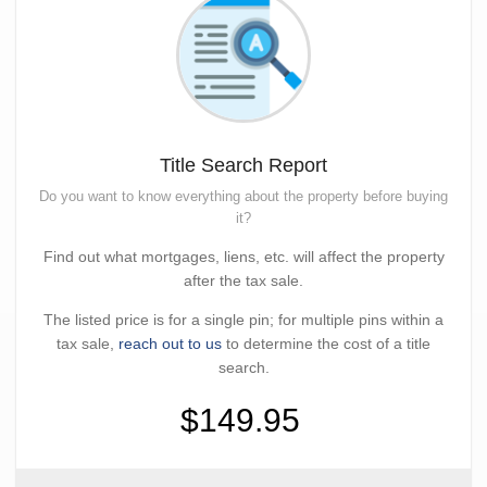
Title Search Report
Do you want to know everything about the property before buying
it?
Find out what mortgages, liens, etc. will affect the property
after the tax sale.
The listed price is for a single pin; for multiple pins within a
tax sale,
reach out to us
to determine the cost of a title
search.
$149.95