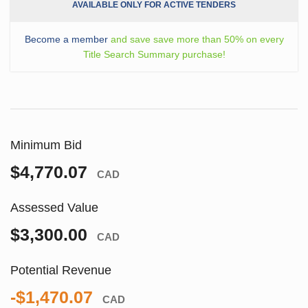
AVAILABLE ONLY FOR ACTIVE TENDERS
Become a member
and save save more than 50% on every
Title Search Summary purchase!
Minimum Bid
$4,770.07
CAD
Assessed Value
$3,300.00
CAD
Potential Revenue
-$1,470.07
CAD