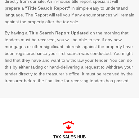
directly from our site. An in-house title report specialist will
prepare a
"Title Search Report"
in simple easy to understand
language. The Report will tell you if any encumbrances will remain
against the property after the tax sale.
By having a
Title Search Report Updated
on the morning that
tenders must be received, you will be able to see if any new
mortgages or other significant interests against the property have
been registered since your first search was conducted. You might
find that they have and want to withdraw your tender. You can do
this by either faxing or hand-delivering a request to withdraw your
tender directly to the treasurer’s office. It must be received by the
treasurer before the final time for receiving tenders has passed.
TAX SALES HUB