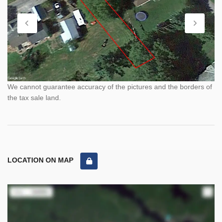
We cannot guarantee accuracy of the pictures and the borders of
the tax sale land.
LOCATION ON MAP