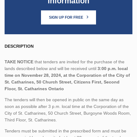
Information
SIGN UP FOR FREE
DESCRIPTION
TAKE NOTICE
that tenders are invited for the purchase of the
lands described below and will be received until
3:00 p.m. local
time on November 28, 2024, at the Corporation of the City of
St. Catharines, 50 Church Street, Citizens First, Second
Floor, St. Catharines Ontario
The tenders will then be opened in public on the same day as
soon as possible after 3 p.m. local time at the Corporation of the
City of St. Catharines, 50 Church Street, Burgoyne Woods Room,
Third Floor, St. Catharines.
Tenders must be submitted in the prescribed form and must be