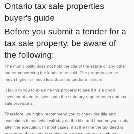
Ontario tax sale properties
buyer's guide
Before you submit a tender for a
tax sale property, be aware of
the following:
The municipality does not hold the title of the estate or any other
matter concerning the lands to be sold. The property can be
much higher or much less than the tender minimum.
It is up to you to examine this property to see if it is a good
investment and to investigate the statutory requirements and tax
sale provisions.
Therefore, we highly recommend you to check the title and
executions to see what will stay on the title and become your duty
after the execution. In most cases, if at the time the tax deed is
registered the estate is subject to a crown interest (such as a