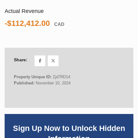
Actual Revenue
-$112,412.00
CAD
Share:
Property Unique ID:
Zjd7RD14
Published:
November 10, 2024
Sign Up Now to Unlock Hidden