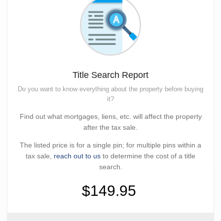
Title Search Report
Do you want to know everything about the property before buying
it?
Find out what mortgages, liens, etc. will affect the property
after the tax sale.
The listed price is for a single pin; for multiple pins within a
tax sale,
reach out to us
to determine the cost of a title
search.
$149.95