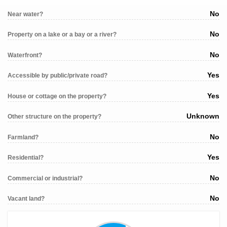
No
Near water?
No
Property on a lake or a bay or a river?
No
Waterfront?
Yes
Accessible by public/private road?
Yes
House or cottage on the property?
Unknown
Other structure on the property?
No
Farmland?
Yes
Residential?
No
Commercial or industrial?
No
Vacant land?