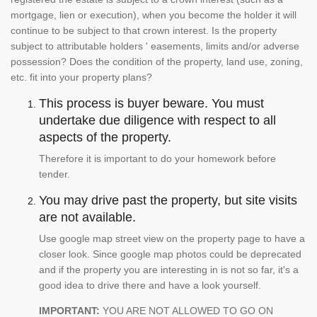
mortgage, lien or execution), when you become the holder it will
continue to be subject to that crown interest. Is the property
subject to attributable holders ' easements, limits and/or adverse
possession? Does the condition of the property, land use, zoning,
etc. fit into your property plans?
This process is buyer beware. You must
undertake due diligence with respect to all
aspects of the property.
Therefore it is important to do your homework before
tender.
You may drive past the property, but site visits
are not available.
Use google map street view on the property page to have a
closer look. Since google map photos could be deprecated
and if the property you are interesting in is not so far, it's a
good idea to drive there and have a look yourself.
IMPORTANT:
YOU ARE NOT ALLOWED TO GO ON