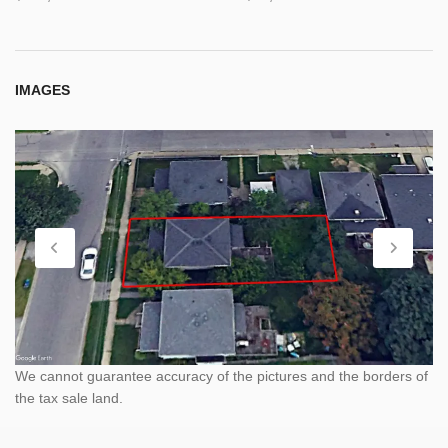
IMAGES
We cannot guarantee accuracy of the pictures and the borders of
the tax sale land.