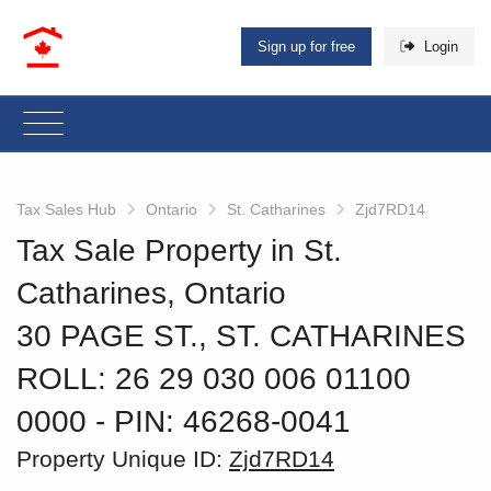
Sign up for free
Login
Tax Sales Hub
Ontario
St. Catharines
Zjd7RD14
Tax Sale Property in St.
Catharines, Ontario
30 PAGE ST., ST. CATHARINES
ROLL: 26 29 030 006 01100
0000
‐ PIN: 46268-0041
Property Unique ID:
Zjd7RD14