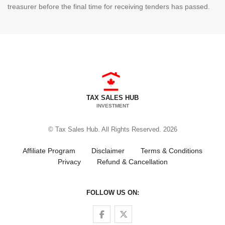
treasurer before the final time for receiving tenders has passed.
TAX SALES HUB
INVESTMENT
© Tax Sales Hub. All Rights Reserved. 2026
Affiliate Program
Disclaimer
Terms & Conditions
Privacy
Refund & Cancellation
FOLLOW US ON:
Follow us on Facebook
Follow us on Twitter