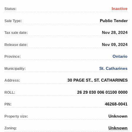
Inactive
Status:
Public Tender
Sale Type:
Nov 28, 2024
Tax sale date:
Nov 09, 2024
Release date:
Ontario
Province:
St. Catharines
Municipality:
30 PAGE ST., ST. CATHARINES
Address:
26 29 030 006 01100 0000
ROLL:
46268-0041
PIN:
Unknown
Property size:
Unknown
Zoning: