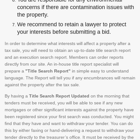
concerns if there are contamination issues with
the property.
We recommend to retain a lawyer to protect
your interests before submitting a bid.
In order to determine what interests will affect a property after a
tax sale, you will need to obtain an up-to-date title search report
and an execution search report. Members can order reports
directly from our site. An in-house title report specialist will
prepare a
"Title Search Report"
in simple easy to understand
language. The Report will tell you if any encumbrances will remain
against the property after the tax sale.
By having a
Title Search Report Updated
on the morning that
tenders must be received, you will be able to see if any new
mortgages or other significant interests against the property have
been registered since your first search was conducted. You might
find that they have and want to withdraw your tender. You can do
this by either faxing or hand-delivering a request to withdraw your
tender directly to the treasurer’s office. It must be received by the