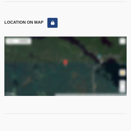
LOCATION ON MAP