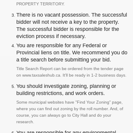
PROPERTY TERRITORY.
There is no vacant possession. The successful
bidder will not receive a key to the property.
The successful bidder is responsible for the
eviction process if necessary.
You are responsible for any Federal or
Provincial liens on title. We recommend you do
a title search before submitting your bid.
Title Search Report can be ordered from the tender page
on www.taxsaleshub.ca. It'll be ready in 1-2 business days.
You should investigate zoning, planning or
building restrictions, and work orders.
Some municipal websites have "Find Your Zoning" page,
where you can find out zoning by the roll number. And, of
course, you can always go to City Hall and do your
research.
You are responsible for any environmental