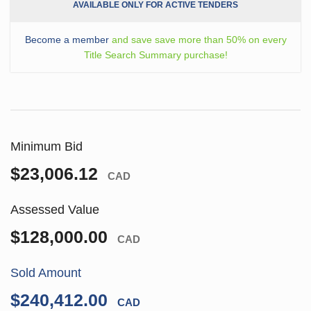
AVAILABLE ONLY FOR ACTIVE TENDERS
Become a member
and save save more than 50% on every
Title Search Summary purchase!
Minimum Bid
$23,006.12
CAD
Assessed Value
$128,000.00
CAD
Sold Amount
$240,412.00
CAD