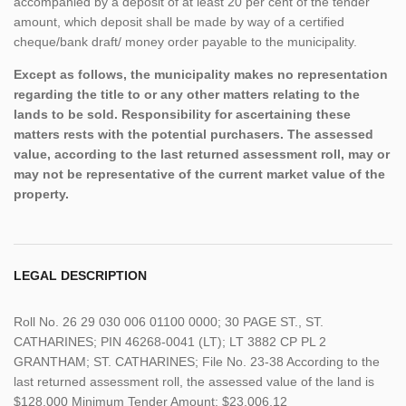
accompanied by a deposit of at least 20 per cent of the tender
amount, which deposit shall be made by way of a certified
cheque/bank draft/ money order payable to the municipality.
Except as follows, the municipality makes no representation
regarding the title to or any other matters relating to the
lands to be sold. Responsibility for ascertaining these
matters rests with the potential purchasers. The assessed
value, according to the last returned assessment roll, may or
may not be representative of the current market value of the
property.
LEGAL DESCRIPTION
Roll No. 26 29 030 006 01100 0000; 30 PAGE ST., ST.
CATHARINES; PIN 46268-0041 (LT); LT 3882 CP PL 2
GRANTHAM; ST. CATHARINES; File No. 23-38 According to the
last returned assessment roll, the assessed value of the land is
$128,000 Minimum Tender Amount: $23,006.12