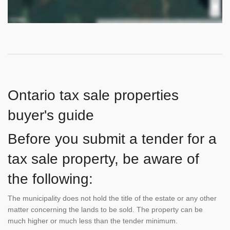
Ontario tax sale properties
buyer's guide
Before you submit a tender for a
tax sale property, be aware of
the following:
The municipality does not hold the title of the estate or any other
matter concerning the lands to be sold. The property can be
much higher or much less than the tender minimum.