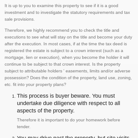
It is up to you to examine this property to see if it is a good
investment and to investigate the statutory requirements and tax
sale provisions.
Therefore, we highly recommend you to check the title and
executions to see what will stay on the title and become your duty
after the execution. In most cases, if at the time the tax deed is
registered the estate is subject to a crown interest (such as a
mortgage, lien or execution), when you become the holder it will
continue to be subject to that crown interest. Is the property
subject to attributable holders ' easements, limits and/or adverse
possession? Does the condition of the property, land use, zoning,
etc. fit into your property plans?
This process is buyer beware. You must
undertake due diligence with respect to all
aspects of the property.
Therefore it is important to do your homework before
tender.