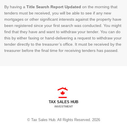
By having a
Title Search Report Updated
on the morning that
tenders must be received, you will be able to see if any new
mortgages or other significant interests against the property have
been registered since your first search was conducted. You might
find that they have and want to withdraw your tender. You can do
this by either faxing or hand-delivering a request to withdraw your
tender directly to the treasurer’s office. It must be received by the
treasurer before the final time for receiving tenders has passed.
TAX SALES HUB
INVESTMENT
© Tax Sales Hub. All Rights Reserved. 2026