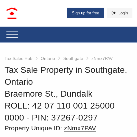
Sign up for free
Login
Tax Sales Hub
Ontario
Southgate
zNmx7PAV
Tax Sale Property in Southgate,
Ontario
Braemore St., Dundalk
ROLL: 42 07 110 001 25000
0000
‐ PIN: 37267-0297
Property Unique ID:
zNmx7PAV