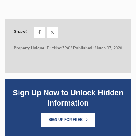
Share:
Property Unique ID:
zNmx7PAV
Published:
March 07, 2020
Sign Up Now to Unlock Hidden
Information
SIGN UP FOR FREE