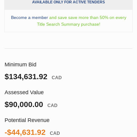
AVAILABLE ONLY FOR ACTIVE TENDERS
Become a member
and save save more than 50% on every
Title Search Summary purchase!
Minimum Bid
$134,631.92
CAD
Assessed Value
$90,000.00
CAD
Potential Revenue
-$44,631.92
CAD