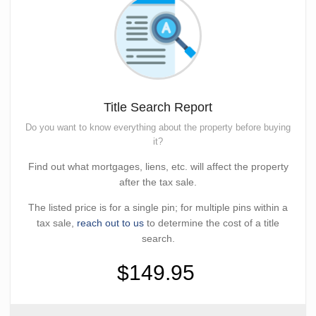
Title Search Report
Do you want to know everything about the property before buying
it?
Find out what mortgages, liens, etc. will affect the property
after the tax sale.
The listed price is for a single pin; for multiple pins within a
tax sale,
reach out to us
to determine the cost of a title
search.
$149.95