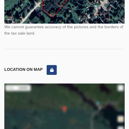
We cannot guarantee accuracy of the pictures and the borders of
the tax sale land.
LOCATION ON MAP