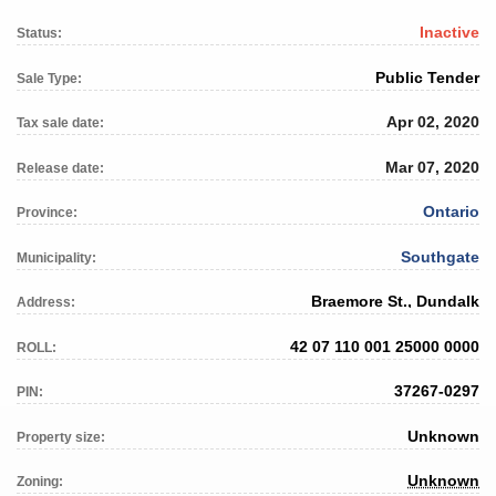
Inactive
Status:
Public Tender
Sale Type:
Apr 02, 2020
Tax sale date:
Mar 07, 2020
Release date:
Ontario
Province:
Southgate
Municipality:
Braemore St., Dundalk
Address:
42 07 110 001 25000 0000
ROLL:
37267-0297
PIN:
Unknown
Property size:
Unknown
Zoning: