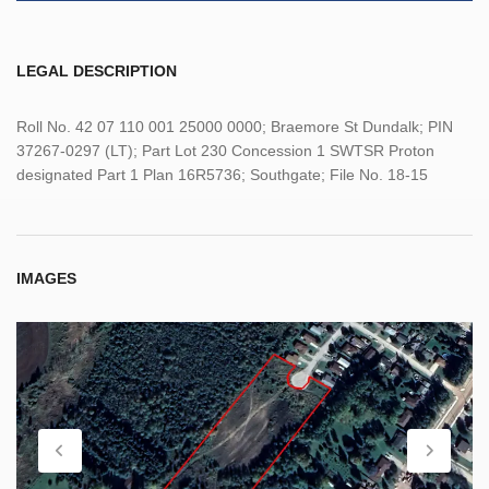
LEGAL DESCRIPTION
Roll No. 42 07 110 001 25000 0000; Braemore St Dundalk; PIN
37267-0297 (LT); Part Lot 230 Concession 1 SWTSR Proton
designated Part 1 Plan 16R5736; Southgate; File No. 18-15
IMAGES