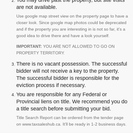
You may drive past the property, but site visits
are not available.
Use google map street view on the property page to have a
closer look. Since google map photos could be deprecated
and if the property you are interesting in is not so far, it's a
good idea to drive there and have a look yourself.
IMPORTANT:
YOU ARE NOT ALLOWED TO GO ON
PROPERTY TERRITORY.
There is no vacant possession. The successful
bidder will not receive a key to the property.
The successful bidder is responsible for the
eviction process if necessary.
You are responsible for any Federal or
Provincial liens on title. We recommend you do
a title search before submitting your bid.
Title Search Report can be ordered from the tender page
on www.taxsaleshub.ca. It'll be ready in 1-2 business days.