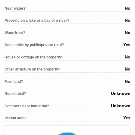
No
Near water?
No
Property on a lake or a bay or a river?
No
Waterfront?
Yes
Accessible by public/private road?
No
House or cottage on the property?
No
Other structure on the property?
No
Farmland?
Unknown
Residential?
Unknown
Commercial or industrial?
Yes
Vacant land?