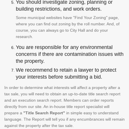
You should investigate zoning, planning or
building restrictions, and work orders.
Some municipal websites have "Find Your Zoning" page,
where you can find out zoning by the roll number. And, of
course, you can always go to City Hall and do your
research.
You are responsible for any environmental
concerns if there are contamination issues with
the property.
We recommend to retain a lawyer to protect
your interests before submitting a bid.
In order to determine what interests will affect a property after a
tax sale, you will need to obtain an up-to-date title search report
and an execution search report. Members can order reports
directly from our site. An in-house title report specialist will
prepare a
"Title Search Report"
in simple easy to understand
language. The Report will tell you if any encumbrances will remain
against the property after the tax sale.