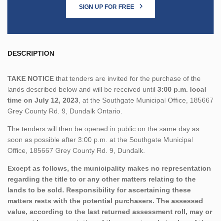
SIGN UP FOR FREE
DESCRIPTION
TAKE NOTICE
that tenders are invited for the purchase of the
lands described below and will be received until
3:00 p.m. local
time on July 12, 2023
, at the Southgate Municipal Office, 185667
Grey County Rd. 9, Dundalk Ontario.
The tenders will then be opened in public on the same day as
soon as possible after 3:00 p.m. at the Southgate Municipal
Office, 185667 Grey County Rd. 9, Dundalk.
Except as follows, the municipality makes no representation
regarding the title to or any other matters relating to the
lands to be sold. Responsibility for ascertaining these
matters rests with the potential purchasers. The assessed
value, according to the last returned assessment roll, may or