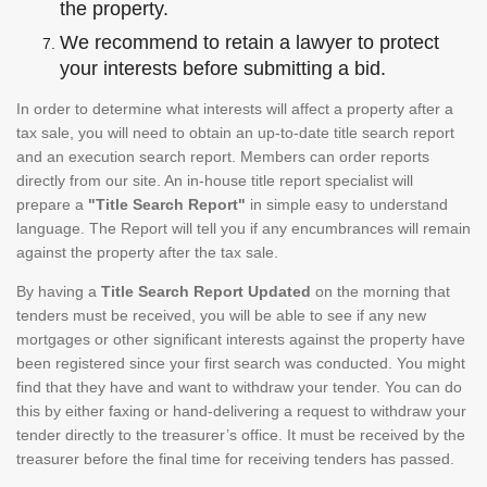
the property.
We recommend to retain a lawyer to protect
your interests before submitting a bid.
In order to determine what interests will affect a property after a
tax sale, you will need to obtain an up-to-date title search report
and an execution search report. Members can order reports
directly from our site. An in-house title report specialist will
prepare a
"Title Search Report"
in simple easy to understand
language. The Report will tell you if any encumbrances will remain
against the property after the tax sale.
By having a
Title Search Report Updated
on the morning that
tenders must be received, you will be able to see if any new
mortgages or other significant interests against the property have
been registered since your first search was conducted. You might
find that they have and want to withdraw your tender. You can do
this by either faxing or hand-delivering a request to withdraw your
tender directly to the treasurer’s office. It must be received by the
treasurer before the final time for receiving tenders has passed.