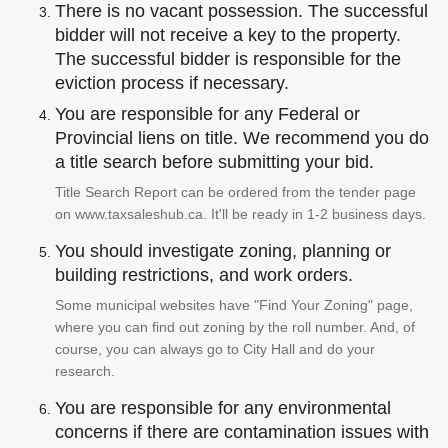
There is no vacant possession. The successful
bidder will not receive a key to the property.
The successful bidder is responsible for the
eviction process if necessary.
You are responsible for any Federal or
Provincial liens on title. We recommend you do
a title search before submitting your bid.
Title Search Report can be ordered from the tender page
on www.taxsaleshub.ca. It'll be ready in 1-2 business days.
You should investigate zoning, planning or
building restrictions, and work orders.
Some municipal websites have "Find Your Zoning" page,
where you can find out zoning by the roll number. And, of
course, you can always go to City Hall and do your
research.
You are responsible for any environmental
concerns if there are contamination issues with