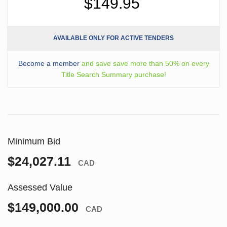
$149.95
AVAILABLE ONLY FOR ACTIVE TENDERS
Become a member
and save save more than 50% on every
Title Search Summary purchase!
Minimum Bid
$24,027.11
CAD
Assessed Value
$149,000.00
CAD