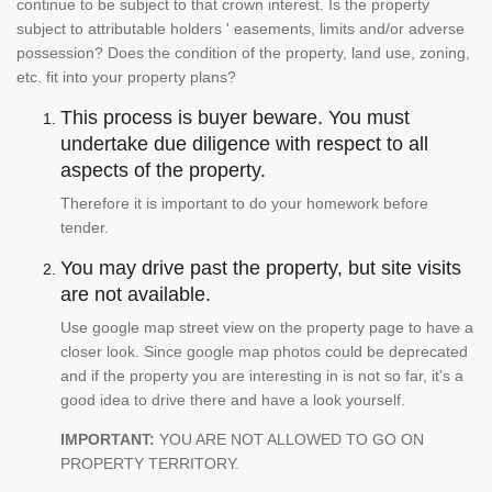
continue to be subject to that crown interest. Is the property
subject to attributable holders ' easements, limits and/or adverse
possession? Does the condition of the property, land use, zoning,
etc. fit into your property plans?
This process is buyer beware. You must
undertake due diligence with respect to all
aspects of the property.
Therefore it is important to do your homework before
tender.
You may drive past the property, but site visits
are not available.
Use google map street view on the property page to have a
closer look. Since google map photos could be deprecated
and if the property you are interesting in is not so far, it's a
good idea to drive there and have a look yourself.
IMPORTANT:
YOU ARE NOT ALLOWED TO GO ON
PROPERTY TERRITORY.