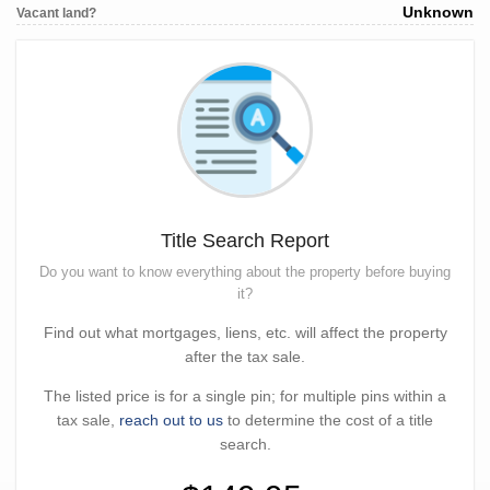
Unknown
Vacant land?
Title Search Report
Do you want to know everything about the property before buying
it?
Find out what mortgages, liens, etc. will affect the property
after the tax sale.
The listed price is for a single pin; for multiple pins within a
tax sale,
reach out to us
to determine the cost of a title
search.