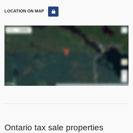
LOCATION ON MAP
Ontario tax sale properties