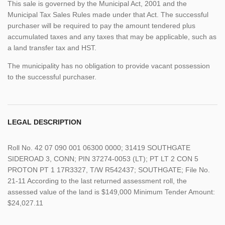
This sale is governed by the Municipal Act, 2001 and the
Municipal Tax Sales Rules made under that Act. The successful
purchaser will be required to pay the amount tendered plus
accumulated taxes and any taxes that may be applicable, such as
a land transfer tax and HST.
The municipality has no obligation to provide vacant possession
to the successful purchaser.
LEGAL DESCRIPTION
Roll No. 42 07 090 001 06300 0000; 31419 SOUTHGATE
SIDEROAD 3, CONN; PIN 37274-0053 (LT); PT LT 2 CON 5
PROTON PT 1 17R3327, T/W R542437; SOUTHGATE; File No.
21-11 According to the last returned assessment roll, the
assessed value of the land is $149,000 Minimum Tender Amount:
$24,027.11