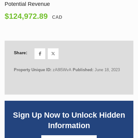
Potential Revenue
$124,972.89
CAD
Share:
Property Unique ID:
zA8l5WvA
Published:
June 18, 2023
Sign Up Now to Unlock Hidden
Information