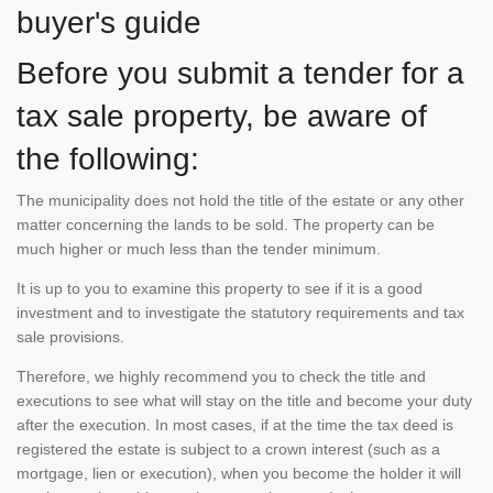
buyer's guide
Before you submit a tender for a
tax sale property, be aware of
the following:
The municipality does not hold the title of the estate or any other
matter concerning the lands to be sold. The property can be
much higher or much less than the tender minimum.
It is up to you to examine this property to see if it is a good
investment and to investigate the statutory requirements and tax
sale provisions.
Therefore, we highly recommend you to check the title and
executions to see what will stay on the title and become your duty
after the execution. In most cases, if at the time the tax deed is
registered the estate is subject to a crown interest (such as a
mortgage, lien or execution), when you become the holder it will