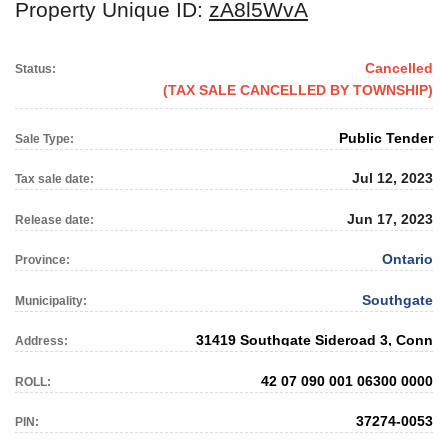
Property Unique ID:
zA8l5WvA
Cancelled
Status:
(TAX SALE CANCELLED BY TOWNSHIP)
Public Tender
Sale Type:
Jul 12, 2023
Tax sale date:
Jun 17, 2023
Release date:
Ontario
Province:
Southgate
Municipality:
31419 Southgate Sideroad 3, Conn
Address:
42 07 090 001 06300 0000
ROLL:
37274-0053
PIN: