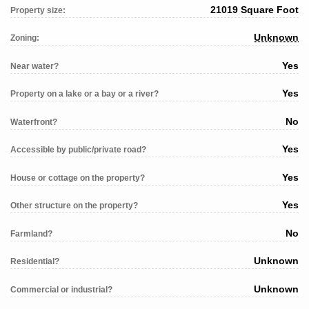
21019 Square Foot
Property size:
Unknown
Zoning:
Yes
Near water?
Yes
Property on a lake or a bay or a river?
No
Waterfront?
Yes
Accessible by public/private road?
Yes
House or cottage on the property?
Yes
Other structure on the property?
No
Farmland?
Unknown
Residential?
Unknown
Commercial or industrial?