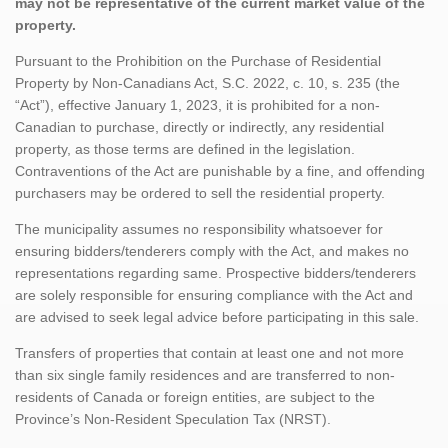
may not be representative of the current market value of the
property.
Pursuant to the Prohibition on the Purchase of Residential
Property by Non-Canadians Act, S.C. 2022, c. 10, s. 235 (the
“Act”), effective January 1, 2023, it is prohibited for a non-
Canadian to purchase, directly or indirectly, any residential
property, as those terms are defined in the legislation.
Contraventions of the Act are punishable by a fine, and offending
purchasers may be ordered to sell the residential property.
The municipality assumes no responsibility whatsoever for
ensuring bidders/tenderers comply with the Act, and makes no
representations regarding same. Prospective bidders/tenderers
are solely responsible for ensuring compliance with the Act and
are advised to seek legal advice before participating in this sale.
Transfers of properties that contain at least one and not more
than six single family residences and are transferred to non-
residents of Canada or foreign entities, are subject to the
Province’s Non-Resident Speculation Tax (NRST).