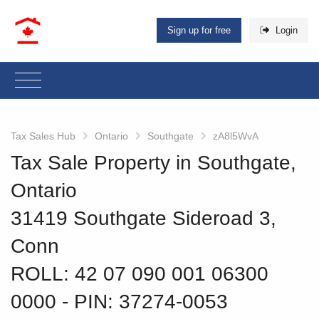
Sign up for free
Login
Tax Sales Hub
Ontario
Southgate
zA8l5WvA
Tax Sale Property in Southgate,
Ontario
31419 Southgate Sideroad 3,
Conn
ROLL: 42 07 090 001 06300
0000
‐ PIN: 37274-0053