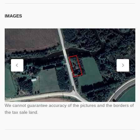
IMAGES
We cannot guarantee accuracy of the pictures and the borders of
the tax sale land.