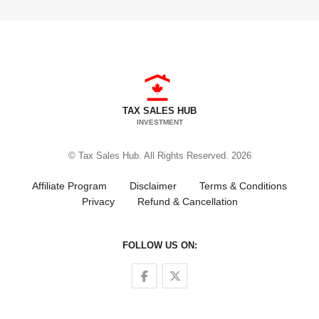
TAX SALES HUB
INVESTMENT
© Tax Sales Hub. All Rights Reserved. 2026
Affiliate Program
Disclaimer
Terms & Conditions
Privacy
Refund & Cancellation
FOLLOW US ON:
Follow us on Facebook
Follow us on Twitter