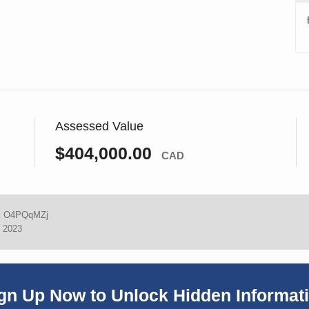
Assessed Value
$404,000.00
CAD
:
O4PQqMZj
, 2023
gn Up Now to Unlock Hidden Informat