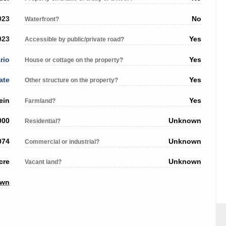
023
No
Waterfront?
023
Yes
Accessible by public/private road?
rio
Yes
House or cottage on the property?
ate
Yes
Other structure on the property?
ein
Yes
Farmland?
000
Unknown
Residential?
074
Unknown
Commercial or industrial?
cre
Unknown
Vacant land?
own