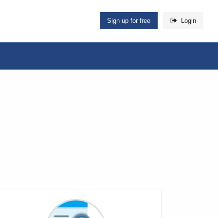
Sign up for free
Login