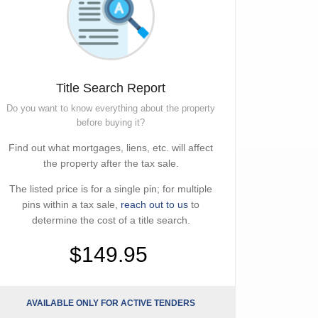
Title Search Report
Do you want to know everything about the property
before buying it?
Find out what mortgages, liens, etc. will affect
the property after the tax sale.
The listed price is for a single pin; for multiple
pins within a tax sale,
reach out to us
to
determine the cost of a title search.
$149.95
AVAILABLE ONLY FOR ACTIVE TENDERS