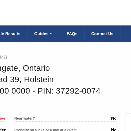
le Results
Guides
FAQs
Contact Us
MZj
hgate, Ontario
d 39, Holstein
400 0000
‐ PIN: 37292-0074
ive
No
Near water?
der
No
Property on a lake or a bay or a river?