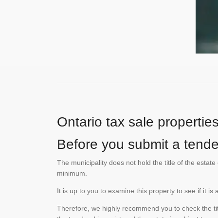
Ontario tax sale propertie
Before you submit a tender
The municipality does not hold the title of the esta
minimum.
It is up to you to examine this property to see if it 
Therefore, we highly recommend you to check the titl