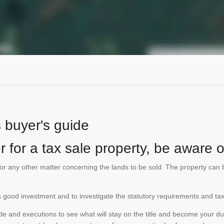
s buyer's guide
 for a tax sale property, be aware of
te or any other matter concerning the lands to be sold. The property ca
is a good investment and to investigate the statutory requirements and tax
e and executions to see what will stay on the title and become your duty