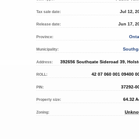
Jul 12, 2
Tax sale date:
Jun 17, 2
Release date:
Onta
Province:
Southg
Municipality:
392656 Southgate Sideroad 39, Holst
Address:
42 07 060 001 09400 0
ROLL:
37292-0
PIN:
64.32 A
Property size:
Unkn
Zoning: