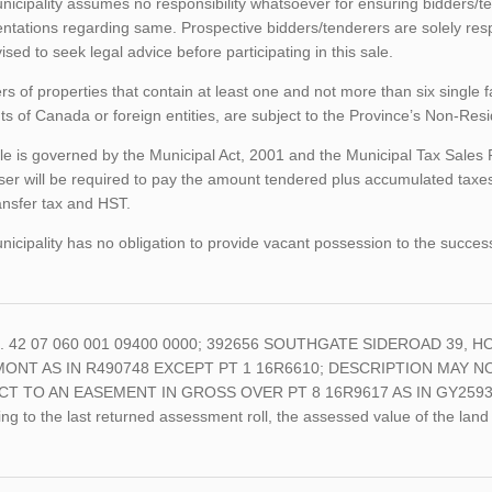
icipality assumes no responsibility whatsoever for ensuring bidders/t
ntations regarding same. Prospective bidders/tenderers are solely res
ised to seek legal advice before participating in this sale.
rs of properties that contain at least one and not more than six single 
ts of Canada or foreign entities, are subject to the Province’s Non-Re
le is governed by the Municipal Act, 2001 and the Municipal Tax Sales
er will be required to pay the amount tendered plus accumulated taxes
ansfer tax and HST.
icipality has no obligation to provide vacant possession to the succes
o. 42 07 060 001 09400 0000; 392656 SOUTHGATE SIDEROAD 39, HO
ONT AS IN R490748 EXCEPT PT 1 16R6610; DESCRIPTION MAY NO
CT TO AN EASEMENT IN GROSS OVER PT 8 16R9617 AS IN GY2593
ng to the last returned assessment roll, the assessed value of the l