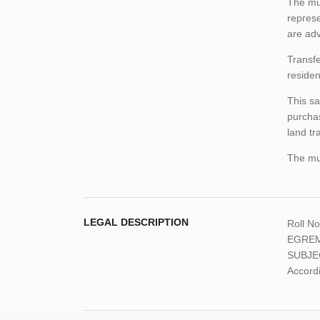
The mun
represe
are adv
Transfe
residen
This sa
purchas
land tr
The mun
LEGAL DESCRIPTION
Roll N
EGREM
SUBJE
Accordi