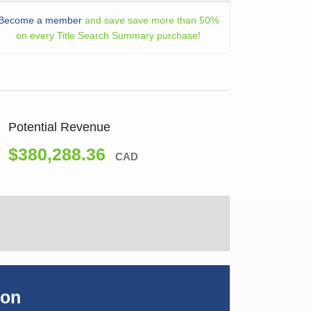
Become a member
and save save more than 50%
on every Title Search Summary purchase!
Potential Revenue
$380,288.36
CAD
ion