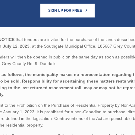
SIGN UP FOR FREE
NOTICE
that tenders are invited for the purchase of the lands described
n July 12, 2023
, at the Southgate Municipal Office, 185667 Grey Count
ders will then be opened in public on the same day as soon as possible
 Grey County Rd. 9, Dundalk.
 as follows, the municipality makes no representation regarding the
to be sold. Responsibility for ascertaining these matters rests wi
ing to the last returned assessment roll, may or may not be repres
ty.
t to the Prohibition on the Purchase of Residential Property by Non-Can
ve January 1, 2023, it is prohibited for a non-Canadian to purchase, direc
re defined in the legislation. Contraventions of the Act are punishable
 the residential property.