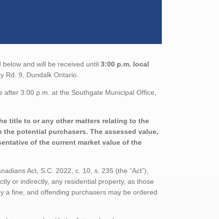
 below and will be received until
3:00 p.m. local
y Rd. 9, Dundalk Ontario.
 after 3:00 p.m. at the Southgate Municipal Office,
 title to or any other matters relating to the
th the potential purchasers. The assessed value,
entative of the current market value of the
adians Act, S.C. 2022, c. 10, s. 235 (the “Act”),
tly or indirectly, any residential property, as those
 by a fine, and offending purchasers may be ordered