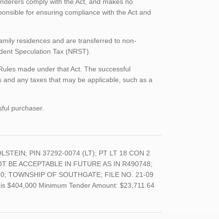
enderers comply with the Act, and makes no
ponsible for ensuring compliance with the Act and
family residences and are transferred to non-
sident Speculation Tax (NRST).
 Rules made under that Act. The successful
 and any taxes that may be applicable, such as a
sful purchaser.
LSTEIN; PIN 37292-0074 (LT); PT LT 18 CON 2
T BE ACCEPTABLE IN FUTURE AS IN R490748;
0; TOWNSHIP OF SOUTHGATE; FILE NO. 21-09
and is $404,000 Minimum Tender Amount: $23,711.64