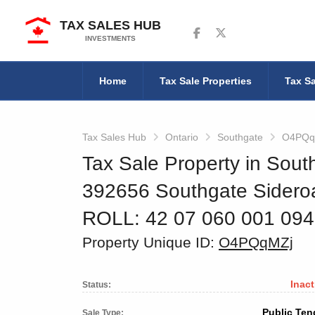
TAX SALES HUB
Follow us on Facebook
Follow us on Twitter
INVESTMENTS
Home
Tax Sale Properties
Tax Sa
Tax Sales Hub
Ontario
Southgate
O4PQq
Tax Sale Property in Sout
392656 Southgate Sideroa
ROLL: 42 07 060 001 09
Property Unique ID:
O4PQqMZj
Inact
Status:
Public Ten
Sale Type: