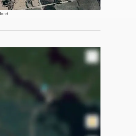
land.