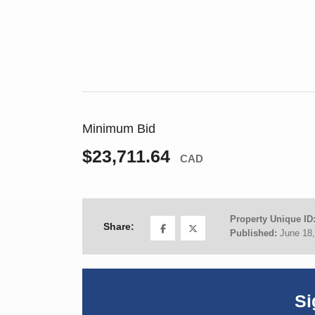
Minimum Bid
$23,711.64
CAD
Property Unique ID
Share:
Published:
June 18
Si