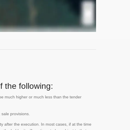
 the following:
n be much higher or much less than the tender
 sale provisions.
 after the execution. In most cases, if at the time