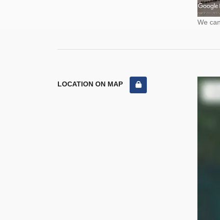
We cann
LOCATION ON MAP