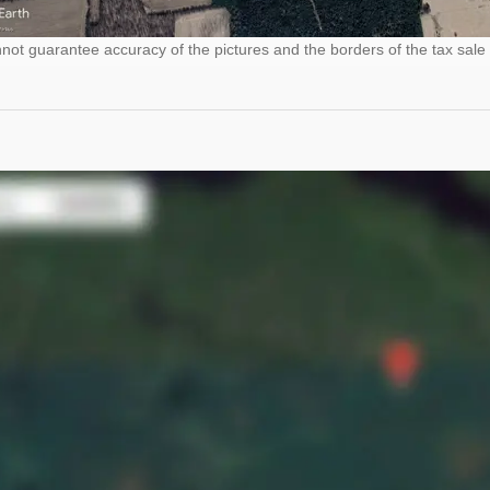
ot guarantee accuracy of the pictures and the borders of the tax sale 