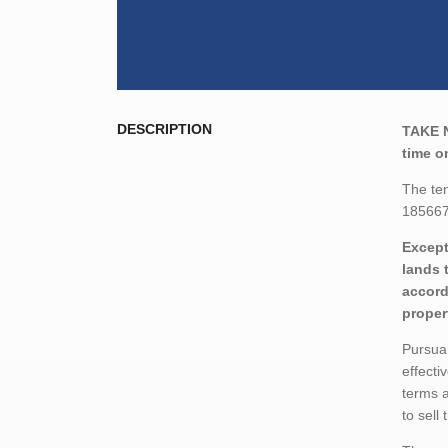
DESCRIPTION
TAKE 
time o
The ten
185667
Except
lands 
accord
proper
Pursuan
effecti
terms a
to sell