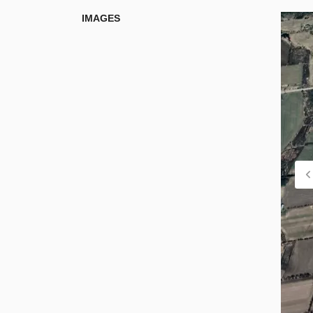
IMAGES