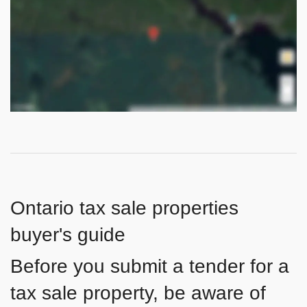
Ontario tax sale properties
buyer's guide
Before you submit a tender for a
tax sale property, be aware of