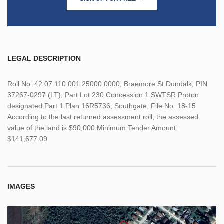
LEGAL DESCRIPTION
Roll No. 42 07 110 001 25000 0000; Braemore St Dundalk; PIN
37267-0297 (LT); Part Lot 230 Concession 1 SWTSR Proton
designated Part 1 Plan 16R5736; Southgate; File No. 18-15
According to the last returned assessment roll, the assessed
value of the land is $90,000 Minimum Tender Amount:
$141,677.09
IMAGES