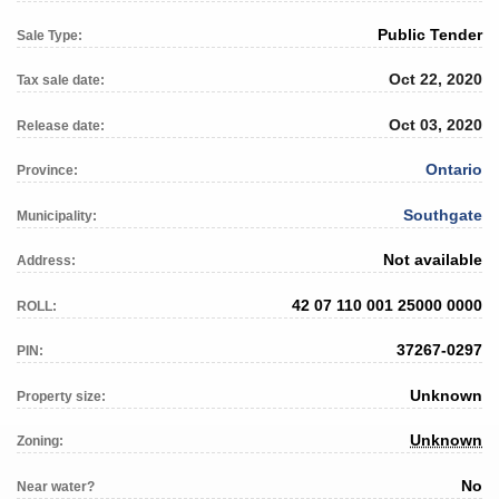
Public Tender
Sale Type:
Oct 22, 2020
Tax sale date:
Oct 03, 2020
Release date:
Ontario
Province:
Southgate
Municipality:
Not available
Address:
42 07 110 001 25000 0000
ROLL:
37267-0297
PIN:
Unknown
Property size:
Unknown
Zoning:
No
Near water?