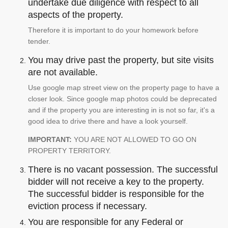
undertake due diligence with respect to all
aspects of the property.
Therefore it is important to do your homework before
tender.
You may drive past the property, but site visits
are not available.
Use google map street view on the property page to have a
closer look. Since google map photos could be deprecated
and if the property you are interesting in is not so far, it's a
good idea to drive there and have a look yourself.
IMPORTANT:
YOU ARE NOT ALLOWED TO GO ON
PROPERTY TERRITORY.
There is no vacant possession. The successful
bidder will not receive a key to the property.
The successful bidder is responsible for the
eviction process if necessary.
You are responsible for any Federal or