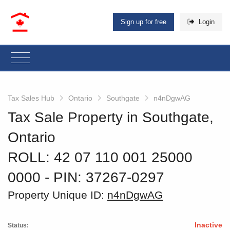
Sign up for free
Login
Tax Sales Hub
Ontario
Southgate
n4nDgwAG
Tax Sale Property in Southgate,
Ontario
ROLL: 42 07 110 001 25000
0000
‐ PIN: 37267-0297
Property Unique ID:
n4nDgwAG
Inactive
Status: