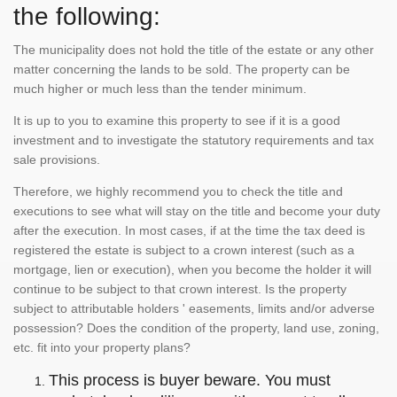
the following:
The municipality does not hold the title of the estate or any other
matter concerning the lands to be sold. The property can be
much higher or much less than the tender minimum.
It is up to you to examine this property to see if it is a good
investment and to investigate the statutory requirements and tax
sale provisions.
Therefore, we highly recommend you to check the title and
executions to see what will stay on the title and become your duty
after the execution. In most cases, if at the time the tax deed is
registered the estate is subject to a crown interest (such as a
mortgage, lien or execution), when you become the holder it will
continue to be subject to that crown interest. Is the property
subject to attributable holders ' easements, limits and/or adverse
possession? Does the condition of the property, land use, zoning,
etc. fit into your property plans?
This process is buyer beware. You must