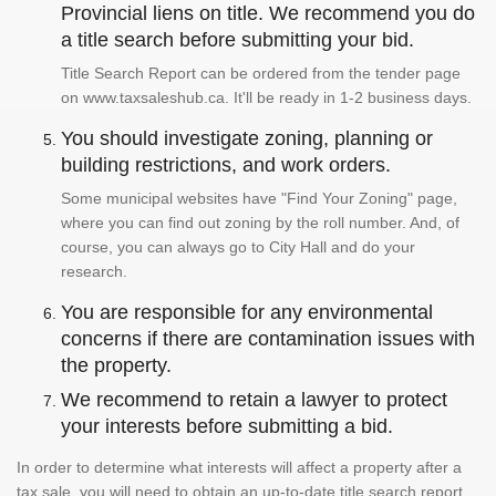
Provincial liens on title. We recommend you do
a title search before submitting your bid.
Title Search Report can be ordered from the tender page
on www.taxsaleshub.ca. It'll be ready in 1-2 business days.
You should investigate zoning, planning or
building restrictions, and work orders.
Some municipal websites have "Find Your Zoning" page,
where you can find out zoning by the roll number. And, of
course, you can always go to City Hall and do your
research.
You are responsible for any environmental
concerns if there are contamination issues with
the property.
We recommend to retain a lawyer to protect
your interests before submitting a bid.
In order to determine what interests will affect a property after a
tax sale, you will need to obtain an up-to-date title search report