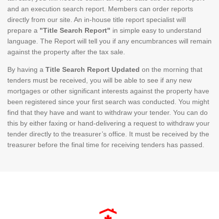
and an execution search report. Members can order reports
directly from our site. An in-house title report specialist will
prepare a
"Title Search Report"
in simple easy to understand
language. The Report will tell you if any encumbrances will remain
against the property after the tax sale.
By having a
Title Search Report Updated
on the morning that
tenders must be received, you will be able to see if any new
mortgages or other significant interests against the property have
been registered since your first search was conducted. You might
find that they have and want to withdraw your tender. You can do
this by either faxing or hand-delivering a request to withdraw your
tender directly to the treasurer’s office. It must be received by the
treasurer before the final time for receiving tenders has passed.