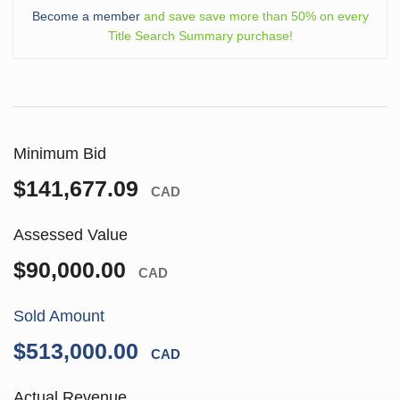
Become a member
and save save more than 50% on every
Title Search Summary purchase!
Minimum Bid
$141,677.09
CAD
Assessed Value
$90,000.00
CAD
Sold Amount
$513,000.00
CAD
Actual Revenue