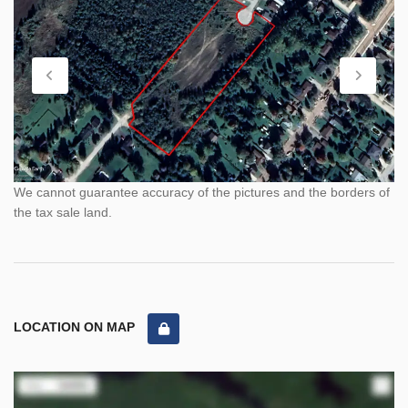
We cannot guarantee accuracy of the pictures and the borders of
the tax sale land.
LOCATION ON MAP