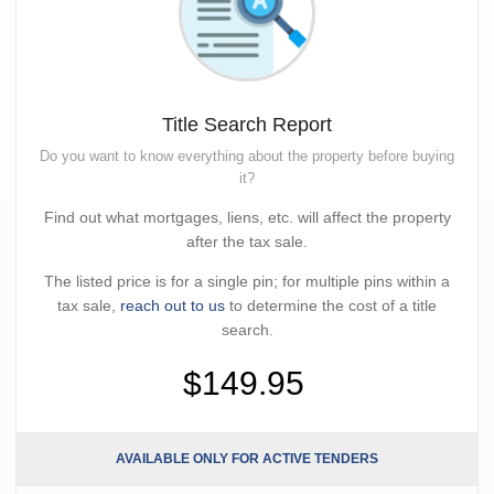
Title Search Report
Do you want to know everything about the property before buying
it?
Find out what mortgages, liens, etc. will affect the property
after the tax sale.
The listed price is for a single pin; for multiple pins within a
tax sale,
reach out to us
to determine the cost of a title
search.
$149.95
AVAILABLE ONLY FOR ACTIVE TENDERS