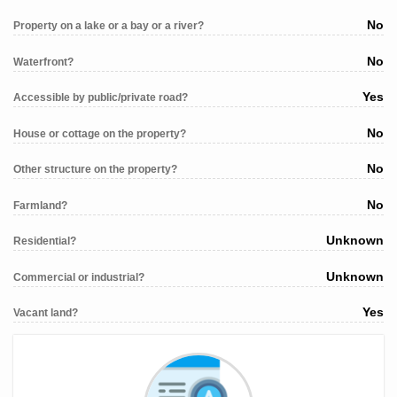
No
Property on a lake or a bay or a river?
No
Waterfront?
Yes
Accessible by public/private road?
No
House or cottage on the property?
No
Other structure on the property?
No
Farmland?
Unknown
Residential?
Unknown
Commercial or industrial?
Yes
Vacant land?