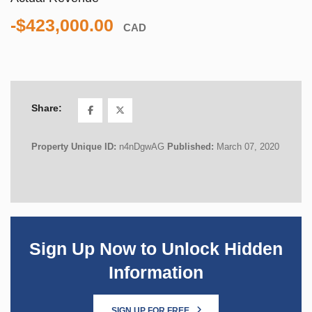
-$423,000.00
CAD
Share:
Property Unique ID:
n4nDgwAG
Published:
March 07, 2020
Sign Up Now to Unlock Hidden
Information
SIGN UP FOR FREE