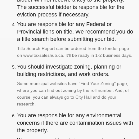
The successful bidder is responsible for the
eviction process if necessary.
You are responsible for any Federal or
Provincial liens on title. We recommend you do
a title search before submitting your bid.
Title Search Report can be ordered from the tender page
on www.taxsaleshub.ca. It'll be ready in 1-2 business days.
You should investigate zoning, planning or
building restrictions, and work orders.
Some municipal websites have "Find Your Zoning" page,
where you can find out zoning by the roll number. And, of
course, you can always go to City Hall and do your
research.
You are responsible for any environmental
concerns if there are contamination issues with
the property.