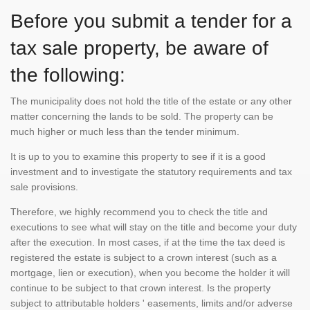
Before you submit a tender for a
tax sale property, be aware of
the following:
The municipality does not hold the title of the estate or any other
matter concerning the lands to be sold. The property can be
much higher or much less than the tender minimum.
It is up to you to examine this property to see if it is a good
investment and to investigate the statutory requirements and tax
sale provisions.
Therefore, we highly recommend you to check the title and
executions to see what will stay on the title and become your duty
after the execution. In most cases, if at the time the tax deed is
registered the estate is subject to a crown interest (such as a
mortgage, lien or execution), when you become the holder it will
continue to be subject to that crown interest. Is the property
subject to attributable holders ' easements, limits and/or adverse