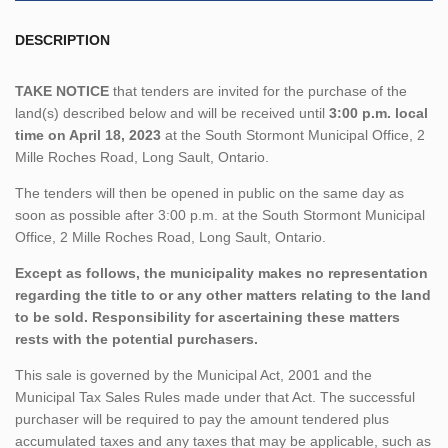
DESCRIPTION
TAKE NOTICE
that tenders are invited for the purchase of the
land(s) described below and will be received until
3:00 p.m. local
time on April 18, 2023
at the South Stormont Municipal Office, 2
Mille Roches Road, Long Sault, Ontario.
The tenders will then be opened in public on the same day as
soon as possible after 3:00 p.m. at the South Stormont Municipal
Office, 2 Mille Roches Road, Long Sault, Ontario.
Except as follows, the municipality makes no representation
regarding the title to or any other matters relating to the land
to be sold. Responsibility for ascertaining these matters
rests with the potential purchasers.
This sale is governed by the Municipal Act, 2001 and the
Municipal Tax Sales Rules made under that Act. The successful
purchaser will be required to pay the amount tendered plus
accumulated taxes and any taxes that may be applicable, such as