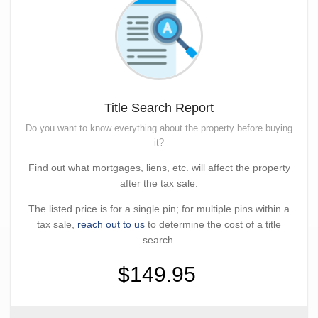
Title Search Report
Do you want to know everything about the property before buying
it?
Find out what mortgages, liens, etc. will affect the property
after the tax sale.
The listed price is for a single pin; for multiple pins within a
tax sale,
reach out to us
to determine the cost of a title
search.
$149.95