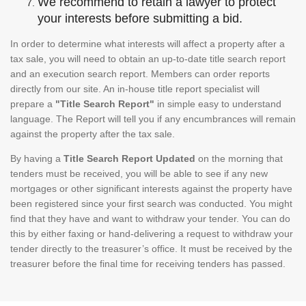
We recommend to retain a lawyer to protect
your interests before submitting a bid.
In order to determine what interests will affect a property after a
tax sale, you will need to obtain an up-to-date title search report
and an execution search report. Members can order reports
directly from our site. An in-house title report specialist will
prepare a
"Title Search Report"
in simple easy to understand
language. The Report will tell you if any encumbrances will remain
against the property after the tax sale.
By having a
Title Search Report Updated
on the morning that
tenders must be received, you will be able to see if any new
mortgages or other significant interests against the property have
been registered since your first search was conducted. You might
find that they have and want to withdraw your tender. You can do
this by either faxing or hand-delivering a request to withdraw your
tender directly to the treasurer’s office. It must be received by the
treasurer before the final time for receiving tenders has passed.