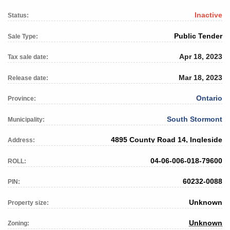
Inactive
Status:
Public Tender
Sale Type:
Apr 18, 2023
Tax sale date:
Mar 18, 2023
Release date:
Ontario
Province:
South Stormont
Municipality:
4895 County Road 14, Ingleside
Address:
04-06-006-018-79600
ROLL:
60232-0088
PIN:
Unknown
Property size:
Unknown
Zoning: