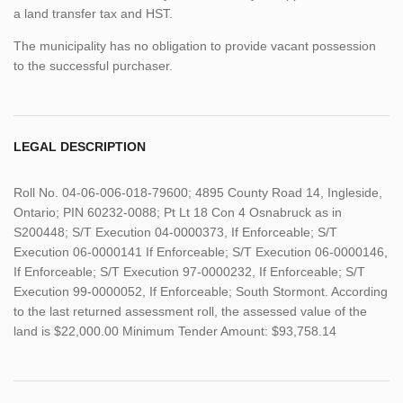
a land transfer tax and HST.
The municipality has no obligation to provide vacant possession
to the successful purchaser.
LEGAL DESCRIPTION
Roll No. 04-06-006-018-79600; 4895 County Road 14, Ingleside,
Ontario; PIN 60232-0088; Pt Lt 18 Con 4 Osnabruck as in
S200448; S/T Execution 04-0000373, If Enforceable; S/T
Execution 06-0000141 If Enforceable; S/T Execution 06-0000146,
If Enforceable; S/T Execution 97-0000232, If Enforceable; S/T
Execution 99-0000052, If Enforceable; South Stormont. According
to the last returned assessment roll, the assessed value of the
land is $22,000.00 Minimum Tender Amount: $93,758.14