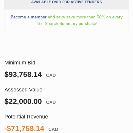
AVAILABLE ONLY FOR ACTIVE TENDERS
Become a member
and save save more than 50% on every
Title Search Summary purchase!
Minimum Bid
$93,758.14
CAD
Assessed Value
$22,000.00
CAD
Potential Revenue
-$71,758.14
CAD