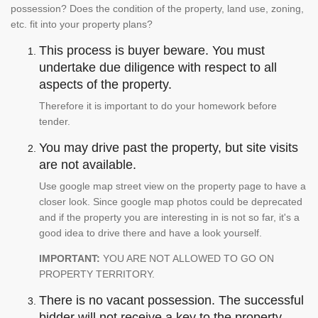
possession? Does the condition of the property, land use, zoning,
etc. fit into your property plans?
This process is buyer beware. You must
undertake due diligence with respect to all
aspects of the property.
Therefore it is important to do your homework before
tender.
You may drive past the property, but site visits
are not available.
Use google map street view on the property page to have a
closer look. Since google map photos could be deprecated
and if the property you are interesting in is not so far, it's a
good idea to drive there and have a look yourself.
IMPORTANT:
YOU ARE NOT ALLOWED TO GO ON
PROPERTY TERRITORY.
There is no vacant possession. The successful
bidder will not receive a key to the property.