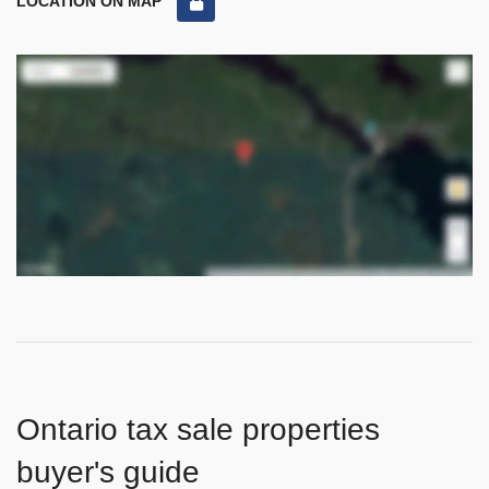
LOCATION ON MAP
Ontario tax sale properties
buyer's guide