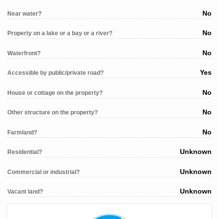
No
Near water?
No
Property on a lake or a bay or a river?
No
Waterfront?
Yes
Accessible by public/private road?
No
House or cottage on the property?
No
Other structure on the property?
No
Farmland?
Unknown
Residential?
Unknown
Commercial or industrial?
Unknown
Vacant land?