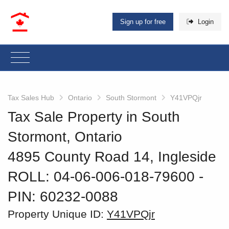
Sign up for free
Login
Tax Sales Hub
Ontario
South Stormont
Y41VPQjr
Tax Sale Property in South
Stormont, Ontario
4895 County Road 14, Ingleside
ROLL: 04-06-006-018-79600
‐
PIN: 60232-0088
Property Unique ID:
Y41VPQjr