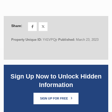
Share:
Property Unique ID:
Y41VPQjr
Published:
March 23, 2023
Sign Up Now to Unlock Hidden
Information
SIGN UP FOR FREE