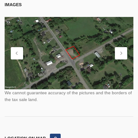
IMAGES
We cannot guarantee accuracy of the pictures and the borders of
the tax sale land.