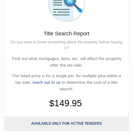
Title Search Report
Do you want to know everything about the property before buying
it?
Find out what mortgages, liens, etc. will affect the property
after the tax sale.
The listed price is for a single pin; for multiple pins within a
tax sale,
reach out to us
to determine the cost of a title
search.
$149.95
AVAILABLE ONLY FOR ACTIVE TENDERS