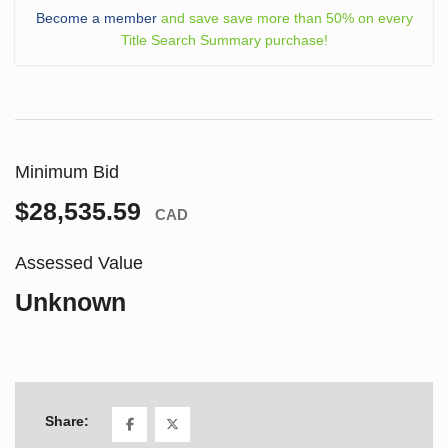
Become a member
and save save more than 50% on every
Title Search Summary purchase!
Minimum Bid
$28,535.59
CAD
Assessed Value
Unknown
Share: