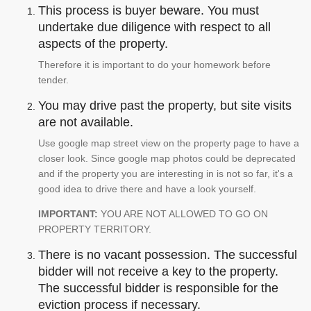
This process is buyer beware. You must
undertake due diligence with respect to all
aspects of the property.
Therefore it is important to do your homework before
tender.
You may drive past the property, but site visits
are not available.
Use google map street view on the property page to have a
closer look. Since google map photos could be deprecated
and if the property you are interesting in is not so far, it's a
good idea to drive there and have a look yourself.
IMPORTANT:
YOU ARE NOT ALLOWED TO GO ON
PROPERTY TERRITORY.
There is no vacant possession. The successful
bidder will not receive a key to the property.
The successful bidder is responsible for the
eviction process if necessary.