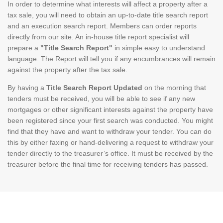
In order to determine what interests will affect a property after a
tax sale, you will need to obtain an up-to-date title search report
and an execution search report. Members can order reports
directly from our site. An in-house title report specialist will
prepare a
"Title Search Report"
in simple easy to understand
language. The Report will tell you if any encumbrances will remain
against the property after the tax sale.
By having a
Title Search Report Updated
on the morning that
tenders must be received, you will be able to see if any new
mortgages or other significant interests against the property have
been registered since your first search was conducted. You might
find that they have and want to withdraw your tender. You can do
this by either faxing or hand-delivering a request to withdraw your
tender directly to the treasurer’s office. It must be received by the
treasurer before the final time for receiving tenders has passed.