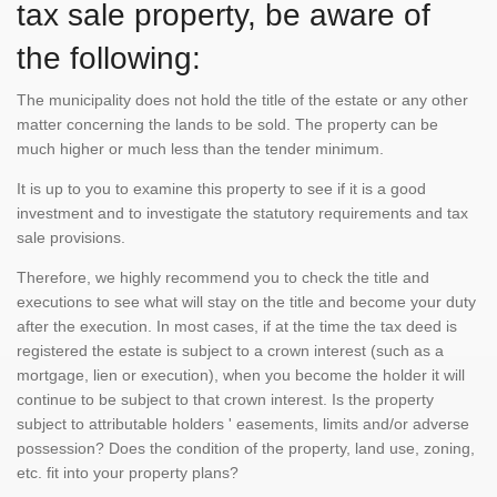
tax sale property, be aware of
the following:
The municipality does not hold the title of the estate or any other
matter concerning the lands to be sold. The property can be
much higher or much less than the tender minimum.
It is up to you to examine this property to see if it is a good
investment and to investigate the statutory requirements and tax
sale provisions.
Therefore, we highly recommend you to check the title and
executions to see what will stay on the title and become your duty
after the execution. In most cases, if at the time the tax deed is
registered the estate is subject to a crown interest (such as a
mortgage, lien or execution), when you become the holder it will
continue to be subject to that crown interest. Is the property
subject to attributable holders ' easements, limits and/or adverse
possession? Does the condition of the property, land use, zoning,
etc. fit into your property plans?