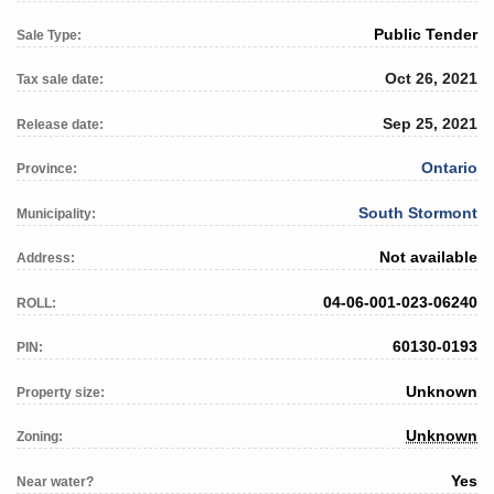
Public Tender
Sale Type:
Oct 26, 2021
Tax sale date:
Sep 25, 2021
Release date:
Ontario
Province:
South Stormont
Municipality:
Not available
Address:
04-06-001-023-06240
ROLL:
60130-0193
PIN:
Unknown
Property size:
Unknown
Zoning:
Yes
Near water?