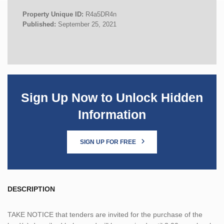
Property Unique ID:
R4a5DR4n
Published:
September 25, 2021
Sign Up Now to Unlock Hidden
Information
SIGN UP FOR FREE
DESCRIPTION
TAKE NOTICE that tenders are invited for the purchase of the