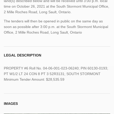
land(s) described below and will be received until 3:00 p.m. local
time on October 26, 2021 at the South Stormont Municipal Office,
2 Mille Roches Road, Long Sault, Ontario.
The tenders will then be opened in public on the same day as
soon as possible after 3:00 p.m. at the South Stormont Municipal
Office, 2 Mille Roches Road, Long Sault, Ontario
LEGAL DESCRIPTION
PROPERTY #6 Roll No. 04-06-001-023-06240; PIN 60130-0193;
PT W1/2 LT 24 CON 8 PT 3 52R3131; SOUTH STORMONT
Minimum Tender Amount: $28,535.59
IMAGES