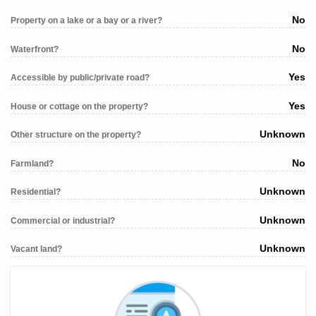
No
Property on a lake or a bay or a river?
No
Waterfront?
Yes
Accessible by public/private road?
Yes
House or cottage on the property?
Unknown
Other structure on the property?
No
Farmland?
Unknown
Residential?
Unknown
Commercial or industrial?
Unknown
Vacant land?