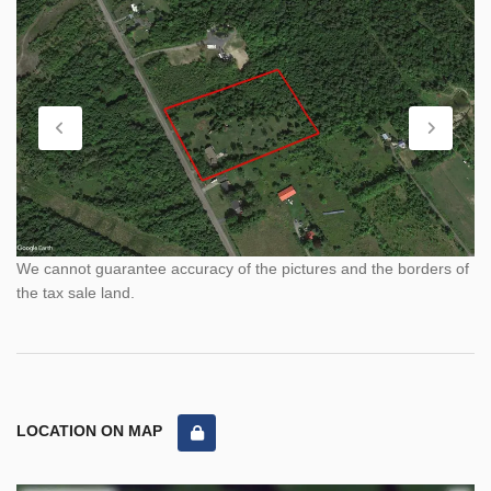
We cannot guarantee accuracy of the pictures and the borders of
the tax sale land.
LOCATION ON MAP