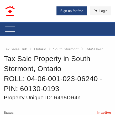
Sign up for free
Login
Tax Sales Hub
Ontario
South Stormont
R4a5DR4n
Tax Sale Property in South
Stormont, Ontario
ROLL: 04-06-001-023-06240
‐
PIN: 60130-0193
Property Unique ID:
R4a5DR4n
Inactive
Status: