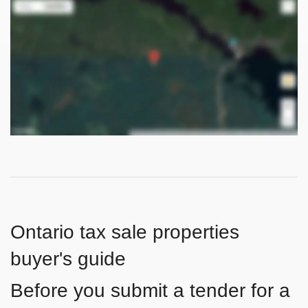
Ontario tax sale properties
buyer's guide
Before you submit a tender for a