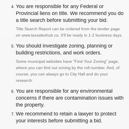
You are responsible for any Federal or
Provincial liens on title. We recommend you do
a title search before submitting your bid.
Title Search Report can be ordered from the tender page
on www.taxsaleshub.ca. It'll be ready in 1-2 business days.
You should investigate zoning, planning or
building restrictions, and work orders.
Some municipal websites have "Find Your Zoning" page,
where you can find out zoning by the roll number. And, of
course, you can always go to City Hall and do your
research.
You are responsible for any environmental
concerns if there are contamination issues with
the property.
We recommend to retain a lawyer to protect
your interests before submitting a bid.