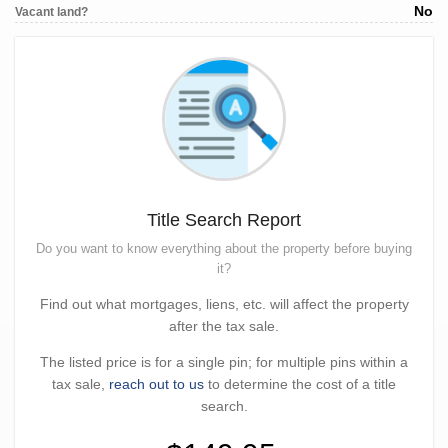
No
Vacant land?
Title Search Report
Do you want to know everything about the property before buying
it?
Find out what mortgages, liens, etc. will affect the property
after the tax sale.
The listed price is for a single pin; for multiple pins within a
tax sale,
reach out to us
to determine the cost of a title
search.