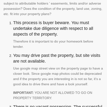
subject to attributable holders ' easements, limits and/or adverse
possession? Does the condition of the property, land use, zoning,
etc. fit into your property plans?
This process is buyer beware. You must
undertake due diligence with respect to all
aspects of the property.
Therefore it is important to do your homework before
tender.
You may drive past the property, but site visits
are not available.
Use google map street view on the property page to have a
closer look. Since google map photos could be deprecated
and if the property you are interesting in is not so far, it's a
good idea to drive there and have a look yourself.
IMPORTANT:
YOU ARE NOT ALLOWED TO GO ON
PROPERTY TERRITORY.
There is no vacant possession. The successful