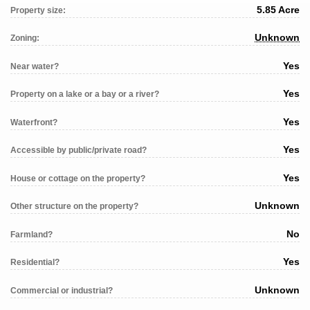
5.85 Acre
Property size:
Unknown
Zoning:
Yes
Near water?
Yes
Property on a lake or a bay or a river?
Yes
Waterfront?
Yes
Accessible by public/private road?
Yes
House or cottage on the property?
Unknown
Other structure on the property?
No
Farmland?
Yes
Residential?
Unknown
Commercial or industrial?