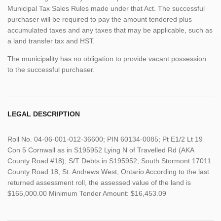
Municipal Tax Sales Rules made under that Act. The successful
purchaser will be required to pay the amount tendered plus
accumulated taxes and any taxes that may be applicable, such as
a land transfer tax and HST.
The municipality has no obligation to provide vacant possession
to the successful purchaser.
LEGAL DESCRIPTION
Roll No. 04-06-001-012-36600; PIN 60134-0085; Pt E1/2 Lt 19
Con 5 Cornwall as in S195952 Lying N of Travelled Rd (AKA
County Road #18); S/T Debts in S195952; South Stormont 17011
County Road 18, St. Andrews West, Ontario According to the last
returned assessment roll, the assessed value of the land is
$165,000.00 Minimum Tender Amount: $16,453.09