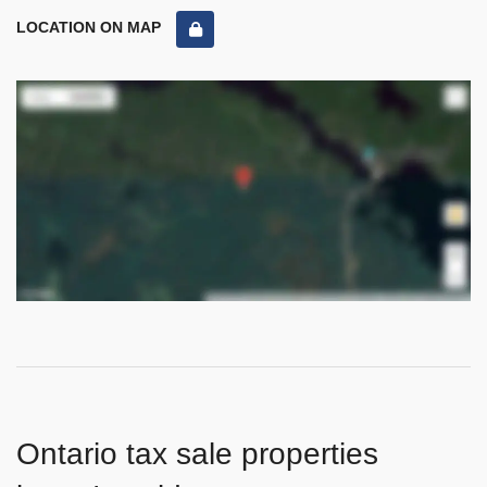
LOCATION ON MAP
Ontario tax sale properties