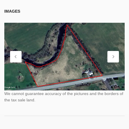
IMAGES
We cannot guarantee accuracy of the pictures and the borders of
the tax sale land.