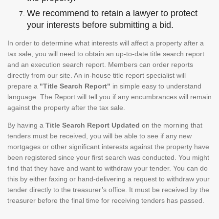
We recommend to retain a lawyer to protect
your interests before submitting a bid.
In order to determine what interests will affect a property after a
tax sale, you will need to obtain an up-to-date title search report
and an execution search report. Members can order reports
directly from our site. An in-house title report specialist will
prepare a
"Title Search Report"
in simple easy to understand
language. The Report will tell you if any encumbrances will remain
against the property after the tax sale.
By having a
Title Search Report Updated
on the morning that
tenders must be received, you will be able to see if any new
mortgages or other significant interests against the property have
been registered since your first search was conducted. You might
find that they have and want to withdraw your tender. You can do
this by either faxing or hand-delivering a request to withdraw your
tender directly to the treasurer’s office. It must be received by the
treasurer before the final time for receiving tenders has passed.