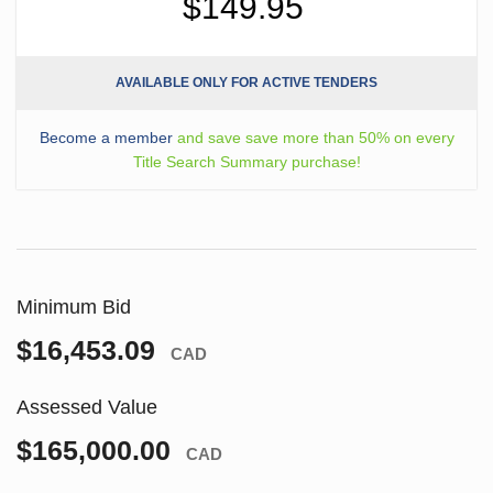
$149.95
AVAILABLE ONLY FOR ACTIVE TENDERS
Become a member
and save save more than 50% on every
Title Search Summary purchase!
Minimum Bid
$16,453.09
CAD
Assessed Value
$165,000.00
CAD