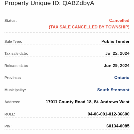
Property Unique ID:
QABZdbyA
Cancelled
Status:
(TAX SALE CANCELLED BY TOWNSHIP)
Public Tender
Sale Type:
Jul 22, 2024
Tax sale date:
Jun 29, 2024
Release date:
Ontario
Province:
South Stormont
Municipality:
17011 County Road 18, St. Andrews West
Address:
04-06-001-012-36600
ROLL:
60134-0085
PIN: