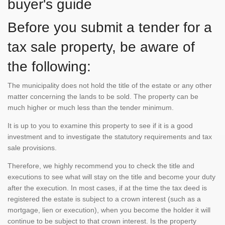
buyer's guide
Before you submit a tender for a
tax sale property, be aware of
the following:
The municipality does not hold the title of the estate or any other
matter concerning the lands to be sold. The property can be
much higher or much less than the tender minimum.
It is up to you to examine this property to see if it is a good
investment and to investigate the statutory requirements and tax
sale provisions.
Therefore, we highly recommend you to check the title and
executions to see what will stay on the title and become your duty
after the execution. In most cases, if at the time the tax deed is
registered the estate is subject to a crown interest (such as a
mortgage, lien or execution), when you become the holder it will
continue to be subject to that crown interest. Is the property