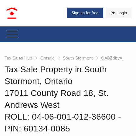
Sign up for free
Login
Tax Sales Hub
Ontario
South Stormont
QABZdbyA
Tax Sale Property in South
Stormont, Ontario
17011 County Road 18, St.
Andrews West
ROLL: 04-06-001-012-36600
‐
PIN: 60134-0085