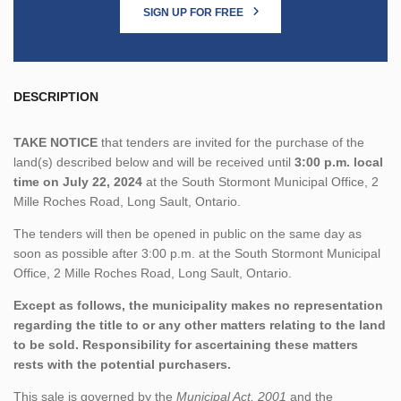
SIGN UP FOR FREE
DESCRIPTION
TAKE NOTICE
that tenders are invited for the purchase of the
land(s) described below and will be received until
3:00 p.m. local
time on July 22, 2024
at the South Stormont Municipal Office, 2
Mille Roches Road, Long Sault, Ontario.
The tenders will then be opened in public on the same day as
soon as possible after 3:00 p.m. at the South Stormont Municipal
Office, 2 Mille Roches Road, Long Sault, Ontario.
Except as follows, the municipality makes no representation
regarding the title to or any other matters relating to the land
to be sold. Responsibility for ascertaining these matters
rests with the potential purchasers.
This sale is governed by the
Municipal Act, 2001
and the