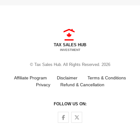
TAX SALES HUB
INVESTMENT
© Tax Sales Hub. All Rights Reserved. 2026
Affiliate Program
Disclaimer
Terms & Conditions
Privacy
Refund & Cancellation
FOLLOW US ON:
Follow us on Facebook
Follow us on Twitter