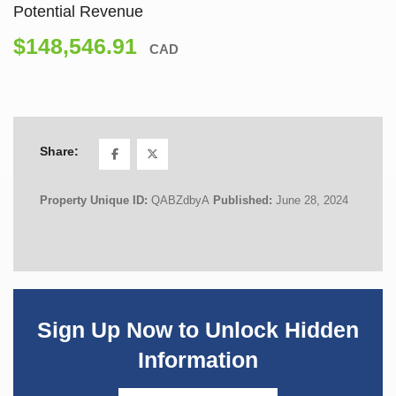
Potential Revenue
$148,546.91
CAD
Share:
Property Unique ID:
QABZdbyA
Published:
June 28, 2024
Sign Up Now to Unlock Hidden
Information