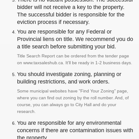
bidder will not receive a key to the property.
The successful bidder is responsible for the
eviction process if necessary.
You are responsible for any Federal or
Provincial liens on title. We recommend you do
a title search before submitting your bid.
Title Search Report can be ordered from the tender page
on www.taxsaleshub.ca. It'll be ready in 1-2 business days.
You should investigate zoning, planning or
building restrictions, and work orders.
Some municipal websites have "Find Your Zoning" page,
where you can find out zoning by the roll number. And, of
course, you can always go to City Hall and do your
research.
You are responsible for any environmental
concerns if there are contamination issues with
the property.