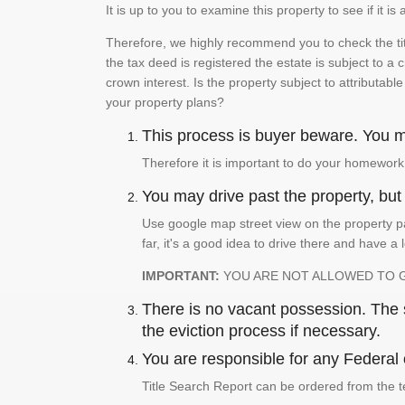
It is up to you to examine this property to see if it 
Therefore, we highly recommend you to check the titl
the tax deed is registered the estate is subject to a
crown interest. Is the property subject to attributabl
your property plans?
This process is buyer beware. You mu
Therefore it is important to do your homework
You may drive past the property, but s
Use google map street view on the property pa
far, it's a good idea to drive there and have a 
IMPORTANT:
YOU ARE NOT ALLOWED TO 
There is no vacant possession. The su
the eviction process if necessary.
You are responsible for any Federal 
Title Search Report can be ordered from the t