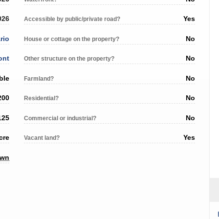
026
Yes
Accessible by public/private road?
rio
No
House or cottage on the property?
ont
No
Other structure on the property?
ble
No
Farmland?
200
No
Residential?
125
No
Commercial or industrial?
cre
Yes
Vacant land?
own