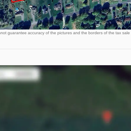
ot guarantee accuracy of the pictures and the borders of the tax sale 