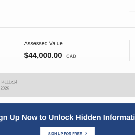
Assessed Value
$44,000.00
CAD
:
l4LLLx14
, 2026
gn Up Now to Unlock Hidden Informat
SIGN UP FOR FREE