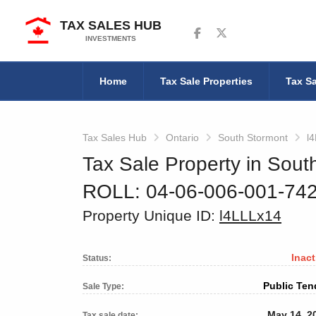
TAX SALES HUB
Follow us on Facebook
Follow us on Twitter
INVESTMENTS
Home
Tax Sale Properties
Tax Sa
Tax Sales Hub
Ontario
South Stormont
l
Tax Sale Property in Sout
ROLL: 04-06-006-001-74
Property Unique ID:
l4LLLx14
Inact
Status:
Public Ten
Sale Type:
May 14, 2
Tax sale date: