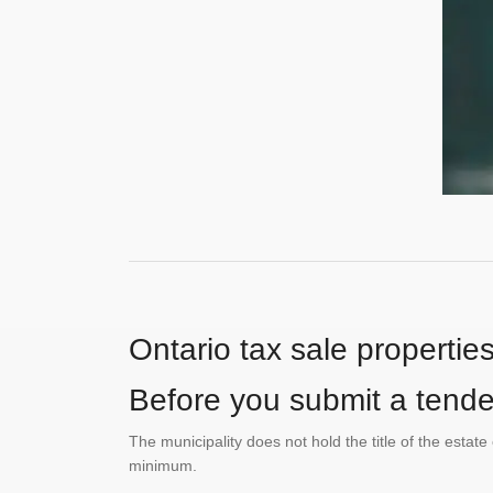
Ontario tax sale propertie
Before you submit a tender
The municipality does not hold the title of the esta
minimum.