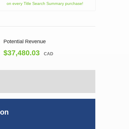
on every Title Search Summary purchase!
Potential Revenue
$37,480.03
CAD
ion