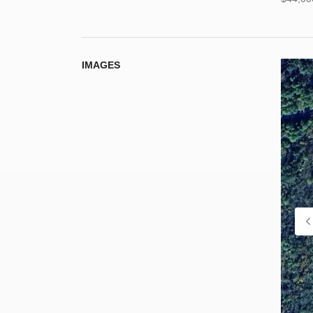
IMAGES