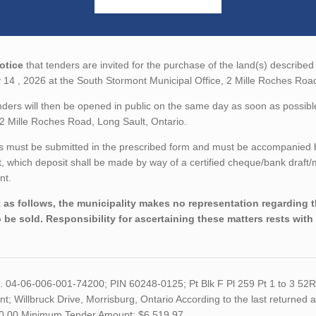
otice
that tenders are invited for the purchase of the land(s) described 
14 , 2026 at the South Stormont Municipal Office, 2 Mille Roches Road
ders will then be opened in public on the same day as soon as possibl
 2 Mille Roches Road, Long Sault, Ontario.
 must be submitted in the prescribed form and must be accompanied by 
 which deposit shall be made by way of a certified cheque/bank draft
nt.
 as follows, the municipality makes no representation regarding the
o be sold. Responsibility for ascertaining these matters rests with
o. 04-06-006-001-74200; PIN 60248-0125; Pt Blk F Pl 259 Pt 1 to 3 52
t; Willbruck Drive, Morrisburg, Ontario According to the last returned a
0.00 Minimum Tender Amount: $6,519.97