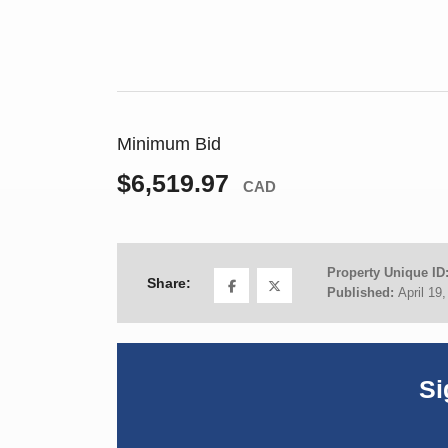
Minimum Bid
$6,519.97
CAD
Property Unique ID
Share:
Published:
April 19
Si