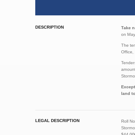
DESCRIPTION
Take n
on May 
The ten
Office,
Tenders
amount,
Stormo
Except
land t
LEGAL DESCRIPTION
Roll N
Stormon
$44,00