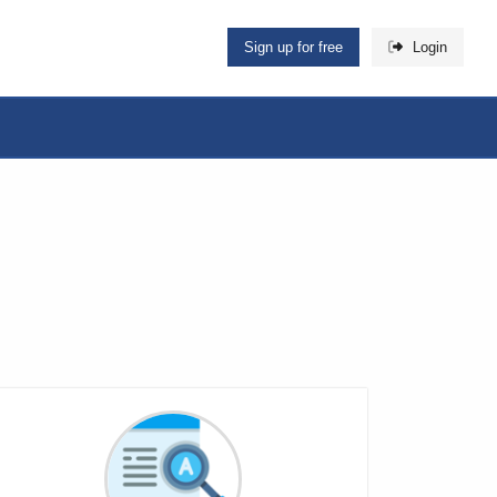
Sign up for free
Login