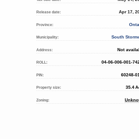
Apr 17, 2
Release date:
Onta
Province:
South Storm
Municipality:
Not availa
Address:
04-06-006-001-74
ROLL:
60248-0
PIN:
35.4 A
Property size:
Unkn
Zoning: