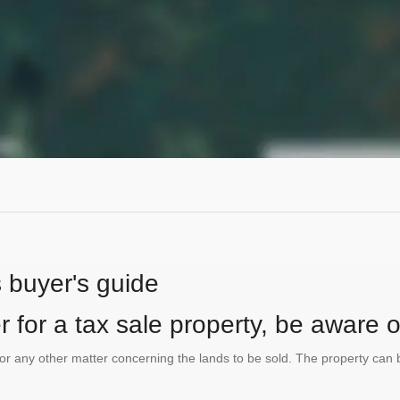
s buyer's guide
 for a tax sale property, be aware of
te or any other matter concerning the lands to be sold. The property ca