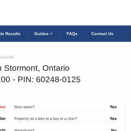
le Results
Guides
FAQs
Contact Us
4LLLx14
h Stormont, Ontario
200
‐ PIN: 60248-0125
ive
Yes
Near water?
der
Yes
Property on a lake or a bay or a river?
026
No
Waterfront?