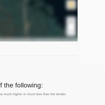
 the following:
n be much higher or much less than the tender