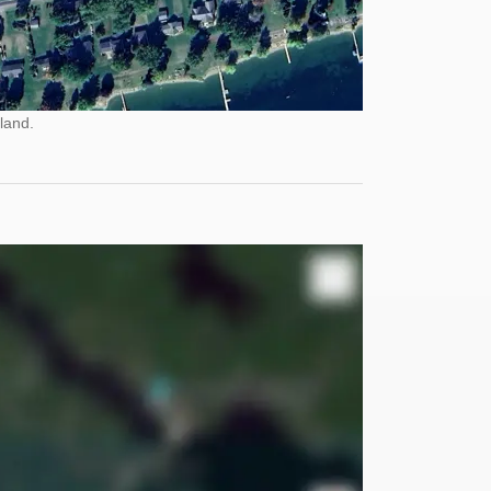
land.