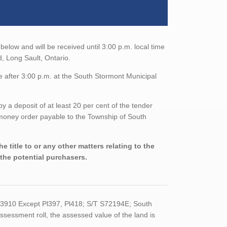
below and will be received until 3:00 p.m. local time
, Long Sault, Ontario.
e after 3:00 p.m. at the South Stormont Municipal
a deposit of at least 20 per cent of the tender
/money order payable to the Township of South
 title to or any other matters relating to the
 the potential purchasers.
R3910 Except Pl397, Pl418; S/T S72194E; South
ssessment roll, the assessed value of the land is