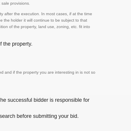
 sale provisions.
 after the execution. In most cases, if at the time
the holder it will continue to be subject to that
on of the property, land use, zoning, etc. fit into
 the property.
and if the property you are interesting in is not so
he successful bidder is responsible for
 search before submitting your bid.