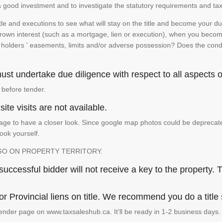
is a good investment and to investigate the statutory requirements and tax
e and executions to see what will stay on the title and become your duty
 crown interest (such as a mortgage, lien or execution), when you become 
e holders ' easements, limits and/or adverse possession? Does the conditi
st undertake due diligence with respect to all aspects of
 before tender.
ite visits are not available.
ge to have a closer look. Since google map photos could be deprecated 
look yourself.
GO ON PROPERTY TERRITORY.
ccessful bidder will not receive a key to the property. T
or Provincial liens on title. We recommend you do a title
ender page on www.taxsaleshub.ca. It'll be ready in 1-2 business days.