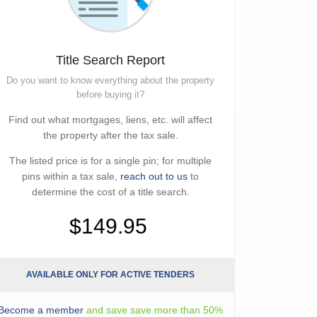
Title Search Report
Do you want to know everything about the property
before buying it?
Find out what mortgages, liens, etc. will affect
the property after the tax sale.
The listed price is for a single pin; for multiple
pins within a tax sale,
reach out to us
to
determine the cost of a title search.
$149.95
AVAILABLE ONLY FOR ACTIVE TENDERS
Become a member
and save save more than 50%