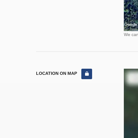
We cann
LOCATION ON MAP