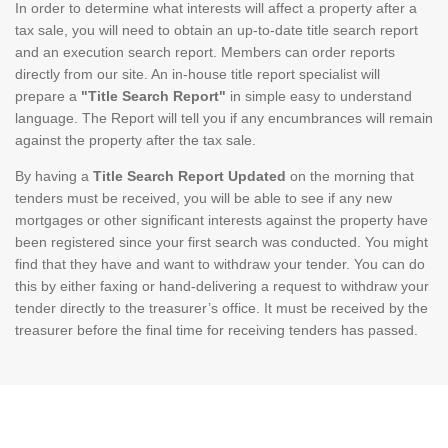
In order to determine what interests will affect a property after a
tax sale, you will need to obtain an up-to-date title search report
and an execution search report. Members can order reports
directly from our site. An in-house title report specialist will
prepare a
"Title Search Report"
in simple easy to understand
language. The Report will tell you if any encumbrances will remain
against the property after the tax sale.
By having a
Title Search Report Updated
on the morning that
tenders must be received, you will be able to see if any new
mortgages or other significant interests against the property have
been registered since your first search was conducted. You might
find that they have and want to withdraw your tender. You can do
this by either faxing or hand-delivering a request to withdraw your
tender directly to the treasurer’s office. It must be received by the
treasurer before the final time for receiving tenders has passed.