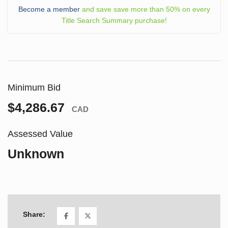
Become a member
and save save more than 50% on every
Title Search Summary purchase!
Minimum Bid
$4,286.67
CAD
Assessed Value
Unknown
Share: