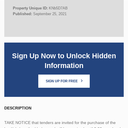
Property Unique ID:
KNb5D7AB
Published:
September 25, 2021
Sign Up Now to Unlock Hidden
Information
SIGN UP FOR FREE
DESCRIPTION
TAKE NOTICE that tenders are invited for the purchase of the