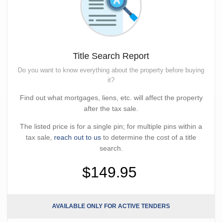
Title Search Report
Do you want to know everything about the property before buying
it?
Find out what mortgages, liens, etc. will affect the property
after the tax sale.
The listed price is for a single pin; for multiple pins within a
tax sale,
reach out to us
to determine the cost of a title
search.
$149.95
AVAILABLE ONLY FOR ACTIVE TENDERS