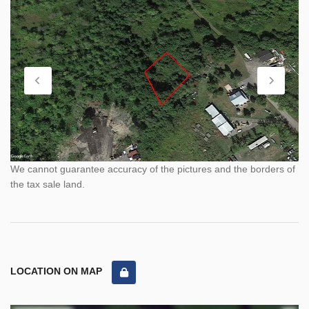
We cannot guarantee accuracy of the pictures and the borders of
the tax sale land.
LOCATION ON MAP