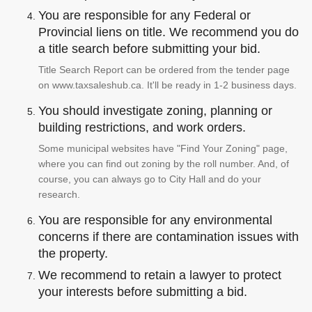
You are responsible for any Federal or
Provincial liens on title. We recommend you do
a title search before submitting your bid.
Title Search Report can be ordered from the tender page
on www.taxsaleshub.ca. It'll be ready in 1-2 business days.
You should investigate zoning, planning or
building restrictions, and work orders.
Some municipal websites have "Find Your Zoning" page,
where you can find out zoning by the roll number. And, of
course, you can always go to City Hall and do your
research.
You are responsible for any environmental
concerns if there are contamination issues with
the property.
We recommend to retain a lawyer to protect
your interests before submitting a bid.