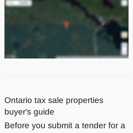
Ontario tax sale properties
buyer's guide
Before you submit a tender for a