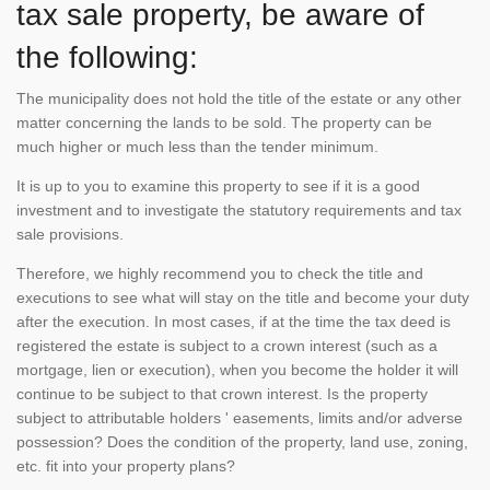
tax sale property, be aware of
the following:
The municipality does not hold the title of the estate or any other
matter concerning the lands to be sold. The property can be
much higher or much less than the tender minimum.
It is up to you to examine this property to see if it is a good
investment and to investigate the statutory requirements and tax
sale provisions.
Therefore, we highly recommend you to check the title and
executions to see what will stay on the title and become your duty
after the execution. In most cases, if at the time the tax deed is
registered the estate is subject to a crown interest (such as a
mortgage, lien or execution), when you become the holder it will
continue to be subject to that crown interest. Is the property
subject to attributable holders ' easements, limits and/or adverse
possession? Does the condition of the property, land use, zoning,
etc. fit into your property plans?