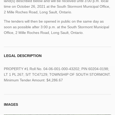
land(s) described below and will be received until 3:00 p.m. local
time on October 26, 2021 at the South Stormont Municipal Office,
2 Mille Roches Road, Long Sault, Ontario.
The tenders will then be opened in public on the same day as
soon as possible after 3:00 p.m. at the South Stormont Municipal
Office, 2 Mille Roches Road, Long Sault, Ontario.
LEGAL DESCRIPTION
PROPERTY #1 Roll No. 04-06-001-000-43202; PIN 60204-0198;
LT 1 PL 267; S/T TC47129; TOWNSHIP OF SOUTH STORMONT.
Minimum Tender Amount: $4,286.67
IMAGES