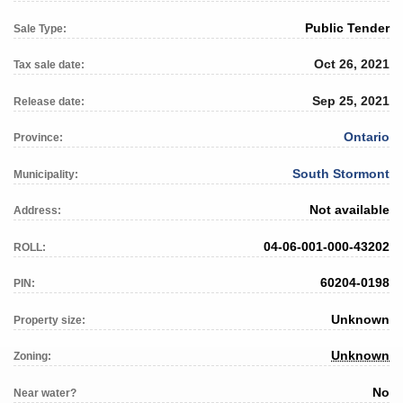
Public Tender
Sale Type:
Oct 26, 2021
Tax sale date:
Sep 25, 2021
Release date:
Ontario
Province:
South Stormont
Municipality:
Not available
Address:
04-06-001-000-43202
ROLL:
60204-0198
PIN:
Unknown
Property size:
Unknown
Zoning:
No
Near water?