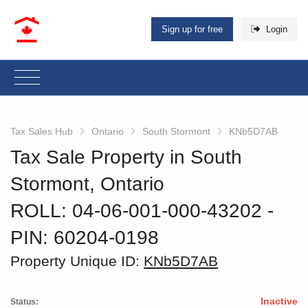
Sign up for free
Login
Tax Sales Hub
Ontario
South Stormont
KNb5D7AB
Tax Sale Property in South
Stormont, Ontario
ROLL: 04-06-001-000-43202
‐
PIN: 60204-0198
Property Unique ID:
KNb5D7AB
Inactive
Status: