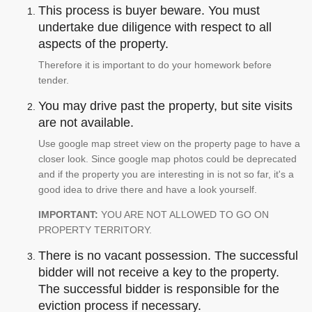
This process is buyer beware. You must
undertake due diligence with respect to all
aspects of the property.
Therefore it is important to do your homework before
tender.
You may drive past the property, but site visits
are not available.
Use google map street view on the property page to have a
closer look. Since google map photos could be deprecated
and if the property you are interesting in is not so far, it's a
good idea to drive there and have a look yourself.
IMPORTANT:
YOU ARE NOT ALLOWED TO GO ON
PROPERTY TERRITORY.
There is no vacant possession. The successful
bidder will not receive a key to the property.
The successful bidder is responsible for the
eviction process if necessary.