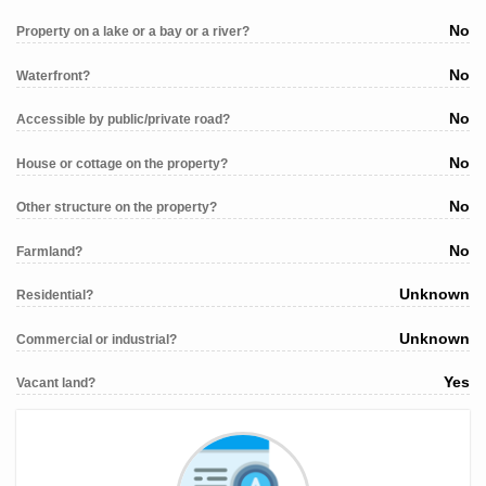
No
Property on a lake or a bay or a river?
No
Waterfront?
No
Accessible by public/private road?
No
House or cottage on the property?
No
Other structure on the property?
No
Farmland?
Unknown
Residential?
Unknown
Commercial or industrial?
Yes
Vacant land?