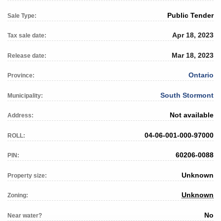
Public Tender
Sale Type:
Apr 18, 2023
Tax sale date:
Mar 18, 2023
Release date:
Ontario
Province:
South Stormont
Municipality:
Not available
Address:
04-06-001-000-97000
ROLL:
60206-0088
PIN:
Unknown
Property size:
Unknown
Zoning:
No
Near water?