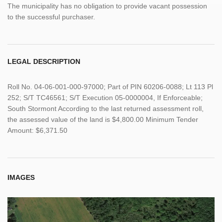
The municipality has no obligation to provide vacant possession
to the successful purchaser.
LEGAL DESCRIPTION
Roll No. 04-06-001-000-97000; Part of PIN 60206-0088; Lt 113 Pl
252; S/T TC46561; S/T Execution 05-0000004, If Enforceable;
South Stormont According to the last returned assessment roll,
the assessed value of the land is $4,800.00 Minimum Tender
Amount: $6,371.50
IMAGES