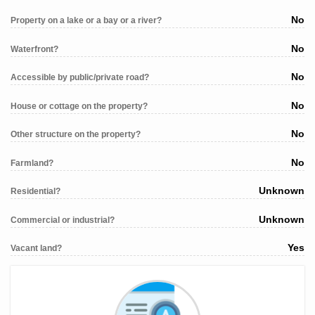
No
Property on a lake or a bay or a river?
No
Waterfront?
No
Accessible by public/private road?
No
House or cottage on the property?
No
Other structure on the property?
No
Farmland?
Unknown
Residential?
Unknown
Commercial or industrial?
Yes
Vacant land?