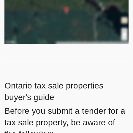
Ontario tax sale properties
buyer's guide
Before you submit a tender for a
tax sale property, be aware of