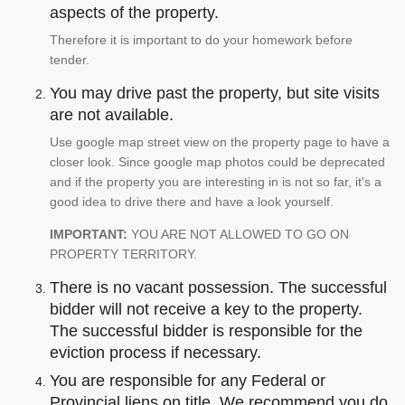
aspects of the property.
Therefore it is important to do your homework before
tender.
You may drive past the property, but site visits
are not available.
Use google map street view on the property page to have a
closer look. Since google map photos could be deprecated
and if the property you are interesting in is not so far, it's a
good idea to drive there and have a look yourself.
IMPORTANT:
YOU ARE NOT ALLOWED TO GO ON
PROPERTY TERRITORY.
There is no vacant possession. The successful
bidder will not receive a key to the property.
The successful bidder is responsible for the
eviction process if necessary.
You are responsible for any Federal or
Provincial liens on title. We recommend you do