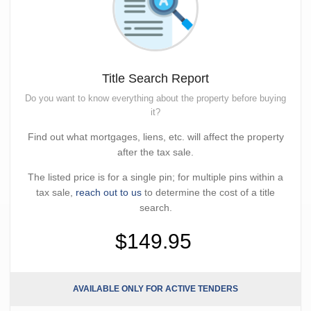
Title Search Report
Do you want to know everything about the property before buying
it?
Find out what mortgages, liens, etc. will affect the property
after the tax sale.
The listed price is for a single pin; for multiple pins within a
tax sale,
reach out to us
to determine the cost of a title
search.
$149.95
AVAILABLE ONLY FOR ACTIVE TENDERS