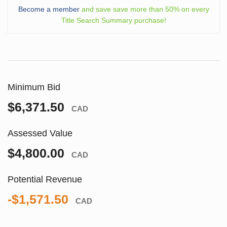
Become a member
and save save more than 50% on every
Title Search Summary purchase!
Minimum Bid
$6,371.50
CAD
Assessed Value
$4,800.00
CAD
Potential Revenue
-$1,571.50
CAD