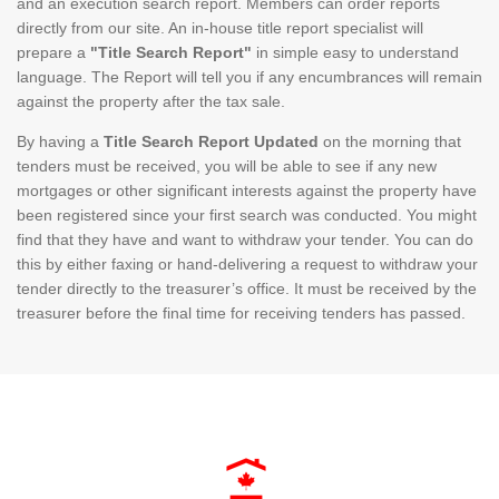
and an execution search report. Members can order reports
directly from our site. An in-house title report specialist will
prepare a
"Title Search Report"
in simple easy to understand
language. The Report will tell you if any encumbrances will remain
against the property after the tax sale.
By having a
Title Search Report Updated
on the morning that
tenders must be received, you will be able to see if any new
mortgages or other significant interests against the property have
been registered since your first search was conducted. You might
find that they have and want to withdraw your tender. You can do
this by either faxing or hand-delivering a request to withdraw your
tender directly to the treasurer’s office. It must be received by the
treasurer before the final time for receiving tenders has passed.