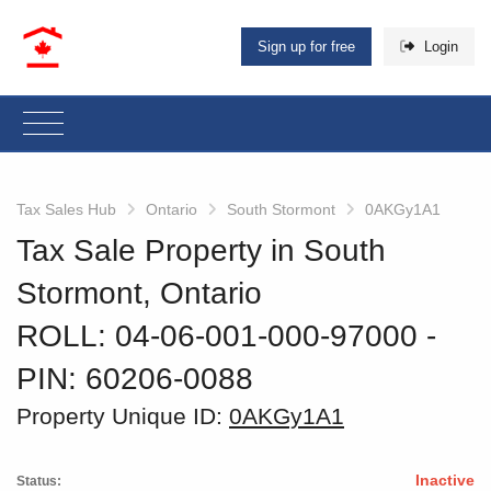
Sign up for free
Login
Tax Sales Hub
Ontario
South Stormont
0AKGy1A1
Tax Sale Property in South
Stormont, Ontario
ROLL: 04-06-001-000-97000
‐
PIN: 60206-0088
Property Unique ID:
0AKGy1A1
Inactive
Status: