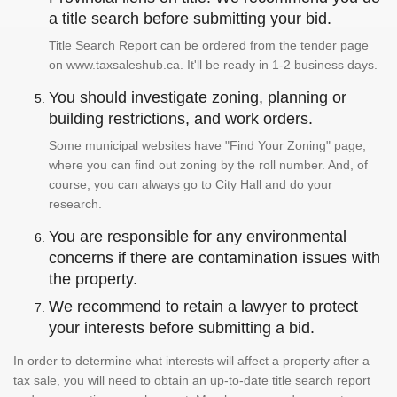
a title search before submitting your bid.
Title Search Report can be ordered from the tender page
on www.taxsaleshub.ca. It'll be ready in 1-2 business days.
You should investigate zoning, planning or
building restrictions, and work orders.
Some municipal websites have "Find Your Zoning" page,
where you can find out zoning by the roll number. And, of
course, you can always go to City Hall and do your
research.
You are responsible for any environmental
concerns if there are contamination issues with
the property.
We recommend to retain a lawyer to protect
your interests before submitting a bid.
In order to determine what interests will affect a property after a
tax sale, you will need to obtain an up-to-date title search report