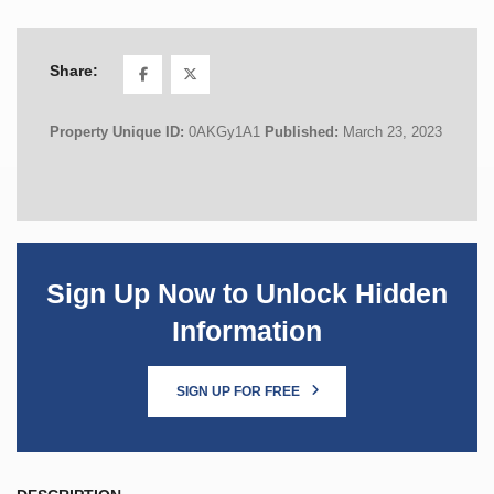
Share:
Property Unique ID:
0AKGy1A1
Published:
March 23, 2023
Sign Up Now to Unlock Hidden
Information
SIGN UP FOR FREE