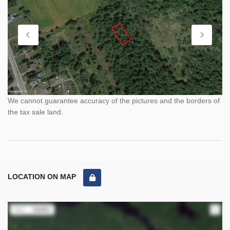
We cannot guarantee accuracy of the pictures and the borders of
the tax sale land.
LOCATION ON MAP