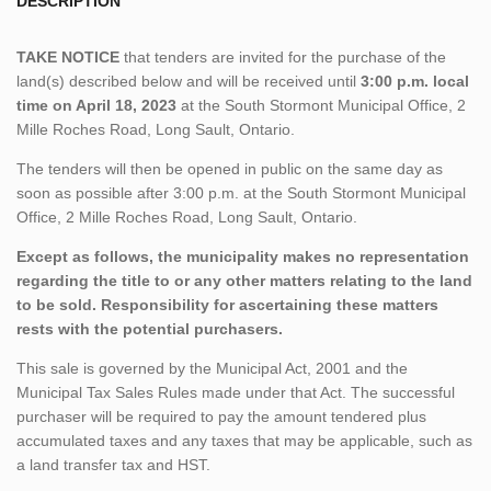
DESCRIPTION
TAKE NOTICE
that tenders are invited for the purchase of the
land(s) described below and will be received until
3:00 p.m. local
time on April 18, 2023
at the South Stormont Municipal Office, 2
Mille Roches Road, Long Sault, Ontario.
The tenders will then be opened in public on the same day as
soon as possible after 3:00 p.m. at the South Stormont Municipal
Office, 2 Mille Roches Road, Long Sault, Ontario.
Except as follows, the municipality makes no representation
regarding the title to or any other matters relating to the land
to be sold. Responsibility for ascertaining these matters
rests with the potential purchasers.
This sale is governed by the Municipal Act, 2001 and the
Municipal Tax Sales Rules made under that Act. The successful
purchaser will be required to pay the amount tendered plus
accumulated taxes and any taxes that may be applicable, such as
a land transfer tax and HST.