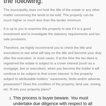
the following:
The municipality does not hold the title of the estate or any other
matter concerning the lands to be sold. The property can be
much higher or much less than the tender minimum.
It is up to you to examine this property to see if it is a good
investment and to investigate the statutory requirements and tax
sale provisions.
Therefore, we highly recommend you to check the title and
executions to see what will stay on the title and become your duty
after the execution. In most cases, if at the time the tax deed is
registered the estate is subject to a crown interest (such as a
mortgage, lien or execution), when you become the holder it will
continue to be subject to that crown interest. Is the property
subject to attributable holders ' easements, limits and/or adverse
possession? Does the condition of the property, land use, zoning,
etc. fit into your property plans?
This process is buyer beware. You must
undertake due diligence with respect to all