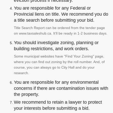
eviction process if necessary.
You are responsible for any Federal or
Provincial liens on title. We recommend you do
a title search before submitting your bid.
Title Search Report can be ordered from the tender page
on www.taxsaleshub.ca. It'll be ready in 1-2 business days.
You should investigate zoning, planning or
building restrictions, and work orders.
Some municipal websites have "Find Your Zoning" page,
where you can find out zoning by the roll number. And, of
course, you can always go to City Hall and do your
research.
You are responsible for any environmental
concerns if there are contamination issues with
the property.
We recommend to retain a lawyer to protect
your interests before submitting a bid.