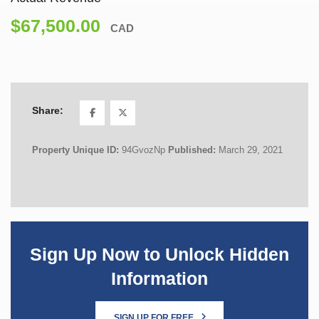
$67,500.00
CAD
Share:
Property Unique ID:
94GvozNp
Published:
March 29, 2021
Sign Up Now to Unlock Hidden
Information
SIGN UP FOR FREE