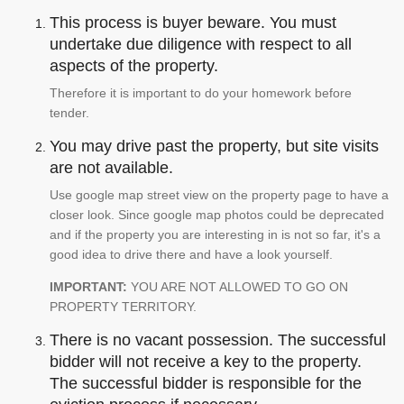
This process is buyer beware. You must
undertake due diligence with respect to all
aspects of the property.
Therefore it is important to do your homework before
tender.
You may drive past the property, but site visits
are not available.
Use google map street view on the property page to have a
closer look. Since google map photos could be deprecated
and if the property you are interesting in is not so far, it's a
good idea to drive there and have a look yourself.
IMPORTANT:
YOU ARE NOT ALLOWED TO GO ON
PROPERTY TERRITORY.
There is no vacant possession. The successful
bidder will not receive a key to the property.
The successful bidder is responsible for the