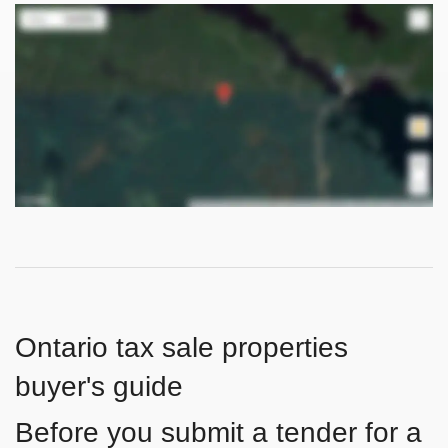
Ontario tax sale properties
buyer's guide
Before you submit a tender for a