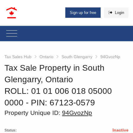
Sign up for free
Login
Tax Sales Hub
Ontario
South Glengarry
94GvozNp
Tax Sale Property in South
Glengarry, Ontario
ROLL: 01 01 006 018 05000
0000
‐ PIN: 67123-0579
Property Unique ID:
94GvozNp
Inactive
Status: