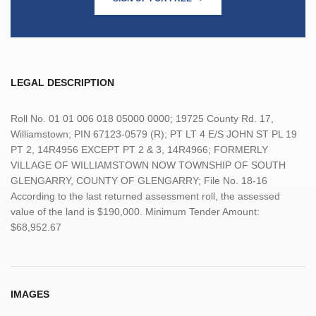
LEGAL DESCRIPTION
Roll No. 01 01 006 018 05000 0000; 19725 County Rd. 17,
Williamstown; PIN 67123-0579 (R); PT LT 4 E/S JOHN ST PL 19
PT 2, 14R4956 EXCEPT PT 2 & 3, 14R4966; FORMERLY
VILLAGE OF WILLIAMSTOWN NOW TOWNSHIP OF SOUTH
GLENGARRY, COUNTY OF GLENGARRY; File No. 18-16
According to the last returned assessment roll, the assessed
value of the land is $190,000. Minimum Tender Amount:
$68,952.67
IMAGES