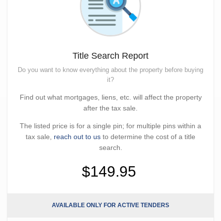
Title Search Report
Do you want to know everything about the property before buying
it?
Find out what mortgages, liens, etc. will affect the property
after the tax sale.
The listed price is for a single pin; for multiple pins within a
tax sale,
reach out to us
to determine the cost of a title
search.
$149.95
AVAILABLE ONLY FOR ACTIVE TENDERS