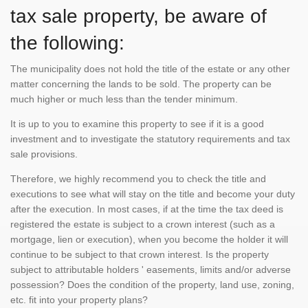
tax sale property, be aware of
the following:
The municipality does not hold the title of the estate or any other
matter concerning the lands to be sold. The property can be
much higher or much less than the tender minimum.
It is up to you to examine this property to see if it is a good
investment and to investigate the statutory requirements and tax
sale provisions.
Therefore, we highly recommend you to check the title and
executions to see what will stay on the title and become your duty
after the execution. In most cases, if at the time the tax deed is
registered the estate is subject to a crown interest (such as a
mortgage, lien or execution), when you become the holder it will
continue to be subject to that crown interest. Is the property
subject to attributable holders ' easements, limits and/or adverse
possession? Does the condition of the property, land use, zoning,
etc. fit into your property plans?