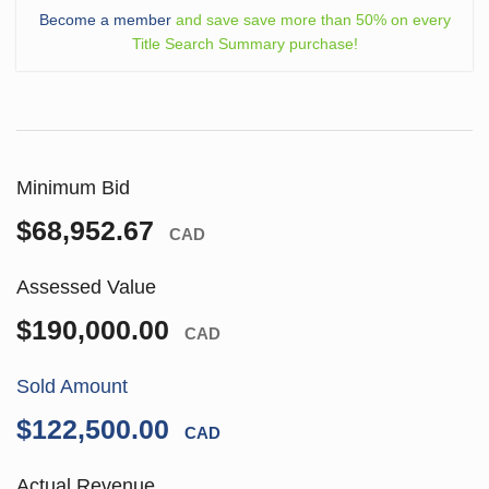
Become a member
and save save more than 50% on every
Title Search Summary purchase!
Minimum Bid
$68,952.67
CAD
Assessed Value
$190,000.00
CAD
Sold Amount
$122,500.00
CAD
Actual Revenue