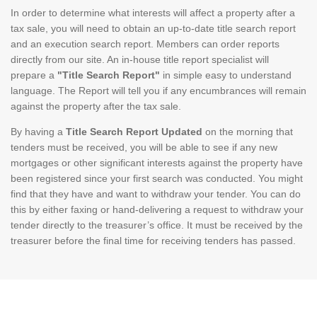
In order to determine what interests will affect a property after a
tax sale, you will need to obtain an up-to-date title search report
and an execution search report. Members can order reports
directly from our site. An in-house title report specialist will
prepare a
"Title Search Report"
in simple easy to understand
language. The Report will tell you if any encumbrances will remain
against the property after the tax sale.
By having a
Title Search Report Updated
on the morning that
tenders must be received, you will be able to see if any new
mortgages or other significant interests against the property have
been registered since your first search was conducted. You might
find that they have and want to withdraw your tender. You can do
this by either faxing or hand-delivering a request to withdraw your
tender directly to the treasurer’s office. It must be received by the
treasurer before the final time for receiving tenders has passed.