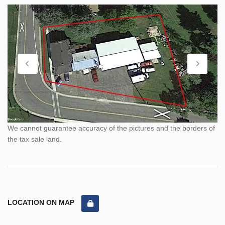
We cannot guarantee accuracy of the pictures and the borders of
the tax sale land.
LOCATION ON MAP