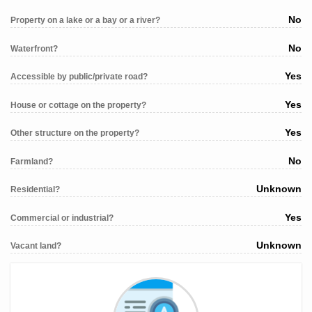
No
Property on a lake or a bay or a river?
No
Waterfront?
Yes
Accessible by public/private road?
Yes
House or cottage on the property?
Yes
Other structure on the property?
No
Farmland?
Unknown
Residential?
Yes
Commercial or industrial?
Unknown
Vacant land?