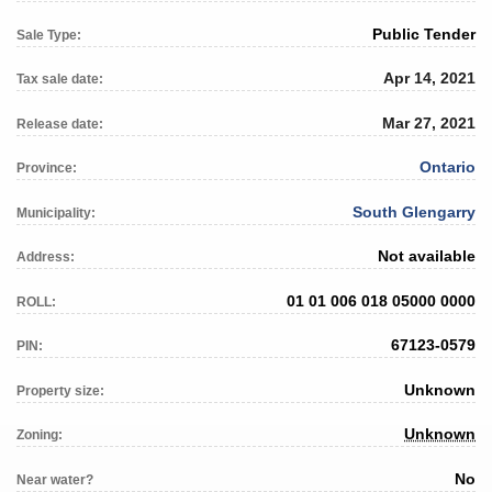
Public Tender
Sale Type:
Apr 14, 2021
Tax sale date:
Mar 27, 2021
Release date:
Ontario
Province:
South Glengarry
Municipality:
Not available
Address:
01 01 006 018 05000 0000
ROLL:
67123-0579
PIN:
Unknown
Property size:
Unknown
Zoning:
No
Near water?