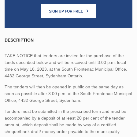
SIGN UP FOR FREE
DESCRIPTION
TAKE NOTICE that tenders are invited for the purchase of the
lands described below and will be received until 3:00 p.m. local
time on May 18, 2023, at the South Frontenac Municipal Office,
4432 George Street, Sydenham Ontario.
The tenders will then be opened in public on the same day as
soon as possible after 3:00 p.m. at the South Frontenac Municipal
Office, 4432 George Street, Sydenham.
Tenders must be submitted in the prescribed form and must be
accompanied by a deposit of at least 20 per cent of the tender
amount, which deposit shall be made by way of a certified
cheque/bank draft/ money order payable to the municipality.