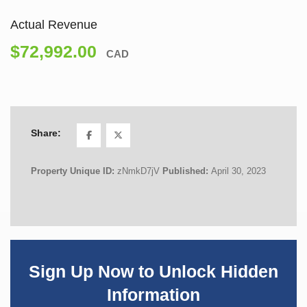
Actual Revenue
$72,992.00
CAD
Share:
Property Unique ID:
zNmkD7jV
Published:
April 30, 2023
Sign Up Now to Unlock Hidden
Information