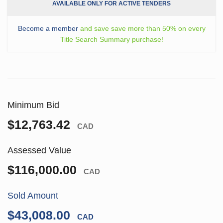
AVAILABLE ONLY FOR ACTIVE TENDERS
Become a member
and save save more than 50% on every
Title Search Summary purchase!
Minimum Bid
$12,763.42
CAD
Assessed Value
$116,000.00
CAD
Sold Amount
$43,008.00
CAD