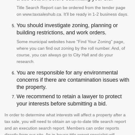
Title Search Report can be ordered from the tender page
on www.taxsaleshub.ca. It'll be ready in 1-2 business days.
You should investigate zoning, planning or
building restrictions, and work orders.
Some municipal websites have "Find Your Zoning" page,
where you can find out zoning by the roll number. And, of
course, you can always go to City Hall and do your
research.
You are responsible for any environmental
concerns if there are contamination issues with
the property.
We recommend to retain a lawyer to protect
your interests before submitting a bid.
In order to determine what interests will affect a property after a
tax sale, you will need to obtain an up-to-date title search report
and an execution search report. Members can order reports
directly from our site. An in-house title report specialist will