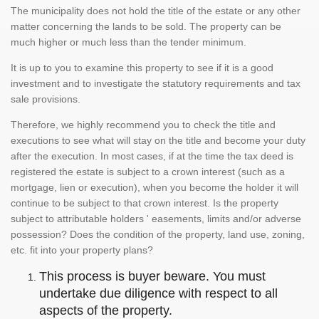
The municipality does not hold the title of the estate or any other
matter concerning the lands to be sold. The property can be
much higher or much less than the tender minimum.
It is up to you to examine this property to see if it is a good
investment and to investigate the statutory requirements and tax
sale provisions.
Therefore, we highly recommend you to check the title and
executions to see what will stay on the title and become your duty
after the execution. In most cases, if at the time the tax deed is
registered the estate is subject to a crown interest (such as a
mortgage, lien or execution), when you become the holder it will
continue to be subject to that crown interest. Is the property
subject to attributable holders ' easements, limits and/or adverse
possession? Does the condition of the property, land use, zoning,
etc. fit into your property plans?
This process is buyer beware. You must
undertake due diligence with respect to all
aspects of the property.