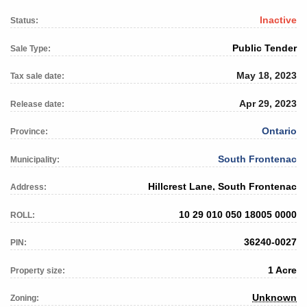
Inactive
Status:
Public Tender
Sale Type:
May 18, 2023
Tax sale date:
Apr 29, 2023
Release date:
Ontario
Province:
South Frontenac
Municipality:
Hillcrest Lane, South Frontenac
Address:
10 29 010 050 18005 0000
ROLL:
36240-0027
PIN:
1 Acre
Property size:
Unknown
Zoning: