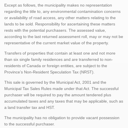
Except as follows, the municipality makes no representation
regarding the title to, any environmental contamination concerns
or availability of road access, any other matters relating to the
lands to be sold. Responsibility for ascertaining these matters
rests with the potential purchasers. The assessed value,
according to the last returned assessment roll, may or may not be
representative of the current market value of the property.
Transfers of properties that contain at least one and not more
than six single family residences and are transferred to non-
residents of Canada or foreign entities, are subject to the
Province’s Non-Resident Speculation Tax (NRST).
This sale is governed by the Municipal Act, 2001 and the
Municipal Tax Sales Rules made under that Act. The successful
purchaser will be required to pay the amount tendered plus
accumulated taxes and any taxes that may be applicable, such as
a land transfer tax and HST.
The municipality has no obligation to provide vacant possession
to the successful purchaser.