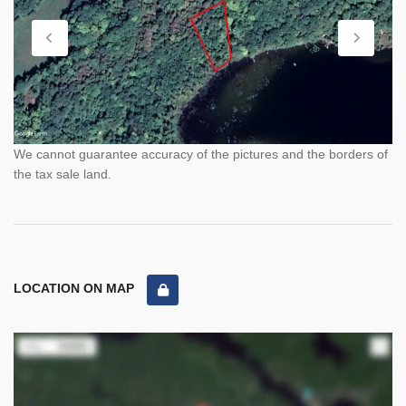
We cannot guarantee accuracy of the pictures and the borders of
the tax sale land.
LOCATION ON MAP