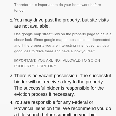
Therefore it is important to do your homework before
tender.
You may drive past the property, but site visits
are not available.
Use google map street view on the property page to have a
closer look. Since google map photos could be deprecated
and if the property you are interesting in is not so far, it's a
good idea to drive there and have a look yourself.
IMPORTANT:
YOU ARE NOT ALLOWED TO GO ON
PROPERTY TERRITORY.
There is no vacant possession. The successful
bidder will not receive a key to the property.
The successful bidder is responsible for the
eviction process if necessary.
You are responsible for any Federal or
Provincial liens on title. We recommend you do
a title search before submitting your bid.