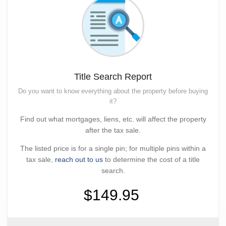
Title Search Report
Do you want to know everything about the property before buying
it?
Find out what mortgages, liens, etc. will affect the property
after the tax sale.
The listed price is for a single pin; for multiple pins within a
tax sale,
reach out to us
to determine the cost of a title
search.
$149.95