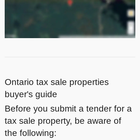
Ontario tax sale properties
buyer's guide
Before you submit a tender for a
tax sale property, be aware of
the following: