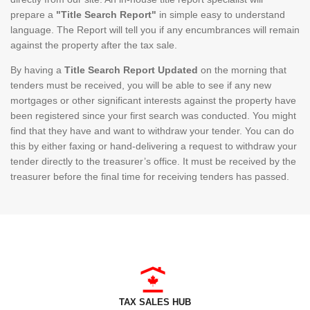
prepare a
"Title Search Report"
in simple easy to understand
language. The Report will tell you if any encumbrances will remain
against the property after the tax sale.
By having a
Title Search Report Updated
on the morning that
tenders must be received, you will be able to see if any new
mortgages or other significant interests against the property have
been registered since your first search was conducted. You might
find that they have and want to withdraw your tender. You can do
this by either faxing or hand-delivering a request to withdraw your
tender directly to the treasurer’s office. It must be received by the
treasurer before the final time for receiving tenders has passed.
TAX SALES HUB