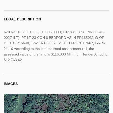
LEGAL DESCRIPTION
Roll No. 10 29 010 050 18005 0000; Hillcrest Lane; PIN 36240-
0027 (LT); PT LT 23 CON 6 BEDFORD AS IN FR165032 W OF
PT 1 13R15648; T/W FR165032; SOUTH FRONTENAC; File No.
21-10 According to the last returned assessment roll, the
assessed value of the land is $116,000 Minimum Tender Amount:
$12,763.42
IMAGES