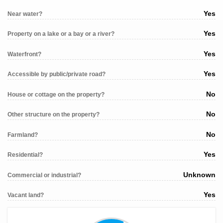
Yes
Near water?
Yes
Property on a lake or a bay or a river?
Yes
Waterfront?
Yes
Accessible by public/private road?
No
House or cottage on the property?
No
Other structure on the property?
No
Farmland?
Yes
Residential?
Unknown
Commercial or industrial?
Yes
Vacant land?