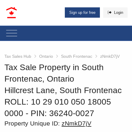
Sign up for free
Login
Tax Sales Hub
Ontario
South Frontenac
zNmkD7jV
Tax Sale Property in South
Frontenac, Ontario
Hillcrest Lane, South Frontenac
ROLL: 10 29 010 050 18005
0000
‐ PIN: 36240-0027
Property Unique ID:
zNmkD7jV