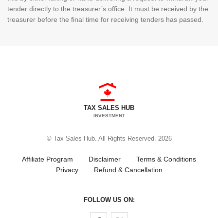
tender directly to the treasurer’s office. It must be received by the
treasurer before the final time for receiving tenders has passed.
TAX SALES HUB
INVESTMENT
© Tax Sales Hub. All Rights Reserved. 2026
Affiliate Program
Disclaimer
Terms & Conditions
Privacy
Refund & Cancellation
FOLLOW US ON:
Follow us on Facebook
Follow us on Twitter