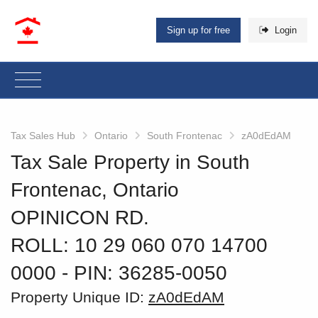
Sign up for free
Login
Tax Sales Hub
Ontario
South Frontenac
zA0dEdAM
Tax Sale Property in South
Frontenac, Ontario
OPINICON RD.
ROLL: 10 29 060 070 14700
0000
‐ PIN: 36285-0050
Property Unique ID:
zA0dEdAM