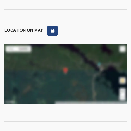
LOCATION ON MAP