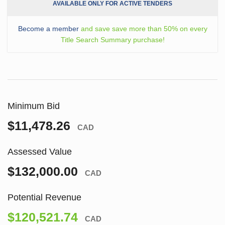
AVAILABLE ONLY FOR ACTIVE TENDERS
Become a member
and save save more than 50% on every
Title Search Summary purchase!
Minimum Bid
$11,478.26
CAD
Assessed Value
$132,000.00
CAD
Potential Revenue
$120,521.74
CAD