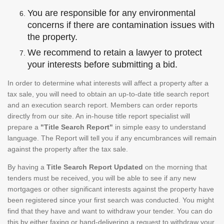
You are responsible for any environmental
concerns if there are contamination issues with
the property.
We recommend to retain a lawyer to protect
your interests before submitting a bid.
In order to determine what interests will affect a property after a
tax sale, you will need to obtain an up-to-date title search report
and an execution search report. Members can order reports
directly from our site. An in-house title report specialist will
prepare a
"Title Search Report"
in simple easy to understand
language. The Report will tell you if any encumbrances will remain
against the property after the tax sale.
By having a
Title Search Report Updated
on the morning that
tenders must be received, you will be able to see if any new
mortgages or other significant interests against the property have
been registered since your first search was conducted. You might
find that they have and want to withdraw your tender. You can do
this by either faxing or hand-delivering a request to withdraw your