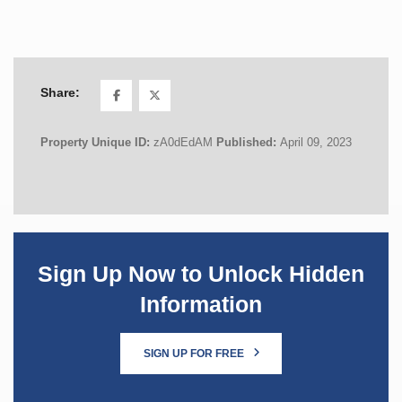
Share:
Property Unique ID:
zA0dEdAM
Published:
April 09, 2023
Sign Up Now to Unlock Hidden
Information
SIGN UP FOR FREE