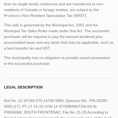
than six single family residences and are transferred to non-
residents of Canada or foreign entities, are subject to the
Province’s Non-Resident Speculation Tax (NRST).
This sale is governed by the Municipal Act, 2001 and the
Municipal Tax Sales Rules made under that Act. The successful
purchaser will be required to pay the amount tendered plus
accumulated taxes and any taxes that may be applicable, such as
a land transfer tax and HST.
The municipality has no obligation to provide vacant possession
to the successful purchaser.
LEGAL DESCRIPTION
Roll No. 10 29 060 070 14700 0000; Opinicon Rd.; PIN 36285-
0050 (LT); PT LT 15-16 CON 14 STORRINGTON AS IN
FR655068; SOUTH FRONTENAC; File No. 21-25 According to
the last returned assessment roll, the assessed value of the land