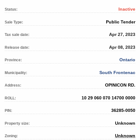
Inactive
Status:
Public Tender
Sale Type:
Apr 27, 2023
Tax sale date:
Apr 08, 2023
Release date:
Ontario
Province:
South Frontenac
Municipality:
OPINICON RD.
Address:
10 29 060 070 14700 0000
ROLL:
36285-0050
PIN:
Unknown
Property size:
Unknown
Zoning: