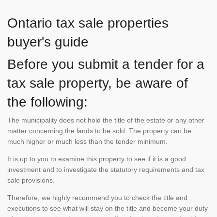
Ontario tax sale properties
buyer's guide
Before you submit a tender for a
tax sale property, be aware of
the following:
The municipality does not hold the title of the estate or any other
matter concerning the lands to be sold. The property can be
much higher or much less than the tender minimum.
It is up to you to examine this property to see if it is a good
investment and to investigate the statutory requirements and tax
sale provisions.
Therefore, we highly recommend you to check the title and
executions to see what will stay on the title and become your duty