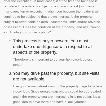
after the execution. In most cases, if at the time the tax deed is
registered the estate is subject to a crown interest (such as a
mortgage, lien or execution), when you become the holder it will
continue to be subject to that crown interest. Is the property
subject to attributable holders ' easements, limits and/or adverse
possession? Does the condition of the property, land use, zoning,
etc. fit into your property plans?
This process is buyer beware. You must
undertake due diligence with respect to all
aspects of the property.
Therefore it is important to do your homework before
tender.
You may drive past the property, but site visits
are not available.
Use google map street view on the property page to have a
closer look. Since google map photos could be deprecated
and if the property you are interesting in is not so far, it's a
good idea to drive there and have a look yourself.