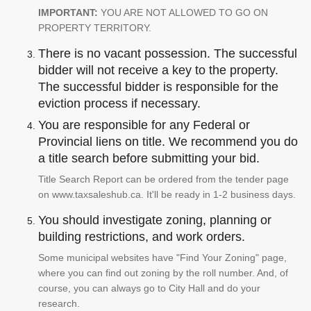
IMPORTANT:
YOU ARE NOT ALLOWED TO GO ON
PROPERTY TERRITORY.
There is no vacant possession. The successful
bidder will not receive a key to the property.
The successful bidder is responsible for the
eviction process if necessary.
You are responsible for any Federal or
Provincial liens on title. We recommend you do
a title search before submitting your bid.
Title Search Report can be ordered from the tender page
on www.taxsaleshub.ca. It'll be ready in 1-2 business days.
You should investigate zoning, planning or
building restrictions, and work orders.
Some municipal websites have "Find Your Zoning" page,
where you can find out zoning by the roll number. And, of
course, you can always go to City Hall and do your
research.