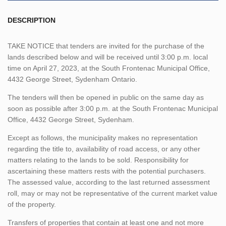
DESCRIPTION
TAKE NOTICE that tenders are invited for the purchase of the
lands described below and will be received until 3:00 p.m. local
time on April 27, 2023, at the South Frontenac Municipal Office,
4432 George Street, Sydenham Ontario.
The tenders will then be opened in public on the same day as
soon as possible after 3:00 p.m. at the South Frontenac Municipal
Office, 4432 George Street, Sydenham.
Except as follows, the municipality makes no representation
regarding the title to, availability of road access, or any other
matters relating to the lands to be sold. Responsibility for
ascertaining these matters rests with the potential purchasers.
The assessed value, according to the last returned assessment
roll, may or may not be representative of the current market value
of the property.
Transfers of properties that contain at least one and not more