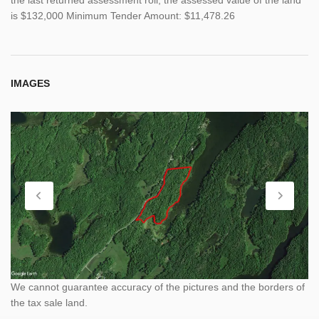
is $132,000 Minimum Tender Amount: $11,478.26
IMAGES
We cannot guarantee accuracy of the pictures and the borders of
the tax sale land.