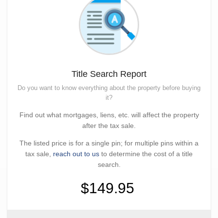
Title Search Report
Do you want to know everything about the property before buying
it?
Find out what mortgages, liens, etc. will affect the property
after the tax sale.
The listed price is for a single pin; for multiple pins within a
tax sale,
reach out to us
to determine the cost of a title
search.
$149.95