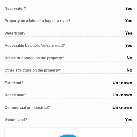
Yes
Near water?
Yes
Property on a lake or a bay or a river?
Yes
Waterfront?
Yes
Accessible by public/private road?
No
House or cottage on the property?
No
Other structure on the property?
Unknown
Farmland?
Unknown
Residential?
Unknown
Commercial or industrial?
Yes
Vacant land?