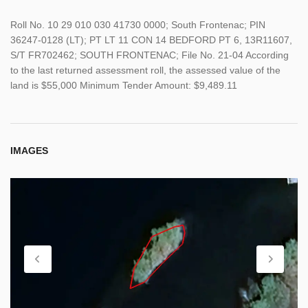
Roll No. 10 29 010 030 41730 0000; South Frontenac; PIN
36247-0128 (LT); PT LT 11 CON 14 BEDFORD PT 6, 13R11607,
S/T FR702462; SOUTH FRONTENAC; File No. 21-04 According
to the last returned assessment roll, the assessed value of the
land is $55,000 Minimum Tender Amount: $9,489.11
IMAGES