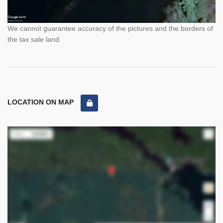
We cannot guarantee accuracy of the pictures and the borders of
the tax sale land.
LOCATION ON MAP