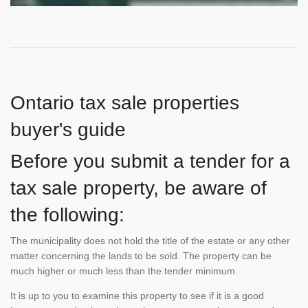
Ontario tax sale properties
buyer's guide
Before you submit a tender for a
tax sale property, be aware of
the following:
The municipality does not hold the title of the estate or any other
matter concerning the lands to be sold. The property can be
much higher or much less than the tender minimum.
It is up to you to examine this property to see if it is a good