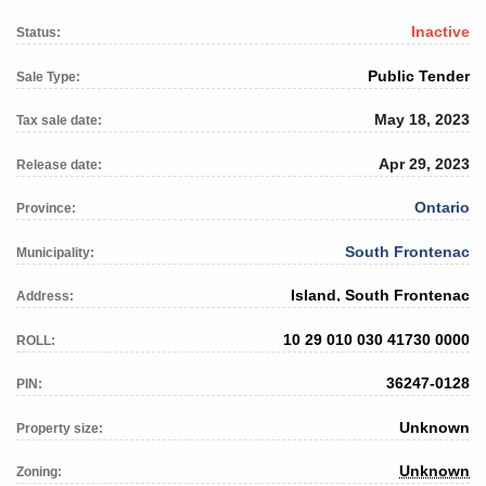
Inactive
Status:
Public Tender
Sale Type:
May 18, 2023
Tax sale date:
Apr 29, 2023
Release date:
Ontario
Province:
South Frontenac
Municipality:
Island, South Frontenac
Address:
10 29 010 030 41730 0000
ROLL:
36247-0128
PIN:
Unknown
Property size:
Unknown
Zoning: