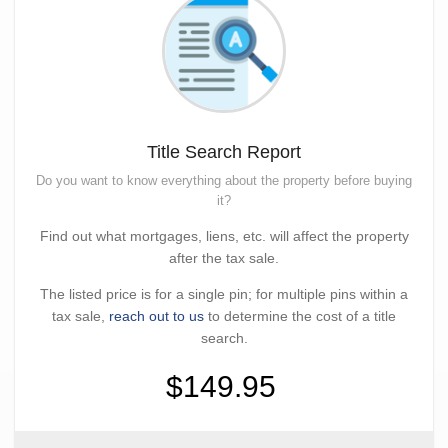
Title Search Report
Do you want to know everything about the property before buying
it?
Find out what mortgages, liens, etc. will affect the property
after the tax sale.
The listed price is for a single pin; for multiple pins within a
tax sale,
reach out to us
to determine the cost of a title
search.
$149.95