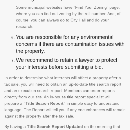
Some municipal websites have "Find Your Zoning" page,
where you can find out zoning by the roll number. And, of
course, you can always go to City Hall and do your
research.
You are responsible for any environmental
concerns if there are contamination issues with
the property.
We recommend to retain a lawyer to protect
your interests before submitting a bid.
In order to determine what interests will affect a property after a
tax sale, you will need to obtain an up-to-date title search report
and an execution search report. Members can order reports
directly from our site. An in-house title report specialist will
prepare a
"Title Search Report"
in simple easy to understand
language. The Report will tell you if any encumbrances will remain
against the property after the tax sale.
By having a
Title Search Report Updated
on the morning that