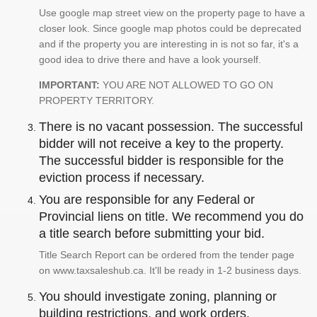
Use google map street view on the property page to have a
closer look. Since google map photos could be deprecated
and if the property you are interesting in is not so far, it's a
good idea to drive there and have a look yourself.
IMPORTANT:
YOU ARE NOT ALLOWED TO GO ON
PROPERTY TERRITORY.
There is no vacant possession. The successful
bidder will not receive a key to the property.
The successful bidder is responsible for the
eviction process if necessary.
You are responsible for any Federal or
Provincial liens on title. We recommend you do
a title search before submitting your bid.
Title Search Report can be ordered from the tender page
on www.taxsaleshub.ca. It'll be ready in 1-2 business days.
You should investigate zoning, planning or
building restrictions, and work orders.