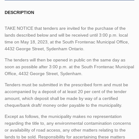
DESCRIPTION
TAKE NOTICE that tenders are invited for the purchase of the
lands described below and will be received until 3:00 p.m. local
time on May 18, 2023, at the South Frontenac Municipal Office,
4432 George Street, Sydenham Ontario.
The tenders will then be opened in public on the same day as
soon as possible after 3:00 p.m. at the South Frontenac Municipal
Office, 4432 George Street, Sydenham.
Tenders must be submitted in the prescribed form and must be
accompanied by a deposit of at least 20 per cent of the tender
amount, which deposit shall be made by way of a certified
cheque/bank draft/ money order payable to the municipality.
Except as follows, the municipality makes no representation
regarding the title to, any environmental contamination concerns
or availability of road access, any other matters relating to the
lands to be sold. Responsibility for ascertaining these matters