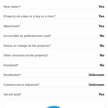
Yes
Near water?
Yes
Property on a lake or a bay or a river?
Yes
Waterfront?
No
Accessible by public/private road?
No
House or cottage on the property?
No
Other structure on the property?
No
Farmland?
Unknown
Residential?
Unknown
Commercial or industrial?
Yes
Vacant land?