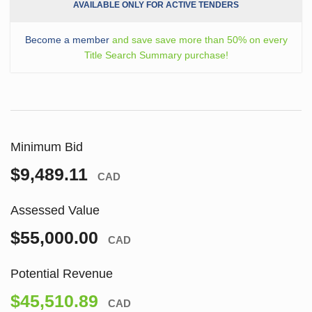
AVAILABLE ONLY FOR ACTIVE TENDERS
Become a member
and save save more than 50% on every
Title Search Summary purchase!
Minimum Bid
$9,489.11
CAD
Assessed Value
$55,000.00
CAD
Potential Revenue
$45,510.89
CAD