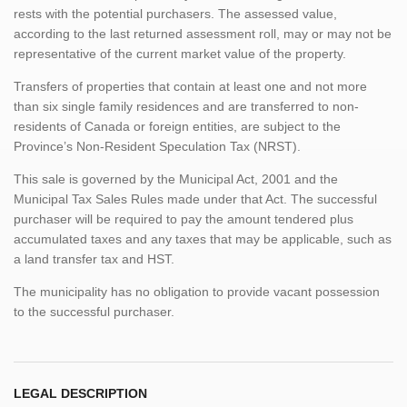
rests with the potential purchasers. The assessed value,
according to the last returned assessment roll, may or may not be
representative of the current market value of the property.
Transfers of properties that contain at least one and not more
than six single family residences and are transferred to non-
residents of Canada or foreign entities, are subject to the
Province’s Non-Resident Speculation Tax (NRST).
This sale is governed by the Municipal Act, 2001 and the
Municipal Tax Sales Rules made under that Act. The successful
purchaser will be required to pay the amount tendered plus
accumulated taxes and any taxes that may be applicable, such as
a land transfer tax and HST.
The municipality has no obligation to provide vacant possession
to the successful purchaser.
LEGAL DESCRIPTION