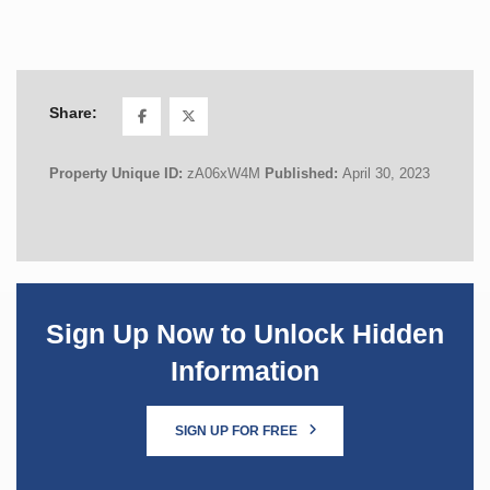
Share:
Property Unique ID:
zA06xW4M
Published:
April 30, 2023
Sign Up Now to Unlock Hidden
Information
SIGN UP FOR FREE