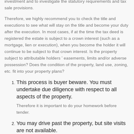
investment and to investigate the statutory requirements and tax
sale provisions.
Therefore, we highly recommend you to check the title and
executions to see what will stay on the title and become your duty
after the execution. In most cases, if at the time the tax deed is
registered the estate is subject to a crown interest (such as a
mortgage, lien or execution), when you become the holder it will
continue to be subject to that crown interest. Is the property
subject to attributable holders ' easements, limits and/or adverse
possession? Does the condition of the property, land use, zoning,
etc. fit into your property plans?
This process is buyer beware. You must
undertake due diligence with respect to all
aspects of the property.
Therefore it is important to do your homework before
tender.
You may drive past the property, but site visits
are not available.