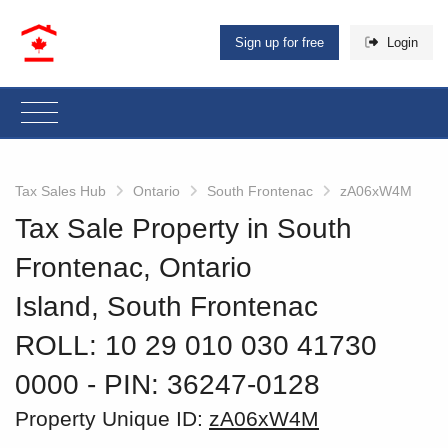
Sign up for free
Login
Tax Sales Hub
Ontario
South Frontenac
zA06xW4M
Tax Sale Property in South
Frontenac, Ontario
Island, South Frontenac
ROLL: 10 29 010 030 41730
0000
‐ PIN: 36247-0128
Property Unique ID:
zA06xW4M