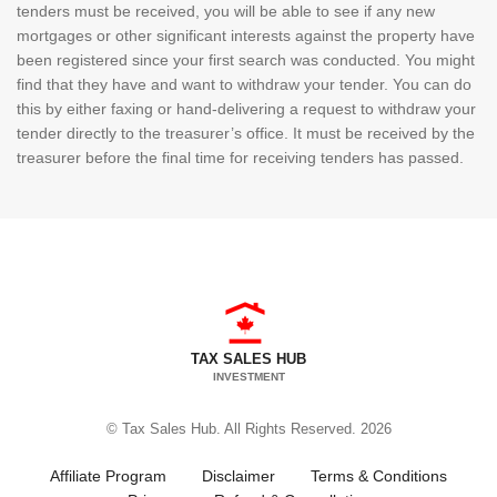
tenders must be received, you will be able to see if any new
mortgages or other significant interests against the property have
been registered since your first search was conducted. You might
find that they have and want to withdraw your tender. You can do
this by either faxing or hand-delivering a request to withdraw your
tender directly to the treasurer’s office. It must be received by the
treasurer before the final time for receiving tenders has passed.
TAX SALES HUB
INVESTMENT
© Tax Sales Hub. All Rights Reserved. 2026
Affiliate Program
Disclaimer
Terms & Conditions