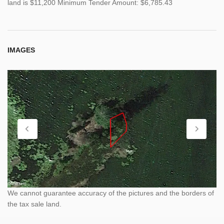
land is $11,200 Minimum Tender Amount: $6,785.43
IMAGES
We cannot guarantee accuracy of the pictures and the borders of
the tax sale land.