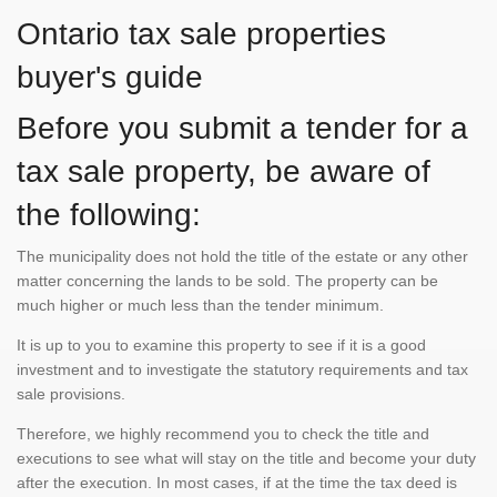
Ontario tax sale properties
buyer's guide
Before you submit a tender for a
tax sale property, be aware of
the following:
The municipality does not hold the title of the estate or any other
matter concerning the lands to be sold. The property can be
much higher or much less than the tender minimum.
It is up to you to examine this property to see if it is a good
investment and to investigate the statutory requirements and tax
sale provisions.
Therefore, we highly recommend you to check the title and
executions to see what will stay on the title and become your duty
after the execution. In most cases, if at the time the tax deed is