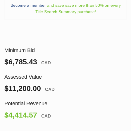
Become a member
and save save more than 50% on every
Title Search Summary purchase!
Minimum Bid
$6,785.43
CAD
Assessed Value
$11,200.00
CAD
Potential Revenue
$4,414.57
CAD