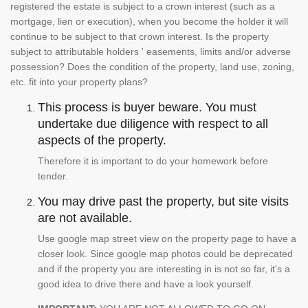
registered the estate is subject to a crown interest (such as a
mortgage, lien or execution), when you become the holder it will
continue to be subject to that crown interest. Is the property
subject to attributable holders ' easements, limits and/or adverse
possession? Does the condition of the property, land use, zoning,
etc. fit into your property plans?
This process is buyer beware. You must
undertake due diligence with respect to all
aspects of the property.
Therefore it is important to do your homework before
tender.
You may drive past the property, but site visits
are not available.
Use google map street view on the property page to have a
closer look. Since google map photos could be deprecated
and if the property you are interesting in is not so far, it's a
good idea to drive there and have a look yourself.