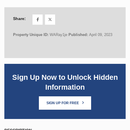
Share:
Property Unique ID:
WARay1je
Published:
April 09, 2023
Sign Up Now to Unlock Hidden
Information
SIGN UP FOR FREE