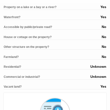
Yes
Property on a lake or a bay or a river?
Yes
Waterfront?
No
Accessible by public/private road?
No
House or cottage on the property?
No
Other structure on the property?
No
Farmland?
Unknown
Residential?
Unknown
Commercial or industrial?
Yes
Vacant land?