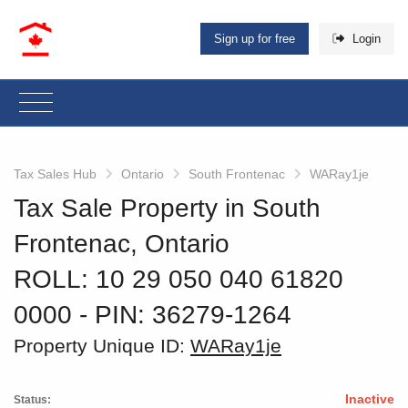
Sign up for free
Login
Tax Sales Hub
Ontario
South Frontenac
WARay1je
Tax Sale Property in South
Frontenac, Ontario
ROLL: 10 29 050 040 61820
0000
‐ PIN: 36279-1264
Property Unique ID:
WARay1je
Inactive
Status: