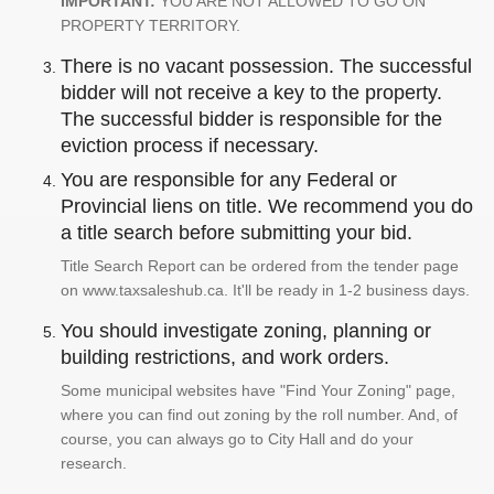
IMPORTANT:
YOU ARE NOT ALLOWED TO GO ON
PROPERTY TERRITORY.
There is no vacant possession. The successful
bidder will not receive a key to the property.
The successful bidder is responsible for the
eviction process if necessary.
You are responsible for any Federal or
Provincial liens on title. We recommend you do
a title search before submitting your bid.
Title Search Report can be ordered from the tender page
on www.taxsaleshub.ca. It'll be ready in 1-2 business days.
You should investigate zoning, planning or
building restrictions, and work orders.
Some municipal websites have "Find Your Zoning" page,
where you can find out zoning by the roll number. And, of
course, you can always go to City Hall and do your
research.