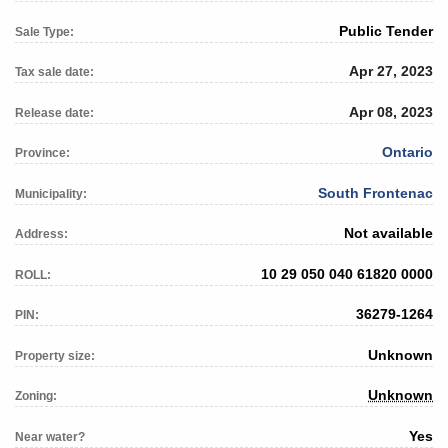
Public Tender
Sale Type:
Apr 27, 2023
Tax sale date:
Apr 08, 2023
Release date:
Ontario
Province:
South Frontenac
Municipality:
Not available
Address:
10 29 050 040 61820 0000
ROLL:
36279-1264
PIN:
Unknown
Property size:
Unknown
Zoning:
Yes
Near water?