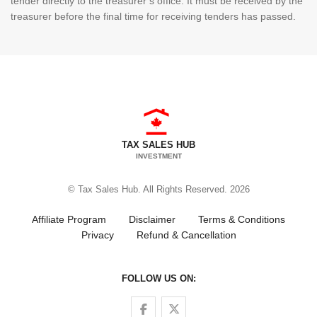
tender directly to the treasurer’s office. It must be received by the
treasurer before the final time for receiving tenders has passed.
TAX SALES HUB
INVESTMENT
© Tax Sales Hub. All Rights Reserved. 2026
Affiliate Program
Disclaimer
Terms & Conditions
Privacy
Refund & Cancellation
FOLLOW US ON:
Follow us on Facebook
Follow us on Twitter