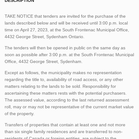
DESCRIPTION
TAKE NOTICE that tenders are invited for the purchase of the
lands described below and will be received until 3:00 p.m. local
time on April 27, 2023, at the South Frontenac Municipal Office,
4432 George Street, Sydenham Ontario.
The tenders will then be opened in public on the same day as
soon as possible after 3:00 p.m. at the South Frontenac Municipal
Office, 4432 George Street, Sydenham.
Except as follows, the municipality makes no representation
regarding the title to, availability of road access, or any other
matters relating to the lands to be sold. Responsibility for
ascertaining these matters rests with the potential purchasers.
The assessed value, according to the last returned assessment
roll, may or may not be representative of the current market value
of the property.
Transfers of properties that contain at least one and not more
than six single family residences and are transferred to non-
residents of Canada or foreign entities, are subject to the