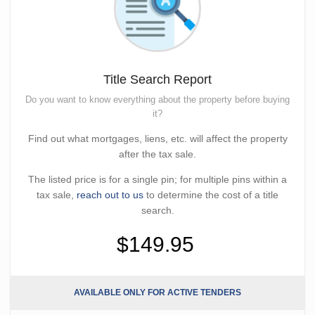
Title Search Report
Do you want to know everything about the property before buying
it?
Find out what mortgages, liens, etc. will affect the property
after the tax sale.
The listed price is for a single pin; for multiple pins within a
tax sale,
reach out to us
to determine the cost of a title
search.
$149.95
AVAILABLE ONLY FOR ACTIVE TENDERS