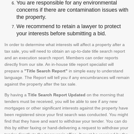
You are responsible for any environmental
concerns if there are contamination issues with
the property.
We recommend to retain a lawyer to protect
your interests before submitting a bid.
In order to determine what interests will affect a property after a
tax sale, you will need to obtain an up-to-date title search report
and an execution search report. Members can order reports
directly from our site. An in-house title report specialist will
prepare a
"Title Search Report"
in simple easy to understand
language. The Report will tell you if any encumbrances will remain
against the property after the tax sale.
By having a
Title Search Report Updated
on the morning that
tenders must be received, you will be able to see if any new
mortgages or other significant interests against the property have
been registered since your first search was conducted. You might
find that they have and want to withdraw your tender. You can do
this by either faxing or hand-delivering a request to withdraw your