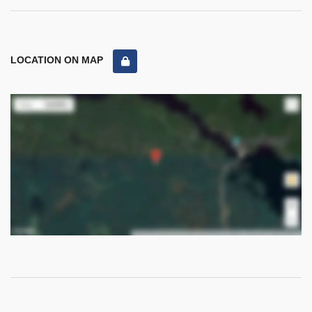
LOCATION ON MAP