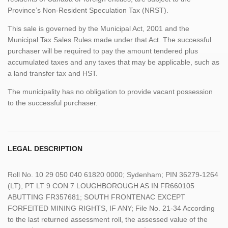
Province’s Non-Resident Speculation Tax (NRST).
This sale is governed by the Municipal Act, 2001 and the
Municipal Tax Sales Rules made under that Act. The successful
purchaser will be required to pay the amount tendered plus
accumulated taxes and any taxes that may be applicable, such as
a land transfer tax and HST.
The municipality has no obligation to provide vacant possession
to the successful purchaser.
LEGAL DESCRIPTION
Roll No. 10 29 050 040 61820 0000; Sydenham; PIN 36279-1264
(LT); PT LT 9 CON 7 LOUGHBOROUGH AS IN FR660105
ABUTTING FR357681; SOUTH FRONTENAC EXCEPT
FORFEITED MINING RIGHTS, IF ANY; File No. 21-34 According
to the last returned assessment roll, the assessed value of the