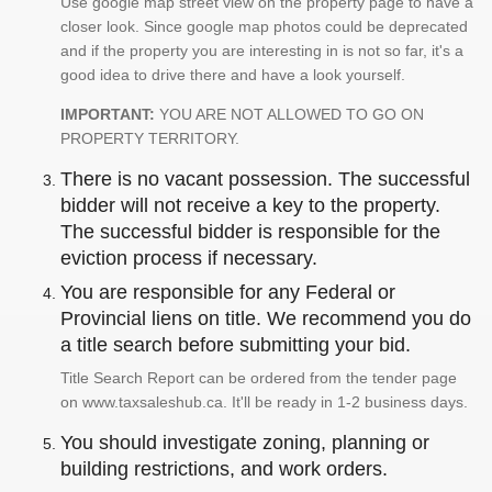
Use google map street view on the property page to have a
closer look. Since google map photos could be deprecated
and if the property you are interesting in is not so far, it's a
good idea to drive there and have a look yourself.
IMPORTANT:
YOU ARE NOT ALLOWED TO GO ON
PROPERTY TERRITORY.
There is no vacant possession. The successful
bidder will not receive a key to the property.
The successful bidder is responsible for the
eviction process if necessary.
You are responsible for any Federal or
Provincial liens on title. We recommend you do
a title search before submitting your bid.
Title Search Report can be ordered from the tender page
on www.taxsaleshub.ca. It'll be ready in 1-2 business days.
You should investigate zoning, planning or
building restrictions, and work orders.