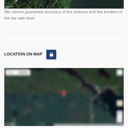
We cannot guarantee accuracy of the pictures and the borders of
the tax sale land.
LOCATION ON MAP