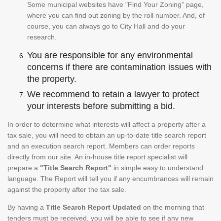
Some municipal websites have "Find Your Zoning" page,
where you can find out zoning by the roll number. And, of
course, you can always go to City Hall and do your
research.
You are responsible for any environmental
concerns if there are contamination issues with
the property.
We recommend to retain a lawyer to protect
your interests before submitting a bid.
In order to determine what interests will affect a property after a
tax sale, you will need to obtain an up-to-date title search report
and an execution search report. Members can order reports
directly from our site. An in-house title report specialist will
prepare a
"Title Search Report"
in simple easy to understand
language. The Report will tell you if any encumbrances will remain
against the property after the tax sale.
By having a
Title Search Report Updated
on the morning that
tenders must be received, you will be able to see if any new