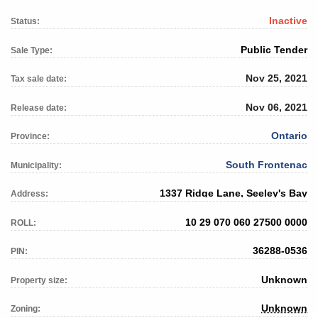
Inactive
Status:
Public Tender
Sale Type:
Nov 25, 2021
Tax sale date:
Nov 06, 2021
Release date:
Ontario
Province:
South Frontenac
Municipality:
1337 Ridge Lane, Seeley's Bay
Address:
10 29 070 060 27500 0000
ROLL:
36288-0536
PIN:
Unknown
Property size:
Unknown
Zoning: