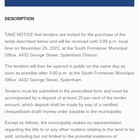
DESCRIPTION
TAKE NOTICE that tenders are invited for the purchase of the
lands described below and will be received until 3:00 p.m. local
time on November 25, 2021, at the South Frontenac Municipal
Office, 4432 George Street, Sydenham Ontario.
The tenders will then be opened in public on the same day as
soon as possible after 3:00 p.m. at the South Frontenac Municipal
Office, 4432 George Street, Sydenham.
Tenders must be submitted in the prescribed form and must be
accompanied by a deposit of at least 20 per cent of the tender
amount, which deposit shall be made by way of a certified
cheque/bank draft/ money order payable to the municipality.
Except as follows, the municipality makes no representation
regarding the title to or any other matters relating to the land to be
sold, including but not limited to the potential existence of