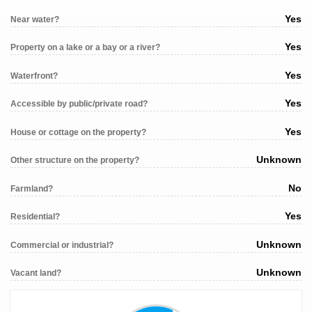
Yes
Near water?
Yes
Property on a lake or a bay or a river?
Yes
Waterfront?
Yes
Accessible by public/private road?
Yes
House or cottage on the property?
Unknown
Other structure on the property?
No
Farmland?
Yes
Residential?
Unknown
Commercial or industrial?
Unknown
Vacant land?