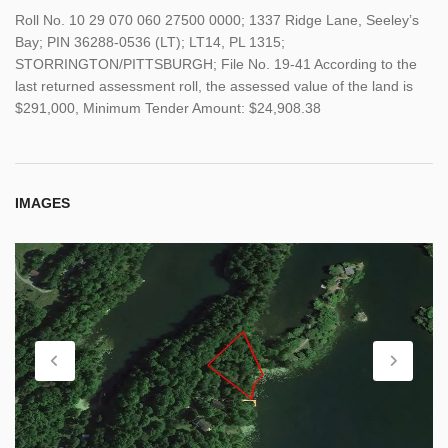
Roll No. 10 29 070 060 27500 0000; 1337 Ridge Lane, Seeley’s
Bay; PIN 36288-0536 (LT); LT14, PL 1315;
STORRINGTON/PITTSBURGH; File No. 19-41 According to the
last returned assessment roll, the assessed value of the land is
$291,000, Minimum Tender Amount: $24,908.38
IMAGES