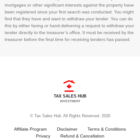
mortgages or other significant interests against the property have
been registered since your first search was conducted. You might
find that they have and want to withdraw your tender. You can do
this by either faxing or hand-delivering a request to withdraw your
tender directly to the treasurer’s office. It must be received by the
treasurer before the final time for receiving tenders has passed.
TAX SALES HUB
INVESTMENT
© Tax Sales Hub. All Rights Reserved. 2026
Affiliate Program
Disclaimer
Terms & Conditions
Privacy
Refund & Cancellation