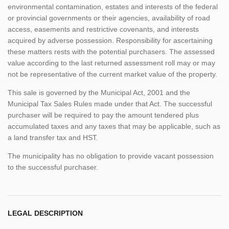
environmental contamination, estates and interests of the federal
or provincial governments or their agencies, availability of road
access, easements and restrictive covenants, and interests
acquired by adverse possession. Responsibility for ascertaining
these matters rests with the potential purchasers. The assessed
value according to the last returned assessment roll may or may
not be representative of the current market value of the property.
This sale is governed by the Municipal Act, 2001 and the
Municipal Tax Sales Rules made under that Act. The successful
purchaser will be required to pay the amount tendered plus
accumulated taxes and any taxes that may be applicable, such as
a land transfer tax and HST.
The municipality has no obligation to provide vacant possession
to the successful purchaser.
LEGAL DESCRIPTION