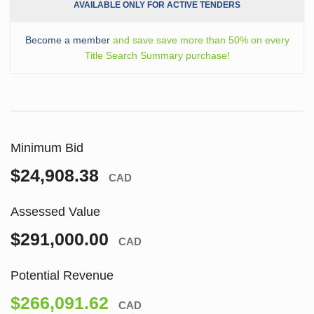
AVAILABLE ONLY FOR ACTIVE TENDERS
Become a member
and save save more than 50% on every
Title Search Summary purchase!
Minimum Bid
$24,908.38
CAD
Assessed Value
$291,000.00
CAD
Potential Revenue
$266,091.62
CAD