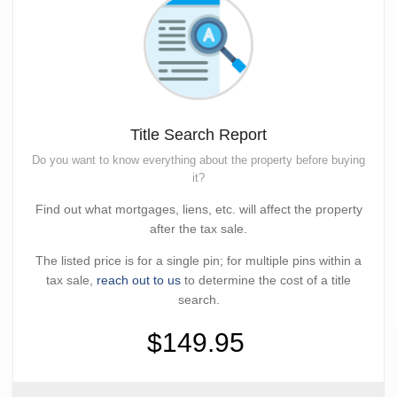
Title Search Report
Do you want to know everything about the property before buying
it?
Find out what mortgages, liens, etc. will affect the property
after the tax sale.
The listed price is for a single pin; for multiple pins within a
tax sale,
reach out to us
to determine the cost of a title
search.
$149.95