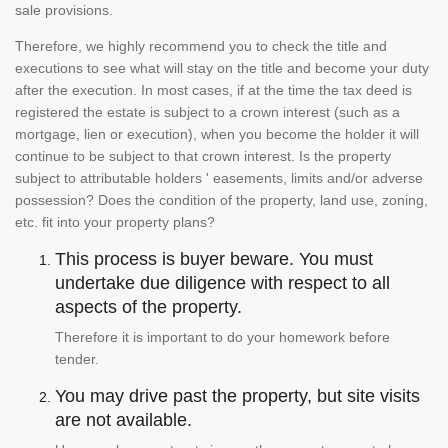
sale provisions.
Therefore, we highly recommend you to check the title and
executions to see what will stay on the title and become your duty
after the execution. In most cases, if at the time the tax deed is
registered the estate is subject to a crown interest (such as a
mortgage, lien or execution), when you become the holder it will
continue to be subject to that crown interest. Is the property
subject to attributable holders ' easements, limits and/or adverse
possession? Does the condition of the property, land use, zoning,
etc. fit into your property plans?
This process is buyer beware. You must
undertake due diligence with respect to all
aspects of the property.
Therefore it is important to do your homework before
tender.
You may drive past the property, but site visits
are not available.