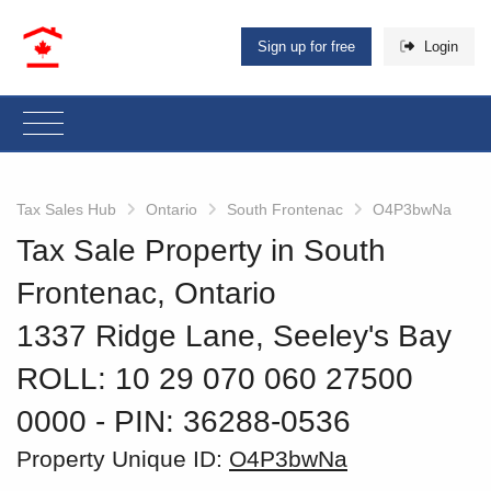
Sign up for free
Login
Tax Sales Hub
Ontario
South Frontenac
O4P3bwNa
Tax Sale Property in South
Frontenac, Ontario
1337 Ridge Lane, Seeley's Bay
ROLL: 10 29 070 060 27500
0000
‐ PIN: 36288-0536
Property Unique ID:
O4P3bwNa