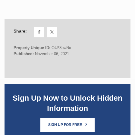
Share:
Property Unique ID:
O4P3bwNa
Published:
November 06, 2021
Sign Up Now to Unlock Hidden
Information
SIGN UP FOR FREE