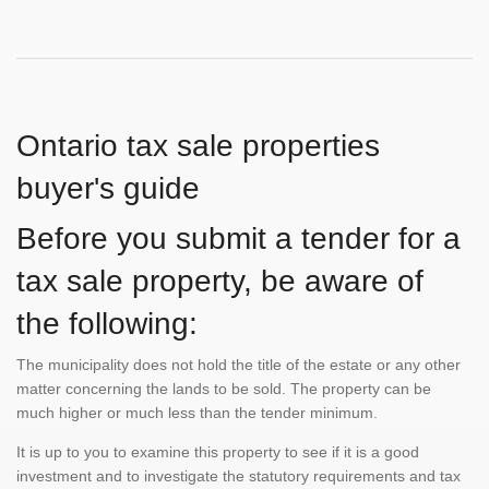
Ontario tax sale properties
buyer's guide
Before you submit a tender for a
tax sale property, be aware of
the following:
The municipality does not hold the title of the estate or any other
matter concerning the lands to be sold. The property can be
much higher or much less than the tender minimum.
It is up to you to examine this property to see if it is a good
investment and to investigate the statutory requirements and tax