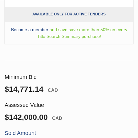
AVAILABLE ONLY FOR ACTIVE TENDERS
Become a member
and save save more than 50% on every
Title Search Summary purchase!
Minimum Bid
$14,771.14
CAD
Assessed Value
$142,000.00
CAD
Sold Amount