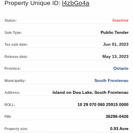
Property Unique ID:
l4zbGo4a
Inactive
Status:
Public Tender
Sale Type:
Jun 01, 2023
Tax sale date:
May 13, 2023
Release date:
Ontario
Province:
South Frontenac
Municipality:
Island on Dog Lake, South Frontenac
Address:
10 29 070 060 25915 0000
ROLL:
36296-0426
PIN:
0.93 Acre
Property size: