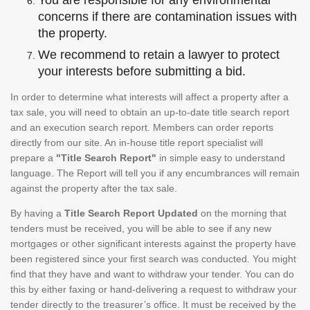
You are responsible for any environmental
concerns if there are contamination issues with
the property.
We recommend to retain a lawyer to protect
your interests before submitting a bid.
In order to determine what interests will affect a property after a
tax sale, you will need to obtain an up-to-date title search report
and an execution search report. Members can order reports
directly from our site. An in-house title report specialist will
prepare a
"Title Search Report"
in simple easy to understand
language. The Report will tell you if any encumbrances will remain
against the property after the tax sale.
By having a
Title Search Report Updated
on the morning that
tenders must be received, you will be able to see if any new
mortgages or other significant interests against the property have
been registered since your first search was conducted. You might
find that they have and want to withdraw your tender. You can do
this by either faxing or hand-delivering a request to withdraw your
tender directly to the treasurer’s office. It must be received by the