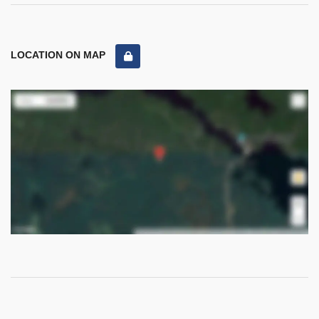
LOCATION ON MAP