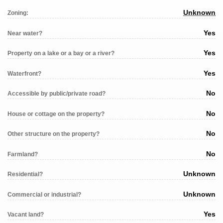
Unknown
Zoning:
Yes
Near water?
Yes
Property on a lake or a bay or a river?
Yes
Waterfront?
No
Accessible by public/private road?
No
House or cottage on the property?
No
Other structure on the property?
No
Farmland?
Unknown
Residential?
Unknown
Commercial or industrial?
Yes
Vacant land?