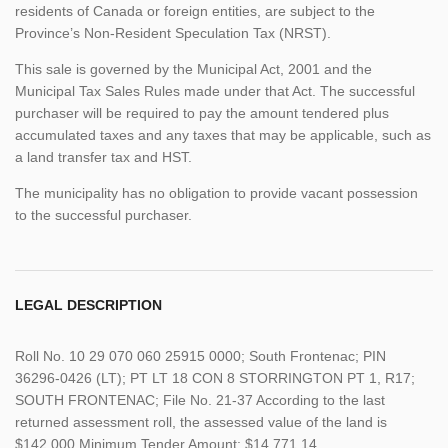
residents of Canada or foreign entities, are subject to the
Province’s Non-Resident Speculation Tax (NRST).
This sale is governed by the Municipal Act, 2001 and the
Municipal Tax Sales Rules made under that Act. The successful
purchaser will be required to pay the amount tendered plus
accumulated taxes and any taxes that may be applicable, such as
a land transfer tax and HST.
The municipality has no obligation to provide vacant possession
to the successful purchaser.
LEGAL DESCRIPTION
Roll No. 10 29 070 060 25915 0000; South Frontenac; PIN
36296-0426 (LT); PT LT 18 CON 8 STORRINGTON PT 1, R17;
SOUTH FRONTENAC; File No. 21-37 According to the last
returned assessment roll, the assessed value of the land is
$142,000 Minimum Tender Amount: $14,771.14