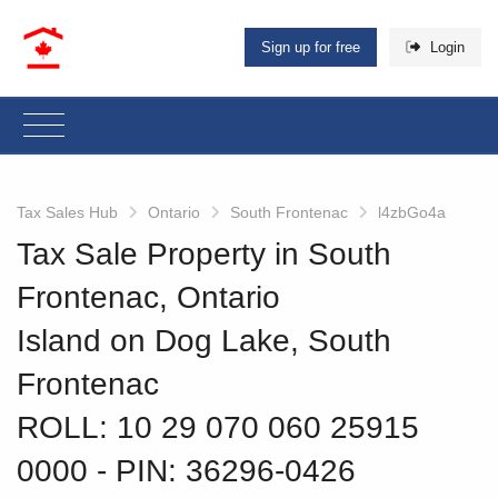
Sign up for free
Login
Tax Sales Hub
Ontario
South Frontenac
l4zbGo4a
Tax Sale Property in South
Frontenac, Ontario
Island on Dog Lake, South
Frontenac
ROLL: 10 29 070 060 25915
0000
‐ PIN: 36296-0426