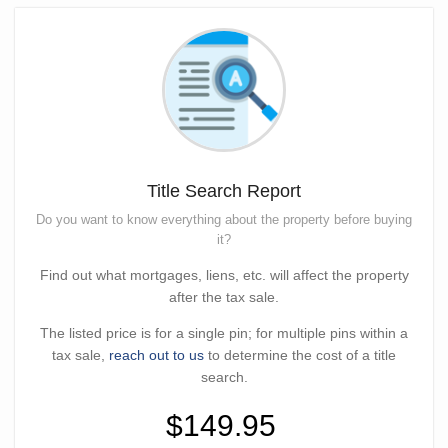
Title Search Report
Do you want to know everything about the property before buying
it?
Find out what mortgages, liens, etc. will affect the property
after the tax sale.
The listed price is for a single pin; for multiple pins within a
tax sale,
reach out to us
to determine the cost of a title
search.
$149.95