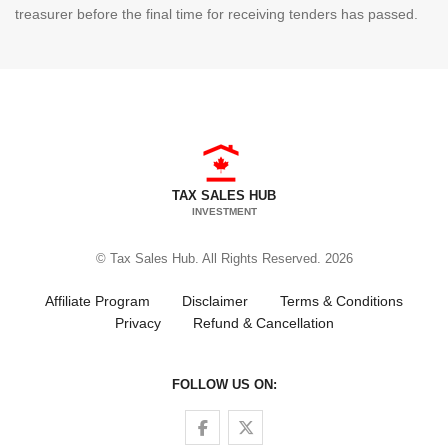
treasurer before the final time for receiving tenders has passed.
TAX SALES HUB
INVESTMENT
© Tax Sales Hub. All Rights Reserved. 2026
Affiliate Program
Disclaimer
Terms & Conditions
Privacy
Refund & Cancellation
FOLLOW US ON:
Follow us on Facebook
Follow us on Twitter