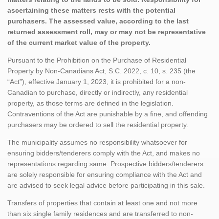
ascertaining these matters rests with the potential
purchasers. The assessed value, according to the last
returned assessment roll, may or may not be representative
of the current market value of the property.
Pursuant to the Prohibition on the Purchase of Residential
Property by Non-Canadians Act, S.C. 2022, c. 10, s. 235 (the
“Act”), effective January 1, 2023, it is prohibited for a non-
Canadian to purchase, directly or indirectly, any residential
property, as those terms are defined in the legislation.
Contraventions of the Act are punishable by a fine, and offending
purchasers may be ordered to sell the residential property.
The municipality assumes no responsibility whatsoever for
ensuring bidders/tenderers comply with the Act, and makes no
representations regarding same. Prospective bidders/tenderers
are solely responsible for ensuring compliance with the Act and
are advised to seek legal advice before participating in this sale.
Transfers of properties that contain at least one and not more
than six single family residences and are transferred to non-