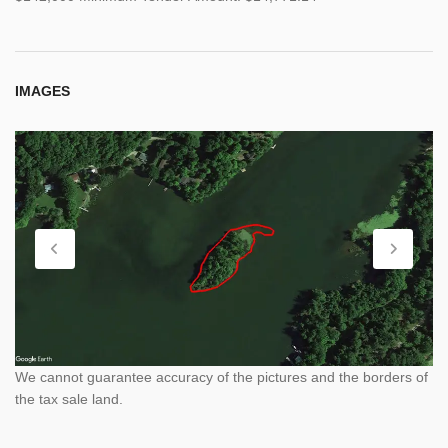
IMAGES
We cannot guarantee accuracy of the pictures and the borders of
the tax sale land.