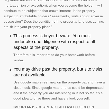
registered the estate is subject to a crown interest (such as a
mortgage, lien or execution), when you become the holder it will
continue to be subject to that crown interest. Is the property
subject to attributable holders ' easements, limits and/or adverse
possession? Does the condition of the property, land use, zoning,
etc. fit into your property plans?
This process is buyer beware. You must
undertake due diligence with respect to all
aspects of the property.
Therefore it is important to do your homework before
tender.
You may drive past the property, but site visits
are not available.
Use google map street view on the property page to have a
closer look. Since google map photos could be deprecated
and if the property you are interesting in is not so far, it's a
good idea to drive there and have a look yourself.
IMPORTANT:
YOU ARE NOT ALLOWED TO GO ON