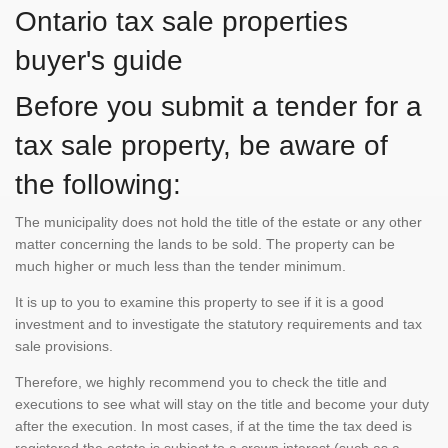
Ontario tax sale properties
buyer's guide
Before you submit a tender for a
tax sale property, be aware of
the following:
The municipality does not hold the title of the estate or any other
matter concerning the lands to be sold. The property can be
much higher or much less than the tender minimum.
It is up to you to examine this property to see if it is a good
investment and to investigate the statutory requirements and tax
sale provisions.
Therefore, we highly recommend you to check the title and
executions to see what will stay on the title and become your duty
after the execution. In most cases, if at the time the tax deed is