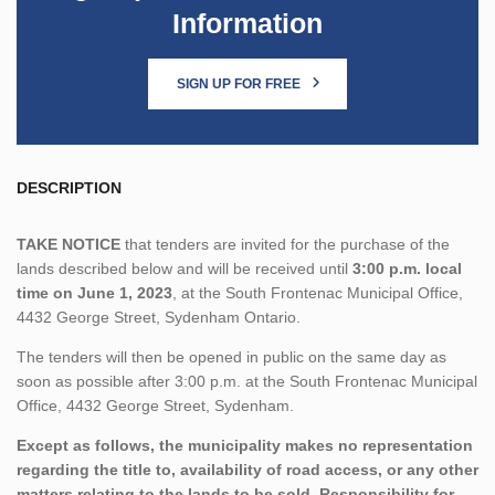
Information
SIGN UP FOR FREE
DESCRIPTION
TAKE NOTICE
that tenders are invited for the purchase of the
lands described below and will be received until
3:00 p.m. local
time on June 1, 2023
, at the South Frontenac Municipal Office,
4432 George Street, Sydenham Ontario.
The tenders will then be opened in public on the same day as
soon as possible after 3:00 p.m. at the South Frontenac Municipal
Office, 4432 George Street, Sydenham.
Except as follows, the municipality makes no representation
regarding the title to, availability of road access, or any other
matters relating to the lands to be sold. Responsibility for