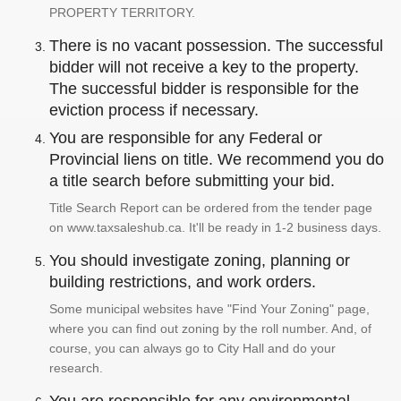
PROPERTY TERRITORY.
There is no vacant possession. The successful
bidder will not receive a key to the property.
The successful bidder is responsible for the
eviction process if necessary.
You are responsible for any Federal or
Provincial liens on title. We recommend you do
a title search before submitting your bid.
Title Search Report can be ordered from the tender page
on www.taxsaleshub.ca. It'll be ready in 1-2 business days.
You should investigate zoning, planning or
building restrictions, and work orders.
Some municipal websites have "Find Your Zoning" page,
where you can find out zoning by the roll number. And, of
course, you can always go to City Hall and do your
research.