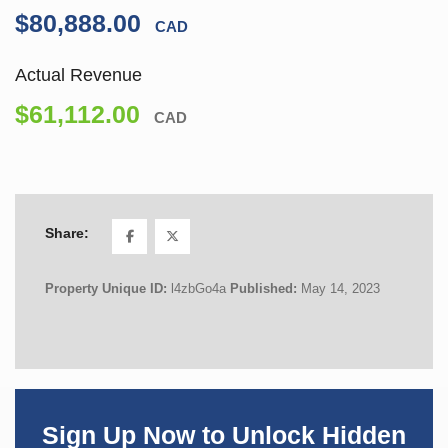
$80,888.00
CAD
Actual Revenue
$61,112.00
CAD
Share:
Property Unique ID:
l4zbGo4a
Published:
May 14, 2023
Sign Up Now to Unlock Hidden