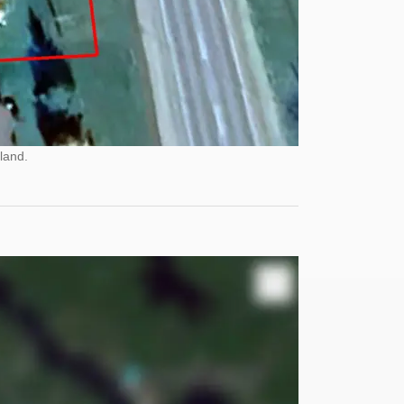
land.