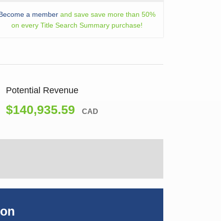
Become a member
and save save more than 50%
on every Title Search Summary purchase!
Potential Revenue
$140,935.59
CAD
ion