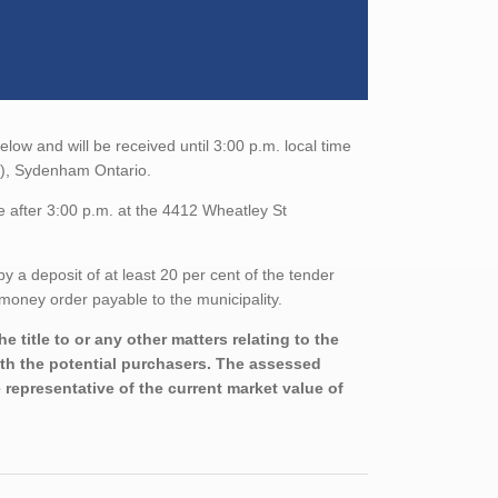
elow and will be received until 3:00 p.m. local time
), Sydenham Ontario.
e after 3:00 p.m. at the 4412 Wheatley St
a deposit of at least 20 per cent of the tender
money order payable to the municipality.
 title to or any other matters relating to the
with the potential purchasers. The assessed
 representative of the current market value of