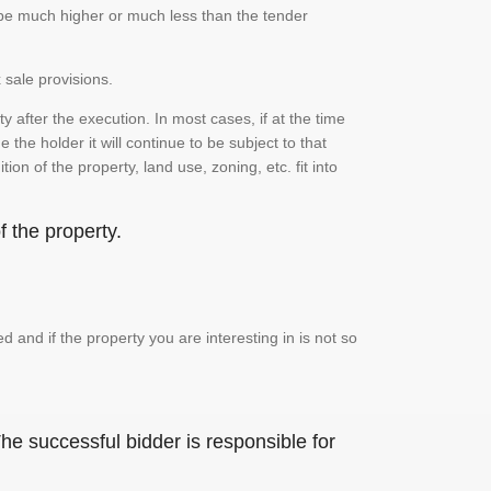
n be much higher or much less than the tender
 sale provisions.
 after the execution. In most cases, if at the time
the holder it will continue to be subject to that
on of the property, land use, zoning, etc. fit into
 the property.
and if the property you are interesting in is not so
he successful bidder is responsible for