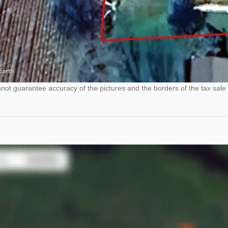
ot guarantee accuracy of the pictures and the borders of the tax sale 