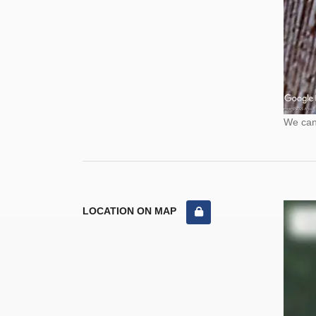
We cann
LOCATION ON MAP