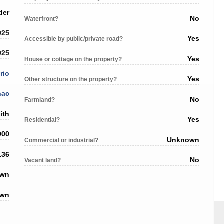
der
No
Waterfront?
025
Yes
Accessible by public/private road?
025
Yes
House or cottage on the property?
rio
Yes
Other structure on the property?
nac
No
Farmland?
ith
Yes
Residential?
000
Unknown
Commercial or industrial?
136
No
Vacant land?
own
own