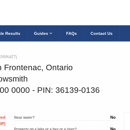
le Results
Guides
FAQs
Contact Us
EN5KdZ7j
h Frontenac, Ontario
owsmith
600 0000
‐ PIN: 36139-0136
led
No
Near water?
IP)
No
Property on a lake or a bay or a river?