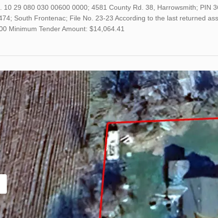
o. 10 29 080 030 00600 0000; 4581 County Rd. 38, Harrowsmith; PIN 3
4; South Frontenac; File No. 23-23 According to the last returned asse
00 Minimum Tender Amount: $14,064.41