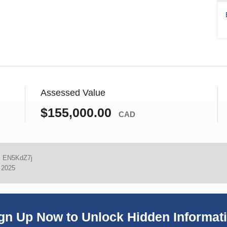
Assessed Value
$155,000.00
CAD
:
EN5KdZ7j
, 2025
gn Up Now to Unlock Hidden Informat