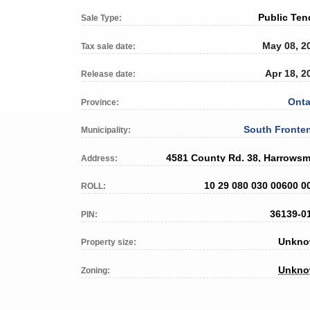
Public Ten
Sale Type:
May 08, 2
Tax sale date:
Apr 18, 2
Release date:
Onta
Province:
South Fronte
Municipality:
4581 County Rd. 38, Harrowsm
Address:
10 29 080 030 00600 0
ROLL:
36139-0
PIN:
Unkn
Property size:
Unkn
Zoning: