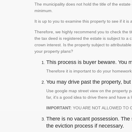
The municipality does not hold the title of the esta
minimum.
It is up to you to examine this property to see if it 
Therefore, we highly recommend you to check the titl
the tax deed is registered the estate is subject to a
crown interest. Is the property subject to attributabl
your property plans?
This process is buyer beware. You mu
Therefore it is important to do your homework
You may drive past the property, but s
Use google map street view on the property pa
far, it's a good idea to drive there and have a 
IMPORTANT:
YOU ARE NOT ALLOWED TO 
There is no vacant possession. The su
the eviction process if necessary.