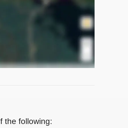
 the following: