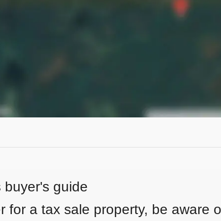
s buyer's guide
 for a tax sale property, be aware of