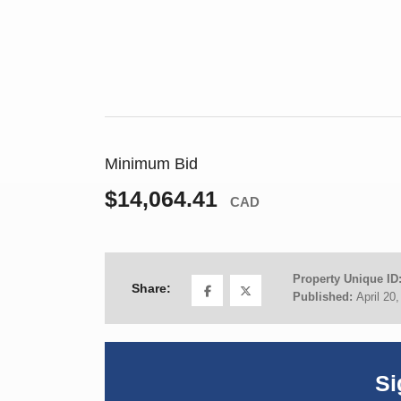
Minimum Bid
$14,064.41
CAD
Property Unique ID
Share:
Published:
April 20
Si