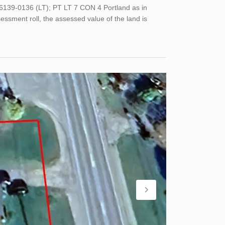
6139-0136 (LT); PT LT 7 CON 4 Portland as in
ssment roll, the assessed value of the land is