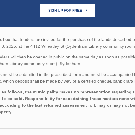
SIGN UP FOR FREE
otice
that tenders are invited for the purchase of the lands described b
 8, 2025, at the 4412 Wheatley St (Sydenham Library community room
ders will then be opened in public on the same day as soon as possibl
ham Library community room), Sydenham.
 must be submitted in the prescribed form and must be accompanied by 
 which deposit shall be made by way of a certified cheque/bank draft/ 
 as follows, the municipality makes no representation regarding the
) to be sold. Responsibility for ascertaining these matters rests 
 according to the last returned assessment roll, may or may not be
operty.