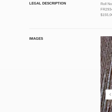
LEGAL DESCRIPTION
Roll N
FR29347
$155,0
IMAGES