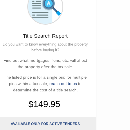
Title Search Report
Do you want to know everything about the property
before buying it?
Find out what mortgages, liens, etc. will affect
the property after the tax sale.
The listed price is for a single pin; for multiple
pins within a tax sale,
reach out to us
to
determine the cost of a title search.
$149.95
AVAILABLE ONLY FOR ACTIVE TENDERS