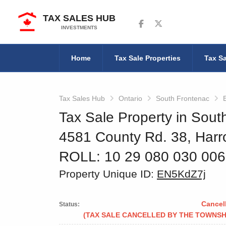
TAX SALES HUB
Follow us on Facebook
Follow us on Twitter
INVESTMENTS
Home
Tax Sale Properties
Tax Sa
Tax Sales Hub
Ontario
South Frontenac
Tax Sale Property in Sout
4581 County Rd. 38, Harr
ROLL: 10 29 080 030 00
Property Unique ID:
EN5KdZ7j
Cancel
Status:
(TAX SALE CANCELLED BY THE TOWNSH