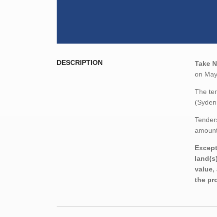
DESCRIPTION
Take N
on May
The ten
(Syden
Tenders
amount,
Except
land(s
value,
the pr