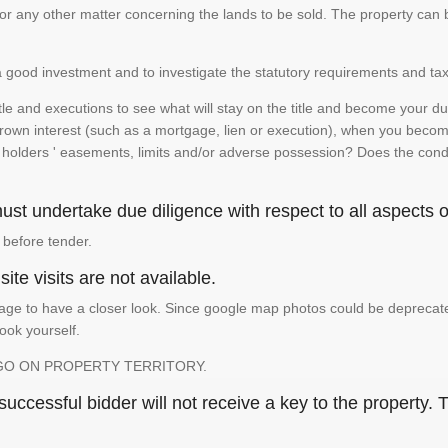
te or any other matter concerning the lands to be sold. The property ca
is a good investment and to investigate the statutory requirements and tax
e and executions to see what will stay on the title and become your duty
 crown interest (such as a mortgage, lien or execution), when you become 
e holders ' easements, limits and/or adverse possession? Does the conditi
st undertake due diligence with respect to all aspects of
 before tender.
ite visits are not available.
ge to have a closer look. Since google map photos could be deprecated 
look yourself.
GO ON PROPERTY TERRITORY.
ccessful bidder will not receive a key to the property. T