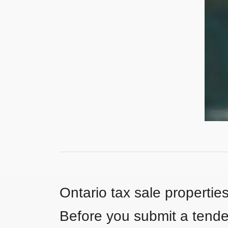
Ontario tax sale propertie
Before you submit a tender