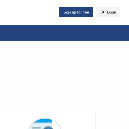
Sign up for free
Login