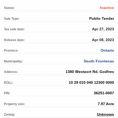
Inactive
Status:
Public Tender
Sale Type:
Apr 27, 2023
Tax sale date:
Apr 08, 2023
Release date:
Ontario
Province:
South Frontenac
Municipality:
1380 Westport Rd, Godfrey
Address:
10 29 010 040 12300 0000
ROLL:
36251-0007
PIN:
7.97 Acre
Property size:
Unknown
Zoning: