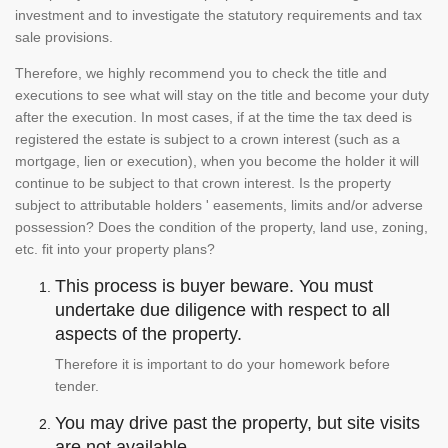
investment and to investigate the statutory requirements and tax
sale provisions.
Therefore, we highly recommend you to check the title and
executions to see what will stay on the title and become your duty
after the execution. In most cases, if at the time the tax deed is
registered the estate is subject to a crown interest (such as a
mortgage, lien or execution), when you become the holder it will
continue to be subject to that crown interest. Is the property
subject to attributable holders ' easements, limits and/or adverse
possession? Does the condition of the property, land use, zoning,
etc. fit into your property plans?
This process is buyer beware. You must
undertake due diligence with respect to all
aspects of the property.
Therefore it is important to do your homework before
tender.
You may drive past the property, but site visits
are not available.