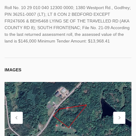
Roll No. 10 29 010 040 12300 0000; 1380 Westport Rd., Godfrey;
PIN 36251-0007 (LT); LT 8 CON 2 BEDFORD EXCEPT
FR247606 & BEH5468 LYING SE OF THE TRAVELLED RD (AKA
COUNTY RD 8); SOUTH FRONTENAC; File No. 21-09 According
to the last returned assessment roll, the assessed value of the
land is $146,000 Minimum Tender Amount: $13,968.41
IMAGES