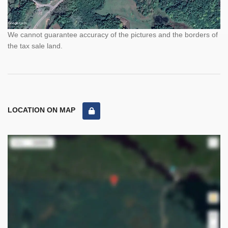
We cannot guarantee accuracy of the pictures and the borders of
the tax sale land.
LOCATION ON MAP