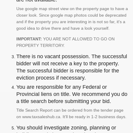
Use google map street view on the property page to have a
closer look. Since google map photos could be deprecated
and if the property you are interesting in is not so far, it's a
good idea to drive there and have a look yourself.
IMPORTANT:
YOU ARE NOT ALLOWED TO GO ON
PROPERTY TERRITORY.
There is no vacant possession. The successful
bidder will not receive a key to the property.
The successful bidder is responsible for the
eviction process if necessary.
You are responsible for any Federal or
Provincial liens on title. We recommend you do
a title search before submitting your bid.
Title Search Report can be ordered from the tender page
on www.taxsaleshub.ca. It'll be ready in 1-2 business days.
You should investigate zoning, planning or