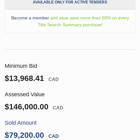
AVAILABLE ONLY FOR ACTIVE TENDERS
Become a member
and save save more than 50% on every
Title Search Summary purchase!
Minimum Bid
$13,968.41
CAD
Assessed Value
$146,000.00
CAD
Sold Amount
$79,200.00
CAD