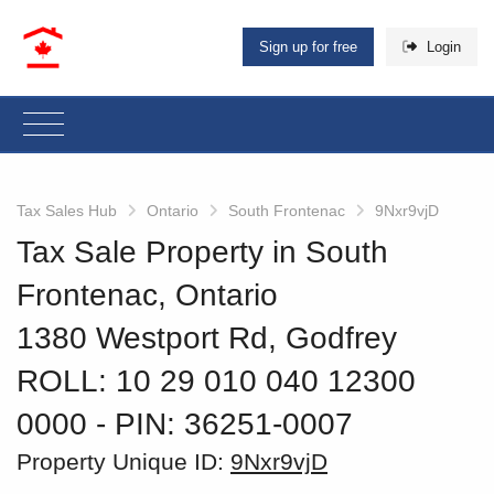
Sign up for free
Login
Tax Sales Hub
Ontario
South Frontenac
9Nxr9vjD
Tax Sale Property in South
Frontenac, Ontario
1380 Westport Rd, Godfrey
ROLL: 10 29 010 040 12300
0000
‐ PIN: 36251-0007
Property Unique ID:
9Nxr9vjD