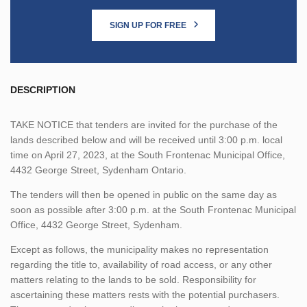
SIGN UP FOR FREE
DESCRIPTION
TAKE NOTICE that tenders are invited for the purchase of the
lands described below and will be received until 3:00 p.m. local
time on April 27, 2023, at the South Frontenac Municipal Office,
4432 George Street, Sydenham Ontario.
The tenders will then be opened in public on the same day as
soon as possible after 3:00 p.m. at the South Frontenac Municipal
Office, 4432 George Street, Sydenham.
Except as follows, the municipality makes no representation
regarding the title to, availability of road access, or any other
matters relating to the lands to be sold. Responsibility for
ascertaining these matters rests with the potential purchasers.