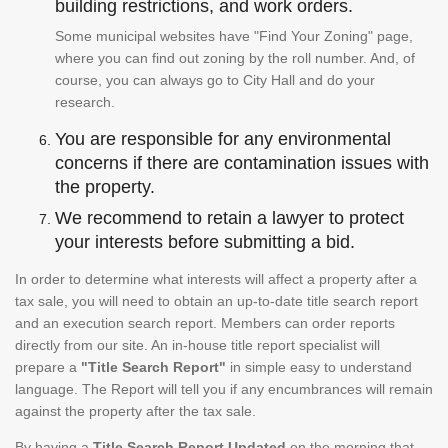
building restrictions, and work orders.
Some municipal websites have "Find Your Zoning" page,
where you can find out zoning by the roll number. And, of
course, you can always go to City Hall and do your
research.
You are responsible for any environmental
concerns if there are contamination issues with
the property.
We recommend to retain a lawyer to protect
your interests before submitting a bid.
In order to determine what interests will affect a property after a
tax sale, you will need to obtain an up-to-date title search report
and an execution search report. Members can order reports
directly from our site. An in-house title report specialist will
prepare a
"Title Search Report"
in simple easy to understand
language. The Report will tell you if any encumbrances will remain
against the property after the tax sale.
By having a
Title Search Report Updated
on the morning that