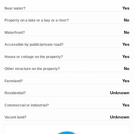
Yes
Near water?
No
Property on a lake or a bay or a river?
No
Waterfront?
Yes
Accessible by public/private road?
Yes
House or cottage on the property?
No
Other structure on the property?
Yes
Farmland?
Unknown
Residential?
Yes
Commercial or industrial?
Unknown
Vacant land?