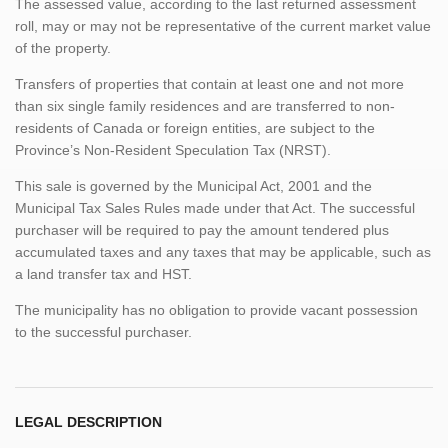
The assessed value, according to the last returned assessment
roll, may or may not be representative of the current market value
of the property.
Transfers of properties that contain at least one and not more
than six single family residences and are transferred to non-
residents of Canada or foreign entities, are subject to the
Province’s Non-Resident Speculation Tax (NRST).
This sale is governed by the Municipal Act, 2001 and the
Municipal Tax Sales Rules made under that Act. The successful
purchaser will be required to pay the amount tendered plus
accumulated taxes and any taxes that may be applicable, such as
a land transfer tax and HST.
The municipality has no obligation to provide vacant possession
to the successful purchaser.
LEGAL DESCRIPTION