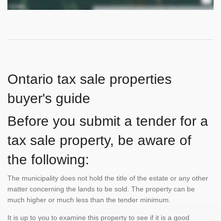
Ontario tax sale properties
buyer's guide
Before you submit a tender for a
tax sale property, be aware of
the following:
The municipality does not hold the title of the estate or any other
matter concerning the lands to be sold. The property can be
much higher or much less than the tender minimum.
It is up to you to examine this property to see if it is a good