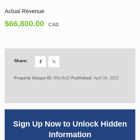
Actual Revenue
$66,800.00
CAD
Share:
Property Unique ID:
9Nxr9vjD
Published:
April 09, 2023
Sign Up Now to Unlock Hidden
Information