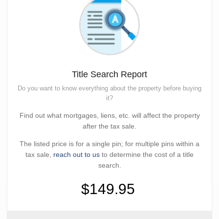
Title Search Report
Do you want to know everything about the property before buying
it?
Find out what mortgages, liens, etc. will affect the property
after the tax sale.
The listed price is for a single pin; for multiple pins within a
tax sale,
reach out to us
to determine the cost of a title
search.
$149.95