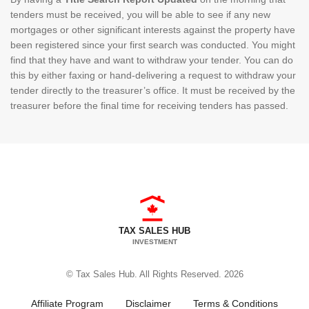
tenders must be received, you will be able to see if any new
mortgages or other significant interests against the property have
been registered since your first search was conducted. You might
find that they have and want to withdraw your tender. You can do
this by either faxing or hand-delivering a request to withdraw your
tender directly to the treasurer’s office. It must be received by the
treasurer before the final time for receiving tenders has passed.
TAX SALES HUB
INVESTMENT
© Tax Sales Hub. All Rights Reserved. 2026
Affiliate Program
Disclaimer
Terms & Conditions