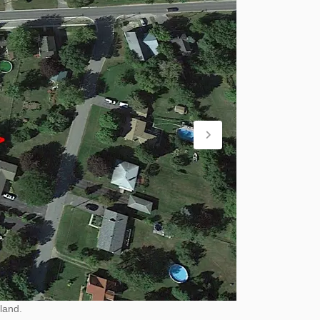
land.