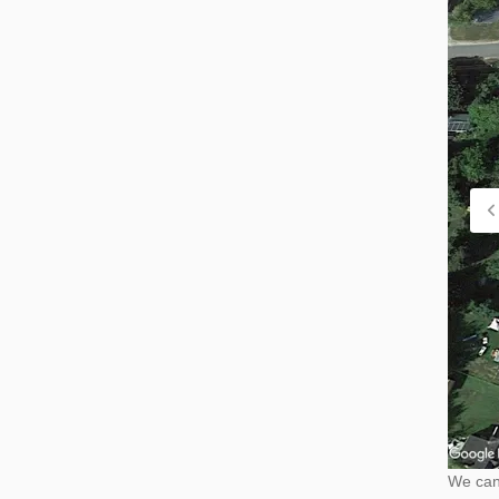
We cann