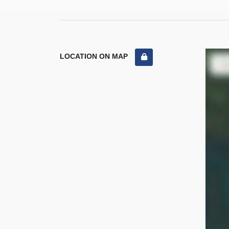
LOCATION ON MAP