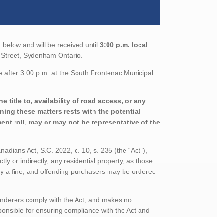
 below and will be received until
3:00 p.m. local
e Street, Sydenham Ontario.
e after 3:00 p.m. at the South Frontenac Municipal
 title to, availability of road access, or any
ining these matters rests with the potential
nt roll, may or may not be representative of the
adians Act, S.C. 2022, c. 10, s. 235 (the “Act”),
tly or indirectly, any residential property, as those
 by a fine, and offending purchasers may be ordered
enderers comply with the Act, and makes no
ponsible for ensuring compliance with the Act and