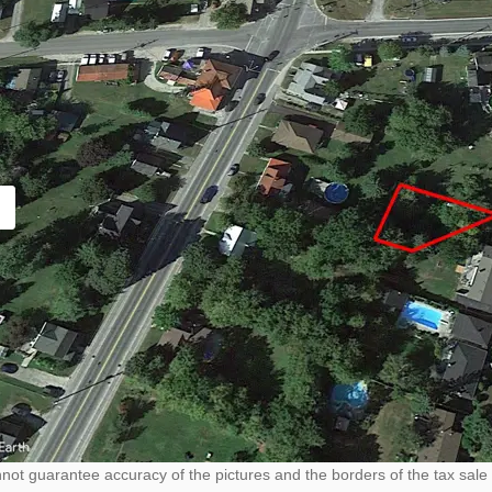
ot guarantee accuracy of the pictures and the borders of the tax sale 