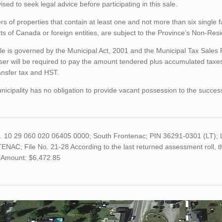
ised to seek legal advice before participating in this sale.
rs of properties that contain at least one and not more than six single 
ts of Canada or foreign entities, are subject to the Province’s Non-Re
le is governed by the Municipal Act, 2001 and the Municipal Tax Sales
er will be required to pay the amount tendered plus accumulated taxes
ansfer tax and HST.
icipality has no obligation to provide vacant possession to the succes
o. 10 29 060 020 06405 0000; South Frontenac; PIN 36291-0301 (LT
NAC; File No. 21-28 According to the last returned assessment roll, 
 Amount: $6,472.85