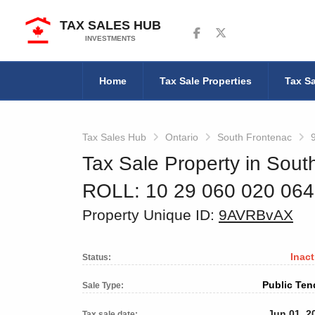
TAX SALES HUB
Follow us on Facebook
Follow us on Twitter
INVESTMENTS
Home
Tax Sale Properties
Tax Sa
Tax Sales Hub
Ontario
South Frontenac
Tax Sale Property in Sout
ROLL: 10 29 060 020 06
Property Unique ID:
9AVRBvAX
Inact
Status:
Public Ten
Sale Type:
Jun 01, 2
Tax sale date: