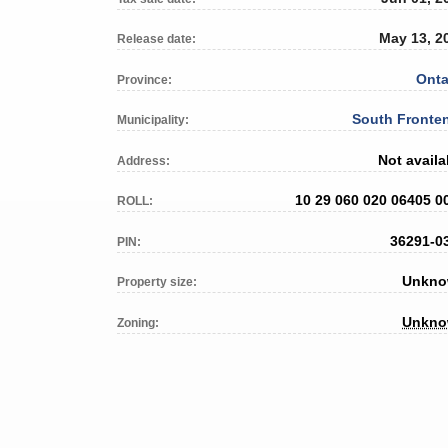
May 13, 2
Release date:
Onta
Province:
South Fronte
Municipality:
Not availa
Address:
10 29 060 020 06405 0
ROLL:
36291-0
PIN:
Unkn
Property size:
Unkn
Zoning: