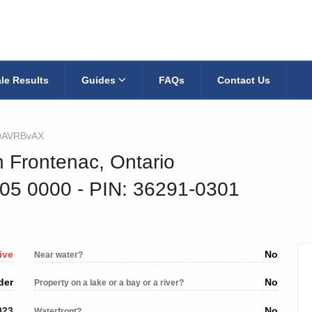
le Results
Guides
FAQs
Contact Us
9AVRBvAX
h Frontenac, Ontario
405 0000
‐ PIN: 36291-0301
ive
No
Near water?
der
No
Property on a lake or a bay or a river?
023
No
Waterfront?