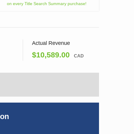
on every Title Search Summary purchase!
Actual Revenue
$10,589.00
CAD
ion