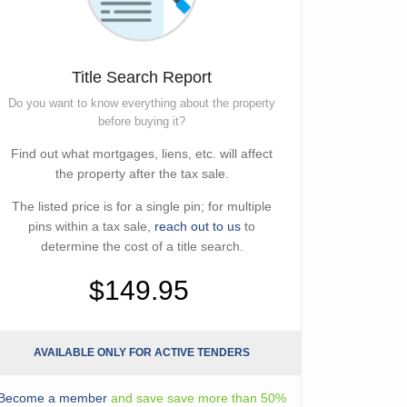
Title Search Report
Do you want to know everything about the property
before buying it?
Find out what mortgages, liens, etc. will affect
the property after the tax sale.
The listed price is for a single pin; for multiple
pins within a tax sale,
reach out to us
to
determine the cost of a title search.
$149.95
AVAILABLE ONLY FOR ACTIVE TENDERS
Become a member
and save save more than 50%