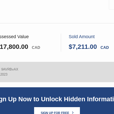
ssessed Value
Sold Amount
17,800.00
$7,211.00
CAD
CAD
:
9AVRBvAX
 2023
gn Up Now to Unlock Hidden Informat
SIGN UP FOR FREE