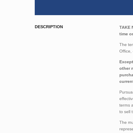
DESCRIPTION
TAKE 
time o
The ten
Office
Except
other 
purcha
curren
Pursuan
effecti
terms a
to sell
The mun
represe