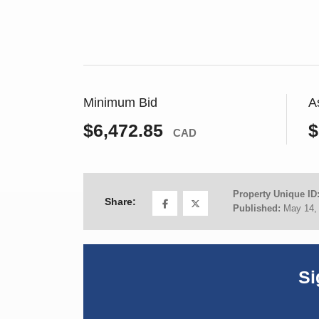
Minimum Bid
A
$6,472.85
$
CAD
Property Unique ID
Share:
Published:
May 14,
Si