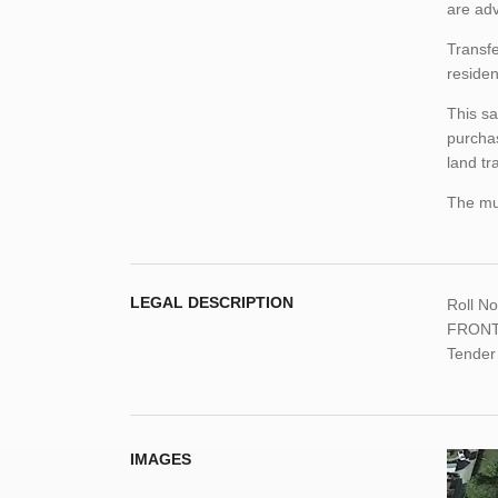
are adv
Transfe
residen
This sa
purchas
land tr
The mun
LEGAL DESCRIPTION
Roll N
FRONTE
Tender
IMAGES