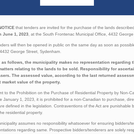
NOTICE
that tenders are invited for the purchase of the lands described
n June 1, 2023
, at the South Frontenac Municipal Office, 4432 Georg
ders will then be opened in public on the same day as soon as possibl
, 4432 George Street, Sydenham.
 as follows, the municipality makes no representation regarding the
matters relating to the lands to be sold. Responsibility for ascerta
sers. The assessed value, according to the last returned assessme
t market value of the property.
t to the Prohibition on the Purchase of Residential Property by Non-Can
ve January 1, 2023, it is prohibited for a non-Canadian to purchase, direc
re defined in the legislation. Contraventions of the Act are punishable
 the residential property.
icipality assumes no responsibility whatsoever for ensuring bidders/t
ntations regarding same. Prospective bidders/tenderers are solely res