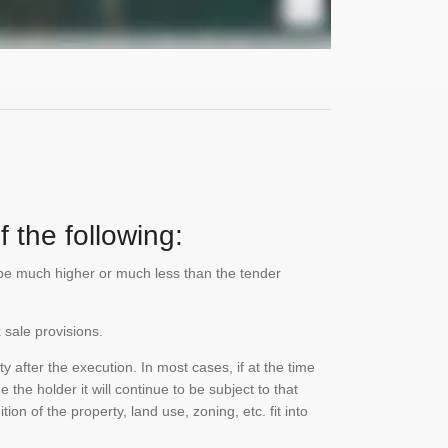
 the following:
n be much higher or much less than the tender
 sale provisions.
 after the execution. In most cases, if at the time
the holder it will continue to be subject to that
on of the property, land use, zoning, etc. fit into