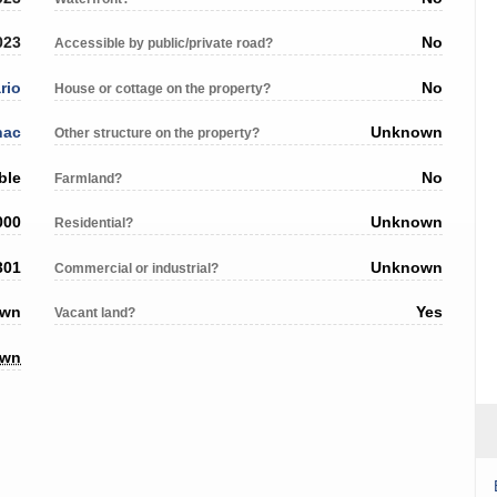
023
No
Accessible by public/private road?
rio
No
House or cottage on the property?
nac
Unknown
Other structure on the property?
ble
No
Farmland?
000
Unknown
Residential?
301
Unknown
Commercial or industrial?
own
Yes
Vacant land?
own