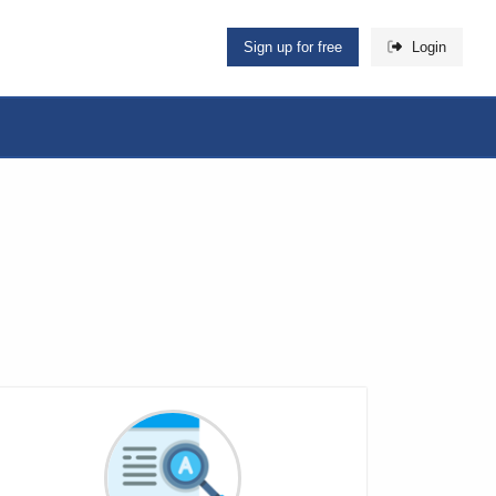
Sign up for free
Login