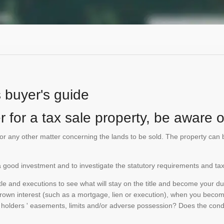
s buyer's guide
 for a tax sale property, be aware of
te or any other matter concerning the lands to be sold. The property ca
is a good investment and to investigate the statutory requirements and tax
e and executions to see what will stay on the title and become your duty
 crown interest (such as a mortgage, lien or execution), when you become 
e holders ' easements, limits and/or adverse possession? Does the conditi