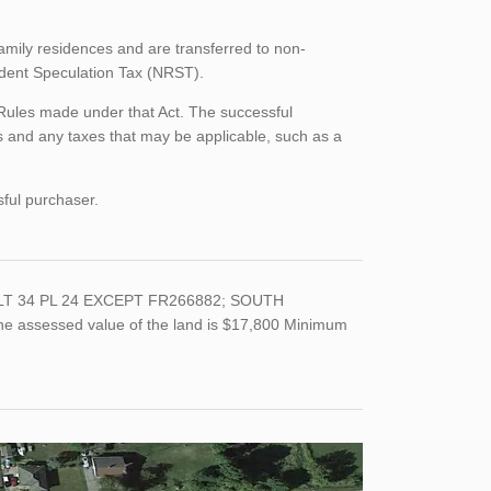
family residences and are transferred to non-
sident Speculation Tax (NRST).
 Rules made under that Act. The successful
 and any taxes that may be applicable, such as a
sful purchaser.
); LT 34 PL 24 EXCEPT FR266882; SOUTH
the assessed value of the land is $17,800 Minimum