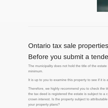
Ontario tax sale propertie
Before you submit a tender
The municipality does not hold the title of the esta
minimum.
It is up to you to examine this property to see if it 
Therefore, we highly recommend you to check the titl
the tax deed is registered the estate is subject to a
crown interest. Is the property subject to attributabl
your property plans?