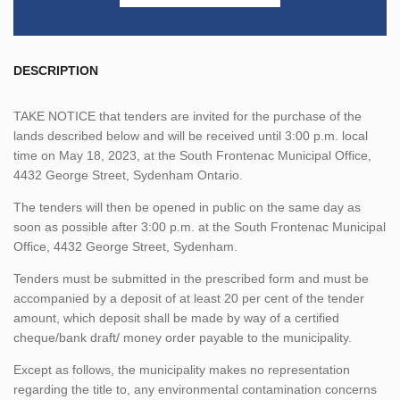
DESCRIPTION
TAKE NOTICE that tenders are invited for the purchase of the
lands described below and will be received until 3:00 p.m. local
time on May 18, 2023, at the South Frontenac Municipal Office,
4432 George Street, Sydenham Ontario.
The tenders will then be opened in public on the same day as
soon as possible after 3:00 p.m. at the South Frontenac Municipal
Office, 4432 George Street, Sydenham.
Tenders must be submitted in the prescribed form and must be
accompanied by a deposit of at least 20 per cent of the tender
amount, which deposit shall be made by way of a certified
cheque/bank draft/ money order payable to the municipality.
Except as follows, the municipality makes no representation
regarding the title to, any environmental contamination concerns