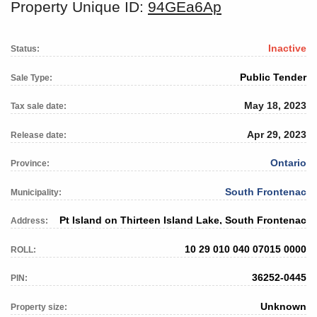
Property Unique ID:
94GEa6Ap
Inactive
Status:
Public Tender
Sale Type:
May 18, 2023
Tax sale date:
Apr 29, 2023
Release date:
Ontario
Province:
South Frontenac
Municipality:
Pt Island on Thirteen Island Lake, South Frontenac
Address:
10 29 010 040 07015 0000
ROLL:
36252-0445
PIN:
Unknown
Property size: