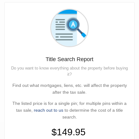
Title Search Report
Do you want to know everything about the property before buying
it?
Find out what mortgages, liens, etc. will affect the property
after the tax sale.
The listed price is for a single pin; for multiple pins within a
tax sale,
reach out to us
to determine the cost of a title
search.
$149.95