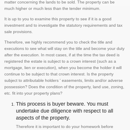
matter concerning the lands to be sold. The property can be
much higher or much less than the tender minimum.
It is up to you to examine this property to see if it is a good
investment and to investigate the statutory requirements and tax
sale provisions.
Therefore, we highly recommend you to check the title and
executions to see what will stay on the title and become your duty
after the execution. In most cases, if at the time the tax deed is
registered the estate is subject to a crown interest (such as a
mortgage, lien or execution), when you become the holder it will
continue to be subject to that crown interest. Is the property
subject to attributable holders ' easements, limits and/or adverse
possession? Does the condition of the property, land use, zoning,
etc. fit into your property plans?
This process is buyer beware. You must
undertake due diligence with respect to all
aspects of the property.
Therefore it is important to do your homework before