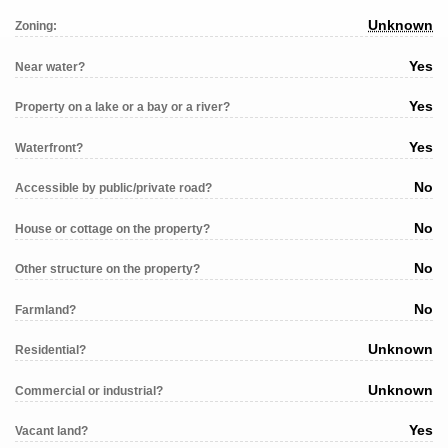
Unknown
Zoning:
Yes
Near water?
Yes
Property on a lake or a bay or a river?
Yes
Waterfront?
No
Accessible by public/private road?
No
House or cottage on the property?
No
Other structure on the property?
No
Farmland?
Unknown
Residential?
Unknown
Commercial or industrial?
Yes
Vacant land?