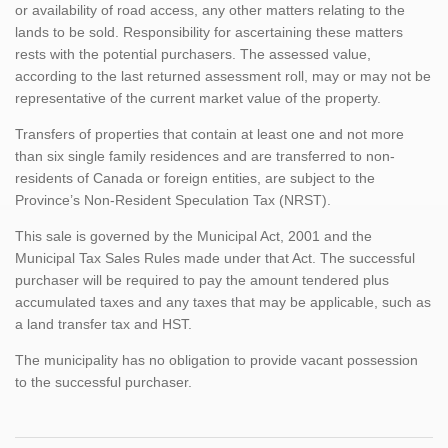
or availability of road access, any other matters relating to the
lands to be sold. Responsibility for ascertaining these matters
rests with the potential purchasers. The assessed value,
according to the last returned assessment roll, may or may not be
representative of the current market value of the property.
Transfers of properties that contain at least one and not more
than six single family residences and are transferred to non-
residents of Canada or foreign entities, are subject to the
Province’s Non-Resident Speculation Tax (NRST).
This sale is governed by the Municipal Act, 2001 and the
Municipal Tax Sales Rules made under that Act. The successful
purchaser will be required to pay the amount tendered plus
accumulated taxes and any taxes that may be applicable, such as
a land transfer tax and HST.
The municipality has no obligation to provide vacant possession
to the successful purchaser.