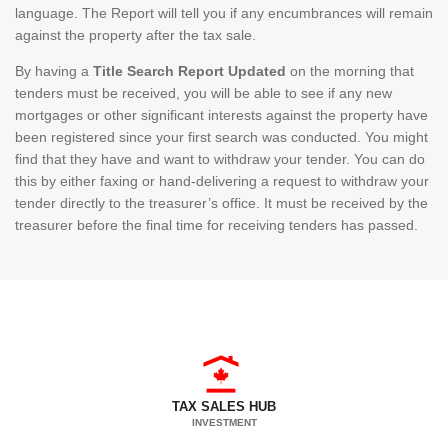
language. The Report will tell you if any encumbrances will remain
against the property after the tax sale.
By having a
Title Search Report Updated
on the morning that
tenders must be received, you will be able to see if any new
mortgages or other significant interests against the property have
been registered since your first search was conducted. You might
find that they have and want to withdraw your tender. You can do
this by either faxing or hand-delivering a request to withdraw your
tender directly to the treasurer’s office. It must be received by the
treasurer before the final time for receiving tenders has passed.
TAX SALES HUB
INVESTMENT