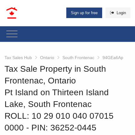
Sign up for free
Login
Tax Sales Hub
Ontario
South Frontenac
94GEa6Ap
Tax Sale Property in South
Frontenac, Ontario
Pt Island on Thirteen Island
Lake, South Frontenac
ROLL: 10 29 010 040 07015
0000
‐ PIN: 36252-0445