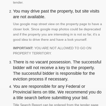
tender.
You may drive past the property, but site visits
are not available.
Use google map street view on the property page to have a
closer look. Since google map photos could be deprecated
and if the property you are interesting in is not so far, it's a
good idea to drive there and have a look yourself.
IMPORTANT:
YOU ARE NOT ALLOWED TO GO ON
PROPERTY TERRITORY.
There is no vacant possession. The successful
bidder will not receive a key to the property.
The successful bidder is responsible for the
eviction process if necessary.
You are responsible for any Federal or
Provincial liens on title. We recommend you do
a title search before submitting your bid.
Title Search Report can be ordered from the tender page