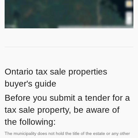
Ontario tax sale properties
buyer's guide
Before you submit a tender for a
tax sale property, be aware of
the following:
The municipality does not hold the title of the estate or any other