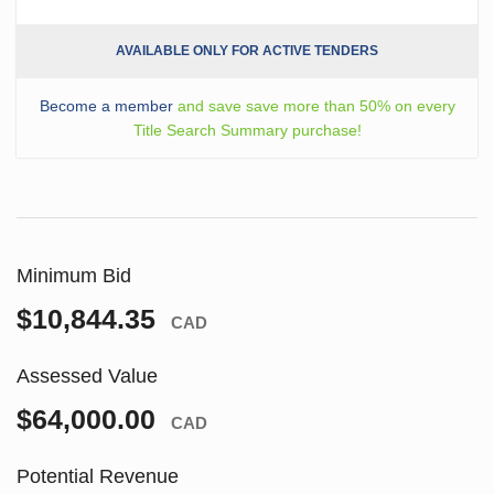
AVAILABLE ONLY FOR ACTIVE TENDERS
Become a member
and save save more than 50% on every
Title Search Summary purchase!
Minimum Bid
$10,844.35
CAD
Assessed Value
$64,000.00
CAD
Potential Revenue