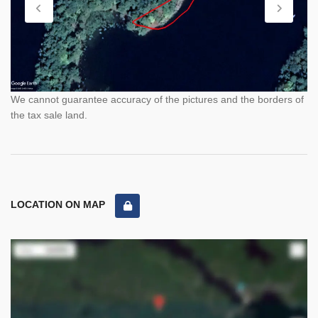
We cannot guarantee accuracy of the pictures and the borders of
the tax sale land.
LOCATION ON MAP