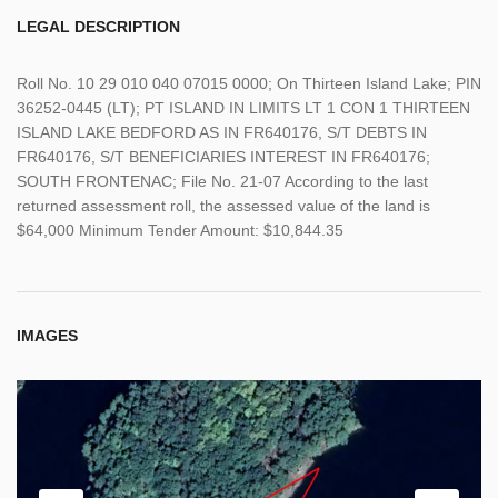
LEGAL DESCRIPTION
Roll No. 10 29 010 040 07015 0000; On Thirteen Island Lake; PIN
36252-0445 (LT); PT ISLAND IN LIMITS LT 1 CON 1 THIRTEEN
ISLAND LAKE BEDFORD AS IN FR640176, S/T DEBTS IN
FR640176, S/T BENEFICIARIES INTEREST IN FR640176;
SOUTH FRONTENAC; File No. 21-07 According to the last
returned assessment roll, the assessed value of the land is
$64,000 Minimum Tender Amount: $10,844.35
IMAGES