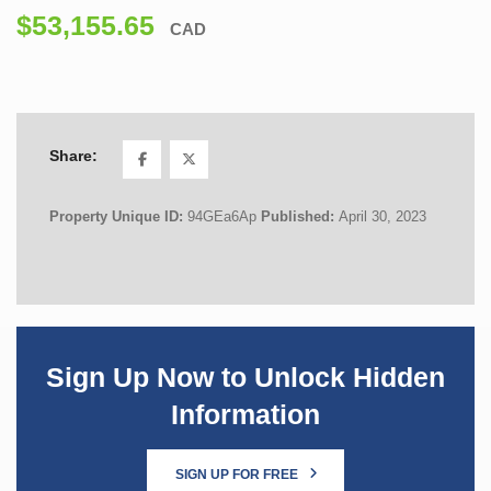
$53,155.65
CAD
Share:
Property Unique ID:
94GEa6Ap
Published:
April 30, 2023
Sign Up Now to Unlock Hidden
Information
SIGN UP FOR FREE