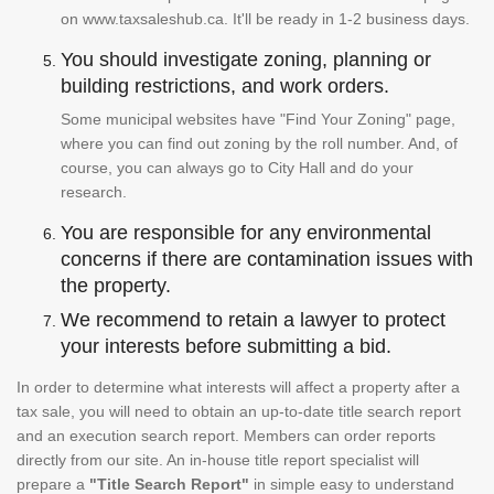
on www.taxsaleshub.ca. It'll be ready in 1-2 business days.
You should investigate zoning, planning or
building restrictions, and work orders.
Some municipal websites have "Find Your Zoning" page,
where you can find out zoning by the roll number. And, of
course, you can always go to City Hall and do your
research.
You are responsible for any environmental
concerns if there are contamination issues with
the property.
We recommend to retain a lawyer to protect
your interests before submitting a bid.
In order to determine what interests will affect a property after a
tax sale, you will need to obtain an up-to-date title search report
and an execution search report. Members can order reports
directly from our site. An in-house title report specialist will
prepare a
"Title Search Report"
in simple easy to understand