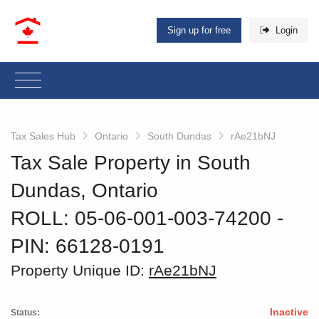
Sign up for free
Login
Tax Sales Hub
Ontario
South Dundas
rAe21bNJ
Tax Sale Property in South
Dundas, Ontario
ROLL: 05-06-001-003-74200
‐
PIN: 66128-0191
Property Unique ID:
rAe21bNJ
Inactive
Status: