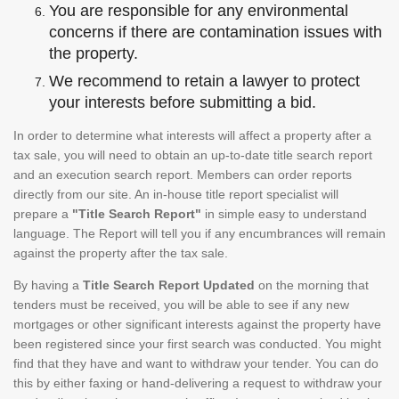
You are responsible for any environmental
concerns if there are contamination issues with
the property.
We recommend to retain a lawyer to protect
your interests before submitting a bid.
In order to determine what interests will affect a property after a
tax sale, you will need to obtain an up-to-date title search report
and an execution search report. Members can order reports
directly from our site. An in-house title report specialist will
prepare a
"Title Search Report"
in simple easy to understand
language. The Report will tell you if any encumbrances will remain
against the property after the tax sale.
By having a
Title Search Report Updated
on the morning that
tenders must be received, you will be able to see if any new
mortgages or other significant interests against the property have
been registered since your first search was conducted. You might
find that they have and want to withdraw your tender. You can do
this by either faxing or hand-delivering a request to withdraw your