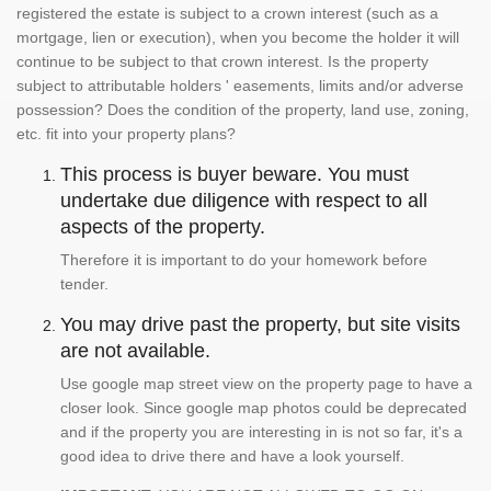
registered the estate is subject to a crown interest (such as a
mortgage, lien or execution), when you become the holder it will
continue to be subject to that crown interest. Is the property
subject to attributable holders ' easements, limits and/or adverse
possession? Does the condition of the property, land use, zoning,
etc. fit into your property plans?
This process is buyer beware. You must
undertake due diligence with respect to all
aspects of the property.
Therefore it is important to do your homework before
tender.
You may drive past the property, but site visits
are not available.
Use google map street view on the property page to have a
closer look. Since google map photos could be deprecated
and if the property you are interesting in is not so far, it's a
good idea to drive there and have a look yourself.