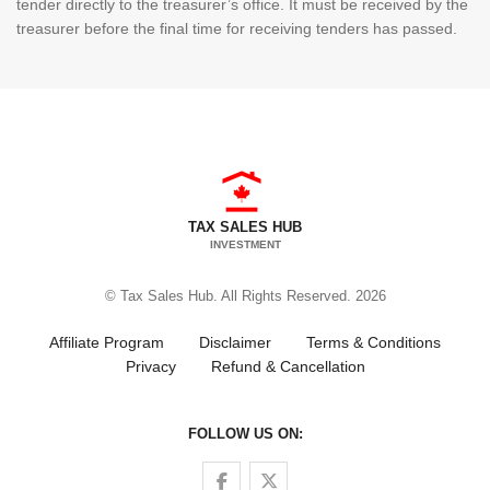
tender directly to the treasurer’s office. It must be received by the
treasurer before the final time for receiving tenders has passed.
TAX SALES HUB
INVESTMENT
© Tax Sales Hub. All Rights Reserved. 2026
Affiliate Program
Disclaimer
Terms & Conditions
Privacy
Refund & Cancellation
FOLLOW US ON:
Follow us on Facebook
Follow us on Twitter