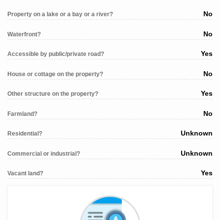
No
Property on a lake or a bay or a river?
No
Waterfront?
Yes
Accessible by public/private road?
No
House or cottage on the property?
Yes
Other structure on the property?
No
Farmland?
Unknown
Residential?
Unknown
Commercial or industrial?
Yes
Vacant land?