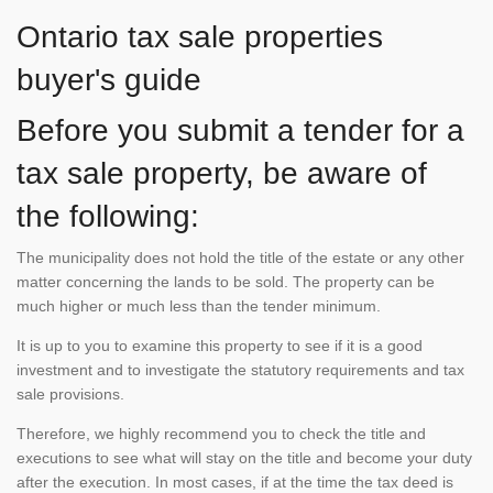
Ontario tax sale properties
buyer's guide
Before you submit a tender for a
tax sale property, be aware of
the following:
The municipality does not hold the title of the estate or any other
matter concerning the lands to be sold. The property can be
much higher or much less than the tender minimum.
It is up to you to examine this property to see if it is a good
investment and to investigate the statutory requirements and tax
sale provisions.
Therefore, we highly recommend you to check the title and
executions to see what will stay on the title and become your duty
after the execution. In most cases, if at the time the tax deed is