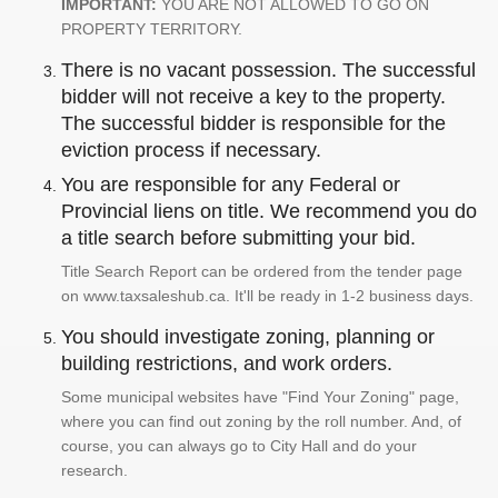
IMPORTANT:
YOU ARE NOT ALLOWED TO GO ON
PROPERTY TERRITORY.
There is no vacant possession. The successful
bidder will not receive a key to the property.
The successful bidder is responsible for the
eviction process if necessary.
You are responsible for any Federal or
Provincial liens on title. We recommend you do
a title search before submitting your bid.
Title Search Report can be ordered from the tender page
on www.taxsaleshub.ca. It'll be ready in 1-2 business days.
You should investigate zoning, planning or
building restrictions, and work orders.
Some municipal websites have "Find Your Zoning" page,
where you can find out zoning by the roll number. And, of
course, you can always go to City Hall and do your
research.