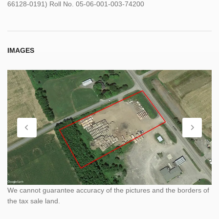
66128-0191) Roll No. 05-06-001-003-74200
IMAGES
We cannot guarantee accuracy of the pictures and the borders of
the tax sale land.