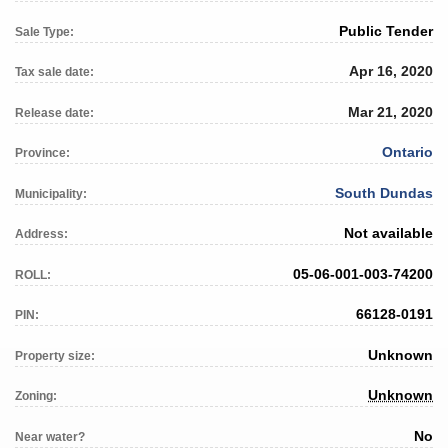
Public Tender
Sale Type:
Apr 16, 2020
Tax sale date:
Mar 21, 2020
Release date:
Ontario
Province:
South Dundas
Municipality:
Not available
Address:
05-06-001-003-74200
ROLL:
66128-0191
PIN:
Unknown
Property size:
Unknown
Zoning:
No
Near water?