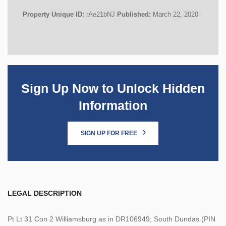
Property Unique ID:
rAe21bNJ
Published:
March 22, 2020
Sign Up Now to Unlock Hidden
Information
SIGN UP FOR FREE
LEGAL DESCRIPTION
Pt Lt 31 Con 2 Williamsburg as in DR106949; South Dundas (PIN