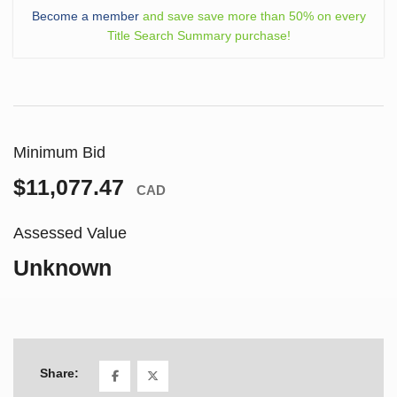
Become a member
and save save more than 50% on every
Title Search Summary purchase!
Minimum Bid
$11,077.47
CAD
Assessed Value
Unknown
Share: