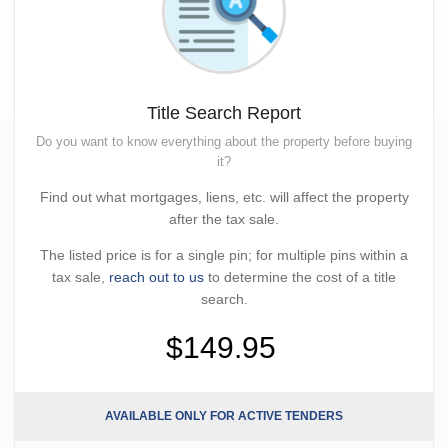
Title Search Report
Do you want to know everything about the property before buying
it?
Find out what mortgages, liens, etc. will affect the property
after the tax sale.
The listed price is for a single pin; for multiple pins within a
tax sale,
reach out to us
to determine the cost of a title
search.
$149.95
AVAILABLE ONLY FOR ACTIVE TENDERS