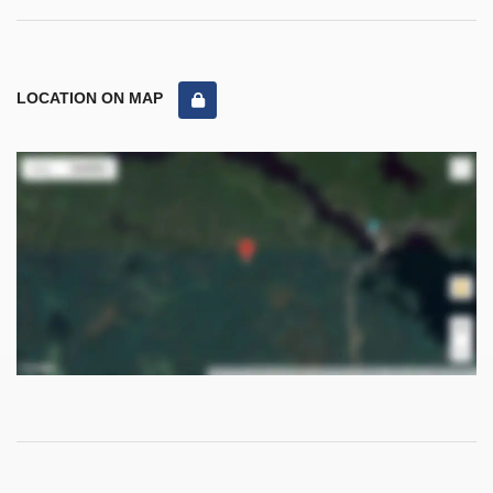
LOCATION ON MAP