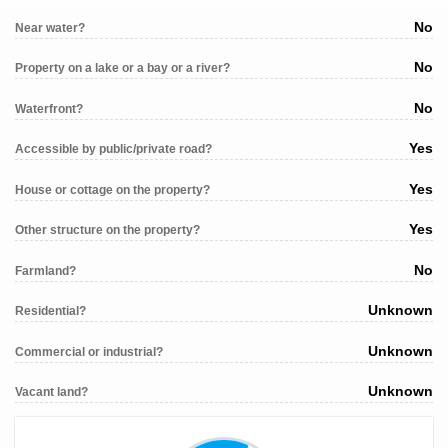
No
Near water?
No
Property on a lake or a bay or a river?
No
Waterfront?
Yes
Accessible by public/private road?
Yes
House or cottage on the property?
Yes
Other structure on the property?
No
Farmland?
Unknown
Residential?
Unknown
Commercial or industrial?
Unknown
Vacant land?