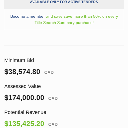
AVAILABLE ONLY FOR ACTIVE TENDERS
Become a member
and save save more than 50% on every
Title Search Summary purchase!
Minimum Bid
$38,574.80
CAD
Assessed Value
$174,000.00
CAD
Potential Revenue
$135,425.20
CAD