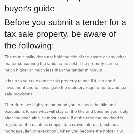
buyer's guide
Before you submit a tender for a
tax sale property, be aware of
the following:
The municipality does not hold the title of the estate or any other
matter concerning the lands to be sold. The property can be
much higher or much less than the tender minimum.
It is up to you to examine this property to see if it is a good
investment and to investigate the statutory requirements and tax
sale provisions.
Therefore, we highly recommend you to check the title and
executions to see what will stay on the title and become your duty
after the execution. In most cases, if at the time the tax deed is
registered the estate is subject to a crown interest (such as a
mortgage, lien or execution), when you become the holder it will