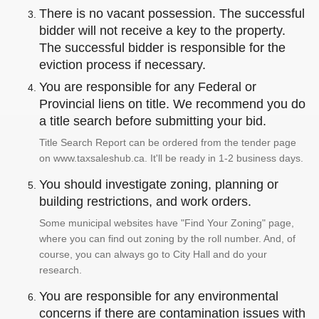
There is no vacant possession. The successful
bidder will not receive a key to the property.
The successful bidder is responsible for the
eviction process if necessary.
You are responsible for any Federal or
Provincial liens on title. We recommend you do
a title search before submitting your bid.
Title Search Report can be ordered from the tender page
on www.taxsaleshub.ca. It'll be ready in 1-2 business days.
You should investigate zoning, planning or
building restrictions, and work orders.
Some municipal websites have "Find Your Zoning" page,
where you can find out zoning by the roll number. And, of
course, you can always go to City Hall and do your
research.
You are responsible for any environmental
concerns if there are contamination issues with