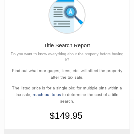
Title Search Report
Do you want to know everything about the property before buying
it?
Find out what mortgages, liens, etc. will affect the property
after the tax sale.
The listed price is for a single pin; for multiple pins within a
tax sale,
reach out to us
to determine the cost of a title
search.
$149.95