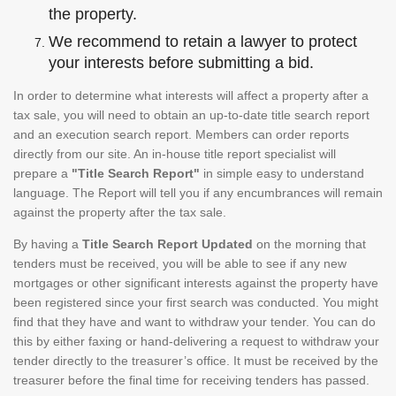
the property.
We recommend to retain a lawyer to protect
your interests before submitting a bid.
In order to determine what interests will affect a property after a
tax sale, you will need to obtain an up-to-date title search report
and an execution search report. Members can order reports
directly from our site. An in-house title report specialist will
prepare a
"Title Search Report"
in simple easy to understand
language. The Report will tell you if any encumbrances will remain
against the property after the tax sale.
By having a
Title Search Report Updated
on the morning that
tenders must be received, you will be able to see if any new
mortgages or other significant interests against the property have
been registered since your first search was conducted. You might
find that they have and want to withdraw your tender. You can do
this by either faxing or hand-delivering a request to withdraw your
tender directly to the treasurer’s office. It must be received by the
treasurer before the final time for receiving tenders has passed.