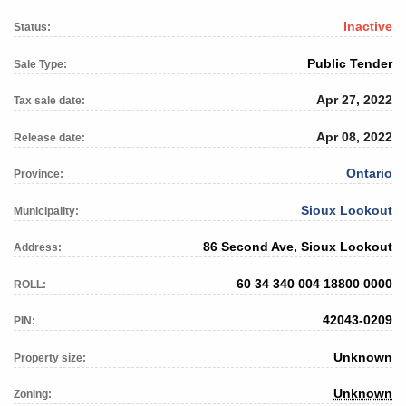
Inactive
Status:
Public Tender
Sale Type:
Apr 27, 2022
Tax sale date:
Apr 08, 2022
Release date:
Ontario
Province:
Sioux Lookout
Municipality:
86 Second Ave, Sioux Lookout
Address:
60 34 340 004 18800 0000
ROLL:
42043-0209
PIN:
Unknown
Property size:
Unknown
Zoning: