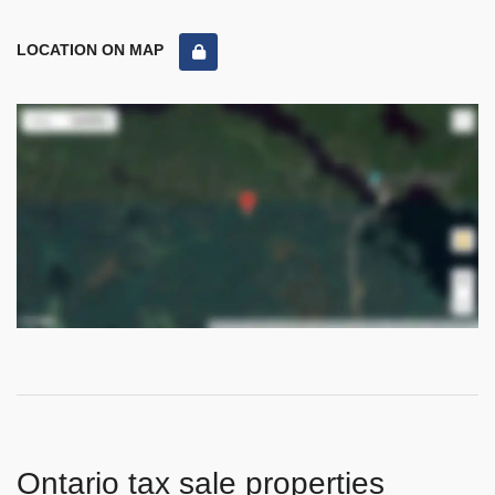
LOCATION ON MAP
Ontario tax sale properties