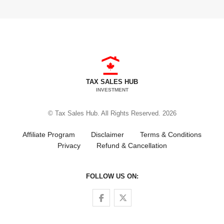
TAX SALES HUB
INVESTMENT
© Tax Sales Hub. All Rights Reserved. 2026
Affiliate Program
Disclaimer
Terms & Conditions
Privacy
Refund & Cancellation
FOLLOW US ON:
Follow us on Facebook
Follow us on Twitter