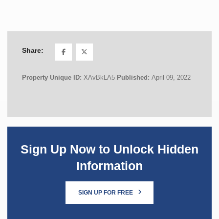
Share:
Property Unique ID:
XAvBkLA5
Published:
April 09, 2022
Sign Up Now to Unlock Hidden
Information
SIGN UP FOR FREE