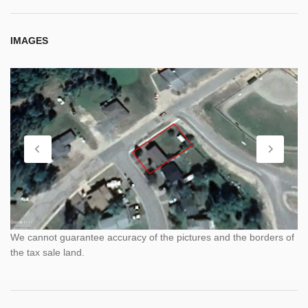
IMAGES
We cannot guarantee accuracy of the pictures and the borders of
the tax sale land.