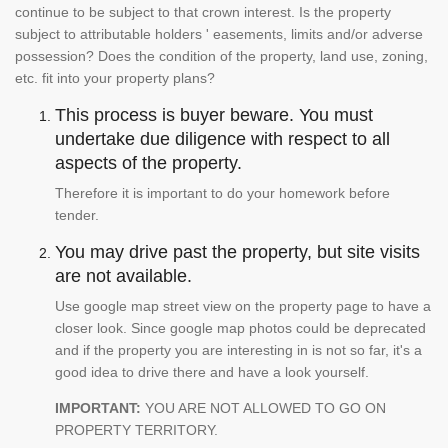
continue to be subject to that crown interest. Is the property
subject to attributable holders ' easements, limits and/or adverse
possession? Does the condition of the property, land use, zoning,
etc. fit into your property plans?
This process is buyer beware. You must
undertake due diligence with respect to all
aspects of the property.
Therefore it is important to do your homework before
tender.
You may drive past the property, but site visits
are not available.
Use google map street view on the property page to have a
closer look. Since google map photos could be deprecated
and if the property you are interesting in is not so far, it's a
good idea to drive there and have a look yourself.
IMPORTANT:
YOU ARE NOT ALLOWED TO GO ON
PROPERTY TERRITORY.