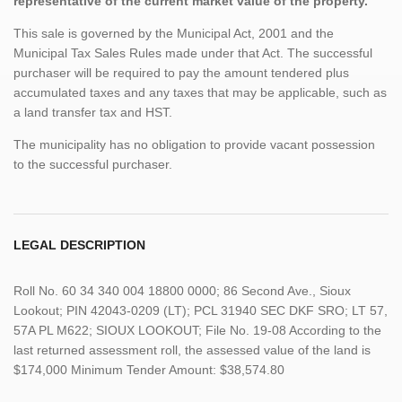
representative of the current market value of the property.
This sale is governed by the Municipal Act, 2001 and the
Municipal Tax Sales Rules made under that Act. The successful
purchaser will be required to pay the amount tendered plus
accumulated taxes and any taxes that may be applicable, such as
a land transfer tax and HST.
The municipality has no obligation to provide vacant possession
to the successful purchaser.
LEGAL DESCRIPTION
Roll No. 60 34 340 004 18800 0000; 86 Second Ave., Sioux
Lookout; PIN 42043-0209 (LT); PCL 31940 SEC DKF SRO; LT 57,
57A PL M622; SIOUX LOOKOUT; File No. 19-08 According to the
last returned assessment roll, the assessed value of the land is
$174,000 Minimum Tender Amount: $38,574.80