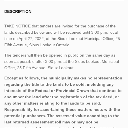
DESCRIPTION
TAKE NOTICE that tenders are invited for the purchase of the
lands described below and will be received until 3:00 p.m. local
time on April 27, 2022, at the Sioux Lookout Municipal Office, 25
Fifth Avenue, Sioux Lookout Ontario.
The tenders will then be opened in public on the same day as
soon as possible after 3:00 p.m. at the Sioux Lookout Municipal
Office, 25 Fifth Avenue, Sioux Lookout.
Except as follows, the municipality makes no representation
regarding the title to the lands to be sold, including any
interests of the Federal or Provincial Crown that continue to
encumber the land after the registration of the tax deed, or
any other matters relating to the lands to be sold.
Responsibility for ascertaining these matters rests with the
potential purchasers. The assessed value according to the
last returned assessment roll may or may not be