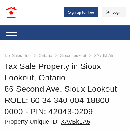
Sign up for free
Login
Tax Sales Hub
Ontario
Sioux Lookout
XAvBkLA5
Tax Sale Property in Sioux
Lookout, Ontario
86 Second Ave, Sioux Lookout
ROLL: 60 34 340 004 18800
0000
‐ PIN: 42043-0209
Property Unique ID:
XAvBkLA5