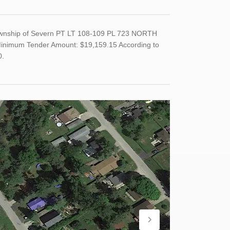
Township of Severn PT LT 108-109 PL 723 NORTH
nimum Tender Amount: $19,159.15 According to
0.