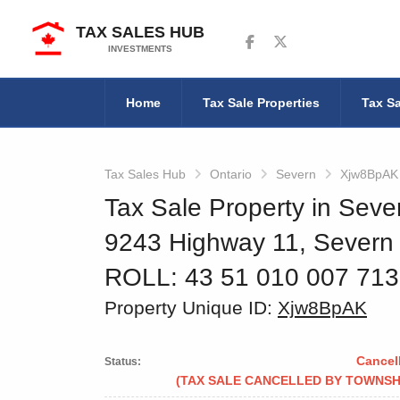
TAX SALES HUB
Follow us on Facebook
Follow us on Twitter
INVESTMENTS
Home
Tax Sale Properties
Tax Sa
Tax Sales Hub
Ontario
Severn
Xjw8BpAK
Tax Sale Property in Seve
9243 Highway 11, Severn
ROLL: 43 51 010 007 71
Property Unique ID:
Xjw8BpAK
Cancel
Status:
(TAX SALE CANCELLED BY TOWNSH