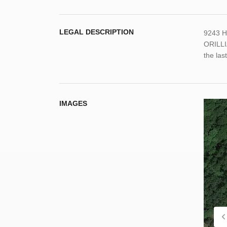
LEGAL DESCRIPTION
9243 H
ORILLI
the las
IMAGES