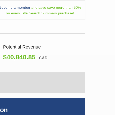
Become a member
and save save more than 50%
on every Title Search Summary purchase!
Potential Revenue
$40,840.85
CAD
ion