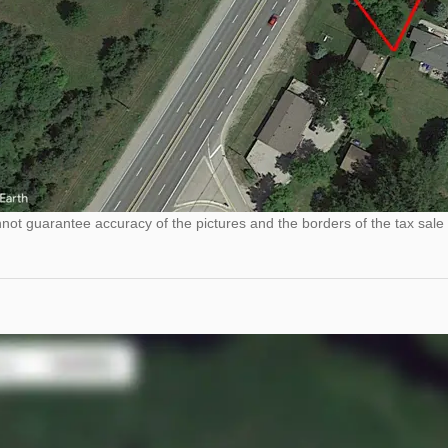
ot guarantee accuracy of the pictures and the borders of the tax sale 