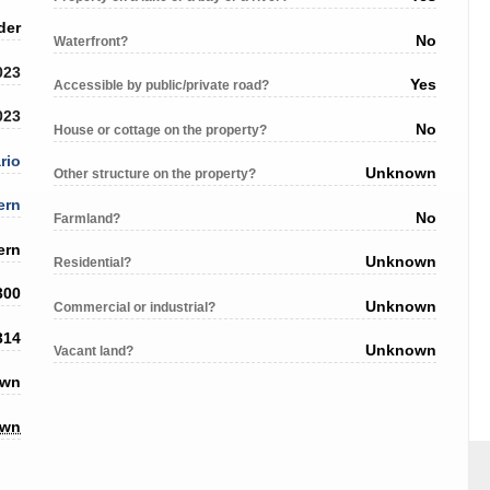
der
No
Waterfront?
023
Yes
Accessible by public/private road?
023
No
House or cottage on the property?
rio
Unknown
Other structure on the property?
ern
No
Farmland?
ern
Unknown
Residential?
300
Unknown
Commercial or industrial?
314
Unknown
Vacant land?
own
own