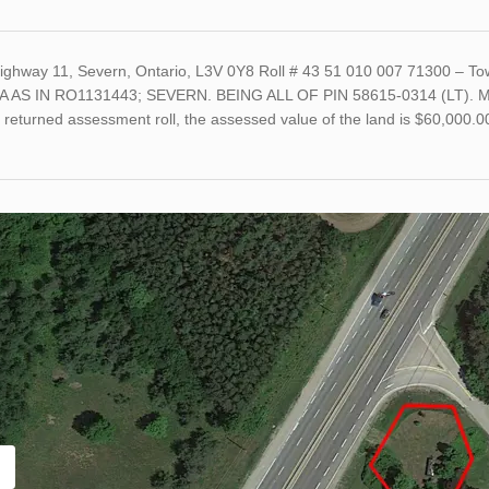
ighway 11, Severn, Ontario, L3V 0Y8 Roll # 43 51 010 007 71300 – 
A AS IN RO1131443; SEVERN. BEING ALL OF PIN 58615-0314 (LT). Mi
t returned assessment roll, the assessed value of the land is $60,000.0