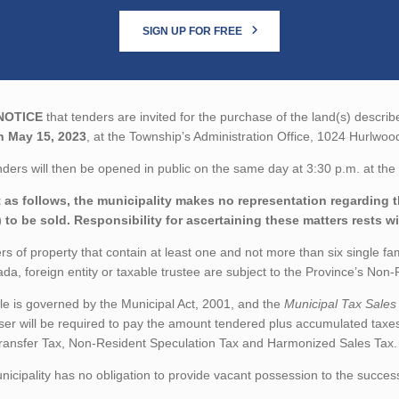
SIGN UP FOR FREE
NOTICE
that tenders are invited for the purchase of the land(s) describ
n May 15, 2023
, at the Township’s Administration Office, 1024 Hurlwo
ders will then be opened in public on the same day at 3:30 p.m. at the 
 as follows, the municipality makes no representation regarding the
) to be sold. Responsibility for ascertaining these matters rests w
rs of property that contain at least one and not more than six single fa
da, foreign entity or taxable trustee are subject to the Province’s No
le is governed by the Municipal Act, 2001, and the
Municipal Tax Sales
er will be required to pay the amount tendered plus accumulated taxe
ransfer Tax, Non-Resident Speculation Tax and Harmonized Sales Tax.
icipality has no obligation to provide vacant possession to the succes