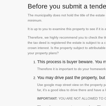
Before you submit a tender
The municipality does not hold the title of the esta
minimum.
It is up to you to examine this property to see if it 
Therefore, we highly recommend you to check the titl
the tax deed is registered the estate is subject to a
crown interest. Is the property subject to attributabl
your property plans?
This process is buyer beware. You mu
Therefore it is important to do your homework
You may drive past the property, but s
Use google map street view on the property pa
far, it's a good idea to drive there and have a 
IMPORTANT:
YOU ARE NOT ALLOWED TO 