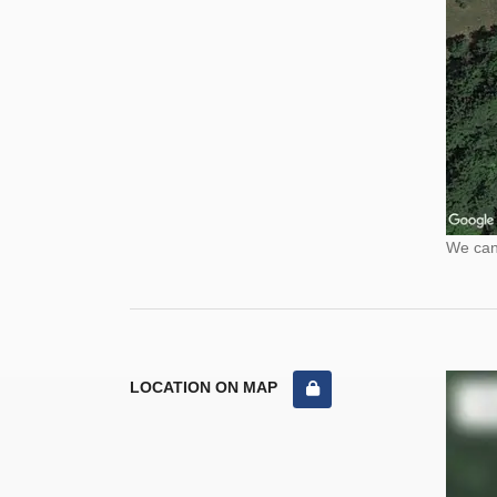
We cann
LOCATION ON MAP