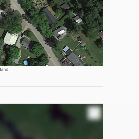
land.