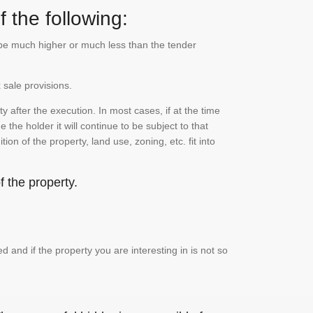
 the following:
n be much higher or much less than the tender
 sale provisions.
 after the execution. In most cases, if at the time
the holder it will continue to be subject to that
on of the property, land use, zoning, etc. fit into
 the property.
and if the property you are interesting in is not so