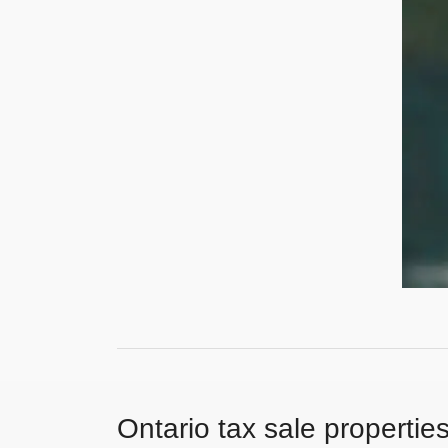
Ontario tax sale propertie