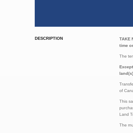
DESCRIPTION
TAKE 
time o
The ten
Except
land(s
Transfe
of Cana
This sa
purchas
Land T
The mun