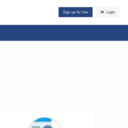
Sign up for free
Login