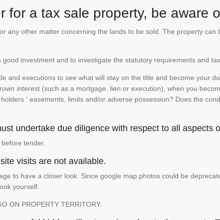
 for a tax sale property, be aware of
te or any other matter concerning the lands to be sold. The property ca
is a good investment and to investigate the statutory requirements and tax
e and executions to see what will stay on the title and become your duty
 crown interest (such as a mortgage, lien or execution), when you become 
e holders ' easements, limits and/or adverse possession? Does the conditi
st undertake due diligence with respect to all aspects of
 before tender.
ite visits are not available.
ge to have a closer look. Since google map photos could be deprecated 
look yourself.
GO ON PROPERTY TERRITORY.