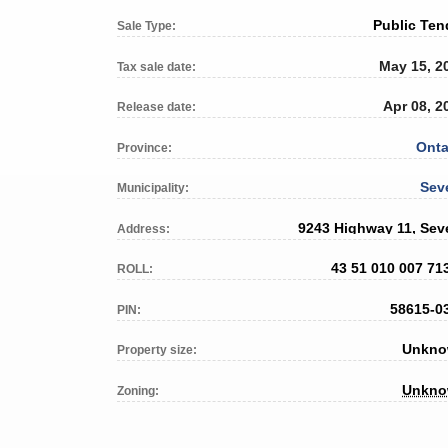
Public Ten
Sale Type:
May 15, 2
Tax sale date:
Apr 08, 2
Release date:
Onta
Province:
Sev
Municipality:
9243 Highway 11, Sev
Address:
43 51 010 007 71
ROLL:
58615-0
PIN:
Unkn
Property size:
Unkn
Zoning: