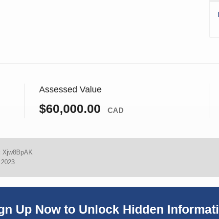
Assessed Value
$60,000.00
CAD
:
Xjw8BpAK
, 2023
gn Up Now to Unlock Hidden Informat