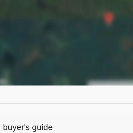
s buyer's guide