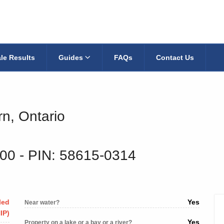
le Results
Guides
FAQs
Contact Us
rn, Ontario
300
‐ PIN: 58615-0314
led
Yes
Near water?
IP)
Yes
Property on a lake or a bay or a river?