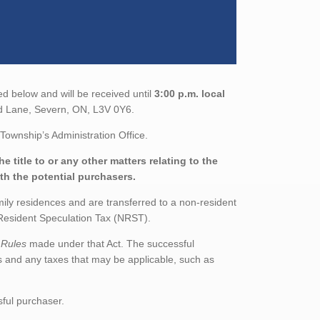
ed below and will be received until
3:00 p.m. local
od Lane, Severn, ON, L3V 0Y6.
Township’s Administration Office.
 title to or any other matters relating to the
ith the potential purchasers.
mily residences and are transferred to a non-resident
n-Resident Speculation Tax (NRST).
 Rules
made under that Act. The successful
s and any taxes that may be applicable, such as
sful purchaser.