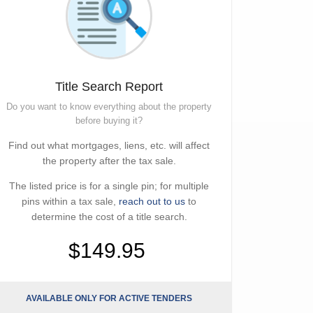
Title Search Report
Do you want to know everything about the property
before buying it?
Find out what mortgages, liens, etc. will affect
the property after the tax sale.
The listed price is for a single pin; for multiple
pins within a tax sale,
reach out to us
to
determine the cost of a title search.
$149.95
AVAILABLE ONLY FOR ACTIVE TENDERS