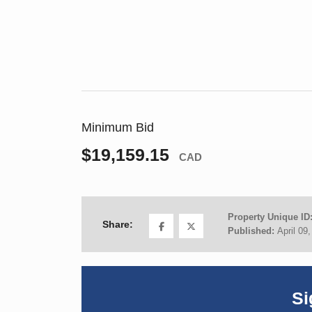
Minimum Bid
$19,159.15
CAD
Property Unique ID
Share:
Published:
April 09
Si