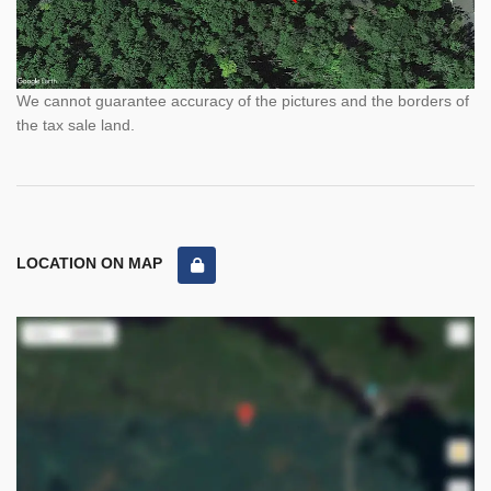
We cannot guarantee accuracy of the pictures and the borders of
the tax sale land.
LOCATION ON MAP