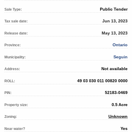
Public Tender
Sale Type:
Jun 13, 2023
Tax sale date:
May 13, 2023
Release date:
Ontario
Province:
Seguin
Municipality:
Not available
Address:
49 03 030 011 00820 0000
ROLL:
52183-0469
PIN:
0.5 Acre
Property size:
Unknown
Zoning:
Yes
Near water?