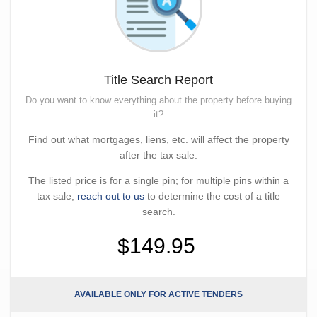
Title Search Report
Do you want to know everything about the property before buying
it?
Find out what mortgages, liens, etc. will affect the property
after the tax sale.
The listed price is for a single pin; for multiple pins within a
tax sale,
reach out to us
to determine the cost of a title
search.
$149.95
AVAILABLE ONLY FOR ACTIVE TENDERS