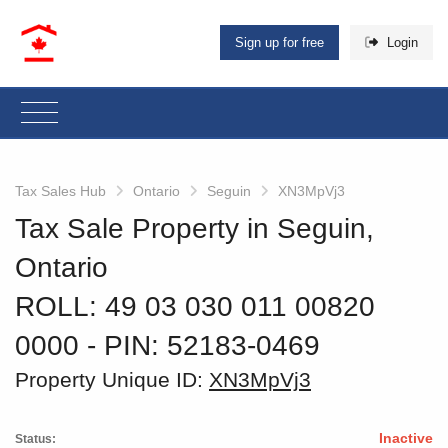
Sign up for free
Login
Tax Sales Hub
Ontario
Seguin
XN3MpVj3
Tax Sale Property in Seguin,
Ontario
ROLL: 49 03 030 011 00820
0000
‐ PIN: 52183-0469
Property Unique ID:
XN3MpVj3
Inactive
Status: