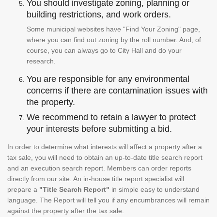
You should investigate zoning, planning or
building restrictions, and work orders.
Some municipal websites have "Find Your Zoning" page,
where you can find out zoning by the roll number. And, of
course, you can always go to City Hall and do your
research.
You are responsible for any environmental
concerns if there are contamination issues with
the property.
We recommend to retain a lawyer to protect
your interests before submitting a bid.
In order to determine what interests will affect a property after a
tax sale, you will need to obtain an up-to-date title search report
and an execution search report. Members can order reports
directly from our site. An in-house title report specialist will
prepare a
"Title Search Report"
in simple easy to understand
language. The Report will tell you if any encumbrances will remain
against the property after the tax sale.