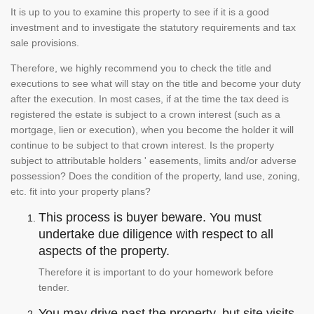
It is up to you to examine this property to see if it is a good
investment and to investigate the statutory requirements and tax
sale provisions.
Therefore, we highly recommend you to check the title and
executions to see what will stay on the title and become your duty
after the execution. In most cases, if at the time the tax deed is
registered the estate is subject to a crown interest (such as a
mortgage, lien or execution), when you become the holder it will
continue to be subject to that crown interest. Is the property
subject to attributable holders ' easements, limits and/or adverse
possession? Does the condition of the property, land use, zoning,
etc. fit into your property plans?
This process is buyer beware. You must
undertake due diligence with respect to all
aspects of the property.
Therefore it is important to do your homework before
tender.
You may drive past the property, but site visits