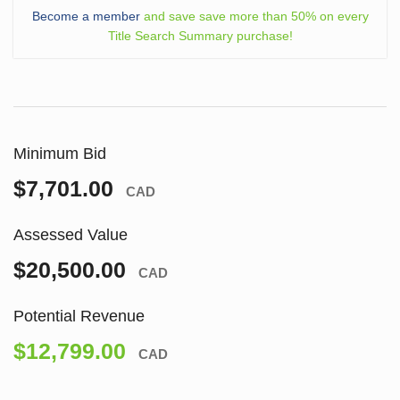
Become a member
and save save more than 50% on every
Title Search Summary purchase!
Minimum Bid
$7,701.00
CAD
Assessed Value
$20,500.00
CAD
Potential Revenue
$12,799.00
CAD