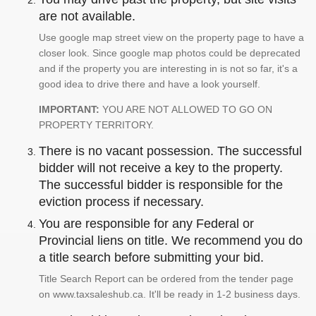
are not available.
Use google map street view on the property page to have a
closer look. Since google map photos could be deprecated
and if the property you are interesting in is not so far, it's a
good idea to drive there and have a look yourself.
IMPORTANT:
YOU ARE NOT ALLOWED TO GO ON
PROPERTY TERRITORY.
There is no vacant possession. The successful
bidder will not receive a key to the property.
The successful bidder is responsible for the
eviction process if necessary.
You are responsible for any Federal or
Provincial liens on title. We recommend you do
a title search before submitting your bid.
Title Search Report can be ordered from the tender page
on www.taxsaleshub.ca. It'll be ready in 1-2 business days.