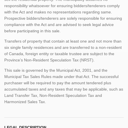
responsibility whatsoever for ensuring bidders/tenderers comply
with the Act and makes no representations regarding same.
Prospective bidders/tenderers are solely responsible for ensuring
compliance with the Act and are advised to seek legal advice
before participating in this sale.
Transfers of property that contain at least one and not more than
six single family residences and are transferred to a non-resident
of Canada, foreign entity or taxable trustee are subject to the
Province’s Non-Resident Speculation Tax (NRST).
This sale is governed by the Municipal Act, 2001, and the
Municipal Tax Sales Rules made under that Act. The successful
purchaser will be required to pay the amount tendered plus
accumulated taxes and any taxes that may be applicable, such as
Land Transfer Tax, Non-Resident Speculation Tax and
Harmonized Sales Tax.
LEGAL DESCRIPTION