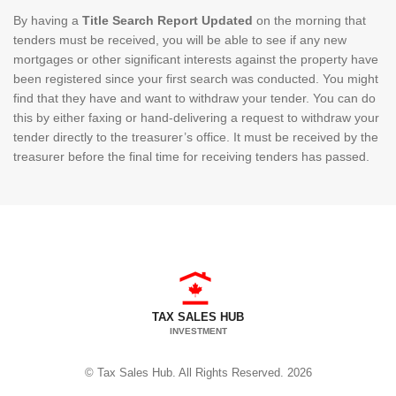
By having a
Title Search Report Updated
on the morning that
tenders must be received, you will be able to see if any new
mortgages or other significant interests against the property have
been registered since your first search was conducted. You might
find that they have and want to withdraw your tender. You can do
this by either faxing or hand-delivering a request to withdraw your
tender directly to the treasurer’s office. It must be received by the
treasurer before the final time for receiving tenders has passed.
TAX SALES HUB
INVESTMENT
© Tax Sales Hub. All Rights Reserved. 2026