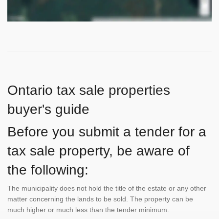
Ontario tax sale properties
buyer's guide
Before you submit a tender for a
tax sale property, be aware of
the following:
The municipality does not hold the title of the estate or any other
matter concerning the lands to be sold. The property can be
much higher or much less than the tender minimum.