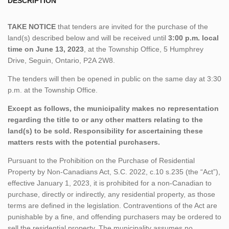
DESCRIPTION
TAKE NOTICE
that tenders are invited for the purchase of the
land(s) described below and will be received until
3:00 p.m. local
time on June 13, 2023
, at the Township Office, 5 Humphrey
Drive, Seguin, Ontario, P2A 2W8.
The tenders will then be opened in public on the same day at 3:30
p.m. at the Township Office.
Except as follows, the municipality makes no representation
regarding the title to or any other matters relating to the
land(s) to be sold. Responsibility for ascertaining these
matters rests with the potential purchasers.
Pursuant to the Prohibition on the Purchase of Residential
Property by Non-Canadians Act, S.C. 2022, c.10 s.235 (the “Act”),
effective January 1, 2023, it is prohibited for a non-Canadian to
purchase, directly or indirectly, any residential property, as those
terms are defined in the legislation. Contraventions of the Act are
punishable by a fine, and offending purchasers may be ordered to
sell the residential property. The municipality assumes no