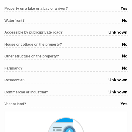
Yes
Property on a lake or a bay or a river?
No
Waterfront?
Unknown
Accessible by public/private road?
No
House or cottage on the property?
No
Other structure on the property?
No
Farmland?
Unknown
Residential?
Unknown
Commercial or industrial?
Yes
Vacant land?