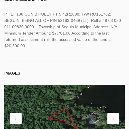
PT LT 138 CON B FOLEY PT 5 42R2898; T/W RO151782;
SEGUIN. BEING ALL OF PIN 52183-0469 (LT). Roll # 49 03 030
011 00820 0000 – Township of Seguin Municipal Address: N/A
Minimum Tender Amount: $7,701.00 According to the last
returned assessment roll, the assessed value of the land is
$20,500.00.
IMAGES