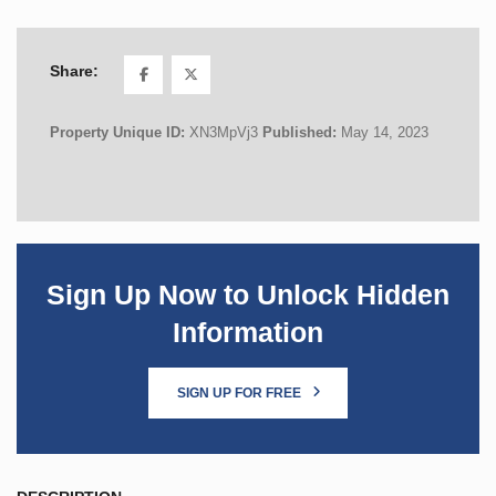
Share:
Property Unique ID:
XN3MpVj3
Published:
May 14, 2023
Sign Up Now to Unlock Hidden
Information
SIGN UP FOR FREE