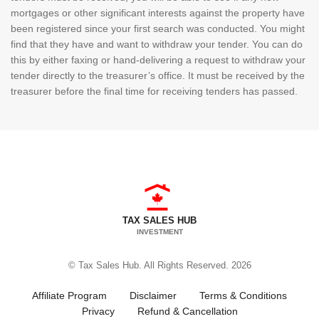
mortgages or other significant interests against the property have
been registered since your first search was conducted. You might
find that they have and want to withdraw your tender. You can do
this by either faxing or hand-delivering a request to withdraw your
tender directly to the treasurer’s office. It must be received by the
treasurer before the final time for receiving tenders has passed.
TAX SALES HUB
INVESTMENT
© Tax Sales Hub. All Rights Reserved. 2026
Affiliate Program
Disclaimer
Terms & Conditions
Privacy
Refund & Cancellation