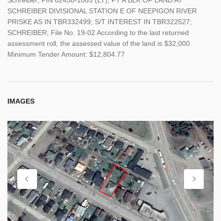
SCHREIBER DIVISIONAL STATION E OF NEEPIGON RIVER
PRISKE AS IN TBR332499; S/T INTEREST IN TBR322527;
SCHREIBER; File No. 19-02 According to the last returned
assessment roll, the assessed value of the land is $32,000
Minimum Tender Amount: $12,804.77
IMAGES