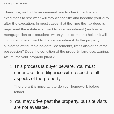
sale provisions.
Therefore, we highly recommend you to check the title and
executions to see what will stay on the title and become your duty
after the execution. In most cases, if at the time the tax deed is
registered the estate is subject to a crown interest (such as a
mortgage, lien or execution), when you become the holder it will
continue to be subject to that crown interest. Is the property
subject to attributable holders ' easements, limits and/or adverse
possession? Does the condition of the property, land use, zoning,
etc. fit into your property plans?
This process is buyer beware. You must
undertake due diligence with respect to all
aspects of the property.
Therefore it is important to do your homework before
tender.
You may drive past the property, but site visits
are not available.