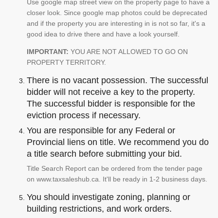
Use google map street view on the property page to have a
closer look. Since google map photos could be deprecated
and if the property you are interesting in is not so far, it's a
good idea to drive there and have a look yourself.
IMPORTANT:
YOU ARE NOT ALLOWED TO GO ON
PROPERTY TERRITORY.
There is no vacant possession. The successful
bidder will not receive a key to the property.
The successful bidder is responsible for the
eviction process if necessary.
You are responsible for any Federal or
Provincial liens on title. We recommend you do
a title search before submitting your bid.
Title Search Report can be ordered from the tender page
on www.taxsaleshub.ca. It'll be ready in 1-2 business days.
You should investigate zoning, planning or
building restrictions, and work orders.