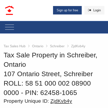
Sign up for free
Login
Tax Sales Hub
Ontario
Schreiber
ZjdKvb4y
Tax Sale Property in Schreiber,
Ontario
107 Ontario Street, Schreiber
ROLL: 58 51 000 002 08900
0000
‐ PIN: 62458-1065
Property Unique ID:
ZjdKvb4y