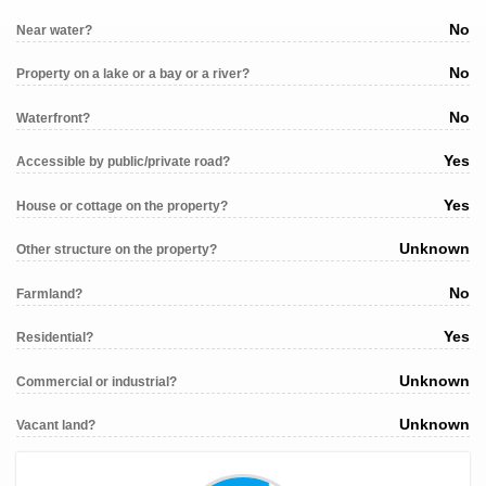
No
Near water?
No
Property on a lake or a bay or a river?
No
Waterfront?
Yes
Accessible by public/private road?
Yes
House or cottage on the property?
Unknown
Other structure on the property?
No
Farmland?
Yes
Residential?
Unknown
Commercial or industrial?
Unknown
Vacant land?