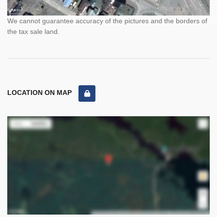
We cannot guarantee accuracy of the pictures and the borders of
the tax sale land.
LOCATION ON MAP