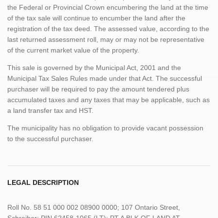
the Federal or Provincial Crown encumbering the land at the time
of the tax sale will continue to encumber the land after the
registration of the tax deed. The assessed value, according to the
last returned assessment roll, may or may not be representative
of the current market value of the property.
This sale is governed by the Municipal Act, 2001 and the
Municipal Tax Sales Rules made under that Act. The successful
purchaser will be required to pay the amount tendered plus
accumulated taxes and any taxes that may be applicable, such as
a land transfer tax and HST.
The municipality has no obligation to provide vacant possession
to the successful purchaser.
LEGAL DESCRIPTION
Roll No. 58 51 000 002 08900 0000; 107 Ontario Street,
Schreiber; PIN 62458-1065 (LT); PT A BLK OF LAND AT