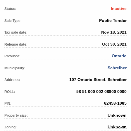
Inactive
Status:
Public Tender
Sale Type:
Nov 18, 2021
Tax sale date:
Oct 30, 2021
Release date:
Ontario
Province:
Schreiber
Municipality:
107 Ontario Street, Schreiber
Address:
58 51 000 002 08900 0000
ROLL:
62458-1065
PIN:
Unknown
Property size:
Unknown
Zoning: