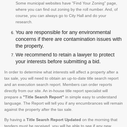
Some municipal websites have "Find Your Zoning" page,
where you can find out zoning by the roll number. And, of
course, you can always go to City Hall and do your
research.
You are responsible for any environmental
concerns if there are contamination issues with
the property.
We recommend to retain a lawyer to protect
your interests before submitting a bid.
In order to determine what interests will affect a property after a
tax sale, you will need to obtain an up-to-date title search report
and an execution search report. Members can order reports
directly from our site. An in-house title report specialist will
prepare a
"Title Search Report"
in simple easy to understand
language. The Report will tell you if any encumbrances will remain
against the property after the tax sale.
By having a
Title Search Report Updated
on the morning that
tenders must be received, you will be able to see if any new