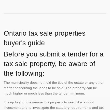
Ontario tax sale properties
buyer's guide
Before you submit a tender for a
tax sale property, be aware of
the following:
The municipality does not hold the title of the estate or any other
matter concerning the lands to be sold. The property can be
much higher or much less than the tender minimum.
It is up to you to examine this property to see if it is a good
investment and to investigate the statutory requirements and tax