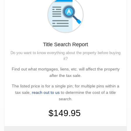
Title Search Report
Do you want to know everything about the property before buying
it?
Find out what mortgages, liens, etc. will affect the property
after the tax sale.
The listed price is for a single pin; for multiple pins within a
tax sale,
reach out to us
to determine the cost of a title
search.
$149.95