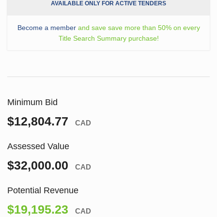
AVAILABLE ONLY FOR ACTIVE TENDERS
Become a member
and save save more than 50% on every
Title Search Summary purchase!
Minimum Bid
$12,804.77
CAD
Assessed Value
$32,000.00
CAD
Potential Revenue
$19,195.23
CAD