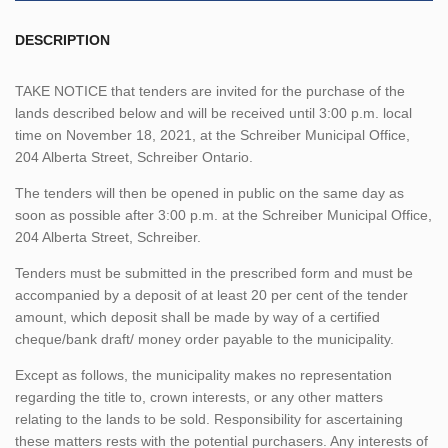
DESCRIPTION
TAKE NOTICE that tenders are invited for the purchase of the
lands described below and will be received until 3:00 p.m. local
time on November 18, 2021, at the Schreiber Municipal Office,
204 Alberta Street, Schreiber Ontario.
The tenders will then be opened in public on the same day as
soon as possible after 3:00 p.m. at the Schreiber Municipal Office,
204 Alberta Street, Schreiber.
Tenders must be submitted in the prescribed form and must be
accompanied by a deposit of at least 20 per cent of the tender
amount, which deposit shall be made by way of a certified
cheque/bank draft/ money order payable to the municipality.
Except as follows, the municipality makes no representation
regarding the title to, crown interests, or any other matters
relating to the lands to be sold. Responsibility for ascertaining
these matters rests with the potential purchasers. Any interests of