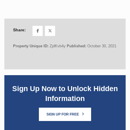
Share:
Property Unique ID:
ZjdKvb4y
Published:
October 30, 2021
Sign Up Now to Unlock Hidden
Information
SIGN UP FOR FREE