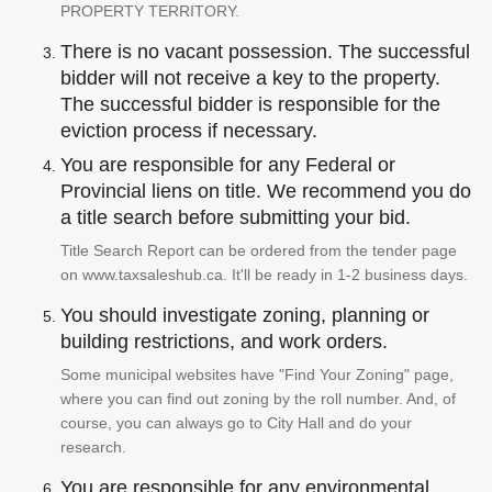
PROPERTY TERRITORY.
There is no vacant possession. The successful
bidder will not receive a key to the property.
The successful bidder is responsible for the
eviction process if necessary.
You are responsible for any Federal or
Provincial liens on title. We recommend you do
a title search before submitting your bid.
Title Search Report can be ordered from the tender page
on www.taxsaleshub.ca. It'll be ready in 1-2 business days.
You should investigate zoning, planning or
building restrictions, and work orders.
Some municipal websites have "Find Your Zoning" page,
where you can find out zoning by the roll number. And, of
course, you can always go to City Hall and do your
research.
You are responsible for any environmental