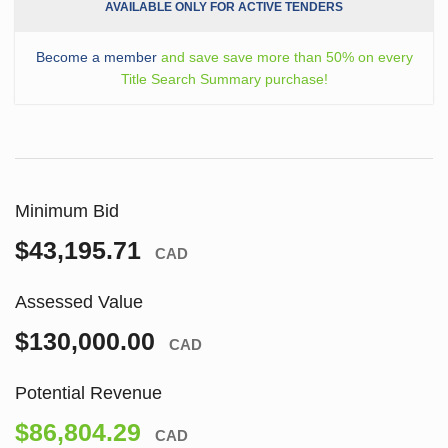
AVAILABLE ONLY FOR ACTIVE TENDERS
Become a member
and save save more than 50% on every
Title Search Summary purchase!
Minimum Bid
$43,195.71
CAD
Assessed Value
$130,000.00
CAD
Potential Revenue
$86,804.29
CAD