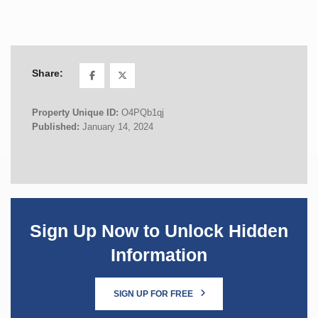
Share:
Property Unique ID:
O4PQb1qj
Published:
January 14, 2024
Sign Up Now to Unlock Hidden
Information
SIGN UP FOR FREE