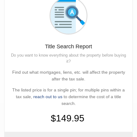
Title Search Report
Do you want to know everything about the property before buying
it?
Find out what mortgages, liens, etc. will affect the property
after the tax sale.
The listed price is for a single pin; for multiple pins within a
tax sale,
reach out to us
to determine the cost of a title
search.
$149.95