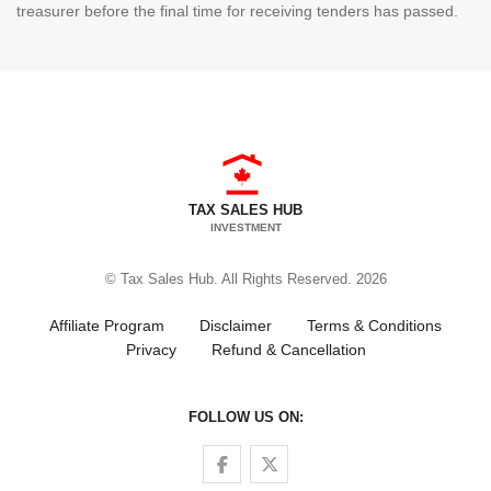
treasurer before the final time for receiving tenders has passed.
TAX SALES HUB
INVESTMENT
© Tax Sales Hub. All Rights Reserved. 2026
Affiliate Program
Disclaimer
Terms & Conditions
Privacy
Refund & Cancellation
FOLLOW US ON:
Follow us on Facebook
Follow us on Twitter