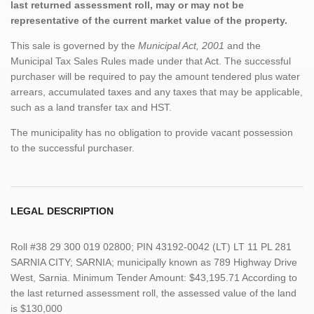
last returned assessment roll, may or may not be
representative of the current market value of the property.
This sale is governed by the
Municipal Act, 2001
and the
Municipal Tax Sales Rules made under that Act. The successful
purchaser will be required to pay the amount tendered plus water
arrears, accumulated taxes and any taxes that may be applicable,
such as a land transfer tax and HST.
The municipality has no obligation to provide vacant possession
to the successful purchaser.
LEGAL DESCRIPTION
Roll #38 29 300 019 02800; PIN 43192-0042 (LT) LT 11 PL 281
SARNIA CITY; SARNIA; municipally known as 789 Highway Drive
West, Sarnia. Minimum Tender Amount: $43,195.71 According to
the last returned assessment roll, the assessed value of the land
is $130,000