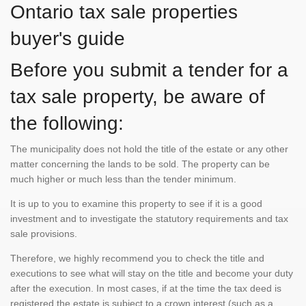
Ontario tax sale properties
buyer's guide
Before you submit a tender for a
tax sale property, be aware of
the following:
The municipality does not hold the title of the estate or any other
matter concerning the lands to be sold. The property can be
much higher or much less than the tender minimum.
It is up to you to examine this property to see if it is a good
investment and to investigate the statutory requirements and tax
sale provisions.
Therefore, we highly recommend you to check the title and
executions to see what will stay on the title and become your duty
after the execution. In most cases, if at the time the tax deed is
registered the estate is subject to a crown interest (such as a