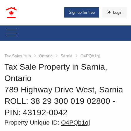
Sign up for free
Login
Tax Sales Hub
Ontario
Sarnia
O4PQb1qj
Tax Sale Property in Sarnia,
Ontario
789 Highway Drive West, Sarnia
ROLL: 38 29 300 019 02800
‐
PIN: 43192-0042
Property Unique ID:
O4PQb1qj