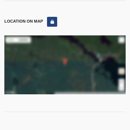
LOCATION ON MAP