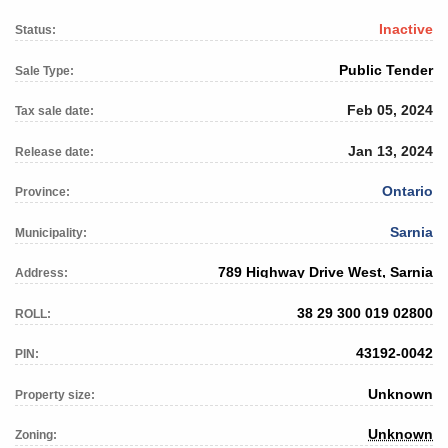
Inactive
Status:
Public Tender
Sale Type:
Feb 05, 2024
Tax sale date:
Jan 13, 2024
Release date:
Ontario
Province:
Sarnia
Municipality:
789 Highway Drive West, Sarnia
Address:
38 29 300 019 02800
ROLL:
43192-0042
PIN:
Unknown
Property size:
Unknown
Zoning: