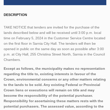
DESCRIPTION
TAKE NOTICE
that tenders are invited for the purchase of the
lands described below and will be received until 3:00 p.m. local
time on February 5, 2024 in the Customer Service Centre located
on the first floor in Sarnia City Hall. The tenders will then be
opened in public on the same day as soon as possible after 3:00
p.m. at City Hall, 255 Christina Street North, Sarnia in the Council
Chambers.
Except as follows, the municipality makes no representation
regarding the title to, existing interests in favour of the
Crown, environmental concerns or any other matters relating
to the lands to be sold. Any existing Federal or Provincial
Crown liens or executions will remain on title and may
become the responsibility of the potential purchaser.
Responsibility for ascertaining these matters rests with the
potential purchasers. The assessed value, according to the