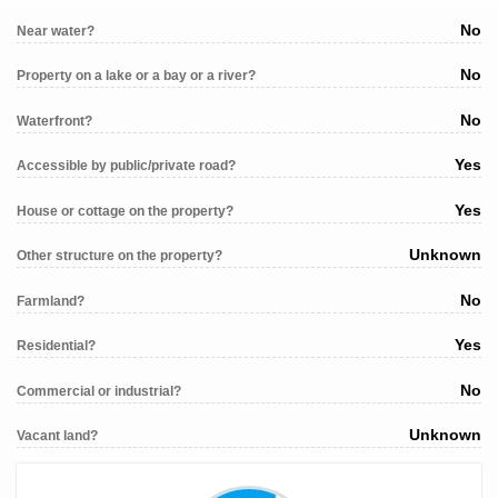
No
Near water?
No
Property on a lake or a bay or a river?
No
Waterfront?
Yes
Accessible by public/private road?
Yes
House or cottage on the property?
Unknown
Other structure on the property?
No
Farmland?
Yes
Residential?
No
Commercial or industrial?
Unknown
Vacant land?