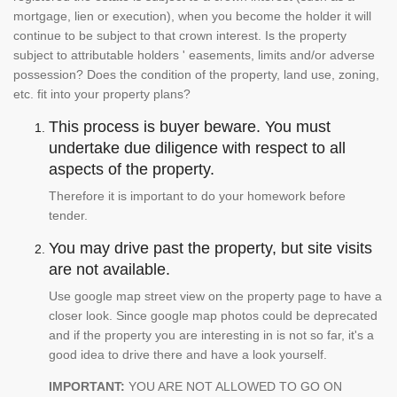
mortgage, lien or execution), when you become the holder it will
continue to be subject to that crown interest. Is the property
subject to attributable holders ' easements, limits and/or adverse
possession? Does the condition of the property, land use, zoning,
etc. fit into your property plans?
This process is buyer beware. You must
undertake due diligence with respect to all
aspects of the property.
Therefore it is important to do your homework before
tender.
You may drive past the property, but site visits
are not available.
Use google map street view on the property page to have a
closer look. Since google map photos could be deprecated
and if the property you are interesting in is not so far, it's a
good idea to drive there and have a look yourself.
IMPORTANT:
YOU ARE NOT ALLOWED TO GO ON