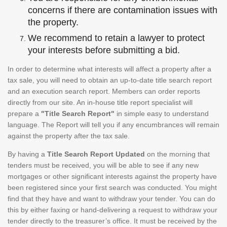
concerns if there are contamination issues with
the property.
We recommend to retain a lawyer to protect
your interests before submitting a bid.
In order to determine what interests will affect a property after a
tax sale, you will need to obtain an up-to-date title search report
and an execution search report. Members can order reports
directly from our site. An in-house title report specialist will
prepare a
"Title Search Report"
in simple easy to understand
language. The Report will tell you if any encumbrances will remain
against the property after the tax sale.
By having a
Title Search Report Updated
on the morning that
tenders must be received, you will be able to see if any new
mortgages or other significant interests against the property have
been registered since your first search was conducted. You might
find that they have and want to withdraw your tender. You can do
this by either faxing or hand-delivering a request to withdraw your
tender directly to the treasurer’s office. It must be received by the