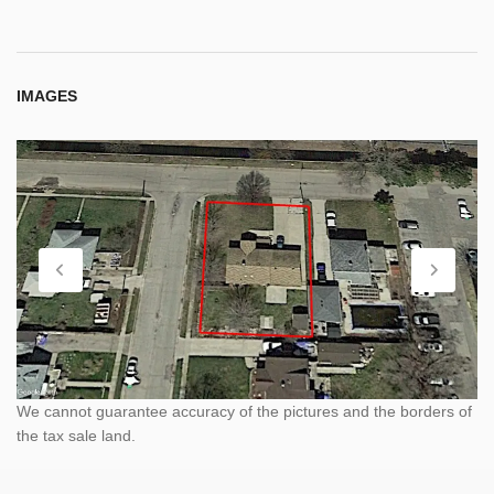
IMAGES
We cannot guarantee accuracy of the pictures and the borders of
the tax sale land.