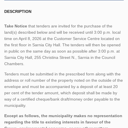
DESCRIPTION
Take Notice
that tenders are invited for the purchase of the
land(s) described below and will be received until 3:00 p.m. local
time on April 8, 2026 at the Customer Service Centre located on
the first floor in Sarnia City Hall. The tenders will then be opened
in public on the same day as soon as possible after 3:00 p.m. at
Sarnia City Hall, 255 Christina Street N., Sarnia in the Council
Chambers.
Tenders must be submitted in the prescribed form along with the
address or roll number of the property noted on the outside of the
envelope and must be accompanied by a deposit of at least 20
per cent of the tender amount, which deposit shall be made by
way of a certified cheque/bank draft/money order payable to the
municipality.
Except as follows, the municipality makes no representation
regarding the title to existing interests in favour of the