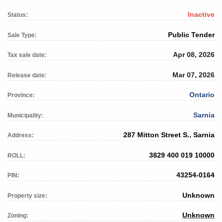
Inactive
Status:
Public Tender
Sale Type:
Apr 08, 2026
Tax sale date:
Mar 07, 2026
Release date:
Ontario
Province:
Sarnia
Municipality:
287 Mitton Street S., Sarnia
Address:
3829 400 019 10000
ROLL:
43254-0164
PIN:
Unknown
Property size:
Unknown
Zoning: