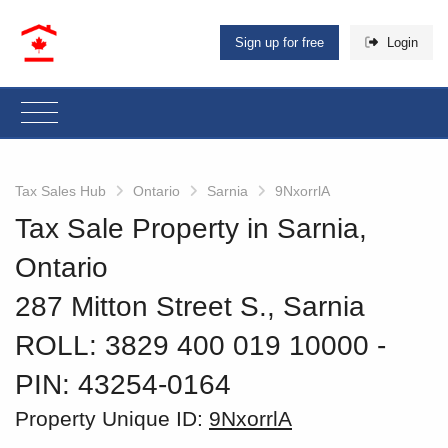
Sign up for free
Login
Tax Sales Hub
Ontario
Sarnia
9NxorrlA
Tax Sale Property in Sarnia,
Ontario
287 Mitton Street S., Sarnia
ROLL: 3829 400 019 10000
‐
PIN: 43254-0164
Property Unique ID:
9NxorrlA