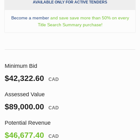
AVAILABLE ONLY FOR ACTIVE TENDERS
Become a member
and save save more than 50% on every
Title Search Summary purchase!
Minimum Bid
$42,322.60
CAD
Assessed Value
$89,000.00
CAD
Potential Revenue
$46,677.40
CAD