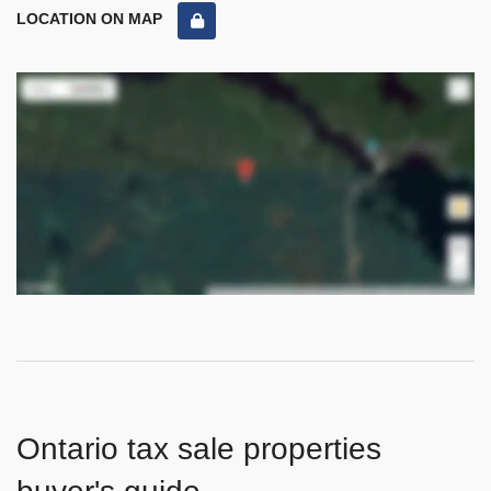
LOCATION ON MAP
Ontario tax sale properties