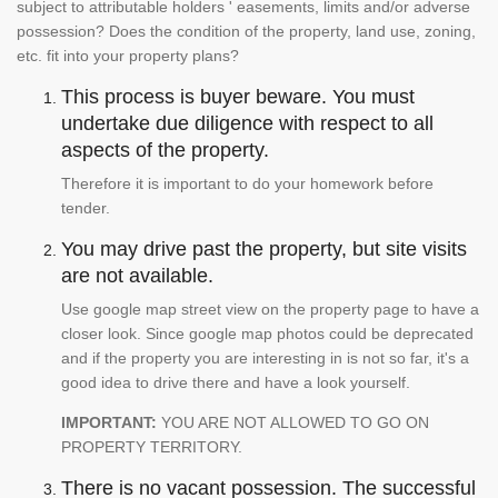
subject to attributable holders ' easements, limits and/or adverse
possession? Does the condition of the property, land use, zoning,
etc. fit into your property plans?
This process is buyer beware. You must
undertake due diligence with respect to all
aspects of the property.
Therefore it is important to do your homework before
tender.
You may drive past the property, but site visits
are not available.
Use google map street view on the property page to have a
closer look. Since google map photos could be deprecated
and if the property you are interesting in is not so far, it's a
good idea to drive there and have a look yourself.
IMPORTANT:
YOU ARE NOT ALLOWED TO GO ON
PROPERTY TERRITORY.
There is no vacant possession. The successful