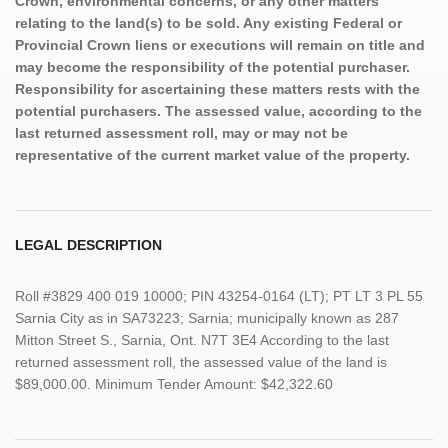
Crown, environmental concerns, or any other matters
relating to the land(s) to be sold. Any existing Federal or
Provincial Crown liens or executions will remain on title and
may become the responsibility of the potential purchaser.
Responsibility for ascertaining these matters rests with the
potential purchasers. The assessed value, according to the
last returned assessment roll, may or may not be
representative of the current market value of the property.
LEGAL DESCRIPTION
Roll #3829 400 019 10000; PIN 43254-0164 (LT); PT LT 3 PL 55
Sarnia City as in SA73223; Sarnia; municipally known as 287
Mitton Street S., Sarnia, Ont. N7T 3E4 According to the last
returned assessment roll, the assessed value of the land is
$89,000.00. Minimum Tender Amount: $42,322.60