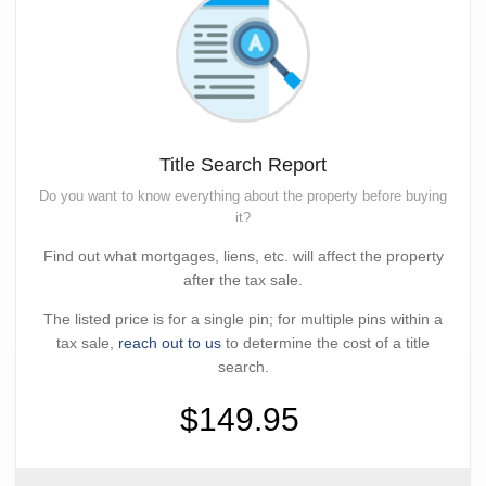
Title Search Report
Do you want to know everything about the property before buying
it?
Find out what mortgages, liens, etc. will affect the property
after the tax sale.
The listed price is for a single pin; for multiple pins within a
tax sale,
reach out to us
to determine the cost of a title
search.
$149.95