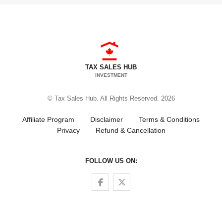
TAX SALES HUB
INVESTMENT
© Tax Sales Hub. All Rights Reserved. 2026
Affiliate Program
Disclaimer
Terms & Conditions
Privacy
Refund & Cancellation
FOLLOW US ON:
Follow us on Facebook
Follow us on Twitter