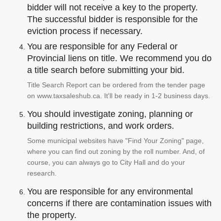
bidder will not receive a key to the property.
The successful bidder is responsible for the
eviction process if necessary.
You are responsible for any Federal or
Provincial liens on title. We recommend you do
a title search before submitting your bid.
Title Search Report can be ordered from the tender page
on www.taxsaleshub.ca. It'll be ready in 1-2 business days.
You should investigate zoning, planning or
building restrictions, and work orders.
Some municipal websites have "Find Your Zoning" page,
where you can find out zoning by the roll number. And, of
course, you can always go to City Hall and do your
research.
You are responsible for any environmental
concerns if there are contamination issues with
the property.