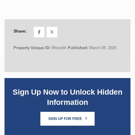
Share:
Property Unique ID:
9NxorrlA
Published:
March 08, 2026
Sign Up Now to Unlock Hidden
Information
SIGN UP FOR FREE