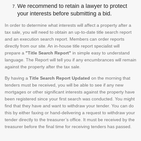
We recommend to retain a lawyer to protect
your interests before submitting a bid.
In order to determine what interests will affect a property after a
tax sale, you will need to obtain an up-to-date title search report
and an execution search report. Members can order reports
directly from our site. An in-house title report specialist will
prepare a
"Title Search Report"
in simple easy to understand
language. The Report will tell you if any encumbrances will remain
against the property after the tax sale.
By having a
Title Search Report Updated
on the morning that
tenders must be received, you will be able to see if any new
mortgages or other significant interests against the property have
been registered since your first search was conducted. You might
find that they have and want to withdraw your tender. You can do
this by either faxing or hand-delivering a request to withdraw your
tender directly to the treasurer’s office. It must be received by the
treasurer before the final time for receiving tenders has passed.