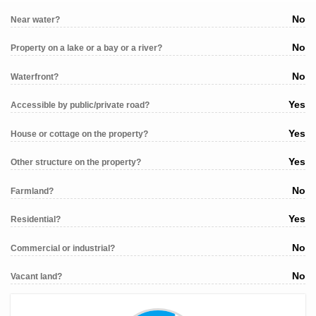
No
Near water?
No
Property on a lake or a bay or a river?
No
Waterfront?
Yes
Accessible by public/private road?
Yes
House or cottage on the property?
Yes
Other structure on the property?
No
Farmland?
Yes
Residential?
No
Commercial or industrial?
No
Vacant land?