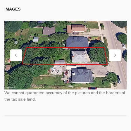
IMAGES
We cannot guarantee accuracy of the pictures and the borders of
the tax sale land.