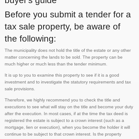
buyer's guide
Before you submit a tender for a
tax sale property, be aware of
the following:
The municipality does not hold the title of the estate or any other
matter concerning the lands to be sold. The property can be
much higher or much less than the tender minimum.
It is up to you to examine this property to see if it is a good
investment and to investigate the statutory requirements and tax
sale provisions.
Therefore, we highly recommend you to check the title and
executions to see what will stay on the title and become your duty
after the execution. In most cases, if at the time the tax deed is
registered the estate is subject to a crown interest (such as a
mortgage, lien or execution), when you become the holder it will
continue to be subject to that crown interest. Is the property