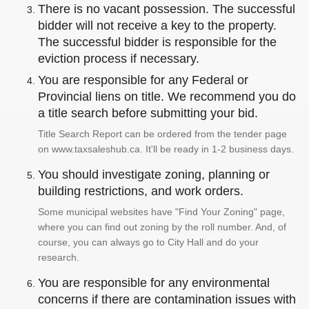
There is no vacant possession. The successful
bidder will not receive a key to the property.
The successful bidder is responsible for the
eviction process if necessary.
You are responsible for any Federal or
Provincial liens on title. We recommend you do
a title search before submitting your bid.
Title Search Report can be ordered from the tender page
on www.taxsaleshub.ca. It'll be ready in 1-2 business days.
You should investigate zoning, planning or
building restrictions, and work orders.
Some municipal websites have "Find Your Zoning" page,
where you can find out zoning by the roll number. And, of
course, you can always go to City Hall and do your
research.
You are responsible for any environmental
concerns if there are contamination issues with