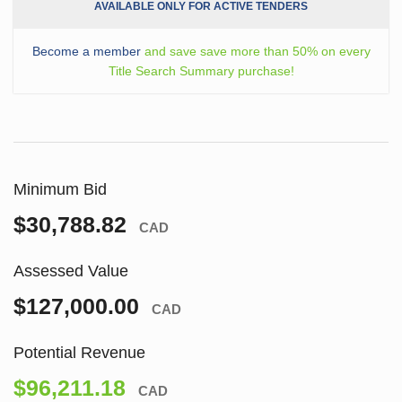
AVAILABLE ONLY FOR ACTIVE TENDERS
Become a member
and save save more than 50% on every
Title Search Summary purchase!
Minimum Bid
$30,788.82
CAD
Assessed Value
$127,000.00
CAD
Potential Revenue
$96,211.18
CAD