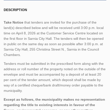
DESCRIPTION
Take Notice
that tenders are invited for the purchase of the
land(s) described below and will be received until 3:00 p.m. local
time on April 8, 2026 at the Customer Service Centre located on
the first floor in Sarnia City Hall. The tenders will then be opened
in public on the same day as soon as possible after 3:00 p.m. at
Sarnia City Hall, 255 Christina Street N., Sarnia in the Council
Chambers.
Tenders must be submitted in the prescribed form along with the
address or roll number of the property noted on the outside of the
envelope and must be accompanied by a deposit of at least 20
per cent of the tender amount, which deposit shall be made by
way of a certified cheque/bank draft/money order payable to the
municipality.
Except as follows, the municipality makes no representation
regarding the title to existing interests in favour of the