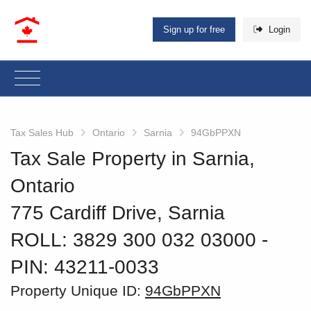
Sign up for free
Login
Tax Sales Hub
Ontario
Sarnia
94GbPPXN
Tax Sale Property in Sarnia,
Ontario
775 Cardiff Drive, Sarnia
ROLL: 3829 300 032 03000
‐
PIN: 43211-0033
Property Unique ID:
94GbPPXN