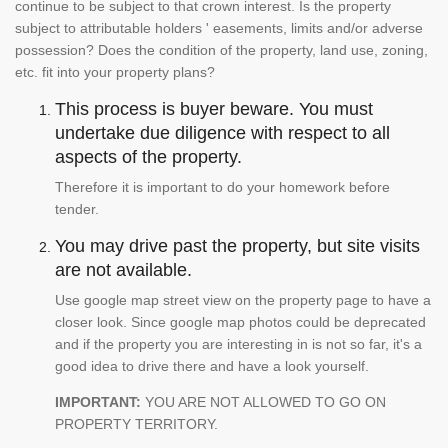
continue to be subject to that crown interest. Is the property
subject to attributable holders ' easements, limits and/or adverse
possession? Does the condition of the property, land use, zoning,
etc. fit into your property plans?
This process is buyer beware. You must
undertake due diligence with respect to all
aspects of the property.
Therefore it is important to do your homework before
tender.
You may drive past the property, but site visits
are not available.
Use google map street view on the property page to have a
closer look. Since google map photos could be deprecated
and if the property you are interesting in is not so far, it's a
good idea to drive there and have a look yourself.
IMPORTANT:
YOU ARE NOT ALLOWED TO GO ON
PROPERTY TERRITORY.