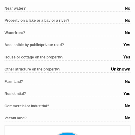
No
Near water?
No
Property on a lake or a bay or a river?
No
Waterfront?
Yes
Accessible by public/private road?
Yes
House or cottage on the property?
Unknown
Other structure on the property?
No
Farmland?
Yes
Residential?
No
Commercial or industrial?
No
Vacant land?