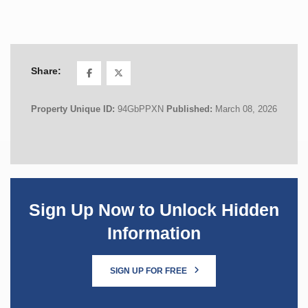
Share:
Property Unique ID:
94GbPPXN
Published:
March 08, 2026
Sign Up Now to Unlock Hidden
Information
SIGN UP FOR FREE