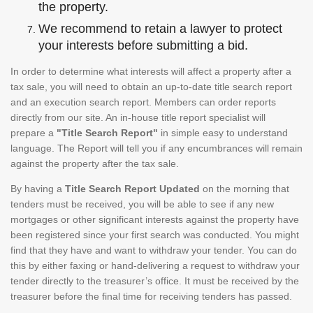
the property.
We recommend to retain a lawyer to protect
your interests before submitting a bid.
In order to determine what interests will affect a property after a
tax sale, you will need to obtain an up-to-date title search report
and an execution search report. Members can order reports
directly from our site. An in-house title report specialist will
prepare a
"Title Search Report"
in simple easy to understand
language. The Report will tell you if any encumbrances will remain
against the property after the tax sale.
By having a
Title Search Report Updated
on the morning that
tenders must be received, you will be able to see if any new
mortgages or other significant interests against the property have
been registered since your first search was conducted. You might
find that they have and want to withdraw your tender. You can do
this by either faxing or hand-delivering a request to withdraw your
tender directly to the treasurer’s office. It must be received by the
treasurer before the final time for receiving tenders has passed.