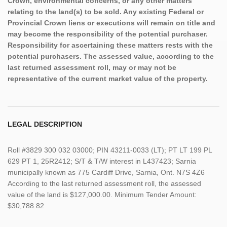
Crown, environmental concerns, or any other matters
relating to the land(s) to be sold. Any existing Federal or
Provincial Crown liens or executions will remain on title and
may become the responsibility of the potential purchaser.
Responsibility for ascertaining these matters rests with the
potential purchasers. The assessed value, according to the
last returned assessment roll, may or may not be
representative of the current market value of the property.
LEGAL DESCRIPTION
Roll #3829 300 032 03000; PIN 43211-0033 (LT); PT LT 199 PL
629 PT 1, 25R2412; S/T & T/W interest in L437423; Sarnia
municipally known as 775 Cardiff Drive, Sarnia, Ont. N7S 4Z6
According to the last returned assessment roll, the assessed
value of the land is $127,000.00. Minimum Tender Amount:
$30,788.82