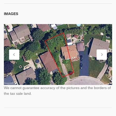
IMAGES
We cannot guarantee accuracy of the pictures and the borders of
the tax sale land.