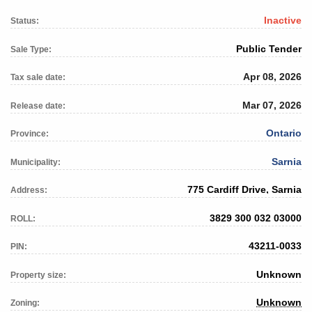
Inactive
Status:
Public Tender
Sale Type:
Apr 08, 2026
Tax sale date:
Mar 07, 2026
Release date:
Ontario
Province:
Sarnia
Municipality:
775 Cardiff Drive, Sarnia
Address:
3829 300 032 03000
ROLL:
43211-0033
PIN:
Unknown
Property size:
Unknown
Zoning: