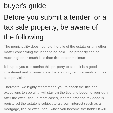
buyer's guide
Before you submit a tender for a
tax sale property, be aware of
the following:
The municipality does not hold the title of the estate or any other
matter concerning the lands to be sold. The property can be
much higher or much less than the tender minimum.
It is up to you to examine this property to see if it is a good
investment and to investigate the statutory requirements and tax
sale provisions.
Therefore, we highly recommend you to check the title and
executions to see what will stay on the title and become your duty
after the execution. In most cases, if at the time the tax deed is
registered the estate is subject to a crown interest (such as a
mortgage, lien or execution), when you become the holder it will