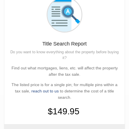
Title Search Report
Do you want to know everything about the property before buying
it?
Find out what mortgages, liens, etc. will affect the property
after the tax sale.
The listed price is for a single pin; for multiple pins within a
tax sale,
reach out to us
to determine the cost of a title
search.
$149.95