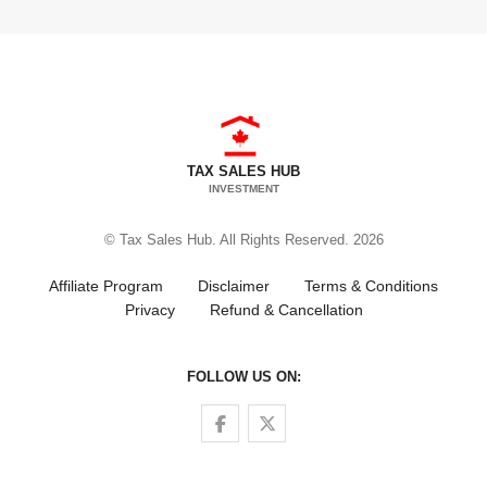
TAX SALES HUB
INVESTMENT
© Tax Sales Hub. All Rights Reserved. 2026
Affiliate Program
Disclaimer
Terms & Conditions
Privacy
Refund & Cancellation
FOLLOW US ON:
Follow us on Facebook
Follow us on Twitter