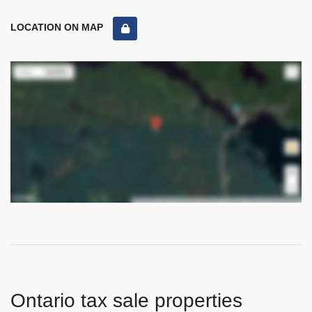
LOCATION ON MAP
Ontario tax sale properties