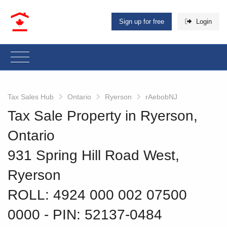
Sign up for free
Login
Tax Sales Hub
Ontario
Ryerson
rAebobNJ
Tax Sale Property in Ryerson,
Ontario
931 Spring Hill Road West,
Ryerson
ROLL: 4924 000 002 07500
0000
‐ PIN: 52137-0484