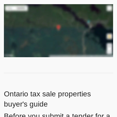
Ontario tax sale properties
buyer's guide
Before you submit a tender for a