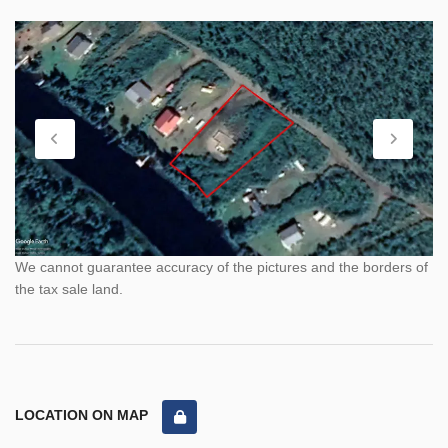
We cannot guarantee accuracy of the pictures and the borders of
the tax sale land.
LOCATION ON MAP