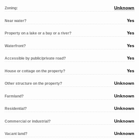
Unknown
Zoning:
Yes
Near water?
Yes
Property on a lake or a bay or a river?
Yes
Waterfront?
Yes
Accessible by public/private road?
Yes
House or cottage on the property?
Unknown
Other structure on the property?
Unknown
Farmland?
Unknown
Residential?
Unknown
Commercial or industrial?
Unknown
Vacant land?