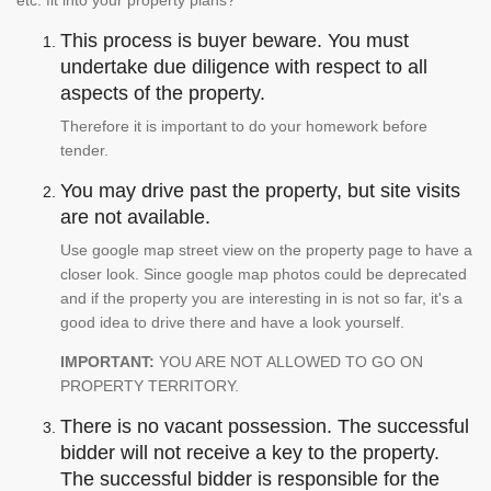
etc. fit into your property plans?
This process is buyer beware. You must
undertake due diligence with respect to all
aspects of the property.
Therefore it is important to do your homework before
tender.
You may drive past the property, but site visits
are not available.
Use google map street view on the property page to have a
closer look. Since google map photos could be deprecated
and if the property you are interesting in is not so far, it's a
good idea to drive there and have a look yourself.
IMPORTANT:
YOU ARE NOT ALLOWED TO GO ON
PROPERTY TERRITORY.
There is no vacant possession. The successful
bidder will not receive a key to the property.
The successful bidder is responsible for the