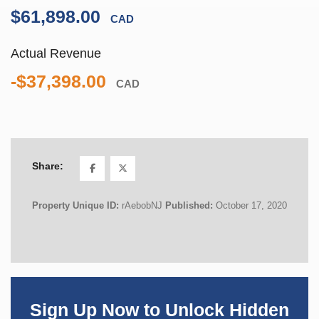
$61,898.00
CAD
Actual Revenue
-$37,398.00
CAD
Share:
Property Unique ID:
rAebobNJ
Published:
October 17, 2020
Sign Up Now to Unlock Hidden