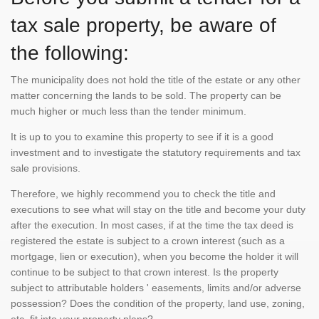
tax sale property, be aware of
the following:
The municipality does not hold the title of the estate or any other
matter concerning the lands to be sold. The property can be
much higher or much less than the tender minimum.
It is up to you to examine this property to see if it is a good
investment and to investigate the statutory requirements and tax
sale provisions.
Therefore, we highly recommend you to check the title and
executions to see what will stay on the title and become your duty
after the execution. In most cases, if at the time the tax deed is
registered the estate is subject to a crown interest (such as a
mortgage, lien or execution), when you become the holder it will
continue to be subject to that crown interest. Is the property
subject to attributable holders ' easements, limits and/or adverse
possession? Does the condition of the property, land use, zoning,