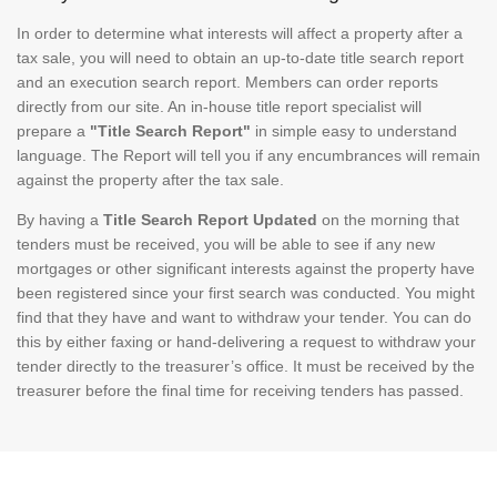
In order to determine what interests will affect a property after a
tax sale, you will need to obtain an up-to-date title search report
and an execution search report. Members can order reports
directly from our site. An in-house title report specialist will
prepare a
"Title Search Report"
in simple easy to understand
language. The Report will tell you if any encumbrances will remain
against the property after the tax sale.
By having a
Title Search Report Updated
on the morning that
tenders must be received, you will be able to see if any new
mortgages or other significant interests against the property have
been registered since your first search was conducted. You might
find that they have and want to withdraw your tender. You can do
this by either faxing or hand-delivering a request to withdraw your
tender directly to the treasurer’s office. It must be received by the
treasurer before the final time for receiving tenders has passed.