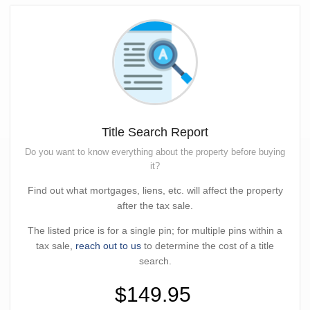
Title Search Report
Do you want to know everything about the property before buying
it?
Find out what mortgages, liens, etc. will affect the property
after the tax sale.
The listed price is for a single pin; for multiple pins within a
tax sale,
reach out to us
to determine the cost of a title
search.
$149.95