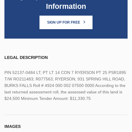
Information
SIGN UP FOR FREE
LEGAL DESCRIPTION
PIN 52137-0484 LT; PT LT 14 CON 7 RYERSON PT 25 PSR1895
T/W RO211483; R077563; RYERSON; 931 SPRING HILL ROAD,
BURKS FALLS Roll # 4924 000 002 07500 0000 According to the
last returned assessment roll, the assessed value of this land is
$24,500 Minimum Tender Amount: $11,330.75
IMAGES