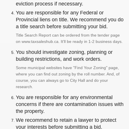
eviction process if necessary.
You are responsible for any Federal or
Provincial liens on title. We recommend you do
a title search before submitting your bid.
Title Search Report can be ordered from the tender page
on www.taxsaleshub.ca. It'll be ready in 1-2 business days.
You should investigate zoning, planning or
building restrictions, and work orders.
Some municipal websites have "Find Your Zoning" page,
where you can find out zoning by the roll number. And, of
course, you can always go to City Hall and do your
research.
You are responsible for any environmental
concerns if there are contamination issues with
the property.
We recommend to retain a lawyer to protect
your interests before submitting a bid.