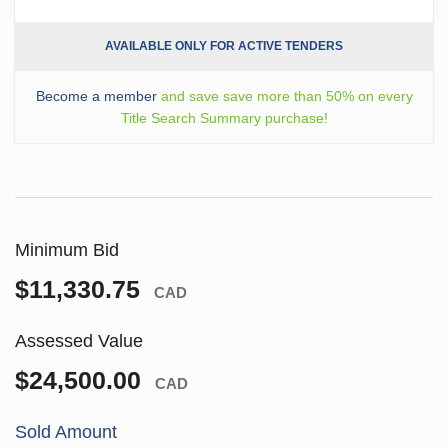
AVAILABLE ONLY FOR ACTIVE TENDERS
Become a member
and save save more than 50% on every
Title Search Summary purchase!
Minimum Bid
$11,330.75
CAD
Assessed Value
$24,500.00
CAD
Sold Amount