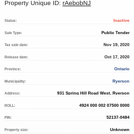
Property Unique ID:
rAebobNJ
Inactive
Status:
Public Tender
Sale Type:
Nov 19, 2020
Tax sale date:
Oct 17, 2020
Release date:
Ontario
Province:
Ryerson
Municipality:
931 Spring Hill Road West, Ryerson
Address:
4924 000 002 07500 0000
ROLL:
52137-0484
PIN:
Unknown
Property size: