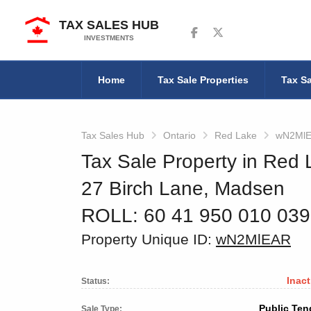
TAX SALES HUB
Follow us on Facebook
Follow us on Twitter
INVESTMENTS
Home
Tax Sale Properties
Tax Sa
Tax Sales Hub
Ontario
Red Lake
wN2Ml
Tax Sale Property in Red 
27 Birch Lane, Madsen
ROLL: 60 41 950 010 03
Property Unique ID:
wN2MlEAR
Inact
Status:
Public Ten
Sale Type: