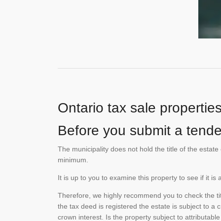
Ontario tax sale propertie
Before you submit a tender
The municipality does not hold the title of the esta
minimum.
It is up to you to examine this property to see if it 
Therefore, we highly recommend you to check the titl
the tax deed is registered the estate is subject to a
crown interest. Is the property subject to attributabl