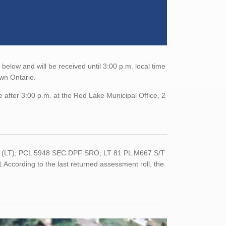
elow and will be received until 3:00 p.m. local time
own Ontario.
 after 3:00 p.m. at the Red Lake Municipal Office, 2
6 (LT); PCL 5948 SEC DPF SRO; LT 81 PL M667 S/T
ording to the last returned assessment roll, the