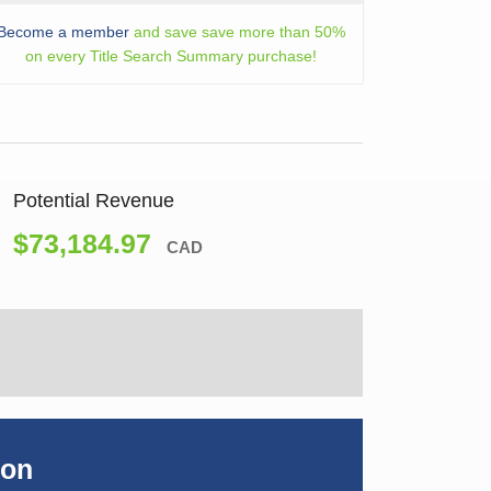
Become a member
and save save more than 50%
on every Title Search Summary purchase!
Potential Revenue
$73,184.97
CAD
ion