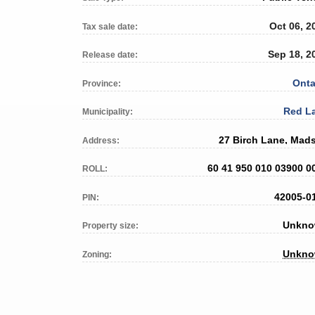
Oct 06, 2
Tax sale date:
Sep 18, 2
Release date:
Onta
Province:
Red L
Municipality:
27 Birch Lane, Mad
Address:
60 41 950 010 03900 0
ROLL:
42005-0
PIN:
Unkn
Property size:
Unkn
Zoning: