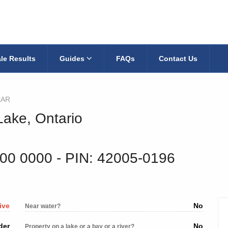
le Results
Guides
FAQs
Contact Us
EAR
Lake, Ontario
900 0000
‐ PIN: 42005-0196
ive
No
Near water?
der
No
Property on a lake or a bay or a river?