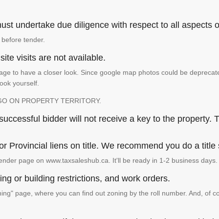
st undertake due diligence with respect to all aspects of
 before tender.
ite visits are not available.
ge to have a closer look. Since google map photos could be deprecated 
look yourself.
GO ON PROPERTY TERRITORY.
ccessful bidder will not receive a key to the property. T
or Provincial liens on title. We recommend you do a title
ender page on www.taxsaleshub.ca. It'll be ready in 1-2 business days.
ng or building restrictions, and work orders.
g" page, where you can find out zoning by the roll number. And, of co