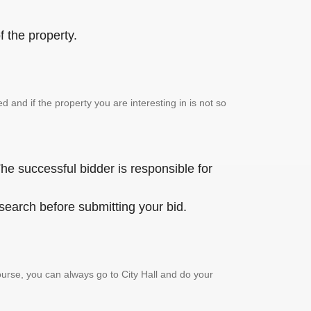
 the property.
and if the property you are interesting in is not so
he successful bidder is responsible for
 search before submitting your bid.
urse, you can always go to City Hall and do your