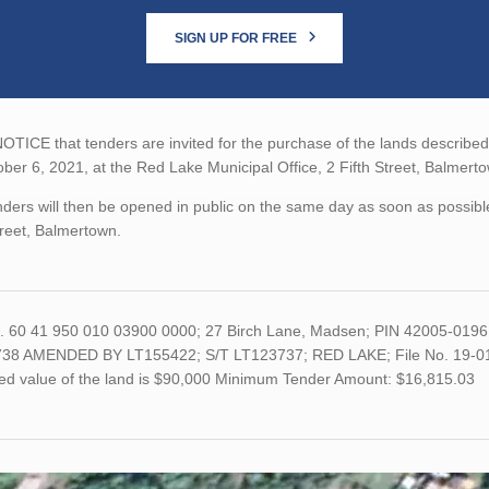
SIGN UP FOR FREE
TICE that tenders are invited for the purchase of the lands described b
ber 6, 2021, at the Red Lake Municipal Office, 2 Fifth Street, Balmert
ders will then be opened in public on the same day as soon as possible
treet, Balmertown.
o. 60 41 950 010 03900 0000; 27 Birch Lane, Madsen; PIN 42005-019
38 AMENDED BY LT155422; S/T LT123737; RED LAKE; File No. 19-01 Acc
ed value of the land is $90,000 Minimum Tender Amount: $16,815.03