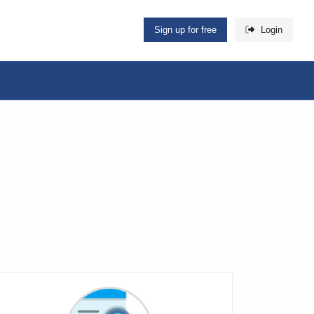
Sign up for free
Login