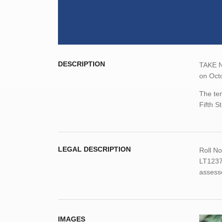
DESCRIPTION
TAKE NO
on Octo
The ten
Fifth S
LEGAL DESCRIPTION
Roll N
LT1237
assess
IMAGES