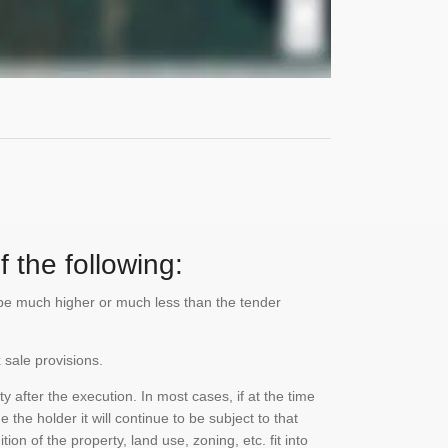
 the following:
n be much higher or much less than the tender
 sale provisions.
 after the execution. In most cases, if at the time
the holder it will continue to be subject to that
on of the property, land use, zoning, etc. fit into