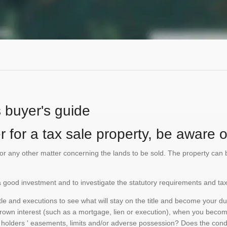
s buyer's guide
 for a tax sale property, be aware of
te or any other matter concerning the lands to be sold. The property ca
is a good investment and to investigate the statutory requirements and tax
e and executions to see what will stay on the title and become your duty
 crown interest (such as a mortgage, lien or execution), when you become 
e holders ' easements, limits and/or adverse possession? Does the conditi