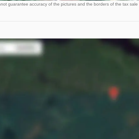
ot guarantee accuracy of the pictures and the borders of the tax sale 