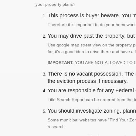
your property plans?
This process is buyer beware. You mu
Therefore it is important to do your homework
You may drive past the property, but s
Use google map street view on the property pa
far, it's a good idea to drive there and have a 
IMPORTANT:
YOU ARE NOT ALLOWED TO 
There is no vacant possession. The su
the eviction process if necessary.
You are responsible for any Federal 
Title Search Report can be ordered from the t
You should investigate zoning, planni
Some municipal websites have "Find Your Zonin
research.