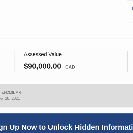
Assessed Value
$90,000.00
CAD
:
wN2MlEAR
er 18, 2021
gn Up Now to Unlock Hidden Informat