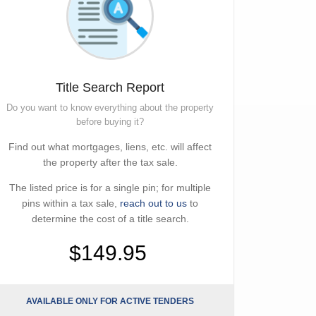
Title Search Report
Do you want to know everything about the property
before buying it?
Find out what mortgages, liens, etc. will affect
the property after the tax sale.
The listed price is for a single pin; for multiple
pins within a tax sale,
reach out to us
to
determine the cost of a title search.
$149.95
AVAILABLE ONLY FOR ACTIVE TENDERS