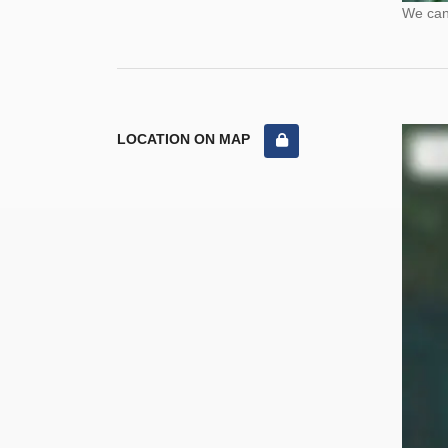
We cann
LOCATION ON MAP