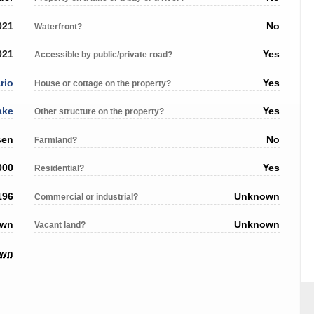
021
No
Waterfront?
021
Yes
Accessible by public/private road?
rio
Yes
House or cottage on the property?
ake
Yes
Other structure on the property?
sen
No
Farmland?
000
Yes
Residential?
196
Unknown
Commercial or industrial?
own
Unknown
Vacant land?
own