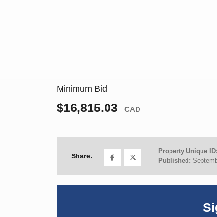
Minimum Bid
$16,815.03
CAD
Property Unique ID
Share:
Published:
Septemb
Si