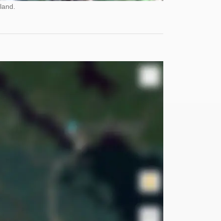
land.