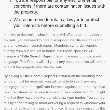
You are responsible for any environmental
concerns if there are contamination issues with
the property.
We recommend to retain a lawyer to protect
your interests before submitting a bid.
In order to determine what interests will affect a property after a
tax sale, you will need to obtain an up-to-date title search report
and an execution search report. Members can order reports
directly from our site. An in-house title report specialist will
prepare a
"Title Search Report"
in simple easy to understand
language. The Report will tell you if any encumbrances will remain
against the property after the tax sale.
By having a
Title Search Report Updated
on the morning that
tenders must be received, you will be able to see if any new
mortgages or other significant interests against the property have
been registered since your first search was conducted. You might
find that they have and want to withdraw your tender. You can do
this by either faxing or hand-delivering a request to withdraw your
tender directly to the treasurer’s office. It must be received by the