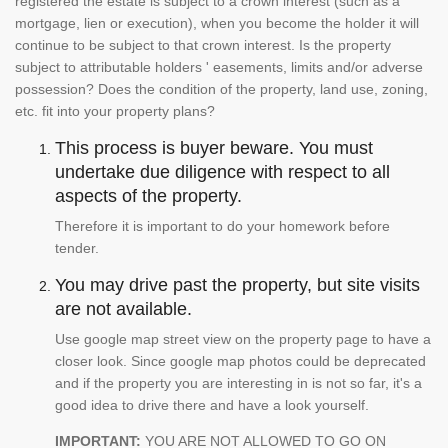
registered the estate is subject to a crown interest (such as a
mortgage, lien or execution), when you become the holder it will
continue to be subject to that crown interest. Is the property
subject to attributable holders ' easements, limits and/or adverse
possession? Does the condition of the property, land use, zoning,
etc. fit into your property plans?
This process is buyer beware. You must
undertake due diligence with respect to all
aspects of the property.
Therefore it is important to do your homework before
tender.
You may drive past the property, but site visits
are not available.
Use google map street view on the property page to have a
closer look. Since google map photos could be deprecated
and if the property you are interesting in is not so far, it's a
good idea to drive there and have a look yourself.
IMPORTANT:
YOU ARE NOT ALLOWED TO GO ON