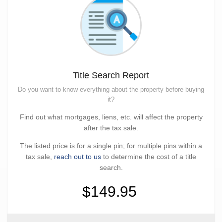
Title Search Report
Do you want to know everything about the property before buying
it?
Find out what mortgages, liens, etc. will affect the property
after the tax sale.
The listed price is for a single pin; for multiple pins within a
tax sale,
reach out to us
to determine the cost of a title
search.
$149.95