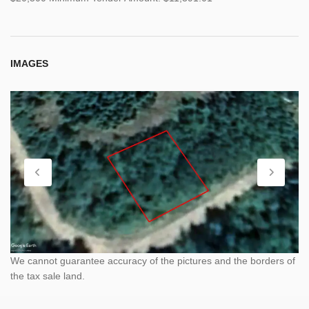
IMAGES
We cannot guarantee accuracy of the pictures and the borders of
the tax sale land.