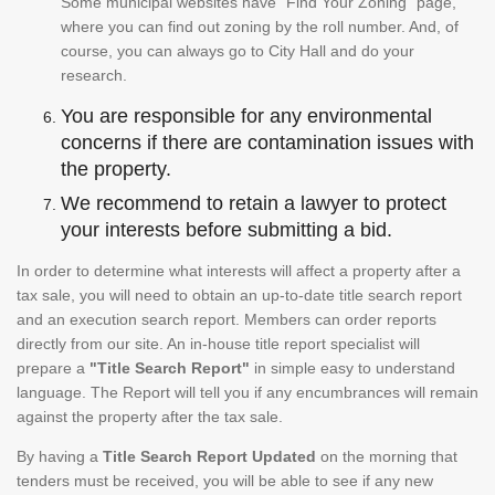
Some municipal websites have "Find Your Zoning" page,
where you can find out zoning by the roll number. And, of
course, you can always go to City Hall and do your
research.
You are responsible for any environmental
concerns if there are contamination issues with
the property.
We recommend to retain a lawyer to protect
your interests before submitting a bid.
In order to determine what interests will affect a property after a
tax sale, you will need to obtain an up-to-date title search report
and an execution search report. Members can order reports
directly from our site. An in-house title report specialist will
prepare a
"Title Search Report"
in simple easy to understand
language. The Report will tell you if any encumbrances will remain
against the property after the tax sale.
By having a
Title Search Report Updated
on the morning that
tenders must be received, you will be able to see if any new