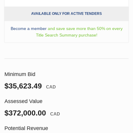
AVAILABLE ONLY FOR ACTIVE TENDERS
Become a member
and save save more than 50% on every
Title Search Summary purchase!
Minimum Bid
$35,623.49
CAD
Assessed Value
$372,000.00
CAD
Potential Revenue