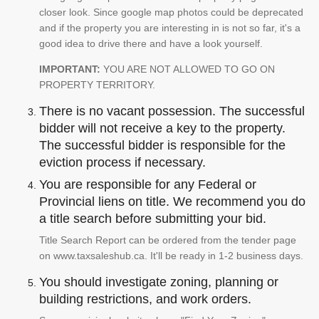
closer look. Since google map photos could be deprecated
and if the property you are interesting in is not so far, it's a
good idea to drive there and have a look yourself.
IMPORTANT:
YOU ARE NOT ALLOWED TO GO ON
PROPERTY TERRITORY.
There is no vacant possession. The successful
bidder will not receive a key to the property.
The successful bidder is responsible for the
eviction process if necessary.
You are responsible for any Federal or
Provincial liens on title. We recommend you do
a title search before submitting your bid.
Title Search Report can be ordered from the tender page
on www.taxsaleshub.ca. It'll be ready in 1-2 business days.
You should investigate zoning, planning or
building restrictions, and work orders.