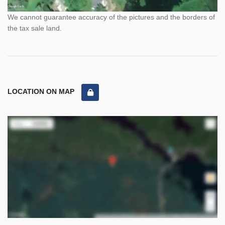
We cannot guarantee accuracy of the pictures and the borders of
the tax sale land.
LOCATION ON MAP