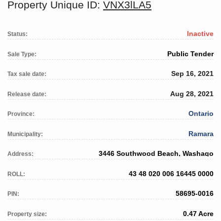
Property Unique ID:
VNX3lLA5
Inactive
Status:
Public Tender
Sale Type:
Sep 16, 2021
Tax sale date:
Aug 28, 2021
Release date:
Ontario
Province:
Ramara
Municipality:
3446 Southwood Beach, Washago
Address:
43 48 020 006 16445 0000
ROLL:
58695-0016
PIN:
0.47 Acre
Property size: