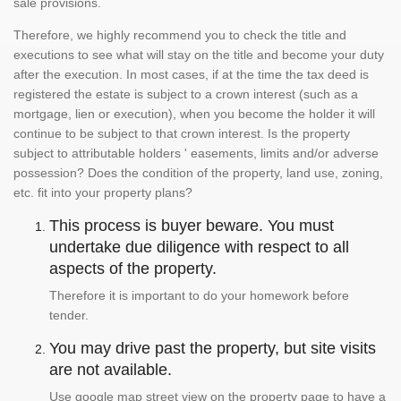
sale provisions.
Therefore, we highly recommend you to check the title and
executions to see what will stay on the title and become your duty
after the execution. In most cases, if at the time the tax deed is
registered the estate is subject to a crown interest (such as a
mortgage, lien or execution), when you become the holder it will
continue to be subject to that crown interest. Is the property
subject to attributable holders ' easements, limits and/or adverse
possession? Does the condition of the property, land use, zoning,
etc. fit into your property plans?
This process is buyer beware. You must
undertake due diligence with respect to all
aspects of the property.
Therefore it is important to do your homework before
tender.
You may drive past the property, but site visits
are not available.
Use google map street view on the property page to have a