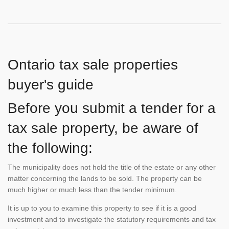
Ontario tax sale properties
buyer's guide
Before you submit a tender for a
tax sale property, be aware of
the following:
The municipality does not hold the title of the estate or any other
matter concerning the lands to be sold. The property can be
much higher or much less than the tender minimum.
It is up to you to examine this property to see if it is a good
investment and to investigate the statutory requirements and tax