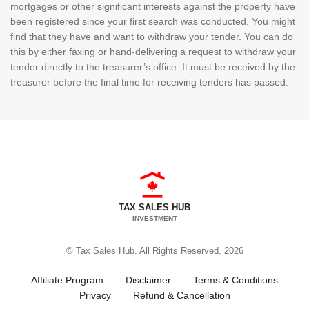
mortgages or other significant interests against the property have
been registered since your first search was conducted. You might
find that they have and want to withdraw your tender. You can do
this by either faxing or hand-delivering a request to withdraw your
tender directly to the treasurer’s office. It must be received by the
treasurer before the final time for receiving tenders has passed.
TAX SALES HUB
INVESTMENT
© Tax Sales Hub. All Rights Reserved. 2026
Affiliate Program
Disclaimer
Terms & Conditions
Privacy
Refund & Cancellation