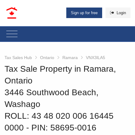
Sign up for free
Login
Tax Sales Hub
Ontario
Ramara
VNX3lLA5
Tax Sale Property in Ramara,
Ontario
3446 Southwood Beach,
Washago
ROLL: 43 48 020 006 16445
0000
‐ PIN: 58695-0016