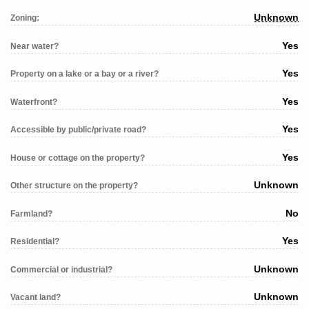
Unknown
Zoning:
Yes
Near water?
Yes
Property on a lake or a bay or a river?
Yes
Waterfront?
Yes
Accessible by public/private road?
Yes
House or cottage on the property?
Unknown
Other structure on the property?
No
Farmland?
Yes
Residential?
Unknown
Commercial or industrial?
Unknown
Vacant land?