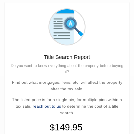
Title Search Report
Do you want to know everything about the property before buying
it?
Find out what mortgages, liens, etc. will affect the property
after the tax sale.
The listed price is for a single pin; for multiple pins within a
tax sale,
reach out to us
to determine the cost of a title
search.
$149.95