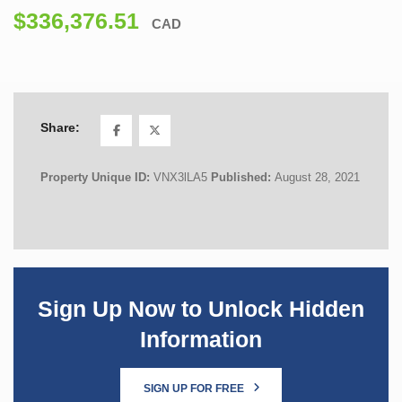
$336,376.51
CAD
Share:
Property Unique ID:
VNX3lLA5
Published:
August 28, 2021
Sign Up Now to Unlock Hidden
Information
SIGN UP FOR FREE