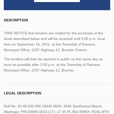
DESCRIPTION
TAKE NOTICE that tenders are invited for the purchase of the
lands described below and will be received until 3:00 p.m. local
time on September 16, 2021, at the Township of Ramara
Municipal Office, 2297 Highway 12, Brechin Ontario.
The tenders will then be opened in public on the same day as
soon as possible after 3:00 p.m. at the Township of Ramara
Municipal Office, 2297 Highway 12, Brechin.
LEGAL DESCRIPTION
Roll No. 43 48 020 006 16445 0000; 3446 Southwood Beach,
Washago; PIN 58695-0016 (LT); LT 45 PL 854 RAMA; RDAL BTN