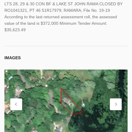
LTS 28, 29 & 30 CON BF & LAKE ST JOHN RAMA CLOSED BY
RO1041321, PT 46 51R17979; RAMARA; File No. 19-19
According to the last returned assessment roll, the assessed
value of the land is $372,000 Minimum Tender Amount:
$35,623.49
IMAGES