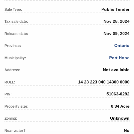
Public Tender
Sale Type:
Nov 28, 2024
Tax sale date:
Nov 09, 2024
Release date:
Ontario
Province:
Port Hope
Municipality:
Not available
Address:
14 23 223 040 14300 0000
ROLL:
51063-0292
PIN:
0.34 Acre
Property size:
Unknown
Zoning:
No
Near water?