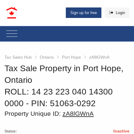
Sign up for free
Login
Tax Sales Hub
Ontario
Port Hope
zA8lGWnA
Tax Sale Property in Port Hope,
Ontario
ROLL: 14 23 223 040 14300
0000
‐ PIN: 51063-0292
Property Unique ID:
zA8lGWnA
Inactive
Status: