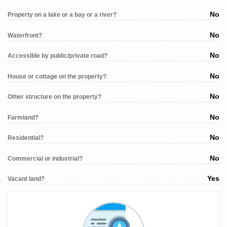
No
Property on a lake or a bay or a river?
No
Waterfront?
No
Accessible by public/private road?
No
House or cottage on the property?
No
Other structure on the property?
No
Farmland?
No
Residential?
No
Commercial or industrial?
Yes
Vacant land?