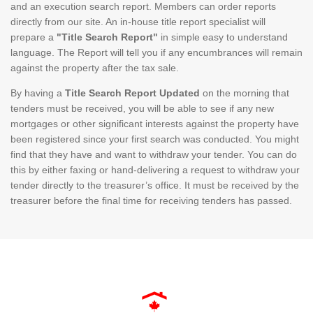
and an execution search report. Members can order reports
directly from our site. An in-house title report specialist will
prepare a
"Title Search Report"
in simple easy to understand
language. The Report will tell you if any encumbrances will remain
against the property after the tax sale.
By having a
Title Search Report Updated
on the morning that
tenders must be received, you will be able to see if any new
mortgages or other significant interests against the property have
been registered since your first search was conducted. You might
find that they have and want to withdraw your tender. You can do
this by either faxing or hand-delivering a request to withdraw your
tender directly to the treasurer’s office. It must be received by the
treasurer before the final time for receiving tenders has passed.