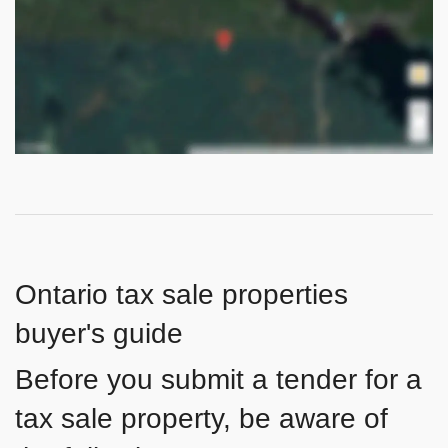
Ontario tax sale properties
buyer's guide
Before you submit a tender for a
tax sale property, be aware of