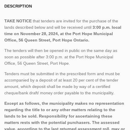
DESCRIPTION
TAKE NOTICE
that tenders are invited for the purchase of the
lands described below and will be received until
3:00 p.m. local
time on November 28, 2024, at the Port Hope Municipal
Office, 56 Queen Street, Port Hope Ontario.
The tenders will then be opened in public on the same day as
soon as possible after 3:00 p.m. at the Port Hope Municipal
Office, 56 Queen Street, Port Hope.
Tenders must be submitted in the prescribed form and must be
accompanied by a deposit of at least 20 per cent of the tender
amount, which deposit shall be made by way of a certified
cheque/bank draft/ money order payable to the municipality.
Except as follows, the municipality makes no representation
regarding the title to or any other matters relating to the
lands to be sold. Responsibility for ascertaining these
matters rests with the potential purchasers. The assessed
value, according to the last returned assessment roll, may or