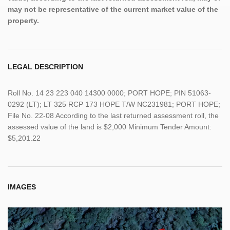
may not be representative of the current market value of the
property.
LEGAL DESCRIPTION
Roll No. 14 23 223 040 14300 0000; PORT HOPE; PIN 51063-
0292 (LT); LT 325 RCP 173 HOPE T/W NC231981; PORT HOPE;
File No. 22-08 According to the last returned assessment roll, the
assessed value of the land is $2,000 Minimum Tender Amount:
$5,201.22
IMAGES