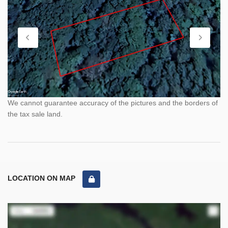
We cannot guarantee accuracy of the pictures and the borders of
the tax sale land.
LOCATION ON MAP