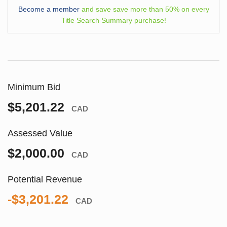
Become a member
and save save more than 50% on every
Title Search Summary purchase!
Minimum Bid
$5,201.22
CAD
Assessed Value
$2,000.00
CAD
Potential Revenue
-$3,201.22
CAD