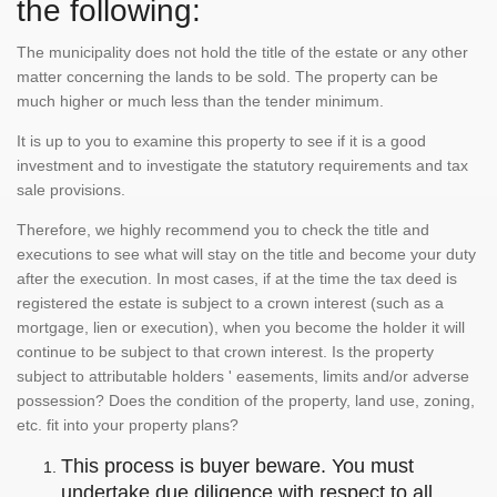
the following:
The municipality does not hold the title of the estate or any other
matter concerning the lands to be sold. The property can be
much higher or much less than the tender minimum.
It is up to you to examine this property to see if it is a good
investment and to investigate the statutory requirements and tax
sale provisions.
Therefore, we highly recommend you to check the title and
executions to see what will stay on the title and become your duty
after the execution. In most cases, if at the time the tax deed is
registered the estate is subject to a crown interest (such as a
mortgage, lien or execution), when you become the holder it will
continue to be subject to that crown interest. Is the property
subject to attributable holders ' easements, limits and/or adverse
possession? Does the condition of the property, land use, zoning,
etc. fit into your property plans?
This process is buyer beware. You must
undertake due diligence with respect to all