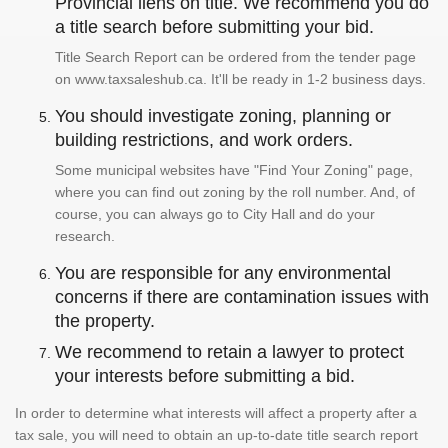
Provincial liens on title. We recommend you do
a title search before submitting your bid.
Title Search Report can be ordered from the tender page
on www.taxsaleshub.ca. It'll be ready in 1-2 business days.
You should investigate zoning, planning or
building restrictions, and work orders.
Some municipal websites have "Find Your Zoning" page,
where you can find out zoning by the roll number. And, of
course, you can always go to City Hall and do your
research.
You are responsible for any environmental
concerns if there are contamination issues with
the property.
We recommend to retain a lawyer to protect
your interests before submitting a bid.
In order to determine what interests will affect a property after a
tax sale, you will need to obtain an up-to-date title search report