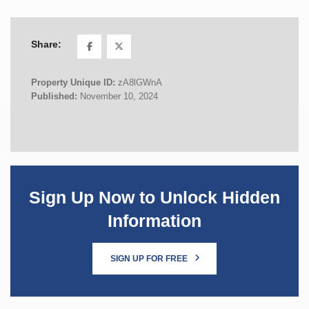
Share:
Property Unique ID:
zA8lGWnA
Published:
November 10, 2024
Sign Up Now to Unlock Hidden
Information
SIGN UP FOR FREE