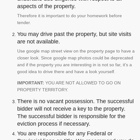
aspects of the property.
Therefore it is important to do your homework before
tender.
You may drive past the property, but site visits
are not available.
Use google map street view on the property page to have a
closer look. Since google map photos could be deprecated
and if the property you are interesting in is not so far, it's a
good idea to drive there and have a look yourself.
IMPORTANT:
YOU ARE NOT ALLOWED TO GO ON
PROPERTY TERRITORY.
There is no vacant possession. The successful
bidder will not receive a key to the property.
The successful bidder is responsible for the
eviction process if necessary.
You are responsible for any Federal or