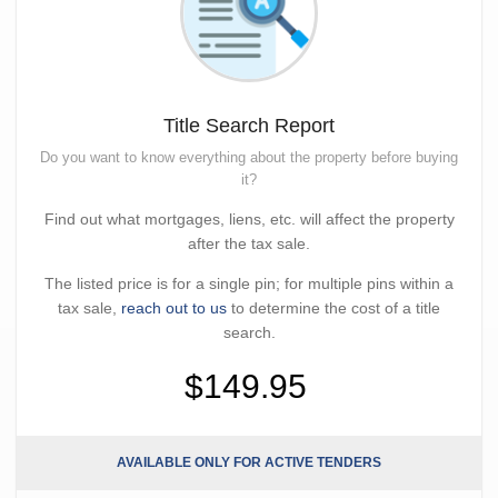
Title Search Report
Do you want to know everything about the property before buying
it?
Find out what mortgages, liens, etc. will affect the property
after the tax sale.
The listed price is for a single pin; for multiple pins within a
tax sale,
reach out to us
to determine the cost of a title
search.
$149.95
AVAILABLE ONLY FOR ACTIVE TENDERS