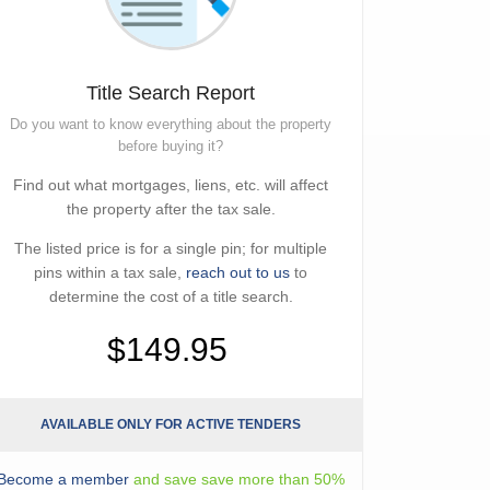
Title Search Report
Do you want to know everything about the property
before buying it?
Find out what mortgages, liens, etc. will affect
the property after the tax sale.
The listed price is for a single pin; for multiple
pins within a tax sale,
reach out to us
to
determine the cost of a title search.
$149.95
AVAILABLE ONLY FOR ACTIVE TENDERS
Become a member
and save save more than 50%