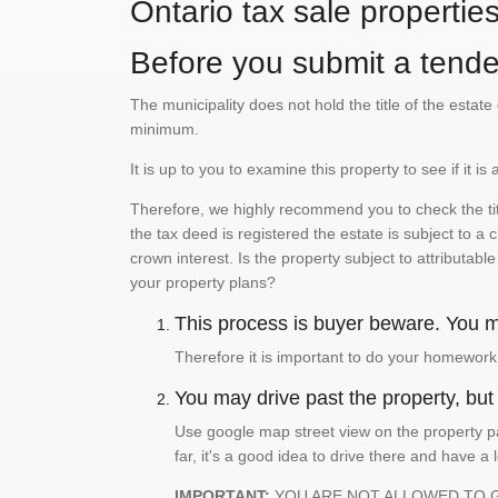
Ontario tax sale propertie
Before you submit a tender
The municipality does not hold the title of the esta
minimum.
It is up to you to examine this property to see if it 
Therefore, we highly recommend you to check the titl
the tax deed is registered the estate is subject to a
crown interest. Is the property subject to attributabl
your property plans?
This process is buyer beware. You mu
Therefore it is important to do your homework
You may drive past the property, but s
Use google map street view on the property pa
far, it's a good idea to drive there and have a 
IMPORTANT:
YOU ARE NOT ALLOWED TO 