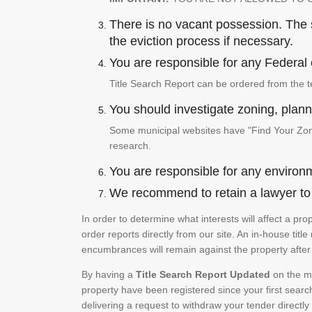
There is no vacant possession. The su
the eviction process if necessary.
You are responsible for any Federal 
Title Search Report can be ordered from the t
You should investigate zoning, planni
Some municipal websites have "Find Your Zonin
research.
You are responsible for any environm
We recommend to retain a lawyer to p
In order to determine what interests will affect a pr
order reports directly from our site. An in-house title
encumbrances will remain against the property after 
By having a
Title Search Report Updated
on the mo
property have been registered since your first searc
delivering a request to withdraw your tender directly 