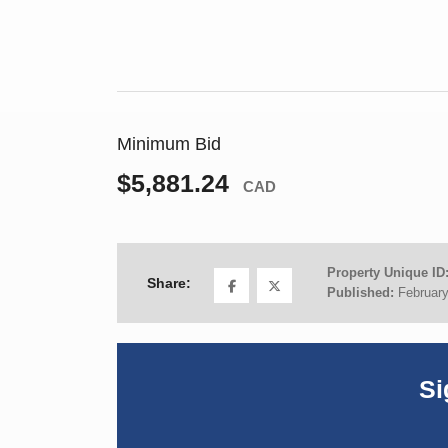
Minimum Bid
$5,881.24
CAD
Property Unique ID
Share:
Published:
February
Si