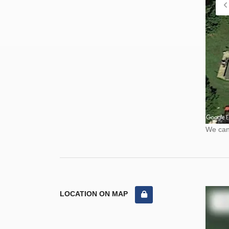
We cann
LOCATION ON MAP