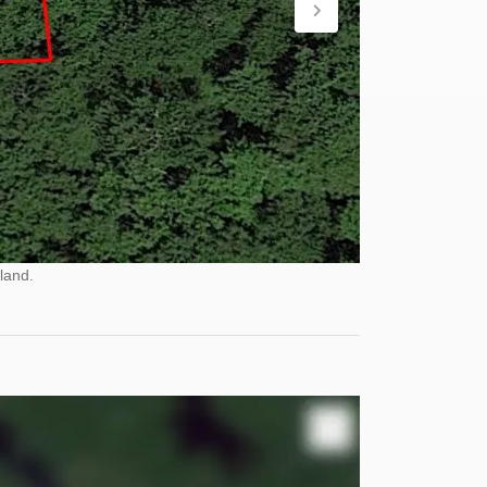
land.