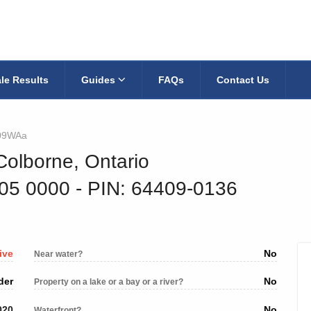
le Results
Guides
FAQs
Contact Us
09WAa
Colborne, Ontario
705 0000
‐ PIN: 64409-0136
ive
No
Near water?
der
No
Property on a lake or a bay or a river?
020
No
Waterfront?