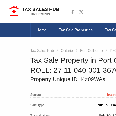
TAX SALES HUB
Follow us on Facebook
Follow us on Twitter
INVESTMENTS
Home
Tax Sale Properties
Tax Sa
Tax Sales Hub
Ontario
Port Colborne
l4z
Tax Sale Property in Port 
ROLL: 27 11 040 001 36
Property Unique ID:
l4z09WAa
Inact
Status:
Public Ten
Sale Type:
Feb 20, 2
Tax sale date: