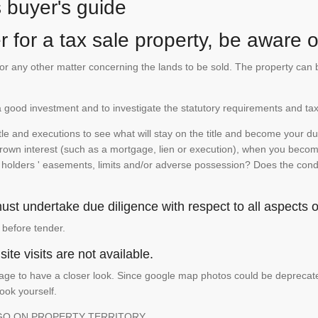
s buyer's guide
 for a tax sale property, be aware of
te or any other matter concerning the lands to be sold. The property ca
is a good investment and to investigate the statutory requirements and tax
e and executions to see what will stay on the title and become your duty
 crown interest (such as a mortgage, lien or execution), when you become 
e holders ' easements, limits and/or adverse possession? Does the conditi
st undertake due diligence with respect to all aspects of
 before tender.
ite visits are not available.
ge to have a closer look. Since google map photos could be deprecated 
look yourself.
GO ON PROPERTY TERRITORY.