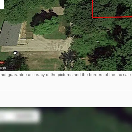
ot guarantee accuracy of the pictures and the borders of the tax sale 