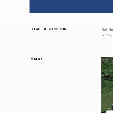
LEGAL DESCRIPTION
Roll N
(2ndly)
IMAGES