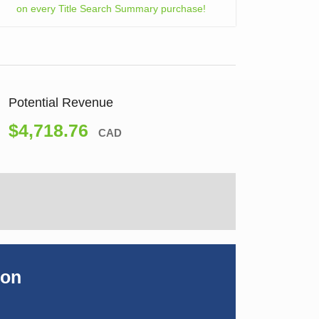
on every Title Search Summary purchase!
Potential Revenue
$4,718.76
CAD
ion