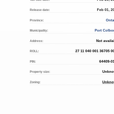
Feb 01, 2
Release date:
Onta
Province:
Port Colbo
Municipality:
Not availa
Address:
27 11 040 001 36705 0
ROLL:
64409-0
PIN:
Unkn
Property size:
Unkn
Zoning: