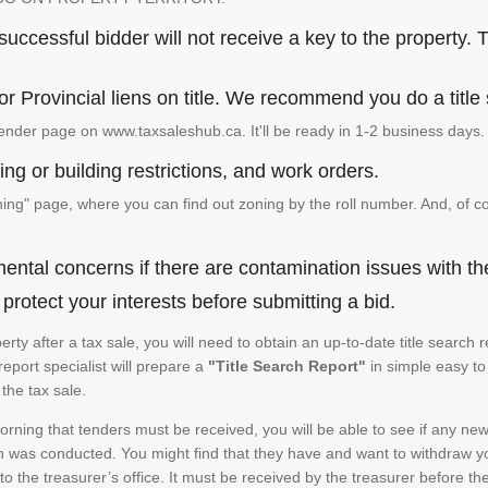
ccessful bidder will not receive a key to the property. T
or Provincial liens on title. We recommend you do a title
ender page on www.taxsaleshub.ca. It'll be ready in 1-2 business days.
ng or building restrictions, and work orders.
g" page, where you can find out zoning by the roll number. And, of co
ental concerns if there are contamination issues with th
rotect your interests before submitting a bid.
operty after a tax sale, you will need to obtain an up-to-date title sear
 report specialist will prepare a
"Title Search Report"
in simple easy to
the tax sale.
rning that tenders must be received, you will be able to see if any new 
h was conducted. You might find that they have and want to withdraw yo
to the treasurer’s office. It must be received by the treasurer before th