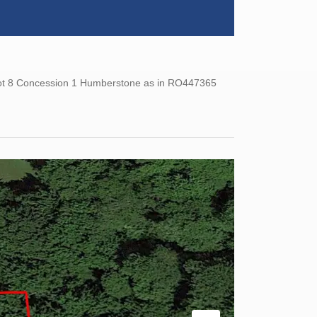
 Lot 8 Concession 1 Humberstone as in RO447365