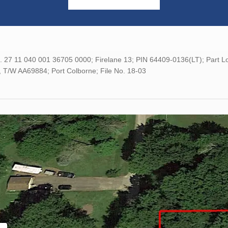
o. 27 11 040 001 36705 0000; Firelane 13; PIN 64409-0136(LT); Part
, T/W AA69884; Port Colborne; File No. 18-03