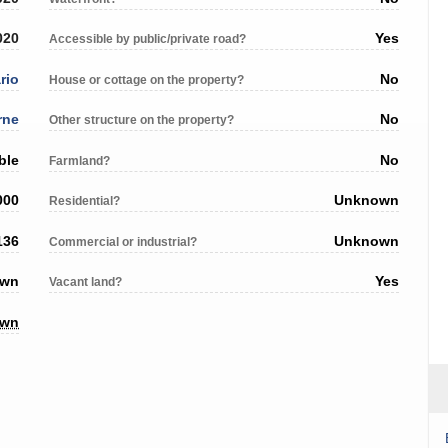
020
Yes
Accessible by public/private road?
rio
No
House or cottage on the property?
rne
No
Other structure on the property?
ble
No
Farmland?
000
Unknown
Residential?
136
Unknown
Commercial or industrial?
own
Yes
Vacant land?
own