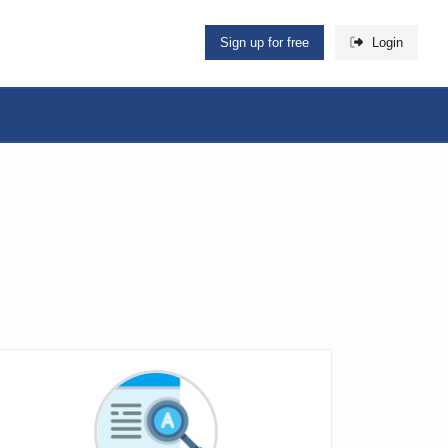
Sign up for free
Login