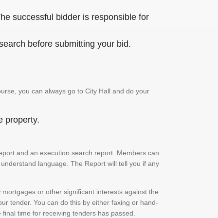
he successful bidder is responsible for
 search before submitting your bid.
urse, you can always go to City Hall and do your
e property.
ch report and an execution search report. Members can
 understand language. The Report will tell you if any
mortgages or other significant interests against the
ur tender. You can do this by either faxing or hand-
e final time for receiving tenders has passed.