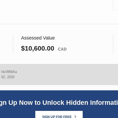
Assessed Value
$10,600.00
CAD
:
l4z09WAa
 02, 2020
gn Up Now to Unlock Hidden Informat
SIGN UP FOR FREE