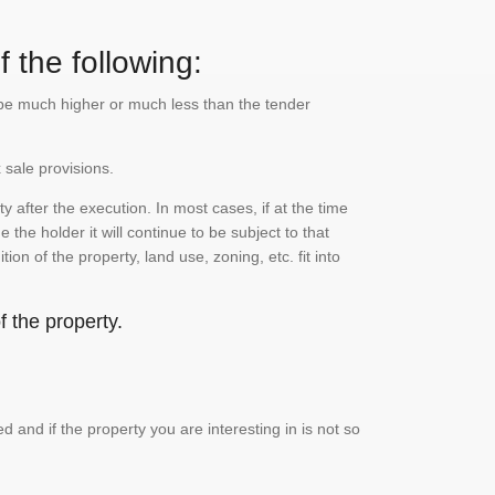
 the following:
n be much higher or much less than the tender
 sale provisions.
 after the execution. In most cases, if at the time
the holder it will continue to be subject to that
on of the property, land use, zoning, etc. fit into
 the property.
and if the property you are interesting in is not so