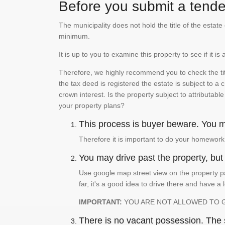
Before you submit a tender
The municipality does not hold the title of the esta
minimum.
It is up to you to examine this property to see if it 
Therefore, we highly recommend you to check the titl
the tax deed is registered the estate is subject to a
crown interest. Is the property subject to attributabl
your property plans?
This process is buyer beware. You mu
Therefore it is important to do your homework
You may drive past the property, but s
Use google map street view on the property pa
far, it's a good idea to drive there and have a 
IMPORTANT:
YOU ARE NOT ALLOWED TO 
There is no vacant possession. The su