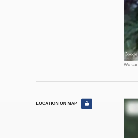
We cann
LOCATION ON MAP