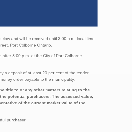
low and will be received until 3:00 p.m. local time
treet, Port Colborne Ontario.
after 3:00 p.m. at the City of Port Colborne
a deposit of at least 20 per cent of the tender
money order payable to the municipality.
 title to or any other matters relating to the
h the potential purchasers. The assessed value,
entative of the current market value of the
sful purchaser.