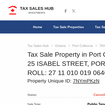
TAX SALES HUB
Follow us on Facebook
Follow us on Twitter
INVESTMENTS
Home
Tax Sale Properties
Tax Sa
Tax Sales Hub
Ontario
Port Colborne
7N
Tax Sale Property in Port 
25 ISABEL STREET, PO
ROLL: 27 11 010 019 06
Property Unique ID:
7NYmPKzN
Cancel
Status:
Public Ten
Sale Type: