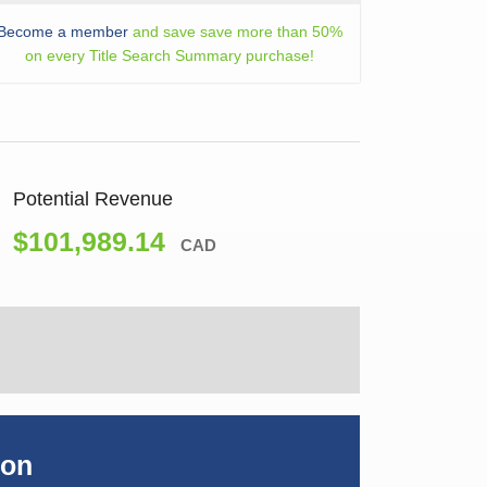
Become a member
and save save more than 50%
on every Title Search Summary purchase!
Potential Revenue
$101,989.14
CAD
ion