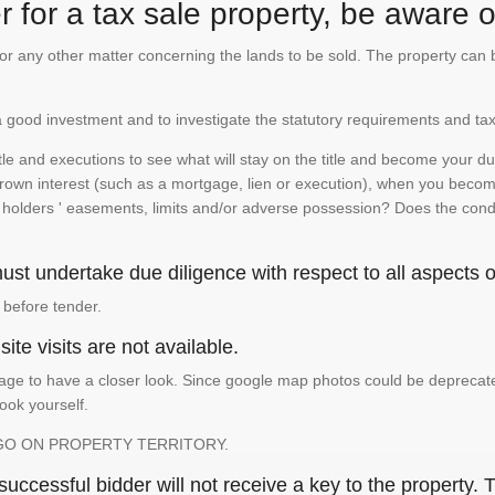
 for a tax sale property, be aware of
te or any other matter concerning the lands to be sold. The property ca
is a good investment and to investigate the statutory requirements and tax
e and executions to see what will stay on the title and become your duty
 crown interest (such as a mortgage, lien or execution), when you become 
e holders ' easements, limits and/or adverse possession? Does the conditi
st undertake due diligence with respect to all aspects of
 before tender.
ite visits are not available.
ge to have a closer look. Since google map photos could be deprecated 
look yourself.
GO ON PROPERTY TERRITORY.
ccessful bidder will not receive a key to the property. T