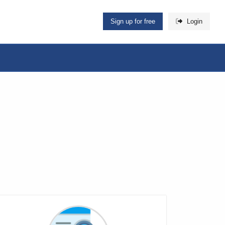
Sign up for free
Login