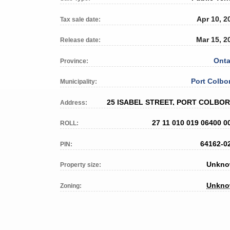
Apr 10, 2
Tax sale date:
Mar 15, 2
Release date:
Onta
Province:
Port Colbo
Municipality:
25 ISABEL STREET, PORT COLBO
Address:
27 11 010 019 06400 0
ROLL:
64162-0
PIN:
Unkn
Property size:
Unkn
Zoning: