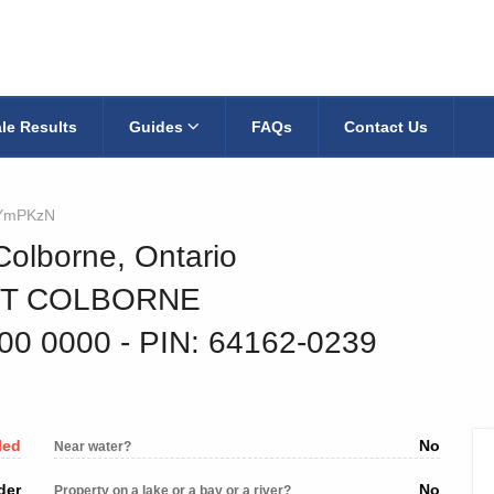
le Results
Guides
FAQs
Contact Us
YmPKzN
Colborne, Ontario
RT COLBORNE
400 0000
‐ PIN: 64162-0239
led
No
Near water?
der
No
Property on a lake or a bay or a river?