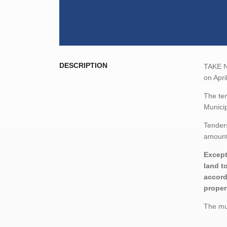
DESCRIPTION
TAKE NO
on Apri
The ten
Municip
Tenders
amount,
Except
land t
accord
proper
The mun