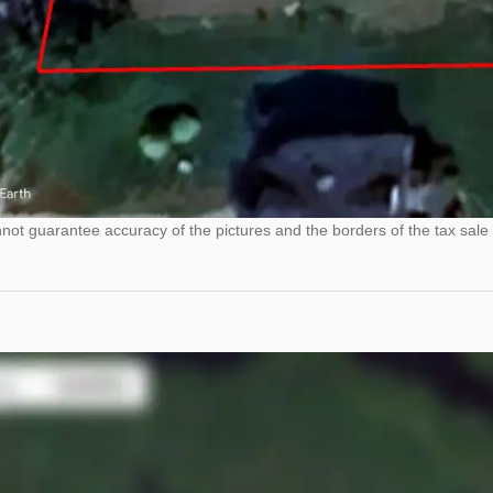
ot guarantee accuracy of the pictures and the borders of the tax sale 