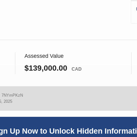
Assessed Value
$139,000.00
CAD
:
7NYmPKzN
6, 2025
gn Up Now to Unlock Hidden Informat