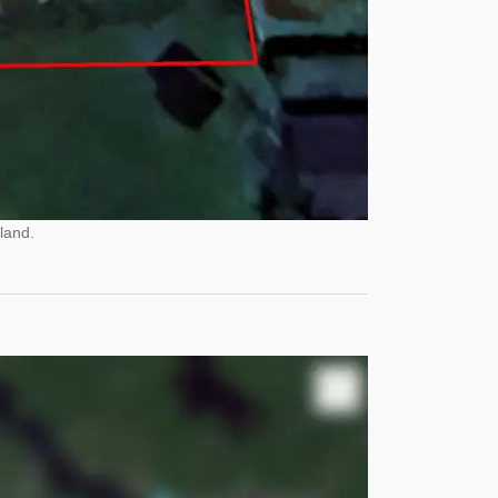
land.