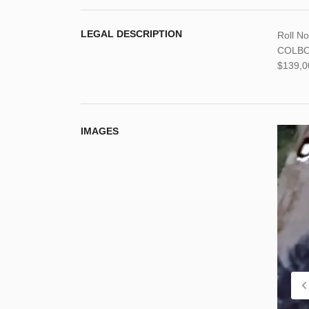
LEGAL DESCRIPTION
Roll N
COLBOR
$139,0
IMAGES