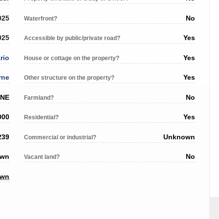
025
No
Waterfront?
025
Yes
Accessible by public/private road?
rio
Yes
House or cottage on the property?
rne
Yes
Other structure on the property?
RNE
No
Farmland?
000
Yes
Residential?
239
Unknown
Commercial or industrial?
own
No
Vacant land?
own