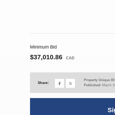
Minimum Bid
$37,010.86
CAD
Property Unique ID
Share:
Published:
March 1
Si