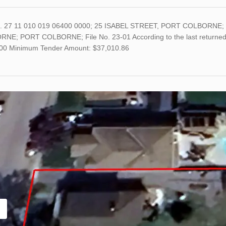
o. 27 11 010 019 06400 0000; 25 ISABEL STREET, PORT COLBORNE; 
NE; PORT COLBORNE; File No. 23-01 According to the last returned as
00 Minimum Tender Amount: $37,010.86