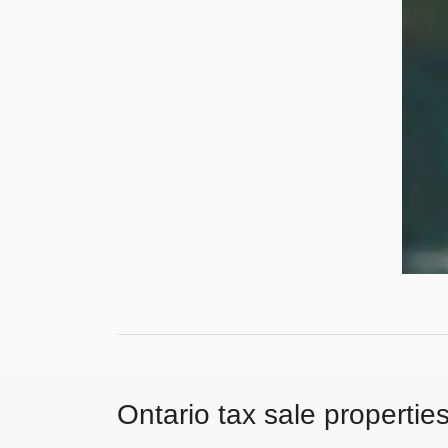
Ontario tax sale propertie