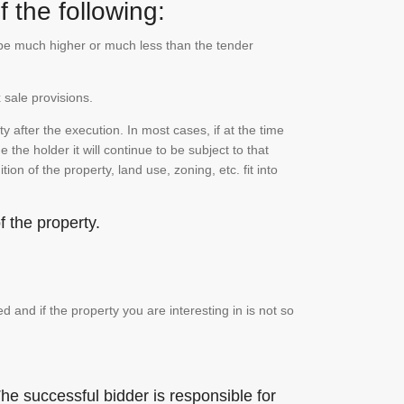
 the following:
n be much higher or much less than the tender
 sale provisions.
 after the execution. In most cases, if at the time
the holder it will continue to be subject to that
on of the property, land use, zoning, etc. fit into
 the property.
and if the property you are interesting in is not so
he successful bidder is responsible for