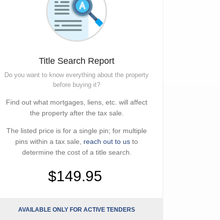
Title Search Report
Do you want to know everything about the property
before buying it?
Find out what mortgages, liens, etc. will affect
the property after the tax sale.
The listed price is for a single pin; for multiple
pins within a tax sale,
reach out to us
to
determine the cost of a title search.
$149.95
AVAILABLE ONLY FOR ACTIVE TENDERS