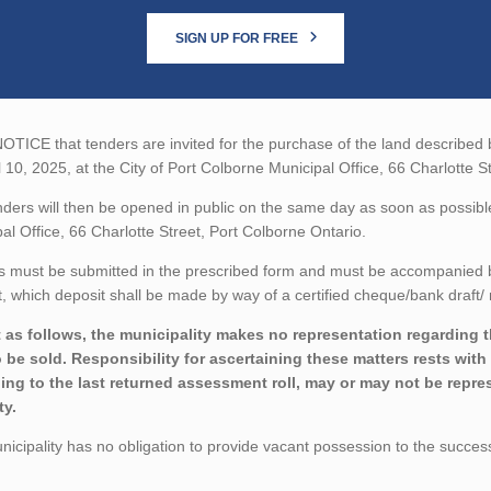
SIGN UP FOR FREE
TICE that tenders are invited for the purchase of the land described be
l 10, 2025, at the City of Port Colborne Municipal Office, 66 Charlotte S
ders will then be opened in public on the same day as soon as possible 
al Office, 66 Charlotte Street, Port Colborne Ontario.
 must be submitted in the prescribed form and must be accompanied by 
 which deposit shall be made by way of a certified cheque/bank draft/ 
 as follows, the municipality makes no representation regarding the
o be sold. Responsibility for ascertaining these matters rests wit
ing to the last returned assessment roll, may or may not be repres
ty.
icipality has no obligation to provide vacant possession to the succes