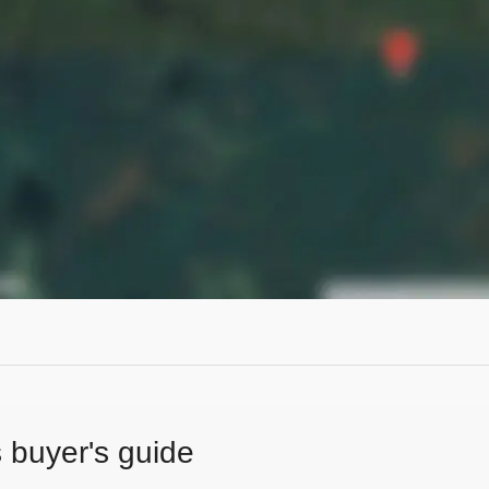
s buyer's guide