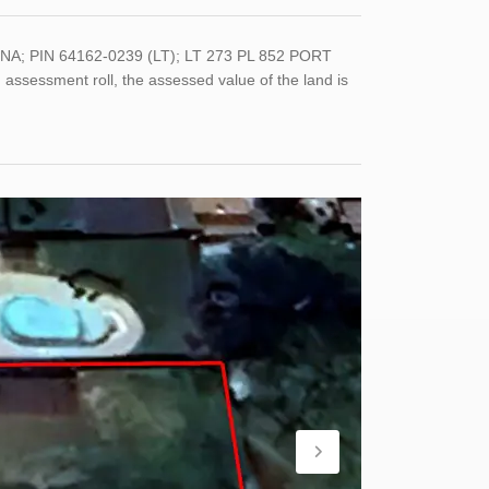
NA; PIN 64162-0239 (LT); LT 273 PL 852 PORT
sessment roll, the assessed value of the land is