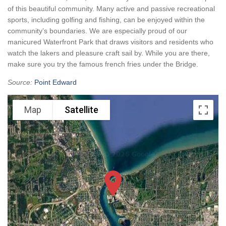
of this beautiful community. Many active and passive recreational
sports, including golfing and fishing, can be enjoyed within the
community’s boundaries. We are especially proud of our
manicured Waterfront Park that draws visitors and residents who
watch the lakers and pleasure craft sail by. While you are there,
make sure you try the famous french fries under the Bridge.
Source:
Point Edward
Map
Satellite