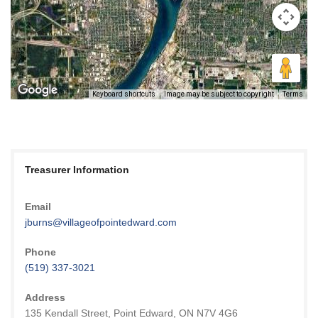
Keyboard shortcuts
Image may be subject to copyright
Terms
Treasurer Information
Email
jburns@villageofpointedward.com
Phone
(519) 337-3021
Address
135 Kendall Street, Point Edward, ON N7V 4G6