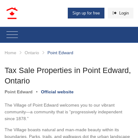
Sign up for free
Login
Home
Ontario
Point Edward
Tax Sale Properties in Point Edward,
Ontario
Point Edward
•
Official website
The Village of Point Edward welcomes you to our vibrant
community—a community that is “progressively independent
since 1878.”
The Village boasts natural and man-made beauty within its
boundaries. Parks, trails, and walkways dot the urban landscape