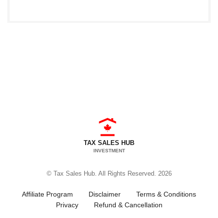
TAX SALES HUB
INVESTMENT
© Tax Sales Hub. All Rights Reserved. 2026
Affiliate Program
Disclaimer
Terms & Conditions
Privacy
Refund & Cancellation