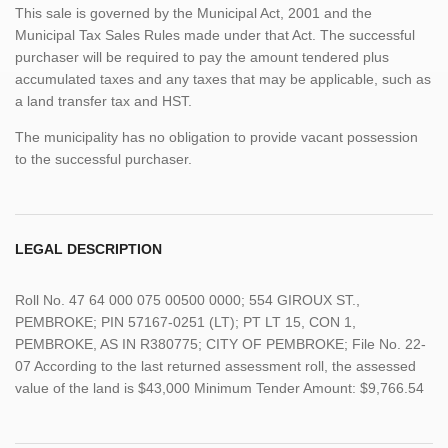
This sale is governed by the Municipal Act, 2001 and the
Municipal Tax Sales Rules made under that Act. The successful
purchaser will be required to pay the amount tendered plus
accumulated taxes and any taxes that may be applicable, such as
a land transfer tax and HST.
The municipality has no obligation to provide vacant possession
to the successful purchaser.
LEGAL DESCRIPTION
Roll No. 47 64 000 075 00500 0000; 554 GIROUX ST.,
PEMBROKE; PIN 57167-0251 (LT); PT LT 15, CON 1,
PEMBROKE, AS IN R380775; CITY OF PEMBROKE; File No. 22-
07 According to the last returned assessment roll, the assessed
value of the land is $43,000 Minimum Tender Amount: $9,766.54