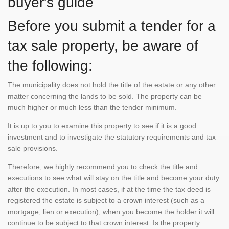
buyer's guide
Before you submit a tender for a
tax sale property, be aware of
the following:
The municipality does not hold the title of the estate or any other
matter concerning the lands to be sold. The property can be
much higher or much less than the tender minimum.
It is up to you to examine this property to see if it is a good
investment and to investigate the statutory requirements and tax
sale provisions.
Therefore, we highly recommend you to check the title and
executions to see what will stay on the title and become your duty
after the execution. In most cases, if at the time the tax deed is
registered the estate is subject to a crown interest (such as a
mortgage, lien or execution), when you become the holder it will
continue to be subject to that crown interest. Is the property