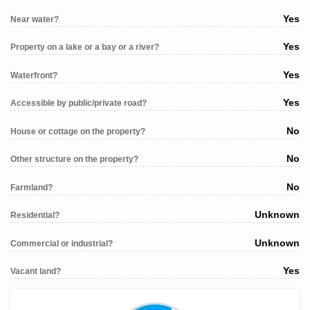
Yes
Near water?
Yes
Property on a lake or a bay or a river?
Yes
Waterfront?
Yes
Accessible by public/private road?
No
House or cottage on the property?
No
Other structure on the property?
No
Farmland?
Unknown
Residential?
Unknown
Commercial or industrial?
Yes
Vacant land?