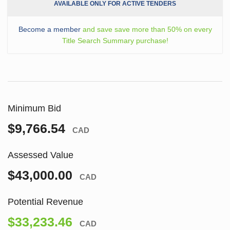
AVAILABLE ONLY FOR ACTIVE TENDERS
Become a member
and save save more than 50% on every
Title Search Summary purchase!
Minimum Bid
$9,766.54
CAD
Assessed Value
$43,000.00
CAD
Potential Revenue
$33,233.46
CAD