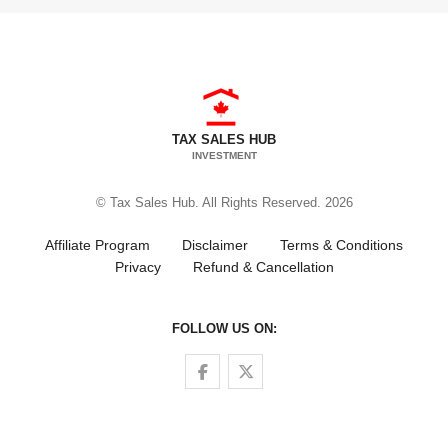
TAX SALES HUB
INVESTMENT
© Tax Sales Hub. All Rights Reserved. 2026
Affiliate Program
Disclaimer
Terms & Conditions
Privacy
Refund & Cancellation
FOLLOW US ON:
Follow us on Facebook
Follow us on Twitter