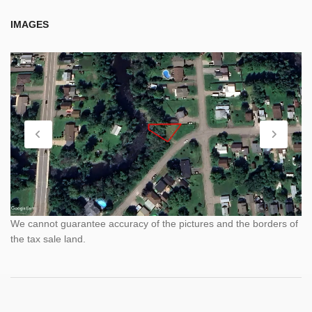
IMAGES
We cannot guarantee accuracy of the pictures and the borders of
the tax sale land.