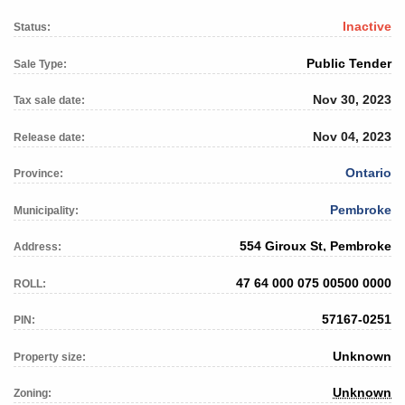
Inactive
Status:
Public Tender
Sale Type:
Nov 30, 2023
Tax sale date:
Nov 04, 2023
Release date:
Ontario
Province:
Pembroke
Municipality:
554 Giroux St, Pembroke
Address:
47 64 000 075 00500 0000
ROLL:
57167-0251
PIN:
Unknown
Property size:
Unknown
Zoning: