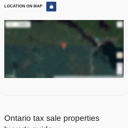
LOCATION ON MAP
Ontario tax sale properties