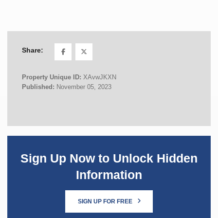
Share:
Property Unique ID:
XAvwJKXN
Published:
November 05, 2023
Sign Up Now to Unlock Hidden
Information
SIGN UP FOR FREE