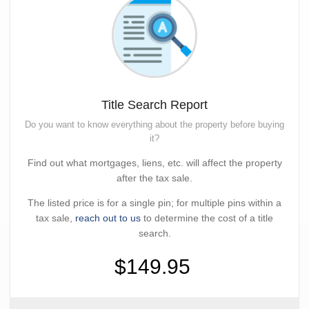
Title Search Report
Do you want to know everything about the property before buying
it?
Find out what mortgages, liens, etc. will affect the property
after the tax sale.
The listed price is for a single pin; for multiple pins within a
tax sale,
reach out to us
to determine the cost of a title
search.
$149.95