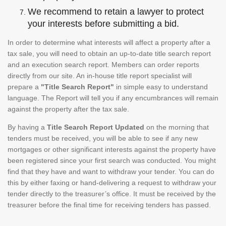
We recommend to retain a lawyer to protect
your interests before submitting a bid.
In order to determine what interests will affect a property after a
tax sale, you will need to obtain an up-to-date title search report
and an execution search report. Members can order reports
directly from our site. An in-house title report specialist will
prepare a
"Title Search Report"
in simple easy to understand
language. The Report will tell you if any encumbrances will remain
against the property after the tax sale.
By having a
Title Search Report Updated
on the morning that
tenders must be received, you will be able to see if any new
mortgages or other significant interests against the property have
been registered since your first search was conducted. You might
find that they have and want to withdraw your tender. You can do
this by either faxing or hand-delivering a request to withdraw your
tender directly to the treasurer’s office. It must be received by the
treasurer before the final time for receiving tenders has passed.