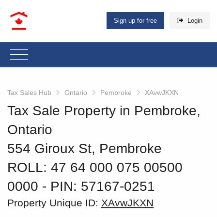
Sign up for free
Login
Tax Sales Hub
Ontario
Pembroke
XAvwJKXN
Tax Sale Property in Pembroke,
Ontario
554 Giroux St, Pembroke
ROLL: 47 64 000 075 00500
0000
‐ PIN: 57167-0251
Property Unique ID:
XAvwJKXN