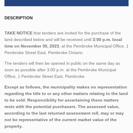
DESCRIPTION
TAKE NOTICE
that tenders are invited for the purchase of the
land described below and will be received until
3:00 p.m. local
time on November 30, 2023
, at the Pembroke Municipal Office, 1
Pembroke Street East, Pembroke Ontario.
The tenders will then be opened in public on the same day as
soon as possible after 3:00 p.m. at the Pembroke Municipal
Office, 1 Pembroke Street East, Pembroke.
Except as follows, the municipality makes no representation
regarding the title to or any other matters relating to the land
to be sold. Responsibility for ascertaining these matters
rests with the potential purchasers. The assessed value,
according to the last returned assessment roll, may or may
not be representative of the current market value of the
property.