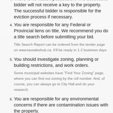
bidder will not receive a key to the property.
The successful bidder is responsible for the
eviction process if necessary.
You are responsible for any Federal or
Provincial liens on title. We recommend you do
a title search before submitting your bid.
Title Search Report can be ordered from the tender page
on www.taxsaleshub.ca. It'll be ready in 1-2 business days.
You should investigate zoning, planning or
building restrictions, and work orders.
Some municipal websites have "Find Your Zoning" page,
where you can find out zoning by the roll number. And, of
course, you can always go to City Hall and do your
research.
You are responsible for any environmental
concerns if there are contamination issues with
the property.