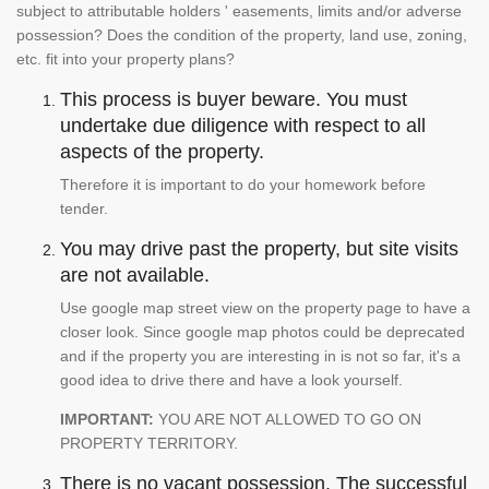
subject to attributable holders ' easements, limits and/or adverse
possession? Does the condition of the property, land use, zoning,
etc. fit into your property plans?
This process is buyer beware. You must
undertake due diligence with respect to all
aspects of the property.
Therefore it is important to do your homework before
tender.
You may drive past the property, but site visits
are not available.
Use google map street view on the property page to have a
closer look. Since google map photos could be deprecated
and if the property you are interesting in is not so far, it's a
good idea to drive there and have a look yourself.
IMPORTANT:
YOU ARE NOT ALLOWED TO GO ON
PROPERTY TERRITORY.
There is no vacant possession. The successful