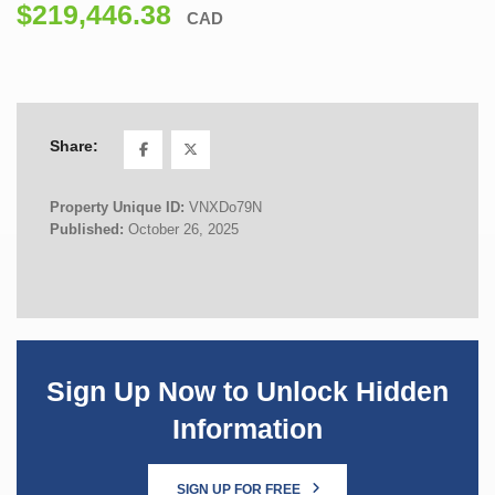
$219,446.38
CAD
Share:
Property Unique ID:
VNXDo79N
Published:
October 26, 2025
Sign Up Now to Unlock Hidden
Information
SIGN UP FOR FREE