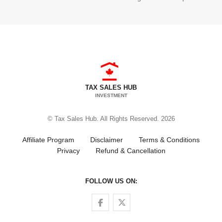
TAX SALES HUB
INVESTMENT
© Tax Sales Hub. All Rights Reserved. 2026
Affiliate Program
Disclaimer
Terms & Conditions
Privacy
Refund & Cancellation
FOLLOW US ON:
Follow us on Facebook
Follow us on Twitter