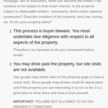
mortgage, lien or execution), when you become the holder it will
continue to be subject to that crown interest. Is the property
subject to attributable holders ' easements, limits and/or adverse
possession? Does the condition of the property, land use, zoning,
etc. fit into your property plans?
This process is buyer beware. You must
undertake due diligence with respect to all
aspects of the property.
Therefore it is important to do your homework before
tender.
You may drive past the property, but site visits
are not available.
Use google map street view on the property page to have a
closer look. Since google map photos could be deprecated
and if the property you are interesting in is not so far, it's a
good idea to drive there and have a look yourself.
IMPORTANT:
YOU ARE NOT ALLOWED TO GO ON
PROPERTY TERRITORY.