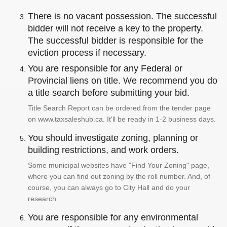
There is no vacant possession. The successful
bidder will not receive a key to the property.
The successful bidder is responsible for the
eviction process if necessary.
You are responsible for any Federal or
Provincial liens on title. We recommend you do
a title search before submitting your bid.
Title Search Report can be ordered from the tender page
on www.taxsaleshub.ca. It'll be ready in 1-2 business days.
You should investigate zoning, planning or
building restrictions, and work orders.
Some municipal websites have "Find Your Zoning" page,
where you can find out zoning by the roll number. And, of
course, you can always go to City Hall and do your
research.
You are responsible for any environmental