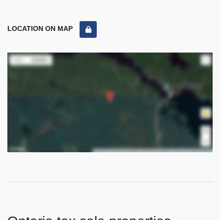
LOCATION ON MAP