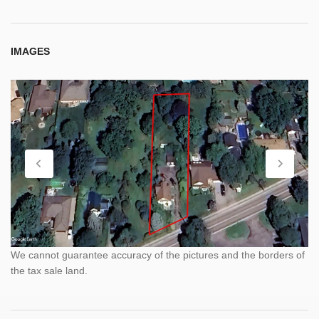
IMAGES
We cannot guarantee accuracy of the pictures and the borders of
the tax sale land.