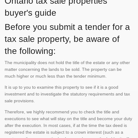
Ontario tax sale properties
buyer's guide
Before you submit a tender for a
tax sale property, be aware of
the following:
The municipality does not hold the title of the estate or any other
matter concerning the lands to be sold. The property can be
much higher or much less than the tender minimum.
It is up to you to examine this property to see if it is a good
investment and to investigate the statutory requirements and tax
sale provisions.
Therefore, we highly recommend you to check the title and
executions to see what will stay on the title and become your duty
after the execution. In most cases, if at the time the tax deed is
registered the estate is subject to a crown interest (such as a