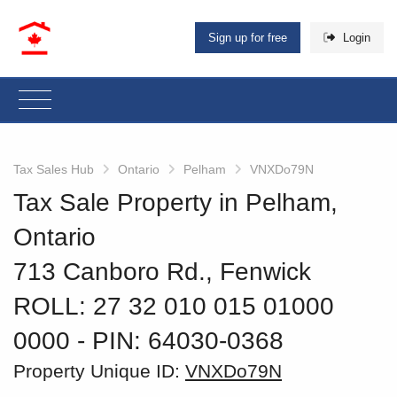
Sign up for free
Login
Tax Sales Hub
Ontario
Pelham
VNXDo79N
Tax Sale Property in Pelham,
Ontario
713 Canboro Rd., Fenwick
ROLL: 27 32 010 015 01000
0000
‐ PIN: 64030-0368
Property Unique ID:
VNXDo79N