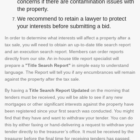
concerns if there are contamination issues with
the property.
We recommend to retain a lawyer to protect
your interests before submitting a bid.
In order to determine what interests will affect a property after a
tax sale, you will need to obtain an up-to-date title search report
and an execution search report. Members can order reports
directly from our site. An in-house title report specialist will
prepare a
"Title Search Report"
in simple easy to understand
language. The Report will tell you if any encumbrances will remain
against the property after the tax sale.
By having a
Title Search Report Updated
on the morning that
tenders must be received, you will be able to see if any new
mortgages or other significant interests against the property have
been registered since your first search was conducted. You might
find that they have and want to withdraw your tender. You can do
this by either faxing or hand-delivering a request to withdraw your
tender directly to the treasurer’s office. It must be received by the
treasurer before the final time for receiving tenders has passed.