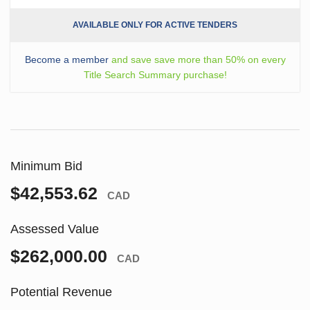
AVAILABLE ONLY FOR ACTIVE TENDERS
Become a member
and save save more than 50% on every
Title Search Summary purchase!
Minimum Bid
$42,553.62
CAD
Assessed Value
$262,000.00
CAD
Potential Revenue