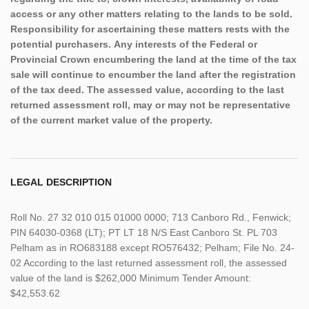
access or any other matters relating to the lands to be sold.
Responsibility for ascertaining these matters rests with the
potential purchasers. Any interests of the Federal or
Provincial Crown encumbering the land at the time of the tax
sale will continue to encumber the land after the registration
of the tax deed. The assessed value, according to the last
returned assessment roll, may or may not be representative
of the current market value of the property.
LEGAL DESCRIPTION
Roll No. 27 32 010 015 01000 0000; 713 Canboro Rd., Fenwick;
PIN 64030-0368 (LT); PT LT 18 N/S East Canboro St. PL 703
Pelham as in RO683188 except RO576432; Pelham; File No. 24-
02 According to the last returned assessment roll, the assessed
value of the land is $262,000 Minimum Tender Amount:
$42,553.62