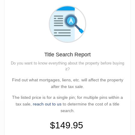
Title Search Report
Do you want to know everything about the property before buying
it?
Find out what mortgages, liens, etc. will affect the property
after the tax sale.
The listed price is for a single pin; for multiple pins within a
tax sale,
reach out to us
to determine the cost of a title
search.
$149.95