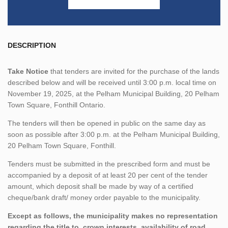
DESCRIPTION
Take Notice
that tenders are invited for the purchase of the lands
described below and will be received until 3:00 p.m. local time on
November 19, 2025, at the Pelham Municipal Building, 20 Pelham
Town Square, Fonthill Ontario.
The tenders will then be opened in public on the same day as
soon as possible after 3:00 p.m. at the Pelham Municipal Building,
20 Pelham Town Square, Fonthill.
Tenders must be submitted in the prescribed form and must be
accompanied by a deposit of at least 20 per cent of the tender
amount, which deposit shall be made by way of a certified
cheque/bank draft/ money order payable to the municipality.
Except as follows, the municipality makes no representation
regarding the title to, crown interests, availability of road