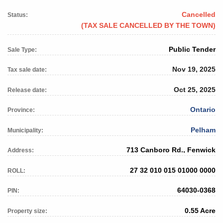
Cancelled
Status:
(TAX SALE CANCELLED BY THE TOWN)
Public Tender
Sale Type:
Nov 19, 2025
Tax sale date:
Oct 25, 2025
Release date:
Ontario
Province:
Pelham
Municipality:
713 Canboro Rd., Fenwick
Address:
27 32 010 015 01000 0000
ROLL:
64030-0368
PIN:
0.55 Acre
Property size: