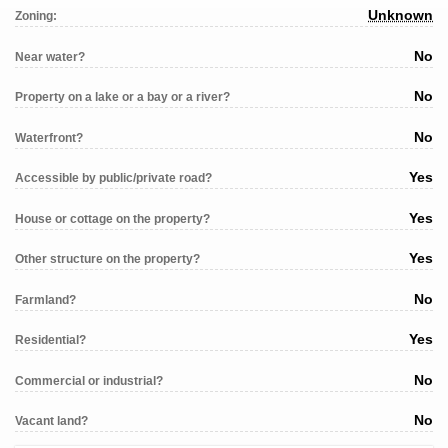
Unknown
Zoning:
No
Near water?
No
Property on a lake or a bay or a river?
No
Waterfront?
Yes
Accessible by public/private road?
Yes
House or cottage on the property?
Yes
Other structure on the property?
No
Farmland?
Yes
Residential?
No
Commercial or industrial?
No
Vacant land?