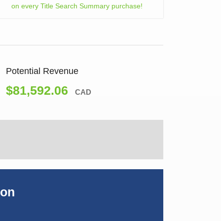
on every Title Search Summary purchase!
Potential Revenue
$81,592.06
CAD
ion