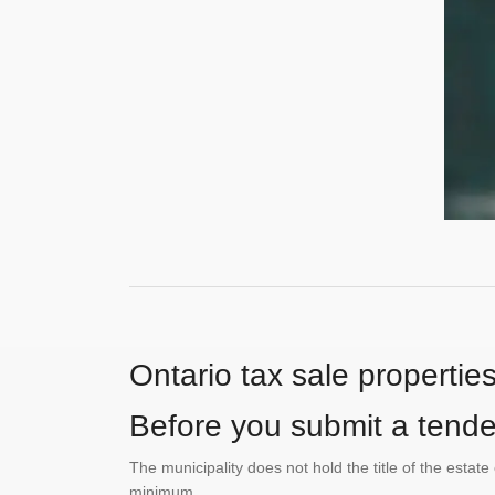
Ontario tax sale propertie
Before you submit a tender
The municipality does not hold the title of the esta
minimum.