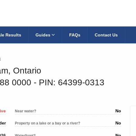
le Results
Guides
FAQs
Contact Us
N
am, Ontario
088 0000
‐ PIN: 64399-0313
ive
No
Near water?
der
No
Property on a lake or a bay or a river?
026
No
Waterfront?