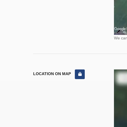
We cann
LOCATION ON MAP