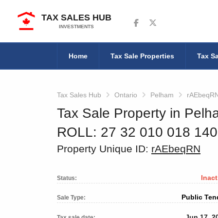
TAX SALES HUB
Follow us on Facebook
Follow us on Twitter
INVESTMENTS
Home
Tax Sale Properties
Tax Sa
Tax Sales Hub
Ontario
Pelham
rAEbeqR
Tax Sale Property in Pelh
ROLL: 27 32 010 018 14
Property Unique ID:
rAEbeqRN
Inact
Status:
Public Ten
Sale Type:
Jun 17, 2
Tax sale date: