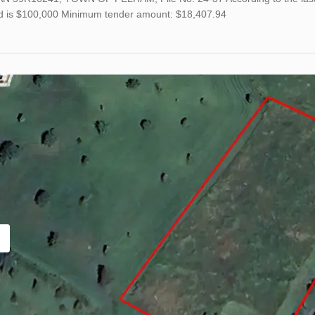
nd is $100,000 Minimum tender amount: $18,407.94