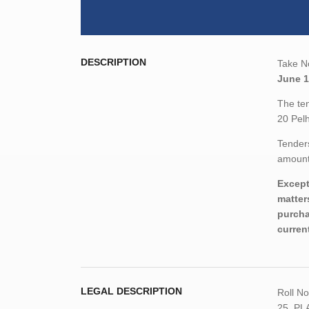
DESCRIPTION
Take No
June 1
The ten
20 Pel
Tenders
amount,
Except
matter
purcha
curren
LEGAL DESCRIPTION
Roll N
25, PL