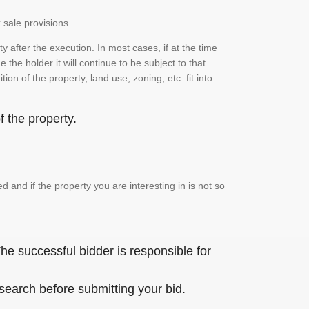
 sale provisions.
 after the execution. In most cases, if at the time
the holder it will continue to be subject to that
on of the property, land use, zoning, etc. fit into
 the property.
and if the property you are interesting in is not so
he successful bidder is responsible for
 search before submitting your bid.