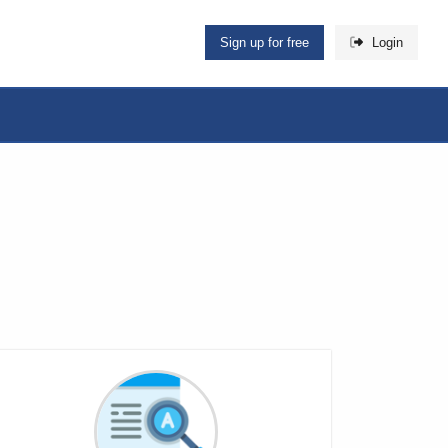
Sign up for free
Login