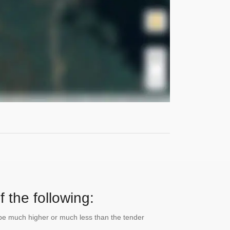
 the following:
n be much higher or much less than the tender