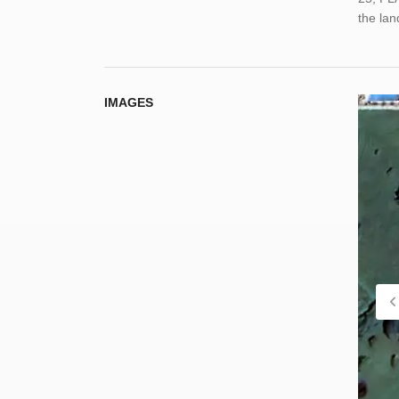
the la
IMAGES