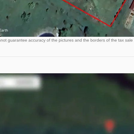
ot guarantee accuracy of the pictures and the borders of the tax sale 