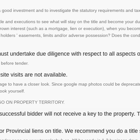
is a good investment and to investigate the statutory requirements and tax
e and executions to see what will stay on the title and become your duty
 crown interest (such as a mortgage, lien or execution), when you become 
e holders ' easements, limits and/or adverse possession? Does the conditi
st undertake due diligence with respect to all aspects of
 before tender.
ite visits are not available.
ge to have a closer look. Since google map photos could be deprecated 
look yourself.
GO ON PROPERTY TERRITORY.
ccessful bidder will not receive a key to the property. T
or Provincial liens on title. We recommend you do a title