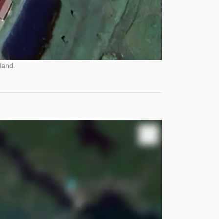
land.