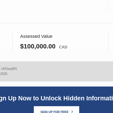
Assessed Value
$100,000.00
CAD
:
rAEbeqRN
 2026
gn Up Now to Unlock Hidden Informat
SIGN UP FOR FREE