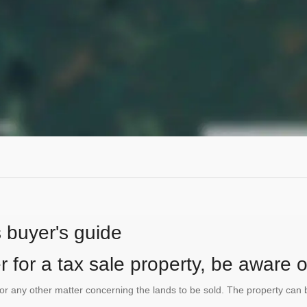
s buyer's guide
 for a tax sale property, be aware of
te or any other matter concerning the lands to be sold. The property ca