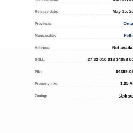
May 15, 2
Release date:
Onta
Province:
Pel
Municipality:
Not availa
Address:
27 32 010 018 14088 0
ROLL:
64399-0
PIN:
1.05 A
Property size:
Unkn
Zoning: