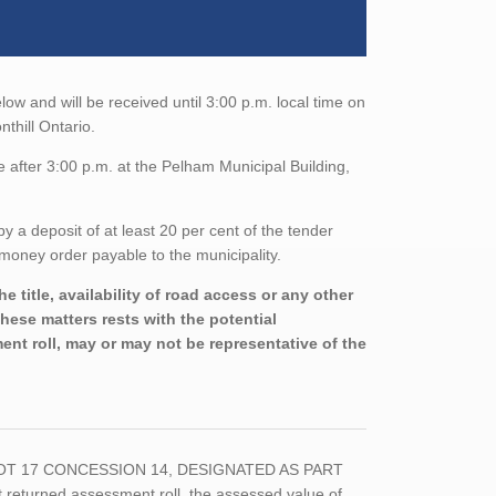
low and will be received until 3:00 p.m. local time on
thill Ontario.
 after 3:00 p.m. at the Pelham Municipal Building,
a deposit of at least 20 per cent of the tender
money order payable to the municipality.
 title, availability of road access or any other
these matters rests with the potential
nt roll, may or may not be representative of the
RT LOT 17 CONCESSION 14, DESIGNATED AS PART
eturned assessment roll, the assessed value of