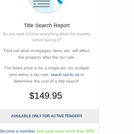
Title Search Report
Do you want to know everything about the property
before buying it?
Find out what mortgages, liens, etc. will affect
the property after the tax sale.
The listed price is for a single pin; for multiple
pins within a tax sale,
reach out to us
to
determine the cost of a title search.
$149.95
AVAILABLE ONLY FOR ACTIVE TENDERS
Become a member
and save save more than 50%