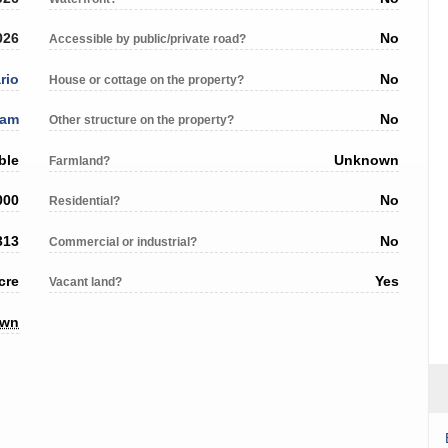
026
No
Accessible by public/private road?
rio
No
House or cottage on the property?
ham
No
Other structure on the property?
ble
Unknown
Farmland?
000
No
Residential?
313
No
Commercial or industrial?
cre
Yes
Vacant land?
own