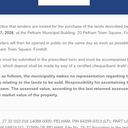
tice that tenders are invited for the purchase of the lands described be
7, 2026
, at the Pelham Municipal Building, 20 Pelham Town Square, Fon
ders will then be opened in public on the same day as soon as possible
ham Town Square, Fonthill.
 must be submitted in the prescribed form and must be accompanied by 
 which deposit shall be made by way of a certified cheque/bank draft/ 
 as follows, the municipality makes no representation regarding the
s relating to the lands to be sold. Responsibility for ascertaining 
sers. The assessed value, according to the last returned assessme
t market value of the property.
o. 27 32 010 018 14088 0000; PELHAM; PIN 64399-0313 (LT); PA
AN 59R16241; TOWN OF PELHAM; File No. 24-37 According to the last r