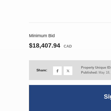
Minimum Bid
$18,407.94
CAD
Property Unique ID
Share:
Published:
May 18,
Si