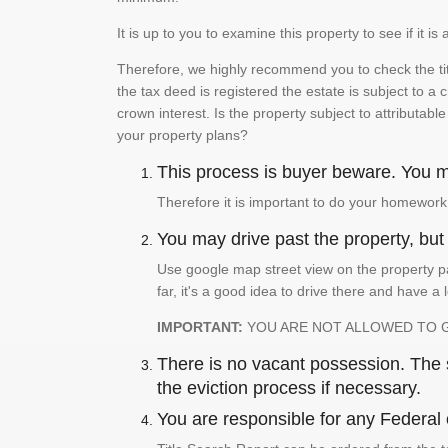
It is up to you to examine this property to see if it 
Therefore, we highly recommend you to check the titl
the tax deed is registered the estate is subject to a
crown interest. Is the property subject to attributabl
your property plans?
This process is buyer beware. You mu
Therefore it is important to do your homework
You may drive past the property, but s
Use google map street view on the property pa
far, it's a good idea to drive there and have a 
IMPORTANT:
YOU ARE NOT ALLOWED TO 
There is no vacant possession. The su
the eviction process if necessary.
You are responsible for any Federal 