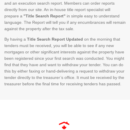
and an execution search report. Members can order reports
directly from our site. An in-house title report specialist will
prepare a
"Title Search Report"
in simple easy to understand
language. The Report will tell you if any encumbrances will remain
against the property after the tax sale.
By having a
Title Search Report Updated
on the morning that
tenders must be received, you will be able to see if any new
mortgages or other significant interests against the property have
been registered since your first search was conducted. You might
find that they have and want to withdraw your tender. You can do
this by either faxing or hand-delivering a request to withdraw your
tender directly to the treasurer’s office. It must be received by the
treasurer before the final time for receiving tenders has passed.