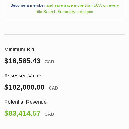
Become a member
and save save more than 50% on every
Title Search Summary purchase!
Minimum Bid
$18,585.43
CAD
Assessed Value
$102,000.00
CAD
Potential Revenue
$83,414.57
CAD