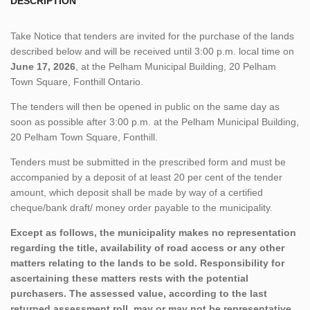
DESCRIPTION
Take Notice that tenders are invited for the purchase of the lands
described below and will be received until 3:00 p.m. local time on
June 17, 2026
, at the Pelham Municipal Building, 20 Pelham
Town Square, Fonthill Ontario.
The tenders will then be opened in public on the same day as
soon as possible after 3:00 p.m. at the Pelham Municipal Building,
20 Pelham Town Square, Fonthill.
Tenders must be submitted in the prescribed form and must be
accompanied by a deposit of at least 20 per cent of the tender
amount, which deposit shall be made by way of a certified
cheque/bank draft/ money order payable to the municipality.
Except as follows, the municipality makes no representation
regarding the title, availability of road access or any other
matters relating to the lands to be sold. Responsibility for
ascertaining these matters rests with the potential
purchasers. The assessed value, according to the last
returned assessment roll, may or may not be representative