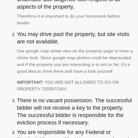
aspects of the property.
Therefore it is important to do your homework before
tender.
You may drive past the property, but site visits
are not available.
Use google map street view on the property page to have a
closer look. Since google map photos could be deprecated
and if the property you are interesting in is not so far, it's a
good idea to drive there and have a look yourself.
IMPORTANT:
YOU ARE NOT ALLOWED TO GO ON
PROPERTY TERRITORY.
There is no vacant possession. The successful
bidder will not receive a key to the property.
The successful bidder is responsible for the
eviction process if necessary.
You are responsible for any Federal or