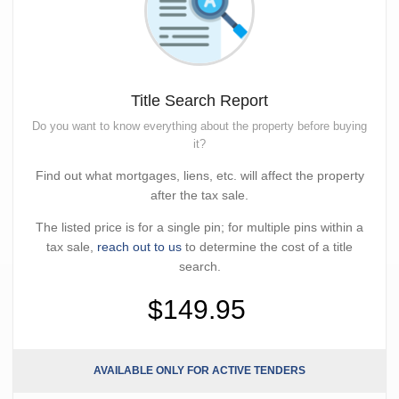
Title Search Report
Do you want to know everything about the property before buying
it?
Find out what mortgages, liens, etc. will affect the property
after the tax sale.
The listed price is for a single pin; for multiple pins within a
tax sale,
reach out to us
to determine the cost of a title
search.
$149.95
AVAILABLE ONLY FOR ACTIVE TENDERS