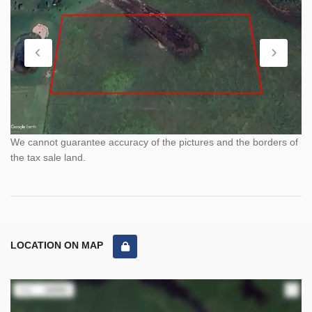
We cannot guarantee accuracy of the pictures and the borders of
the tax sale land.
LOCATION ON MAP