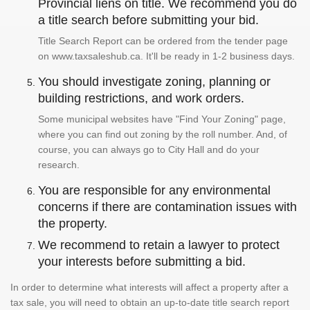
Provincial liens on title. We recommend you do
a title search before submitting your bid.
Title Search Report can be ordered from the tender page
on www.taxsaleshub.ca. It'll be ready in 1-2 business days.
You should investigate zoning, planning or
building restrictions, and work orders.
Some municipal websites have "Find Your Zoning" page,
where you can find out zoning by the roll number. And, of
course, you can always go to City Hall and do your
research.
You are responsible for any environmental
concerns if there are contamination issues with
the property.
We recommend to retain a lawyer to protect
your interests before submitting a bid.
In order to determine what interests will affect a property after a
tax sale, you will need to obtain an up-to-date title search report