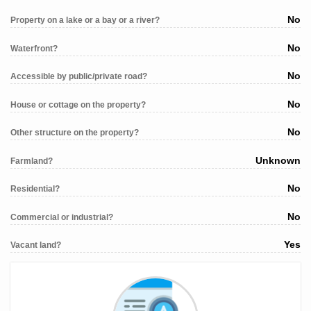
No
Property on a lake or a bay or a river?
No
Waterfront?
No
Accessible by public/private road?
No
House or cottage on the property?
No
Other structure on the property?
Unknown
Farmland?
No
Residential?
No
Commercial or industrial?
Yes
Vacant land?