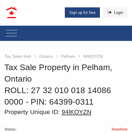
Sign up for free
Login
Tax Sales Hub
Ontario
Pelham
94lKOYZN
Tax Sale Property in Pelham,
Ontario
ROLL: 27 32 010 018 14086
0000
‐ PIN: 64399-0311
Property Unique ID:
94lKOYZN
Inactive
Status: