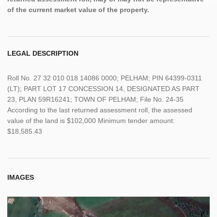
of the current market value of the property.
LEGAL DESCRIPTION
Roll No. 27 32 010 018 14086 0000; PELHAM; PIN 64399-0311
(LT); PART LOT 17 CONCESSION 14, DESIGNATED AS PART
23, PLAN 59R16241; TOWN OF PELHAM; File No. 24-35
According to the last returned assessment roll, the assessed
value of the land is $102,000 Minimum tender amount:
$18,585.43
IMAGES