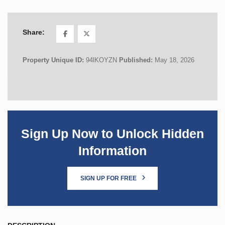
Share:
Property Unique ID:
94lKOYZN
Published:
May 18, 2026
Sign Up Now to Unlock Hidden
Information
SIGN UP FOR FREE