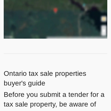
Ontario tax sale properties
buyer's guide
Before you submit a tender for a
tax sale property, be aware of