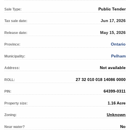
Public Tender
Sale Type:
Jun 17, 2026
Tax sale date:
May 15, 2026
Release date:
Ontario
Province:
Pelham
Municipality:
Not available
Address:
27 32 010 018 14086 0000
ROLL:
64399-0311
PIN:
1.16 Acre
Property size:
Unknown
Zoning:
No
Near water?