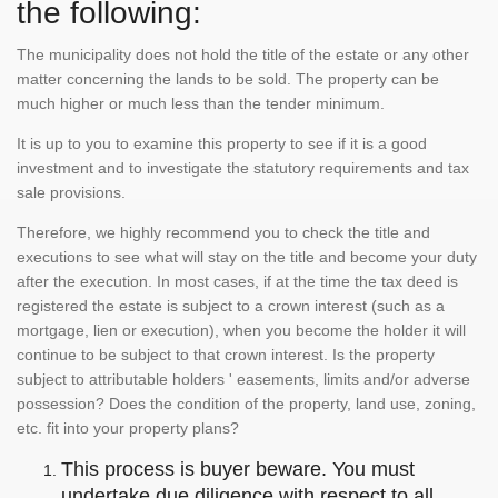
the following:
The municipality does not hold the title of the estate or any other
matter concerning the lands to be sold. The property can be
much higher or much less than the tender minimum.
It is up to you to examine this property to see if it is a good
investment and to investigate the statutory requirements and tax
sale provisions.
Therefore, we highly recommend you to check the title and
executions to see what will stay on the title and become your duty
after the execution. In most cases, if at the time the tax deed is
registered the estate is subject to a crown interest (such as a
mortgage, lien or execution), when you become the holder it will
continue to be subject to that crown interest. Is the property
subject to attributable holders ' easements, limits and/or adverse
possession? Does the condition of the property, land use, zoning,
etc. fit into your property plans?
This process is buyer beware. You must
undertake due diligence with respect to all