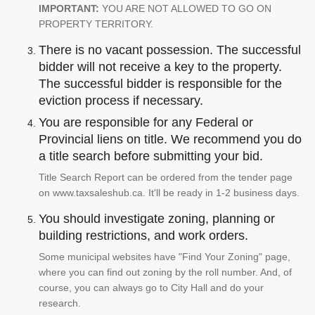
IMPORTANT:
YOU ARE NOT ALLOWED TO GO ON
PROPERTY TERRITORY.
There is no vacant possession. The successful
bidder will not receive a key to the property.
The successful bidder is responsible for the
eviction process if necessary.
You are responsible for any Federal or
Provincial liens on title. We recommend you do
a title search before submitting your bid.
Title Search Report can be ordered from the tender page
on www.taxsaleshub.ca. It'll be ready in 1-2 business days.
You should investigate zoning, planning or
building restrictions, and work orders.
Some municipal websites have "Find Your Zoning" page,
where you can find out zoning by the roll number. And, of
course, you can always go to City Hall and do your
research.