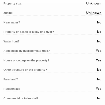
Unknown
Property size:
Unknown
Zoning:
No
Near water?
No
Property on a lake or a bay or a river?
No
Waterfront?
Yes
Accessible by public/private road?
Yes
House or cottage on the property?
No
Other structure on the property?
No
Farmland?
Yes
Residential?
No
Commercial or industrial?