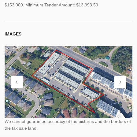
$153,000. Minimum Tender Amount: $13,993.59
IMAGES
We cannot guarantee accuracy of the pictures and the borders of
the tax sale land.