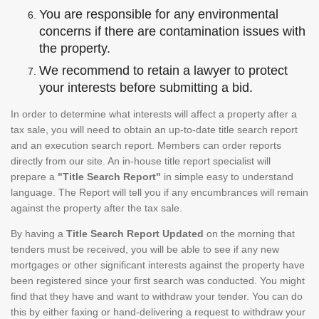
You are responsible for any environmental
concerns if there are contamination issues with
the property.
We recommend to retain a lawyer to protect
your interests before submitting a bid.
In order to determine what interests will affect a property after a
tax sale, you will need to obtain an up-to-date title search report
and an execution search report. Members can order reports
directly from our site. An in-house title report specialist will
prepare a
"Title Search Report"
in simple easy to understand
language. The Report will tell you if any encumbrances will remain
against the property after the tax sale.
By having a
Title Search Report Updated
on the morning that
tenders must be received, you will be able to see if any new
mortgages or other significant interests against the property have
been registered since your first search was conducted. You might
find that they have and want to withdraw your tender. You can do
this by either faxing or hand-delivering a request to withdraw your