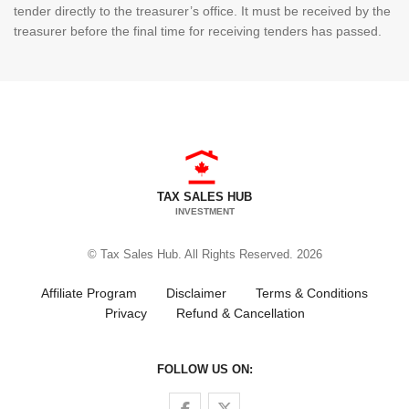
tender directly to the treasurer’s office. It must be received by the
treasurer before the final time for receiving tenders has passed.
TAX SALES HUB
INVESTMENT
© Tax Sales Hub. All Rights Reserved. 2026
Affiliate Program
Disclaimer
Terms & Conditions
Privacy
Refund & Cancellation
FOLLOW US ON:
Follow us on Facebook
Follow us on Twitter