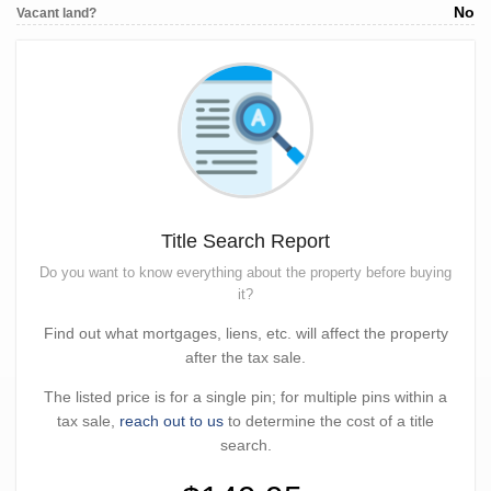
No
Vacant land?
Title Search Report
Do you want to know everything about the property before buying
it?
Find out what mortgages, liens, etc. will affect the property
after the tax sale.
The listed price is for a single pin; for multiple pins within a
tax sale,
reach out to us
to determine the cost of a title
search.