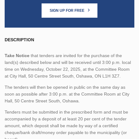
SIGN UP FOR FREE
DESCRIPTION
Take Notice
that tenders are invited for the purchase of the
land(s) described below and will be received until 3:00 p.m. local
time on Wednesday, October 22, 2025, at the Committee Room
at City Hall, 50 Centre Street South, Oshawa, ON L1H 3Z7.
The tenders will then be opened in public on the same day as
soon as possible after 3:00 p.m. at the Committee Room at City
Hall, 50 Centre Street South, Oshawa.
Tenders must be submitted in the prescribed form and must be
accompanied by a deposit of at least 20 per cent of the tender
amount, which deposit shall be made by way of a certified
cheque/bank draft/money order payable to the municipality (or