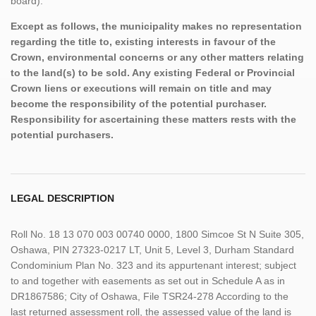
board).
Except as follows, the municipality makes no representation
regarding the title to, existing interests in favour of the
Crown, environmental concerns or any other matters relating
to the land(s) to be sold. Any existing Federal or Provincial
Crown liens or executions will remain on title and may
become the responsibility of the potential purchaser.
Responsibility for ascertaining these matters rests with the
potential purchasers.
LEGAL DESCRIPTION
Roll No. 18 13 070 003 00740 0000, 1800 Simcoe St N Suite 305,
Oshawa, PIN 27323-0217 LT, Unit 5, Level 3, Durham Standard
Condominium Plan No. 323 and its appurtenant interest; subject
to and together with easements as set out in Schedule A as in
DR1867586; City of Oshawa, File TSR24-278 According to the
last returned assessment roll, the assessed value of the land is