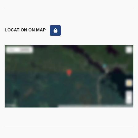
LOCATION ON MAP