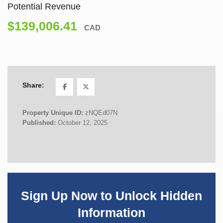
Potential Revenue
$139,006.41
CAD
Share:
Property Unique ID:
zNQEd07N
Published:
October 12, 2025
Sign Up Now to Unlock Hidden
Information