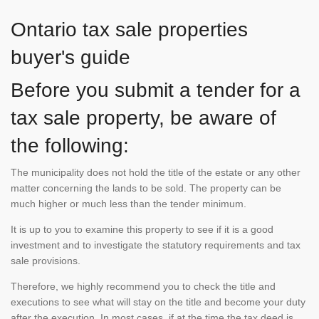
Ontario tax sale properties
buyer's guide
Before you submit a tender for a
tax sale property, be aware of
the following:
The municipality does not hold the title of the estate or any other
matter concerning the lands to be sold. The property can be
much higher or much less than the tender minimum.
It is up to you to examine this property to see if it is a good
investment and to investigate the statutory requirements and tax
sale provisions.
Therefore, we highly recommend you to check the title and
executions to see what will stay on the title and become your duty
after the execution. In most cases, if at the time the tax deed is