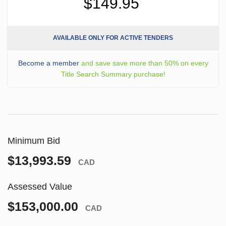
$149.95
AVAILABLE ONLY FOR ACTIVE TENDERS
Become a member
and save save more than 50% on every
Title Search Summary purchase!
Minimum Bid
$13,993.59
CAD
Assessed Value
$153,000.00
CAD