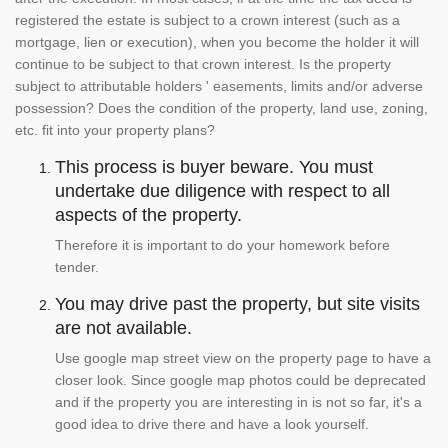
registered the estate is subject to a crown interest (such as a
mortgage, lien or execution), when you become the holder it will
continue to be subject to that crown interest. Is the property
subject to attributable holders ' easements, limits and/or adverse
possession? Does the condition of the property, land use, zoning,
etc. fit into your property plans?
This process is buyer beware. You must
undertake due diligence with respect to all
aspects of the property.
Therefore it is important to do your homework before
tender.
You may drive past the property, but site visits
are not available.
Use google map street view on the property page to have a
closer look. Since google map photos could be deprecated
and if the property you are interesting in is not so far, it's a
good idea to drive there and have a look yourself.