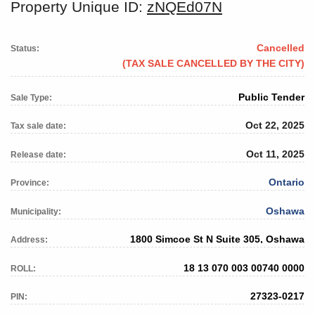
Property Unique ID:
zNQEd07N
Cancelled
Status:
(TAX SALE CANCELLED BY THE CITY)
Public Tender
Sale Type:
Oct 22, 2025
Tax sale date:
Oct 11, 2025
Release date:
Ontario
Province:
Oshawa
Municipality:
1800 Simcoe St N Suite 305, Oshawa
Address:
18 13 070 003 00740 0000
ROLL:
27323-0217
PIN: