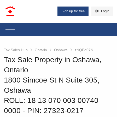
Sign up for free
Login
Tax Sales Hub
Ontario
Oshawa
zNQEd07N
Tax Sale Property in Oshawa,
Ontario
1800 Simcoe St N Suite 305,
Oshawa
ROLL: 18 13 070 003 00740
0000
‐ PIN: 27323-0217